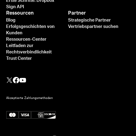
Erste Schritte: Dropbox
Sign API
Ressourcen
Partner
Blog
Strategische Partner
Erfolgsgeschichten von
Vertriebspartner suchen
Kunden
Ressourcen-Center
Leitfaden zur
Rechtsverbindlichkeit
Trust Center
Akzeptierte Zahlungsmethoden