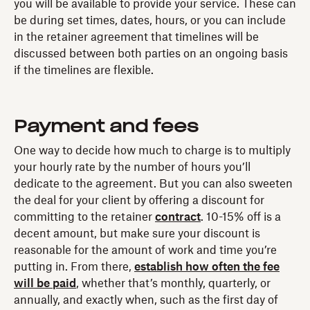
you will be available to provide your service. These can
be during set times, dates, hours, or you can include
in the retainer agreement that timelines will be
discussed between both parties on an ongoing basis
if the timelines are flexible.
Payment and fees
One way to decide how much to charge is to multiply
your hourly rate by the number of hours you’ll
dedicate to the agreement. But you can also sweeten
the deal for your client by offering a discount for
committing to the retainer
contract
. 10-15% off is a
decent amount, but make sure your discount is
reasonable for the amount of work and time you’re
putting in. From there,
establish how often the fee
will be paid
, whether that’s monthly, quarterly, or
annually, and exactly when, such as the first day of