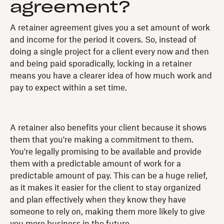
agreement?
A retainer agreement gives you a set amount of work
and income for the period it covers. So, instead of
doing a single project for a client every now and then
and being paid sporadically, locking in a retainer
means you have a clearer idea of how much work and
pay to expect within a set time.
A retainer also benefits your client because it shows
them that you're making a commitment to them.
You're legally promising to be available and provide
them with a predictable amount of work for a
predictable amount of pay. This can be a huge relief,
as it makes it easier for the client to stay organized
and plan effectively when they know they have
someone to rely on, making them more likely to give
you more business in the future.