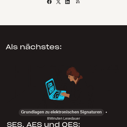
Als nächstes:
Grundlagen zu elektronischen Signaturen
8
Minuten Lesedauer
SES, AES und QES: