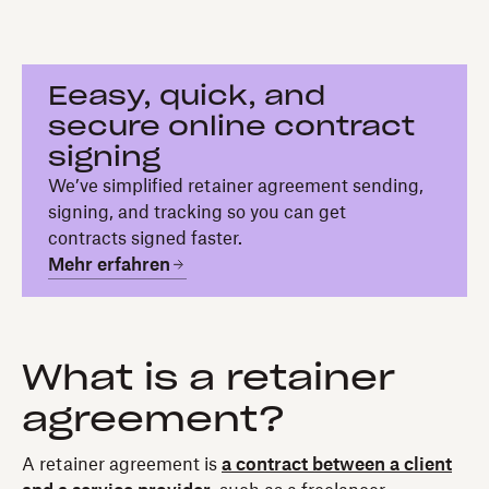
Eeasy, quick, and
secure online contract
signing
We’ve simplified retainer agreement sending,
signing, and tracking so you can get
contracts signed faster.
Mehr erfahren
What is a retainer
agreement?
A retainer agreement is
a contract between a client