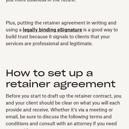
Plus, putting the retainer agreement in writing and
using a
legally binding eSignature
is a good way to
build trust because it signals to clients that your
services are professional and legitimate.
How to set up a
retainer agreement
Before you start to draft up the retainer contract, you
and your client should be clear on what you will each
provide and receive. Whether it’s via a meeting or
email, be sure to discuss the following terms and
conditions and consult with an attorney if you need