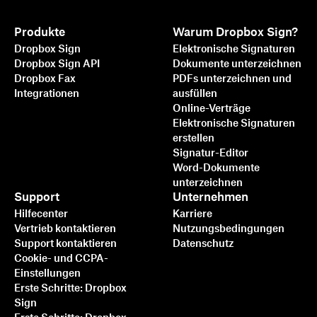
Produkte
Warum Dropbox Sign?
Dropbox Sign
Elektronische Signaturen
Dropbox Sign API
Dokumente unterzeichnen
Dropbox Fax
PDFs unterzeichnen und
Integrationen
ausfüllen
Online-Verträge
Elektronische Signaturen
erstellen
Signatur-Editor
Word-Dokumente
unterzeichnen
Support
Unternehmen
Hilfecenter
Karriere
Vertrieb kontaktieren
Nutzungsbedingungen
Support kontaktieren
Datenschutz
Cookie- und CCPA-
Einstellungen
Erste Schritte: Dropbox
Sign