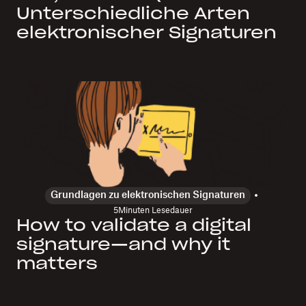
Unterschiedliche Arten
elektronischer Signaturen
Grundlagen zu elektronischen Signaturen
5
Minuten Lesedauer
How to validate a digital
signature—and why it
matters