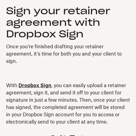
Sign your retainer
agreement with
Dropbox Sign
Once you’re finished drafting your retainer
agreement, it’s time for both you and your client to
sign.
With
Dropbox Sign
, you can easily upload a retainer
agreement, sign it, and send it off to your client for
signature in just a few minutes. Then, once your client
has signed, the completed agreement will be stored
in your Dropbox Sign account for you to access or
electronically send to your client at any time.