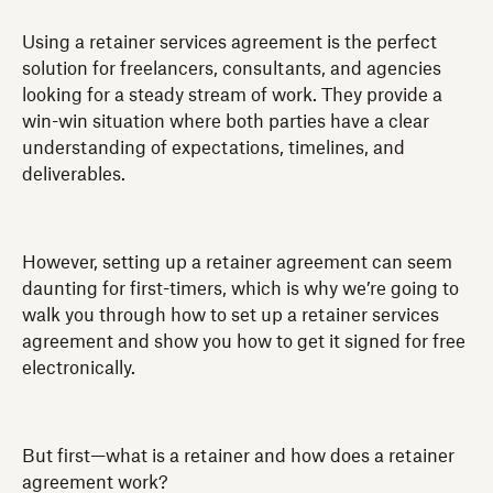
Using a retainer services agreement is the perfect
solution for freelancers, consultants, and agencies
looking for a steady stream of work. They provide a
win-win situation where both parties have a clear
understanding of expectations, timelines, and
deliverables.
However, setting up a retainer agreement can seem
daunting for first-timers, which is why we’re going to
walk you through how to set up a retainer services
agreement and show you how to get it signed for free
electronically.
But first—what is a retainer and how does a retainer
agreement work?