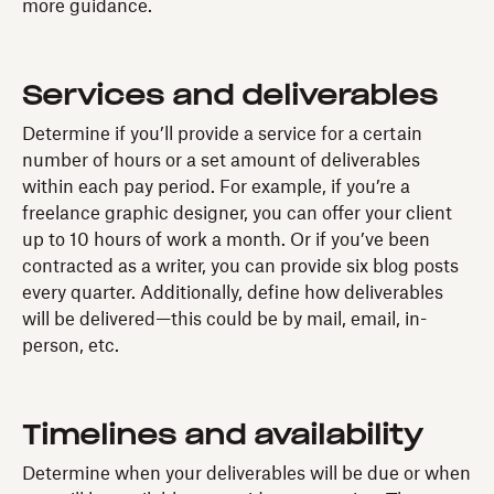
more guidance.
Services and deliverables
Determine if you’ll provide a service for a certain
number of hours or a set amount of deliverables
within each pay period. For example, if you’re a
freelance graphic designer, you can offer your client
up to 10 hours of work a month. Or if you’ve been
contracted as a writer, you can provide six blog posts
every quarter. Additionally, define how deliverables
will be delivered—this could be by mail, email, in-
person, etc.
Timelines and availability
Determine when your deliverables will be due or when