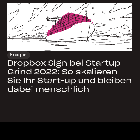
Ereignis
Dropbox Sign bei Startup
Grind 2022: So skalieren
Sie Ihr Start-up und bleiben
dabei menschlich