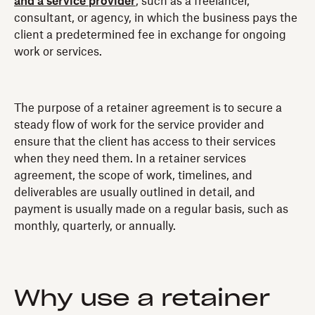
and a service provider
, such as a freelancer,
consultant, or agency, in which the business pays the
client a predetermined fee in exchange for ongoing
work or services.
The purpose of a retainer agreement is to secure a
steady flow of work for the service provider and
ensure that the client has access to their services
when they need them. In a retainer services
agreement, the scope of work, timelines, and
deliverables are usually outlined in detail, and
payment is usually made on a regular basis, such as
monthly, quarterly, or annually.
Why use a retainer