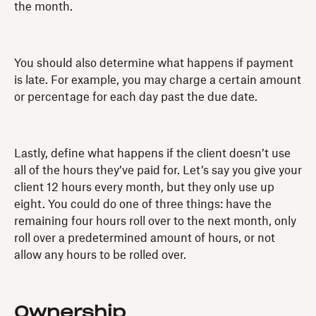
the month.
You should also determine what happens if payment
is late. For example, you may charge a certain amount
or percentage for each day past the due date.
Lastly, define what happens if the client doesn’t use
all of the hours they’ve paid for. Let’s say you give your
client 12 hours every month, but they only use up
eight. You could do one of three things: have the
remaining four hours roll over to the next month, only
roll over a predetermined amount of hours, or not
allow any hours to be rolled over.
Ownership