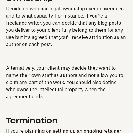
Decide on who has legal ownership over deliverables
and to what capacity. For instance, if you’re a
freelance writer, you can decide that any blog posts
you deliver to your client fully belong to them for any
use but it’s agreed that you’ll receive attribution as an
author on each post.
Alternatively, your client may decide they want to
name their own staff as authors and not allow you to
claim any part of the work. You should also define
who owns the intellectual property when the
agreement ends.
Termination
If you’re planning on setting up an ongoing retainer