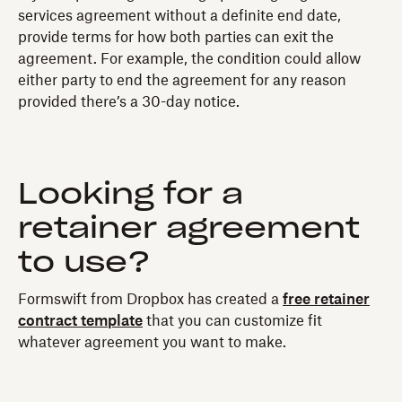
services agreement without a definite end date,
provide terms for how both parties can exit the
agreement. For example, the condition could allow
either party to end the agreement for any reason
provided there’s a 30-day notice.
Looking for a
retainer agreement
to use?
Formswift from Dropbox has created a
free retainer
contract template
that you can customize fit
whatever agreement you want to make.