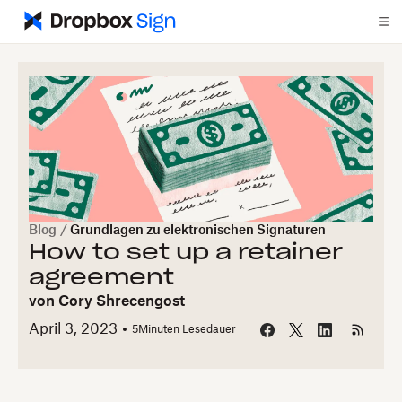
Blog
/
Grundlagen zu elektronischen Signaturen
How to set up a retainer
agreement
von
Cory Shrecengost
April 3, 2023
5
Minuten Lesedauer