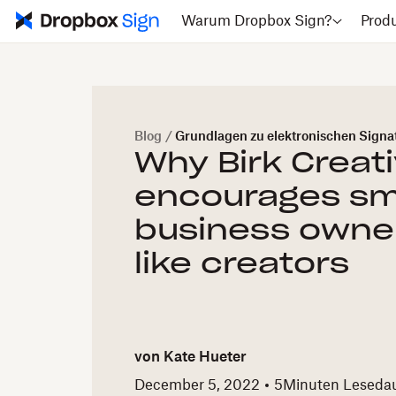
Warum Dropbox Sign?
Prod
Blog
/
Grundlagen zu elektronischen Signa
Why Birk Creat
encourages sm
business owner
like creators
von
Kate Hueter
December 5, 2022
5
Minuten Leseda