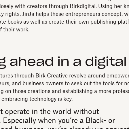
closely with creators through Birkdigital. Using her 
ty rights, JinJa helps these entrepreneurs concept, wr
te books as well as create their own publishing plat
f their work.
g ahead in a digita
ntures through Birk Creative revolve around empowe
eurs, and business owners to seek out the tools for n
ing on those creations and establishing a more profes
s, embracing technology is key.
t operate in the world without
 Especially when you’re a Black- or