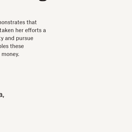
monstrates that
taken her efforts a
ity and pursue
bles these
e money.
a,