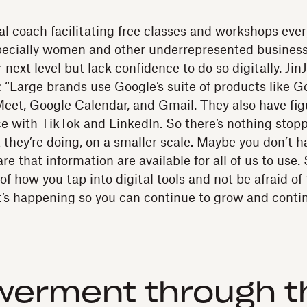
tal coach facilitating free classes and workshops eve
specially women and other underrepresented busines
 next level but lack confidence to do so digitally. JinJ
 “Large brands use Google’s suite of products like G
eet, Google Calendar, and Gmail. They also have fig
ce with TikTok and LinkedIn. So there’s nothing stop
 they’re doing, on a smaller scale. Maybe you don’t h
re that information are available for all of us to use. S
f how you tap into digital tools and not be afraid o
t’s happening so you can continue to grow and conti
erment through th