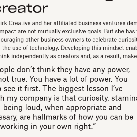
creator
Birk Creative and her affiliated business ventures de
mpact are not mutually exclusive goals. But she has 
couraging other business owners to celebrate curios
the use of technology. Developing this mindset ena
hink independently as creators and, as a result, mak
eople don’t think they have any power,
not true. You have a lot of power. You
 see it first. The biggest lesson I’ve
h my company is that curiosity, stamin
d being loud, when appropriate and
sary, are hallmarks of how you can be
working in your own right.”