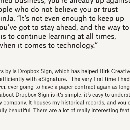
d business, you’re already up agains
ple who do not believe you or trust
JinJa. “It’s not even enough to keep up
ou’ve got to stay ahead, and the way to
is to continue learning at all times,
when it comes to technology.”
s by is Dropbox Sign, which has helped Birk Creativ
efficiently with eSignature. “The very first time I had
ver, ever going to have a paper contract again as long a
 about Dropbox Sign is it’s simple, it’s easy to unders
y company. It houses my historical records, and you 
lly beautiful. There are a lot of really interesting fea