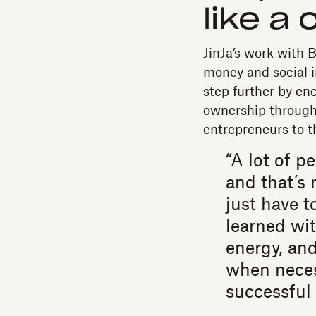
like a 
JinJa’s work with 
money and social i
step further by en
ownership through 
entrepreneurs to t
“A lot of p
and that’s 
just have to
learned wit
energy, an
when neces
successful 