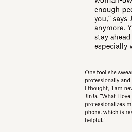
woman-owne
enough peo
you,” says 
anymore. Y
stay ahead 
especially 
One tool she swear
professionally and 
I thought, ‘I am ne
JinJa. “What I love
professionalizes m
phone, which is rea
helpful.”