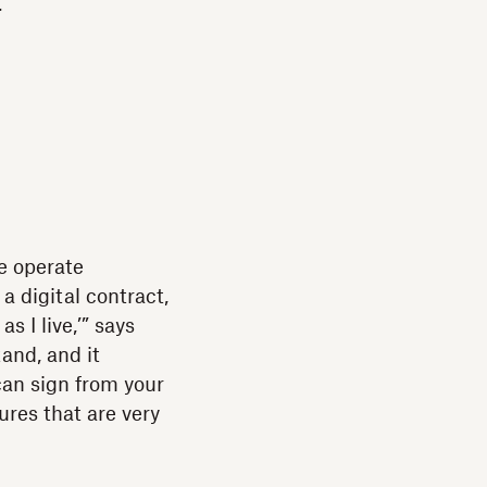
t
e operate
 a digital contract,
s I live,’” says
tand, and it
can sign from your
tures that are very