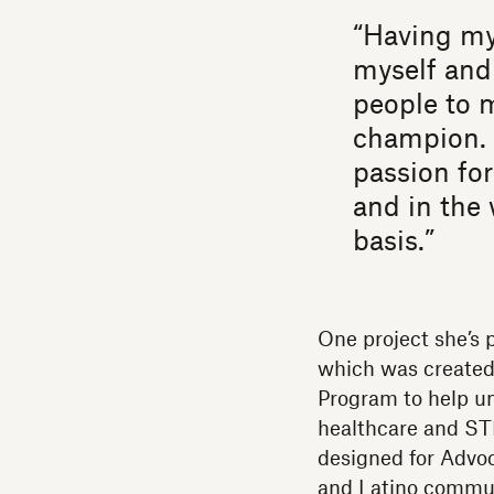
“Having my
myself and
people to 
champion. 
passion for
and in the 
basis.”
One project she’s 
which was created
Program to help un
healthcare and ST
designed for Advo
and Latino communi