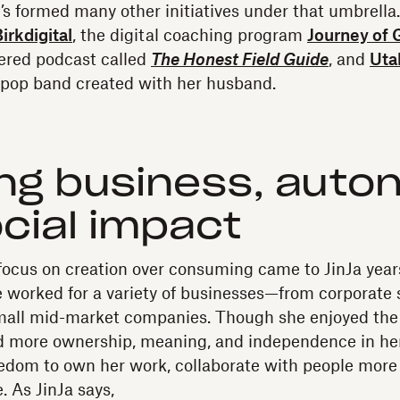
’s formed many other initiatives under that umbrella
irkdigital
, the digital coaching program
Journey of 
ered podcast called
The Honest Field Guide
, and
Uta
op band created with her husband.
ng business, auto
cial impact
 focus on creation over consuming came to JinJa year
 worked for a variety of businesses—from corporate 
small mid-market companies. Though she enjoyed the
d more ownership, meaning, and independence in her
reedom to own her work, collaborate with people more 
. As JinJa says,