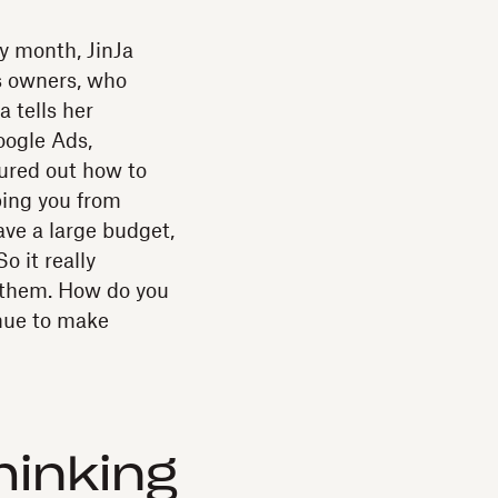
ry month, JinJa
s owners, who
a tells her
oogle Ads,
ured out how to
ping you from
ave a large budget,
o it really
f them. How do you
nue to make
inking