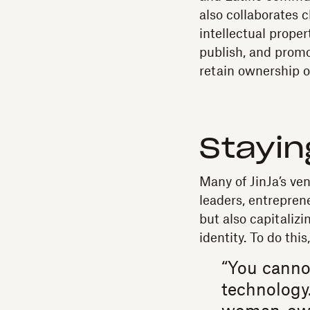
also collaborates 
intellectual proper
publish, and promo
retain ownership o
Stayin
Many of JinJa’s ve
leaders, entrepren
but also capitaliz
identity. To do thi
“You canno
technology.