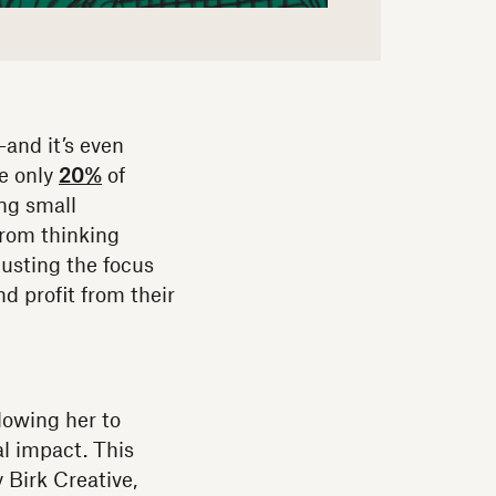
—and it’s even
se only
20%
of
ng small
from thinking
justing the focus
d profit from their
lowing her to
al impact. This
 Birk Creative,