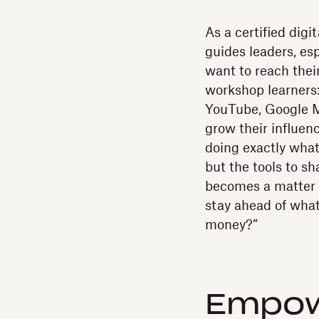
As a certified digi
guides leaders, e
want to reach their
workshop learners:
YouTube, Google M
grow their influen
doing exactly what
but the tools to sha
becomes a matter o
stay ahead of wha
money?”
Empow