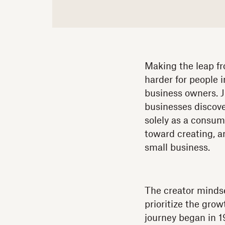
Making the leap fr
harder for people 
business owners. J
businesses discove
solely as a consum
toward creating, a
small business.
The creator mindse
prioritize the gro
journey began in 1