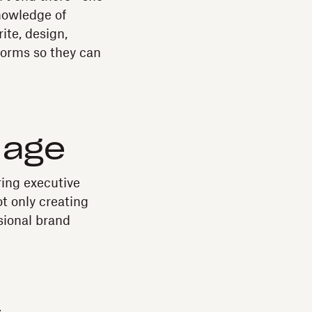
knowledge of
ite, design,
forms so they can
l age
ring executive
ot only creating
sional brand