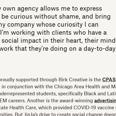
 own agency allows me to express
 be curious without shame, and bring
my company whose curiosity I can
I’m working with clients who have a
 social impact in their heart, their mind
work that they’re doing on a day-to-day
proudly supported through Birk Creative is the
CPASS
 in conjunction with the Chicago Area Health and M
derrepresented students, specifically Black and Lati
EM careers. Another is the award-winning
advertisi
cate Health Care, which provided COVID-19 vaccine 
ties. But JinJa’s drive to create social change doe