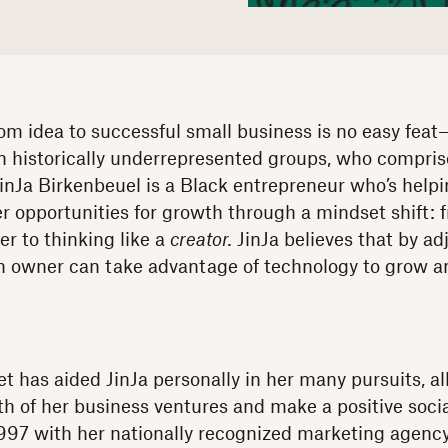
om idea to successful small business is no easy feat
in historically underrepresented groups, who compri
inJa Birkenbeuel is a Black entrepreneur who’s helpi
r opportunities for growth through a mindset shift: 
er to thinking like a
creator.
JinJa believes that by ad
n owner can take advantage of technology to grow an
t has aided JinJa personally in her many pursuits, al
wth of her business ventures and make a positive soci
997 with her nationally recognized marketing agency