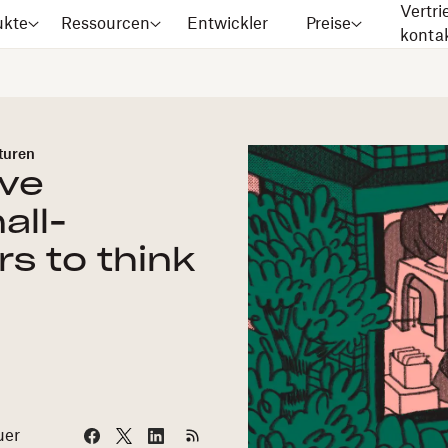
Vertri
ukte
Ressourcen
Entwickler
Preise
konta
turen
ive
all-
s to think
uer