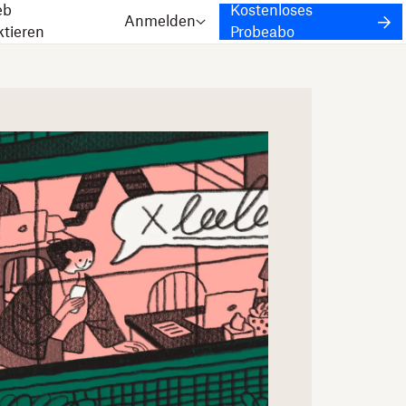
eb
Kostenloses
Anmelden
ktieren
Probeabo