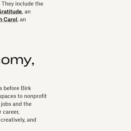
. They include the
Gratitude
, an
h Carol
, an
nomy,
s before Birk
spaces to nonprofit
 jobs and the
 career,
creatively, and