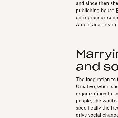
and since then she
publishing house
B
entrepreneur-cent
Americana dream-p
Marryi
and so
The inspiration to
Creative, when she
organizations to 
people, she wante
specifically the f
drive social change