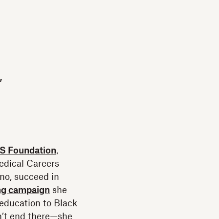
,
 Foundation
,
edical Careers
no, succeed in
ng campaign
she
education to Black
sn’t end there—she