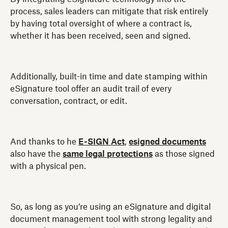
process, sales leaders can mitigate that risk entirely
by having total oversight of where a contract is,
whether it has been received, seen and signed.
Additionally, built-in time and date stamping within
eSignature tool offer an audit trail of every
conversation, contract, or edit.
And thanks to he
E-SIGN Act
,
esigned documents
also have the
same legal protections
as those signed
with a physical pen.
So, as long as you’re using an eSignature and digital
document management tool with strong legality and