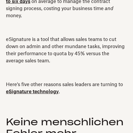
to six days
on average to manage the contract
signing process, costing your business time
and
money.
eSignature is a tool that allows sales teams to cut
down on admin and other mundane tasks, improving
their performance to quota by 45% versus the
average sales team.
Here’s five other reasons sales leaders are turning to
eSignature technology
.
Keine menschlichen