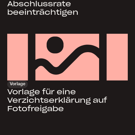
Abschlussrate
beeinträchtigen
Vorlage
Vorlage für eine
Verzichtserklärung auf
Fotofreigabe