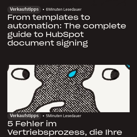
Verkaufstipps
6
Minuten Lesedauer
From templates to
automation: The complete
guide to HubSpot
document signing
Verkaufstipps
5
Minuten Lesedauer
5 Fehler im
Vertriebsprozess, die Ihre