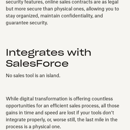
security features, online sales contracts are as legal
but more secure than physical ones, allowing you to
stay organized, maintain confidentiality, and
guarantee security.
Integrates with
SalesForce
No sales tool is an island.
While digital transformation is offering countless
opportunities for an efficient sales process, all those
gains in time and speed are lost if your tools don’t
integrate properly, or, worse still, the last mile in the
process is a physical one.