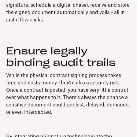
signature, schedule a digital chaser, receive and store
the signed document automatically and voila - all in
just a few clicks.
Ensure legally
binding audit trails
While the physical contract signing process takes
time and costs money, they’re also a security risk.
Once a contract is posted, you have very little control
over what happens to it. There’s always the chance a
sensitive document could get lost, delayed, damaged,
or even intercepted.
By integrating eSignature technology into the