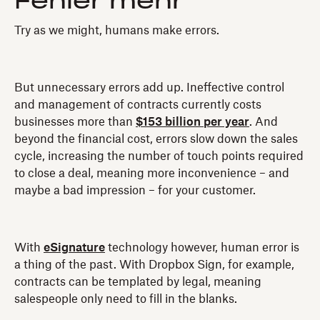
Fehler mehr
Try as we might, humans make errors.
But unnecessary errors add up. Ineffective control
and management of contracts currently costs
businesses more than
$153 billion per year
. And
beyond the financial cost, errors slow down the sales
cycle, increasing the number of touch points required
to close a deal, meaning more inconvenience – and
maybe a bad impression – for your customer.
With
eSignature
technology however, human error is
a thing of the past. With Dropbox Sign, for example,
contracts can be templated by legal, meaning
salespeople only need to fill in the blanks.