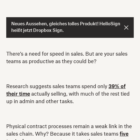
Neues Aussehen, gleiches tolles Produkt! HelloSign
heißt jetzt Dropbox Sign.
There’s a need for speed in sales. But are your sales
teams as productive as they could be?
Research suggests sales teams spend only
39% of
their time
actually selling, with much of the rest tied
up in admin and other tasks.
Physical contract processes remain a weak link in the
sales chain. Why? Because it takes sales teams
five