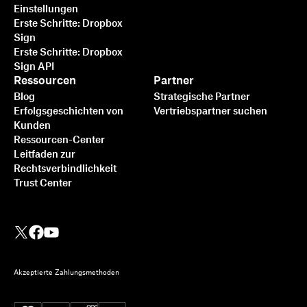
Einstellungen
Erste Schritte: Dropbox
Sign
Erste Schritte: Dropbox
Sign API
Ressourcen
Partner
Blog
Strategische Partner
Erfolgsgeschichten von
Vertriebspartner suchen
Kunden
Ressourcen-Center
Leitfaden zur
Rechtsverbindlichkeit
Trust Center
Akzeptierte Zahlungsmethoden