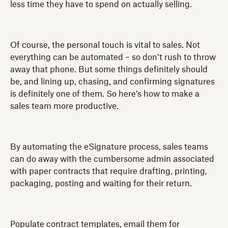
less time they have to spend on actually selling.
Of course, the personal touch is vital to sales. Not
everything can be automated – so don’t rush to throw
away that phone. But some things definitely should
be, and lining up, chasing, and confirming signatures
is definitely one of them. So here’s how to make a
sales team more productive.
By automating the eSignature process, sales teams
can do away with the cumbersome admin associated
with paper contracts that require drafting, printing,
packaging, posting and waiting for their return.
Populate contract templates, email them for