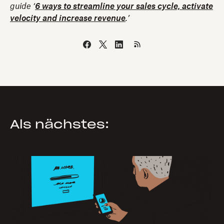
guide
‘
6 ways to streamline your sales cycle, activate
velocity and increase revenue
.’
Als nächstes: