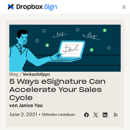
Blog
/
Verkaufstipps
5 Ways eSignature Can
Accelerate Your Sales
Cycle
von
Janice Yau
June 2, 2021
5
Minuten Lesedauer