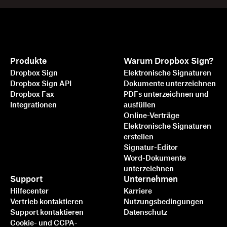
Produkte
Warum Dropbox Sign?
Dropbox Sign
Elektronische Signaturen
Dropbox Sign API
Dokumente unterzeichnen
Dropbox Fax
PDFs unterzeichnen und
Integrationen
ausfüllen
Online-Verträge
Elektronische Signaturen
erstellen
Signatur-Editor
Word-Dokumente
unterzeichnen
Support
Unternehmen
Hilfecenter
Karriere
Vertrieb kontaktieren
Nutzungsbedingungen
Support kontaktieren
Datenschutz
Cookie- und CCPA-