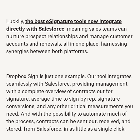
Luckily,
the best eSignature tools now integrate
directly with Salesforce
, meaning sales teams can
nurture prospect relationships and manage customer
accounts and renewals, all in one place, harnessing
synergies between both platforms.
Dropbox Sign is just one example. Our tool integrates
seamlessly with Salesforce, providing management
with a complete overview of contracts out for
signature, average time to sign by rep, signature
conversions, and any other critical measurements you
need. And with the possibility to automate much of
the process, contracts can be sent out, received, and
stored, from Salesforce, in as little as a single click.