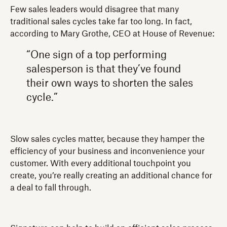
Few sales leaders would disagree that many
traditional sales cycles take far too long. In fact,
according to Mary Grothe, CEO at House of Revenue:
“One sign of a top performing
salesperson is that they’ve found
their own ways to shorten the sales
cycle.”
Slow sales cycles matter, because they hamper the
efficiency of your business and inconvenience your
customer. With every additional touchpoint you
create, you’re really creating an additional chance for
a deal to fall through.