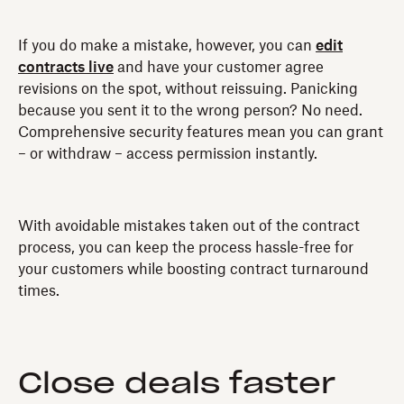
If you do make a mistake, however, you can
edit
contracts live
and have your customer agree
revisions on the spot, without reissuing. Panicking
because you sent it to the wrong person? No need.
Comprehensive security features mean you can grant
– or withdraw – access permission instantly.
With avoidable mistakes taken out of the contract
process, you can keep the process hassle-free for
your customers while boosting contract turnaround
times.
Close deals faster