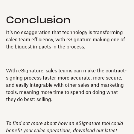
Conclusion
It’s no exaggeration that technology is transforming
sales team efficiency, with eSignature making one of
the biggest impacts in the process.
With eSignature, sales teams can make the contract-
signing process faster, more accurate, more secure,
and easily integrable with other sales and marketing
tools, meaning more time to spend on doing what
they do best: selling.
To find out more about how an eSignature tool could
benefit your sales operations, download our latest