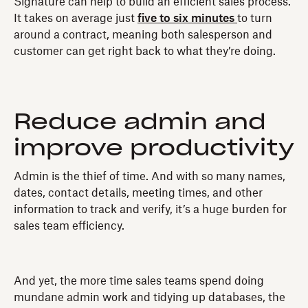
Signature can help to build an efficient sales process.
It takes on average just
five to six minutes
to turn
around a contract, meaning both salesperson and
customer can get right back to what they’re doing.
Reduce admin and
improve productivity
Admin is the thief of time. And with so many names,
dates, contact details, meeting times, and other
information to track and verify, it’s a huge burden for
sales team efficiency.
And yet, the more time sales teams spend doing
mundane admin work and tidying up databases, the