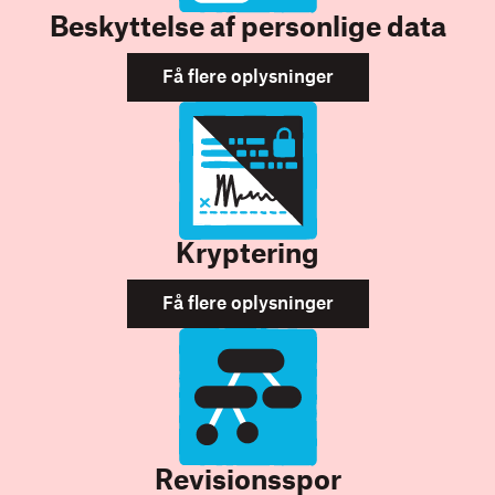
Beskyttelse af personlige data
Få flere oplysninger
Kryptering
Få flere oplysninger
Revisionsspor