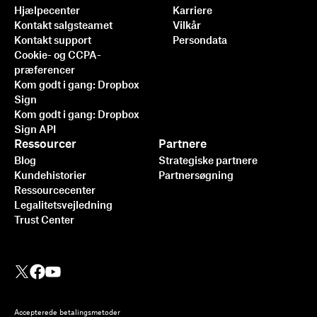
Hjælpecenter
Karriere
Kontakt salgsteamet
Vilkår
Kontakt support
Persondata
Cookie- og CCPA-
præferencer
Kom godt i gang: Dropbox
Sign
Kom godt i gang: Dropbox
Sign API
Ressourcer
Partnere
Blog
Strategiske partnere
Kundehistorier
Partnersøgning
Ressourcecenter
Legalitetsvejledning
Trust Center
Accepterede betalingsmetoder