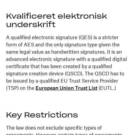
Kvalificeret elektronisk
underskrift
A qualified electronic signature (QES) is a stricter
form of AES and the only signature type given the
same legal value as handwritten signatures. It is an
advanced electronic signature with a qualified digital
certificate that has been created by a qualified
signature creation device (QSCD). The QSCD has to
be issued by a qualified EU Trust Service Provider
(TSP) on the
European Union Trust List
(EUTL.)
Key Restrictions
The law does not exclude specific types of