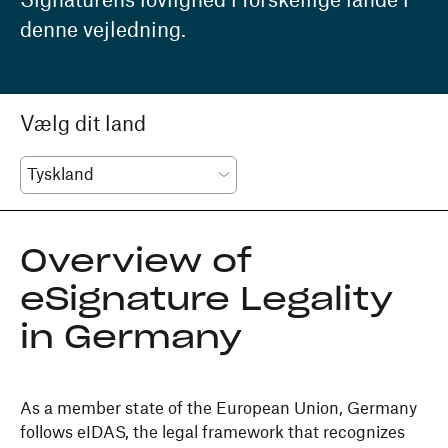
Signaturens lovlighed i forskellige lande i
denne vejledning.
Vælg dit land
Overview of
eSignature Legality
in Germany
As a member state of the European Union, Germany
follows eIDAS, the legal framework that recognizes