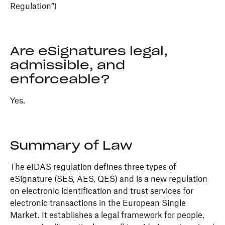
Regulation”)
Are eSignatures legal,
admissible, and
enforceable?
Yes.
Summary of Law
The eIDAS regulation defines three types of
eSignature (SES, AES, QES) and is a new regulation
on electronic identification and trust services for
electronic transactions in the European Single
Market. It establishes a legal framework for people,