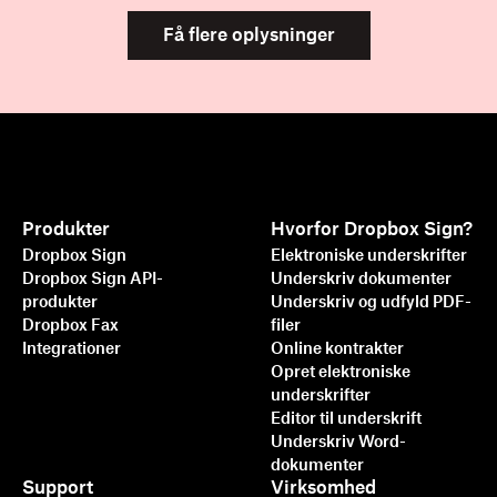
Få flere oplysninger
Produkter
Hvorfor Dropbox Sign?
Dropbox Sign
Elektroniske underskrifter
Dropbox Sign API-
Underskriv dokumenter
produkter
Underskriv og udfyld PDF-
Dropbox Fax
filer
Integrationer
Online kontrakter
Opret elektroniske
underskrifter
Editor til underskrift
Underskriv Word-
dokumenter
Support
Virksomhed