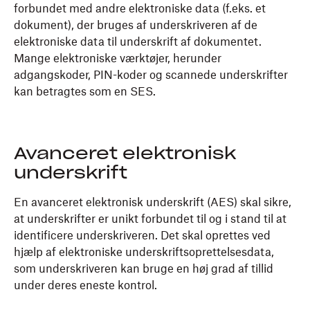
forbundet med andre elektroniske data (f.eks. et
dokument), der bruges af underskriveren af de
elektroniske data til underskrift af dokumentet.
Mange elektroniske værktøjer, herunder
adgangskoder, PIN-koder og scannede underskrifter
kan betragtes som en SES.
Avanceret elektronisk
underskrift
En avanceret elektronisk underskrift (AES) skal sikre,
at underskrifter er unikt forbundet til og i stand til at
identificere underskriveren. Det skal oprettes ved
hjælp af elektroniske underskriftsoprettelsesdata,
som underskriveren kan bruge en høj grad af tillid
under deres eneste kontrol.