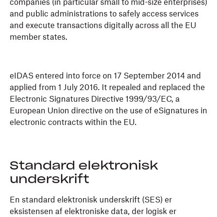
companies (in particular small to mid-size enterprises)
and public administrations to safely access services
and execute transactions digitally across all the EU
member states.
eIDAS entered into force on 17 September 2014 and
applied from 1 July 2016. It repealed and replaced the
Electronic Signatures Directive 1999/93/EC, a
European Union directive on the use of eSignatures in
electronic contracts within the EU.
Standard elektronisk
underskrift
En standard elektronisk underskrift (SES) er
eksistensen af elektroniske data, der logisk er