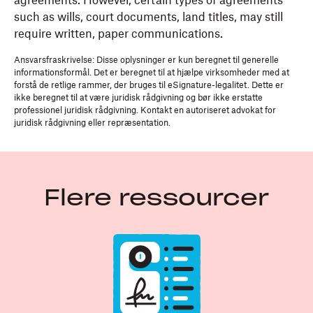
agreements. However, certain types of agreements
such as wills, court documents, land titles, may still
require written, paper communications.
Ansvarsfraskrivelse: Disse oplysninger er kun beregnet til generelle
informationsformål. Det er beregnet til at hjælpe virksomheder med at
forstå de retlige rammer, der bruges til eSignature-legalitet. Dette er
ikke beregnet til at være juridisk rådgivning og bør ikke erstatte
professionel juridisk rådgivning. Kontakt en autoriseret advokat for
juridisk rådgivning eller repræsentation.
Flere ressourcer