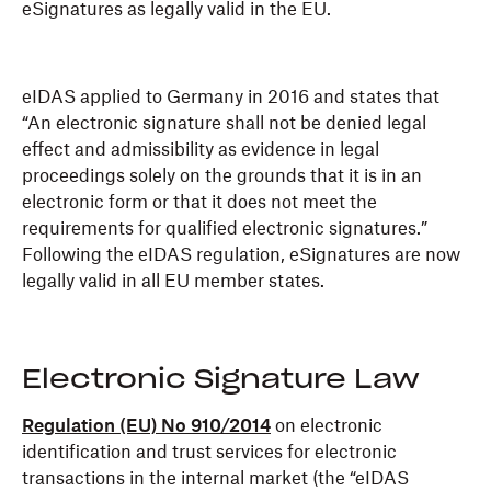
eSignatures as legally valid in the EU.
eIDAS applied to Germany in 2016 and states that
“An electronic signature shall not be denied legal
effect and admissibility as evidence in legal
proceedings solely on the grounds that it is in an
electronic form or that it does not meet the
requirements for qualified electronic signatures.”
Following the eIDAS regulation, eSignatures are now
legally valid in all EU member states.
Electronic Signature Law
Regulation (EU) No 910/2014
on electronic
identification and trust services for electronic
transactions in the internal market (the “eIDAS