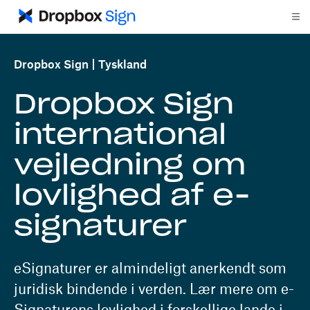
Dropbox Sign
Tyskland
Dropbox Sign
international
vejledning om
lovlighed af e-
signaturer
eSignaturer er almindeligt anerkendt som
juridisk bindende i verden. Lær mere om e-