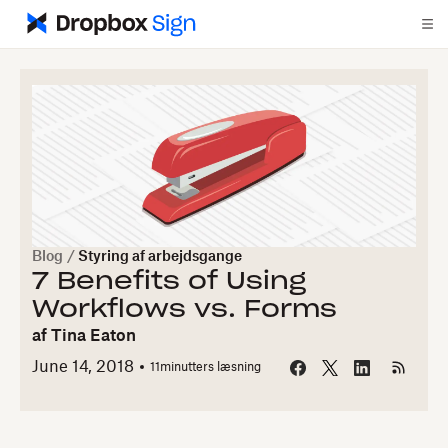
Blog
/
Styring af arbejdsgange
7 Benefits of Using
Workflows vs. Forms
af
Tina Eaton
June 14, 2018
11
minutters læsning