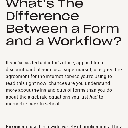
What’s The
Difference
Between a Form
and a Workflow?
If you’ve visited a doctor’s office, applied for a
discount card at your local supermarket, or signed the
agreement for the internet service you’re using to
read this right now; chances are you understand
more about the ins and outs of forms than you do
about the algebraic equations you just
had
to
memorize back in school.
Forms
are used in a wide variety of applications. They