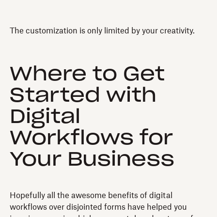
The customization is only limited by your creativity.
Where to Get
Started with
Digital
Workflows for
Your Business
Hopefully all the awesome benefits of digital
workflows over disjointed forms have helped you