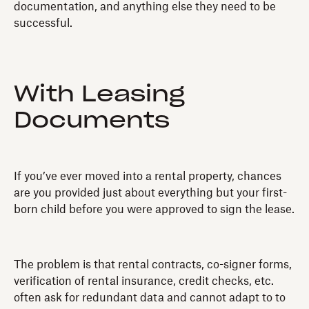
documentation, and anything else they need to be
successful.
With Leasing
Documents
If you’ve ever moved into a rental property, chances
are you provided just about everything but your first-
born child before you were approved to sign the lease.
The problem is that rental contracts, co-signer forms,
verification of rental insurance, credit checks, etc.
often ask for redundant data and cannot adapt to to