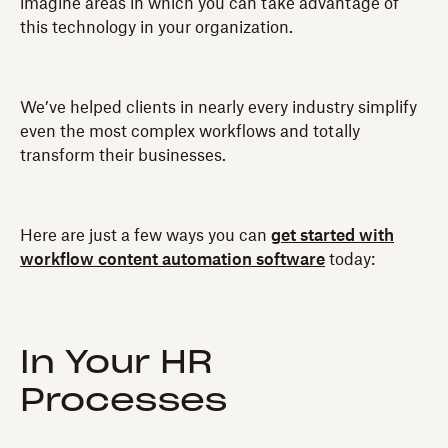
imagine areas in which you can take advantage of
this technology in your organization.
We’ve helped clients in nearly every industry simplify
even the most complex workflows and totally
transform their businesses.
Here are just a few ways you can
get started with
workflow content automation software
today:
In Your HR
Processes