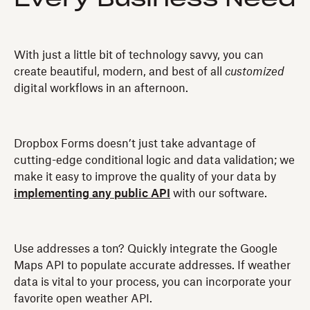
With just a little bit of technology savvy, you can
create beautiful, modern, and best of all
customized
digital workflows in an afternoon.
Dropbox Forms doesn’t just take advantage of
cutting-edge conditional logic and data validation; we
make it easy to improve the quality of your data by
implementing any public API
with our software.
Use addresses a ton? Quickly integrate the Google
Maps API to populate accurate addresses. If weather
data is vital to your process, you can incorporate your
favorite open weather API.