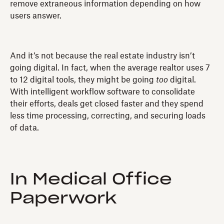
remove extraneous information depending on how
users answer.
And it’s not because the real estate industry isn’t
going digital. In fact, when the average realtor uses 7
to 12 digital tools, they might be going
too
digital.
With intelligent workflow software to consolidate
their efforts, deals get closed faster and they spend
less time processing, correcting, and securing loads
of data.
In Medical Office
Paperwork