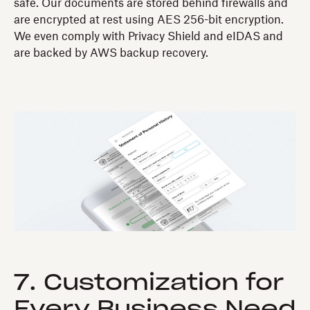
safe. Our documents are stored behind firewalls and
are encrypted at rest using AES 256-bit encryption.
We even comply with Privacy Shield and eIDAS and
are backed by AWS backup recovery.
7. Customization for
Every Business Need