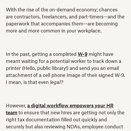
With the rise of the on-demand economy; chances
are contractors, freelancers, and part-timers—and the
paperwork that accompanies them—are becoming
more and more common in your workplace.
In the past, getting a completed
W-9
might have
meant waiting for a potential worker to track down a
printer (Hello, public library!) and send you an email
attachment of a cell phone image of their signed W-9.
I mean, is that even
legal?
However,
a digital workflow empowers your HR
team
to ensure that new hires are getting not only the
right tax documentation filled out quickly and
securely but also reviewing NDAs, employee conduct