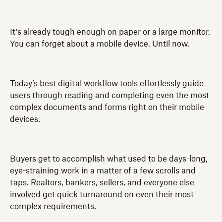
It’s already tough enough on paper or a large monitor.
You can forget about a mobile device. Until now.
Today’s best digital workflow tools effortlessly guide
users through reading and completing even the most
complex documents and forms right on their mobile
devices.
Buyers get to accomplish what used to be days-long,
eye-straining work in a matter of a few scrolls and
taps. Realtors, bankers, sellers, and everyone else
involved get quick turnaround on even their most
complex requirements.