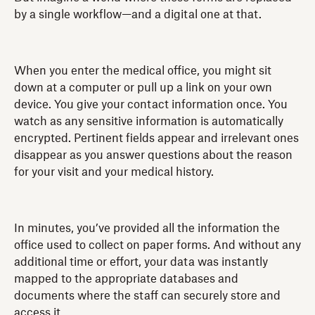
by a single workflow—and a digital one at that.
When you enter the medical office, you might sit
down at a computer or pull up a link on your own
device. You give your contact information once. You
watch as any sensitive information is automatically
encrypted. Pertinent fields appear and irrelevant ones
disappear as you answer questions about the reason
for your visit and your medical history.
In minutes, you’ve provided all the information the
office used to collect on paper forms. And without any
additional time or effort, your data was instantly
mapped to the appropriate databases and
documents where the staff can securely store and
access it.