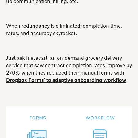
up communication, billing, etc.
When redundancy is eliminated; completion time,
rates, and accuracy skyrocket.
Just ask Instacart, an on-demand grocery delivery
service that saw contract completion rates improve by
270% when they replaced their manual forms with
Dropbox Forms’ to adaptive onboarding workflow
.