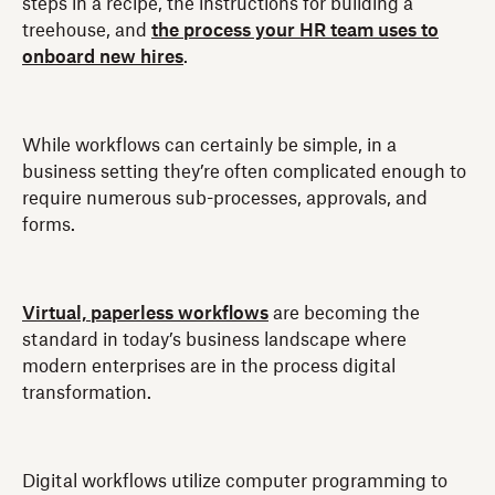
steps in a recipe, the instructions for building a
treehouse, and
the process your HR team uses to
onboard new hires
.
While workflows can certainly be simple, in a
business setting they’re often complicated enough to
require numerous sub-processes, approvals, and
forms.
Virtual, paperless workflows
are becoming the
standard in today’s business landscape where
modern enterprises are in the process digital
transformation.
Digital workflows utilize computer programming to