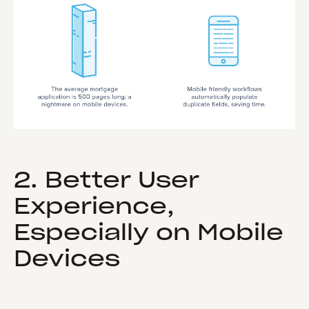
2. Better User
Experience,
Especially on Mobile
Devices