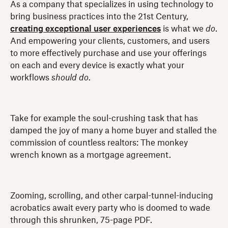
As a company that specializes in using technology to
bring business practices into the 21st Century,
creating exceptional user experiences
is what we
do
.
And empowering your clients, customers, and users
to more effectively purchase and use your offerings
on each and every device is exactly what your
workflows
should
do
.
Take for example the soul-crushing task that has
damped the joy of many a home buyer and stalled the
commission of countless realtors: The monkey
wrench known as a mortgage agreement.
Zooming, scrolling, and other carpal-tunnel-inducing
acrobatics await every party who is doomed to wade
through this shrunken, 75-page PDF.