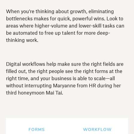
When you’re thinking about growth, eliminating
bottlenecks makes for quick, powerful wins. Look to
areas where higher-volume and lower-skill tasks can
be automated to free up talent for more deep-
thinking work.
Digital workflows help make sure the right fields are
filled out, the right people see the right forms at the
right time, and your business is able to scale—all
without interrupting Maryanne from HR during her
third honeymoon Mai Tai.