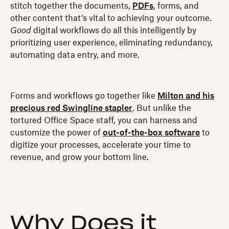
stitch together the documents,
PDFs
, forms, and
other content that’s vital to achieving your outcome.
Good
digital workflows do all this intelligently by
prioritizing user experience, eliminating redundancy,
automating data entry, and more.
Forms and workflows go together like
Milton and his
precious red Swingline stapler
. But unlike the
tortured Office Space staff, you can harness and
customize the power of
out-of-the-box software
to
digitize your processes, accelerate your time to
revenue, and grow your bottom line.
Why Does it