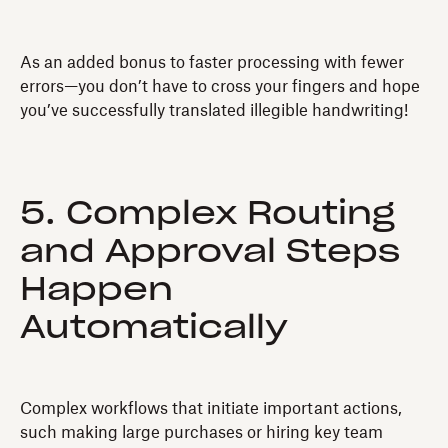
As an added bonus to faster processing with fewer
errors—you don’t have to cross your fingers and hope
you’ve successfully translated illegible handwriting!
5. Complex Routing
and Approval Steps
Happen
Automatically
Complex workflows that initiate important actions,
such making large purchases or hiring key team