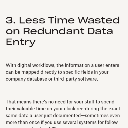
3. Less Time Wasted
on Redundant Data
Entry
With digital workflows, the information a user enters
can be mapped directly to specific fields in your
company database or third-party software.
That means there’s no need for your staff to spend
their valuable time on your clock reentering the exact
same data a user just documented—sometimes even
more than once if you use several systems for follow