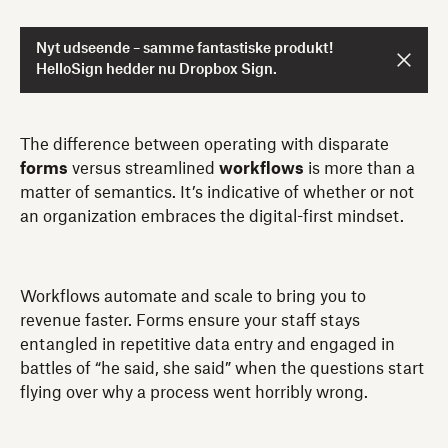
Nyt udseende – samme fantastiske produkt!
HelloSign hedder nu Dropbox Sign.
The difference between operating with disparate
forms
versus streamlined
workflows
is more than a
matter of semantics. It’s indicative of whether or not
an organization embraces the digital-first mindset.
Workflows automate and scale to bring you to
revenue faster. Forms ensure your staff stays
entangled in repetitive data entry and engaged in
battles of “he said, she said” when the questions start
flying over why a process went horribly wrong.