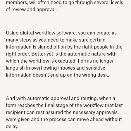
members, will often need to go through several levels
of review and approval.
Using digital workflow software, you can create as
many steps as you need to make sure certain
information is signed off on by the right people in the
right order. Better yet is the automatic nature with
which the workflow is executed. Forms no longer
languish in overflowing inboxes and sensitive
information doesn’t end up on the wrong desk.
And with automatic approval and routing, when a
form reaches the final stage of the workflow that last
recipient can rest assured the necessary approvals
were given and the process can move ahead without
delay.