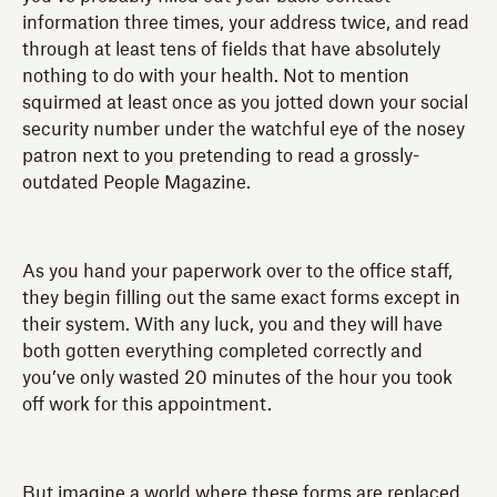
information three times, your address twice, and read
through at least tens of fields that have absolutely
nothing to do with your health. Not to mention
squirmed at least once as you jotted down your social
security number under the watchful eye of the nosey
patron next to you pretending to read a grossly-
outdated People Magazine.
As you hand your paperwork over to the office staff,
they begin filling out the same exact forms except in
their system. With any luck, you and they will have
both gotten everything completed correctly and
you’ve only wasted 20 minutes of the hour you took
off work for this appointment.
But imagine a world where these forms are replaced