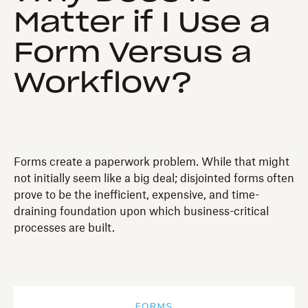
Matter if I Use a
Form Versus a
Workflow?
Forms create a paperwork problem. While that might
not initially seem like a big deal; disjointed forms often
prove to be the inefficient, expensive, and time-
draining foundation upon which business-critical
processes are built.