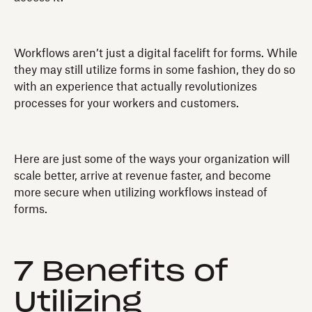
Workflows aren’t just a digital facelift for forms. While
they may still utilize forms in some fashion, they do so
with an experience that actually revolutionizes
processes for your workers and customers.
Here are just some of the ways your organization will
scale better, arrive at revenue faster, and become
more secure when utilizing workflows instead of
forms.
7 Benefits of
Utilizing