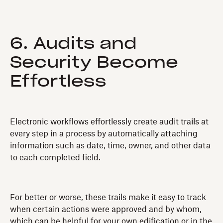
6. Audits and
Security Become
Effortless
Electronic workflows effortlessly create audit trails at
every step in a process by automatically attaching
information such as date, time, owner, and other data
to each completed field.
For better or worse, these trails make it easy to track
when certain actions were approved and by whom,
which can be helpful for your own edification or in the