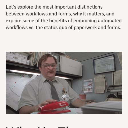
Let’s explore the most important distinctions
between workflows and forms, why it matters, and
explore some of the benefits of embracing automated
workflows vs. the status quo of paperwork and forms.