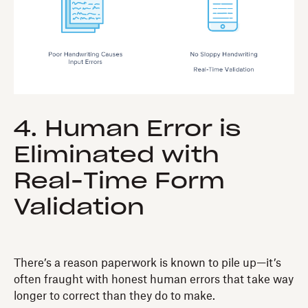
4. Human Error is
Eliminated with
Real-Time Form
Validation
There’s a reason paperwork is known to pile up—it’s
often fraught with honest human errors that take way
longer to correct than they do to make.