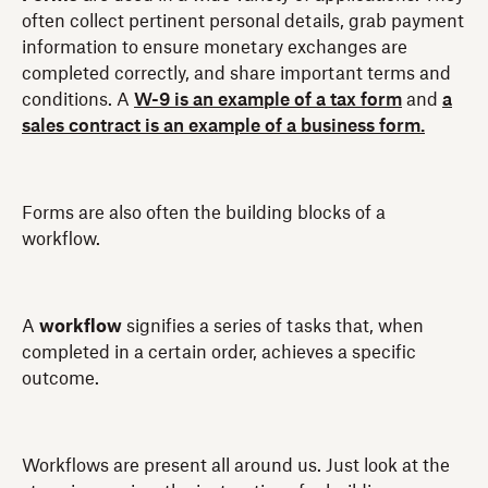
often collect pertinent personal details, grab payment
information to ensure monetary exchanges are
completed correctly, and share important terms and
conditions. A
W-9 is an example of a tax form
and
a
sales contract is an example of a business form.
Forms are also often the building blocks of a
workflow.
A
workflow
signifies a series of tasks that, when
completed in a certain order, achieves a specific
outcome.
Workflows are present all around us. Just look at the