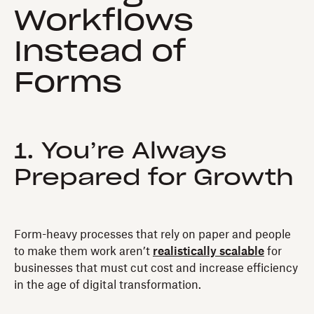
Workflows
Instead of
Forms
1. You’re Always
Prepared for Growth
Form-heavy processes that rely on paper and people
to make them work aren’t
realistically scalable
for
businesses that must cut cost and increase efficiency
in the age of digital transformation.