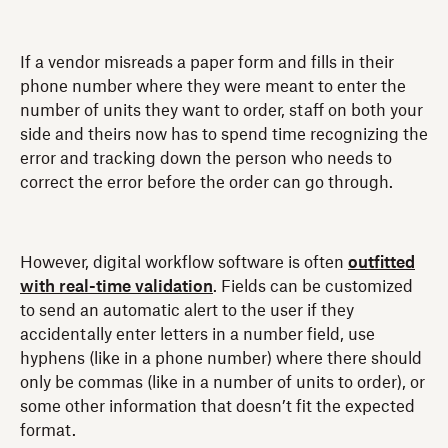
If a vendor misreads a paper form and fills in their
phone number where they were meant to enter the
number of units they want to order, staff on both your
side and theirs now has to spend time recognizing the
error and tracking down the person who needs to
correct the error before the order can go through.
However, digital workflow software is often
outfitted
with real-time validation
. Fields can be customized
to send an automatic alert to the user if they
accidentally enter letters in a number field, use
hyphens (like in a phone number) where there should
only be commas (like in a number of units to order), or
some other information that doesn’t fit the expected
format.