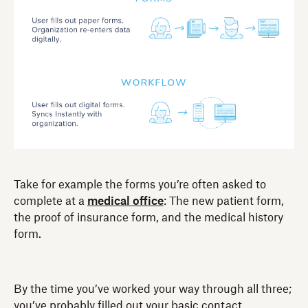
Take for example the forms you’re often asked to
complete at a
medical office
: The new patient form,
the proof of insurance form, and the medical history
form.
By the time you’ve worked your way through all three;
you’ve probably filled out your basic contact