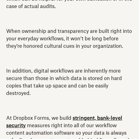
case of actual audits.
When ownership and transparency are built right into
your everyday workflows, it won’t be long before
they’re honored cultural cues in your organization.
In addition, digital workflows are inherently more
secure than those in which data is stored on hard
copies that take up space and can be easily
destroyed.
At Dropbox Forms, we build
stringent, bank-level
security
measures right into all of our workflow
content automation software so your data is always