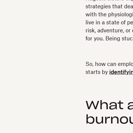
strategies that dea
with the physiologi
live in a state of 
risk, adventure, or
for you. Being stuc
So, how can employ
starts by
identifyi
What 
burnou