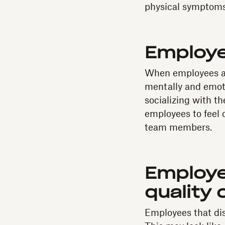
physical symptoms 
Employe
When employees ar
mentally and emoti
socializing with t
employees to feel 
team members.
Employe
quality 
Employees that dis