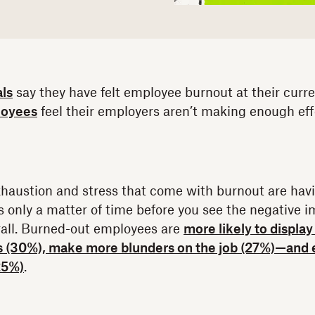
als
say they have felt employee burnout at their curre
loyees
feel their employers aren’t making enough effo
 exhaustion and stress that come with burnout are hav
s only a matter of time before you see the negative i
all. Burned-out employees are
more likely to displa
s (30%), make more blunders on the job (27%)—and 
25%)
.