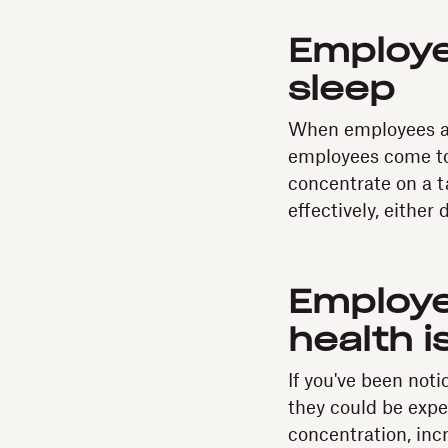
Employe
sleep
When employees are
employees come to 
concentrate on a t
effectively, either
Employe
health i
If you've been not
they could be expe
concentration, inc