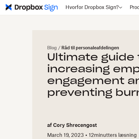
Hvorfor Dropbox Sign?
Pro
Blog
/
Råd til personaleafdelingen
Ultimate guide 
increasing em
engagement a
preventing bur
af
Cory Shrecengost
March 19, 2023
12
minutters læsning