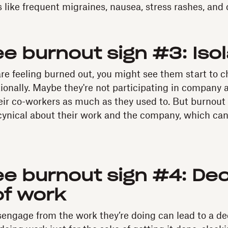
like frequent migraines, nausea, stress rashes, and 
e burnout sign #3: Isol
e feeling burned out, you might see them start to c
onally. Maybe they're not participating in company ac
heir co-workers as much as they used to. But burnou
cynical about their work and the company, which can
e burnout sign #4: Dec
of work
engage from the work they’re doing can lead to a decl