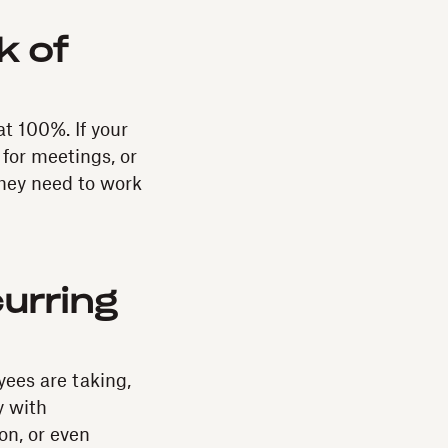
k of
t 100%. If your
for meetings, or
they need to work
urring
yees are taking,
y with
on, or even