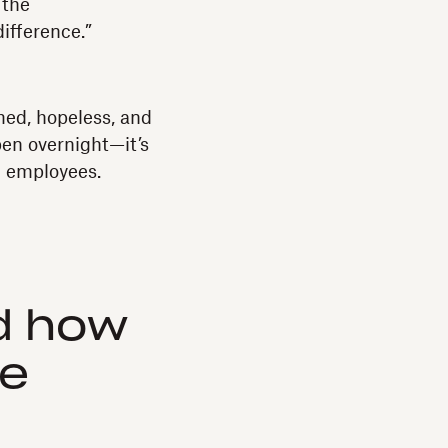
 the
ifference.”
med, hopeless, and
pen overnight—it’s
d employees.
nd how
ee