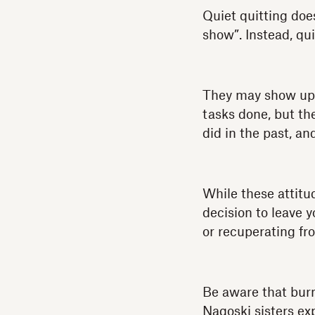
Quiet quitting does
show”. Instead, q
They may show up o
tasks done, but th
did in the past, an
While these attitu
decision to leave 
or recuperating fr
Be aware that burno
Nagoski sisters ex