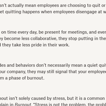
n’t actually mean employees are choosing to quit or p
uiet quitting happens when employees disengage at w
n time every day, be present for meetings, and even
ey become less collaborative, they stop putting in th
d they take less pride in their work.
des and behaviors don’t necessarily mean a quiet qui
your company, they may still signal that your employe
om a phase of burnout.
ut isn’t solely caused by stress, but it is a common 
plain in
Burnout
, “Stress is not the problem, the prob