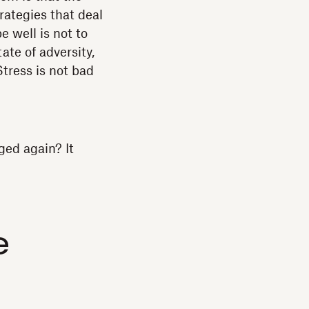
rategies that deal
e well is not to
ate of adversity,
Stress is not bad
ged again? It
e