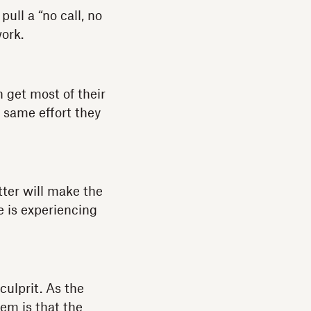
ull a “no call, no
ork.
 get most of their
e same effort they
tter will make the
e is experiencing
culprit. As the
lem is that the