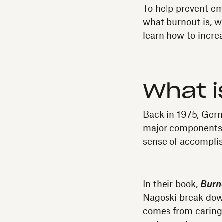
To help prevent em
what burnout is, wh
learn how to incr
What 
Back in 1975, Ger
major components 
sense of accompli
In their book,
Burno
Nagoski break down
comes from caring 