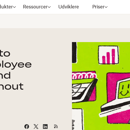
dukter
Ressourcer
Udviklere
Priser
to
ployee
nd
nout