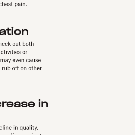
chest pain.
ation
heck out both
tivities or
t may even cause
 rub off on other
rease in
ine in quality.