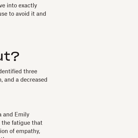
ve into exactly
use to avoid it and
ut?
entified three
, and a decreased
a and Emily
the fatigue that
ion of empathy,