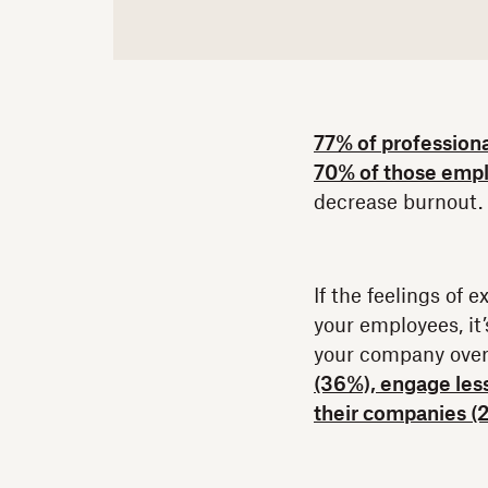
77% of profession
70% of those emp
decrease burnout.
If the feelings of
your employees, it’
your company over
(36%), engage les
their companies (