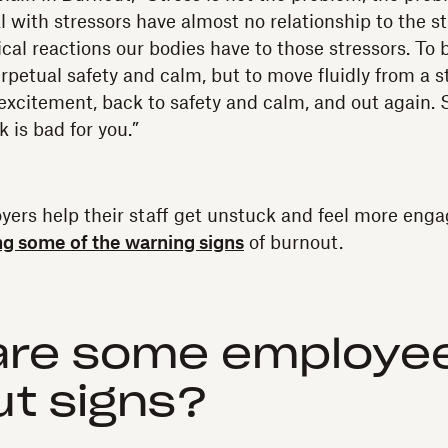
l with stressors have almost no relationship to the st
cal reactions our bodies have to those stressors. To b
perpetual safety and calm, but to move fluidly from a st
 excitement, back to safety and calm, and out again. 
k is bad for you.”
ers help their staff get unstuck and feel more enga
ng some of the warning signs
of burnout.
are some employe
t signs?