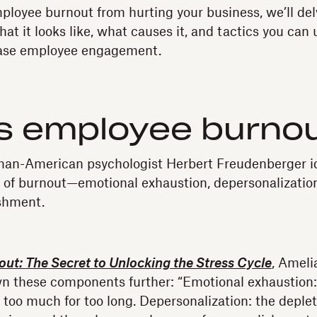
ployee burnout from hurting your business, we’ll del
at it looks like, what causes it, and tactics you can 
ease employee engagement.
is employee burno
man-American psychologist Herbert Freudenberger id
of burnout—emotional exhaustion, depersonalization
shment.
ut: The Secret to Unlocking the Stress Cycle
, Ameli
 these components further: “Emotional exhaustion: 
too much for too long. Depersonalization: the deplet