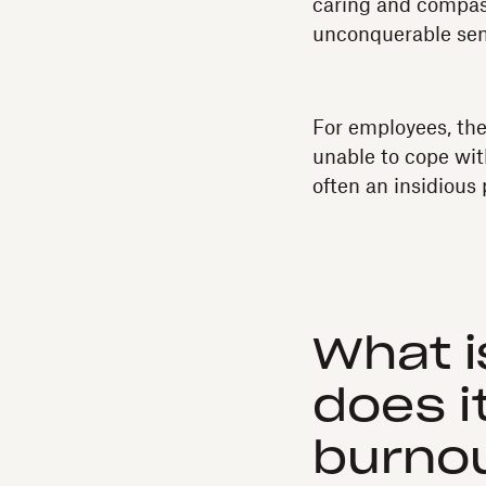
caring and compas
unconquerable sens
For employees, the
unable to cope wit
often an insidious
What i
does i
burno