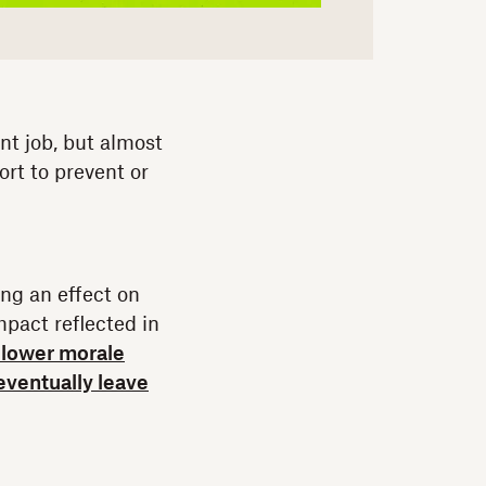
nt job, but almost
rt to prevent or
ing an effect on
mpact reflected in
y lower morale
eventually leave