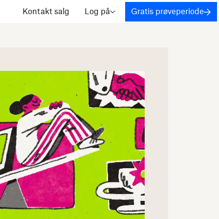
Kontakt salg
Log på
Gratis prøveperiode