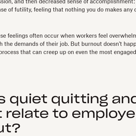
sion, and then decreased sense of accomplishment:
e of futility, feeling that nothing you do makes any d
se feelings often occur when workers feel overwhel
h the demands of their job. But burnout doesn't hap
 process that can creep up on even the most engage
s quiet quitting a
t relate to employ
ut?