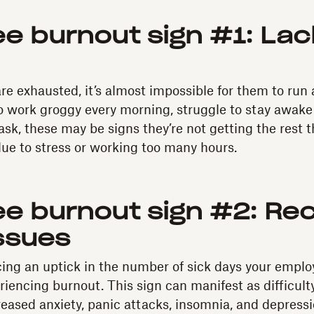
e burnout sign #1: Lac
 exhausted, it’s almost impossible for them to run a
work groggy every morning, struggle to stay awake 
ask, these may be signs they’re not getting the rest 
 due to stress or working too many hours.
e burnout sign #2: Rec
ssues
icing an uptick in the number of sick days your emplo
riencing burnout. This sign can manifest as difficult
reased anxiety, panic attacks, insomnia, and depressi