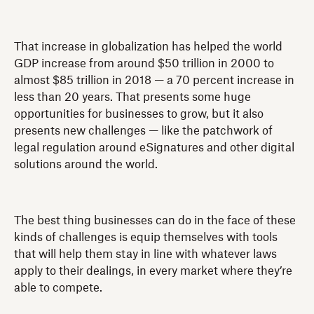
That increase in globalization has helped the world
GDP increase from around $50 trillion in 2000 to
almost $85 trillion in 2018 — a 70 percent increase in
less than 20 years. That presents some huge
opportunities for businesses to grow, but it also
presents new challenges — like the patchwork of
legal regulation around eSignatures and other digital
solutions around the world.
The best thing businesses can do in the face of these
kinds of challenges is equip themselves with tools
that will help them stay in line with whatever laws
apply to their dealings, in every market where they’re
able to compete.