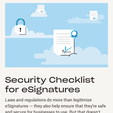
Security Checklist
for eSignatures
Laws and regulations do more than legitimize
eSignatures — they also help ensure that they’re safe
and secure for businesses to use. But that doesn’t