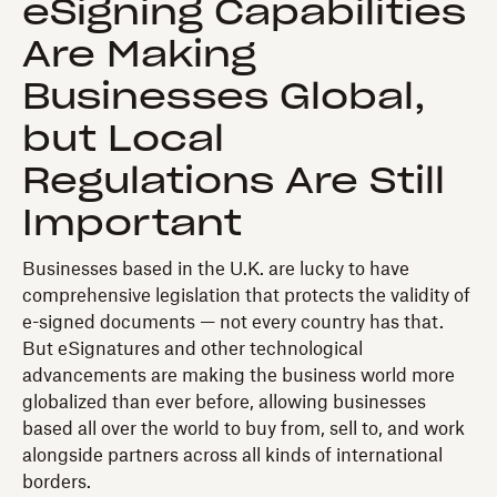
eSigning Capabilities
Are Making
Businesses Global,
but Local
Regulations Are Still
Important
Businesses based in the U.K. are lucky to have
comprehensive legislation that protects the validity of
e-signed documents — not every country has that.
But eSignatures and other technological
advancements are making the business world more
globalized than ever before, allowing businesses
based all over the world to buy from, sell to, and work
alongside partners across all kinds of international
borders.