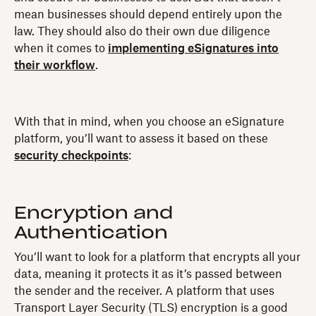
mean businesses should depend entirely upon the
law. They should also do their own due diligence
when it comes to
implementing eSignatures into
their workflow
.
With that in mind, when you choose an eSignature
platform, you’ll want to assess it based on these
security checkpoints
:
Encryption and
Authentication
You’ll want to look for a platform that encrypts all your
data, meaning it protects it as it’s passed between
the sender and the receiver. A platform that uses
Transport Layer Security (TLS) encryption is a good