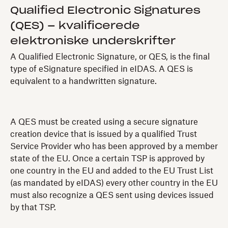
Qualified Electronic Signatures
(QES) – kvalificerede
elektroniske underskrifter
A Qualified Electronic Signature, or QES, is the final
type of eSignature specified in eIDAS. A QES is
equivalent to a handwritten signature.
A QES must be created using a secure signature
creation device that is issued by a qualified Trust
Service Provider who has been approved by a member
state of the EU. Once a certain TSP is approved by
one country in the EU and added to the EU Trust List
(as mandated by eIDAS) every other country in the EU
must also recognize a QES sent using devices issued
by that TSP.