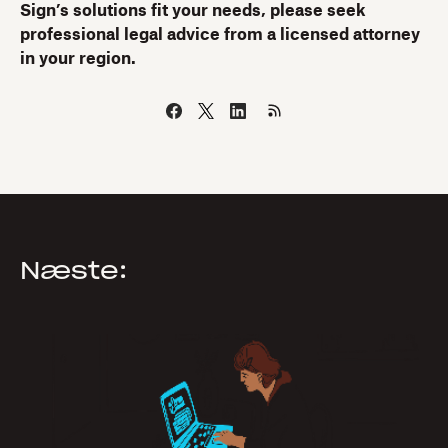
Sign’s solutions fit your needs, please seek
professional legal advice from a licensed attorney
in your region.
Næste: