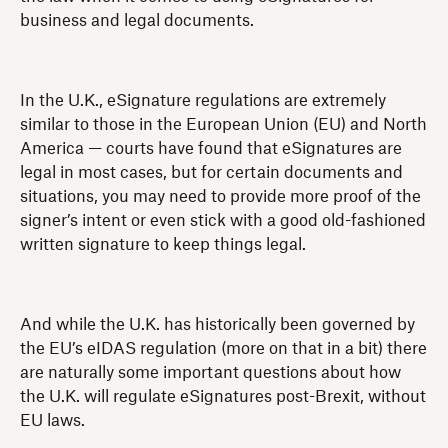
business and legal documents.
In the U.K., eSignature regulations are extremely
similar to those in the European Union (EU) and North
America — courts have found that eSignatures are
legal in most cases, but for certain documents and
situations, you may need to provide more proof of the
signer’s intent or even stick with a good old-fashioned
written signature to keep things legal.
And while the U.K. has historically been governed by
the EU’s eIDAS regulation (more on that in a bit) there
are naturally some important questions about how
the U.K. will regulate eSignatures post-Brexit, without
EU laws.