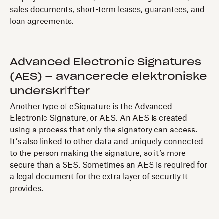
sales documents, short-term leases, guarantees, and
loan agreements.
Advanced Electronic Signatures
(AES) – avancerede elektroniske
underskrifter
Another type of eSignature is the Advanced
Electronic Signature, or AES. An AES is created
using a process that only the signatory can access.
It’s also linked to other data and uniquely connected
to the person making the signature, so it’s more
secure than a SES. Sometimes an AES is required for
a legal document for the extra layer of security it
provides.