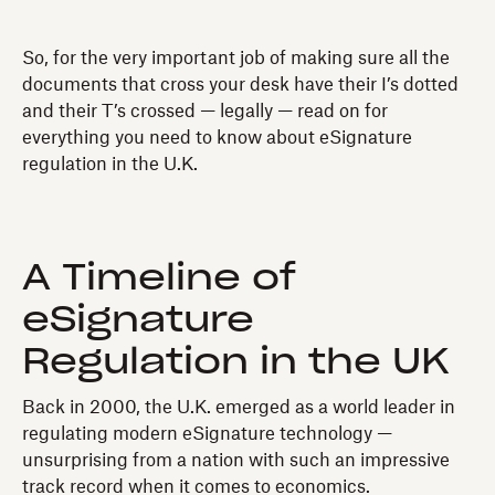
So, for the very important job of making sure all the
documents that cross your desk have their I’s dotted
and their T’s crossed — legally — read on for
everything you need to know about eSignature
regulation in the U.K.
A Timeline of
eSignature
Regulation in the UK
Back in 2000, the U.K. emerged as a world leader in
regulating modern eSignature technology —
unsurprising from a nation with such an impressive
track record when it comes to economics.