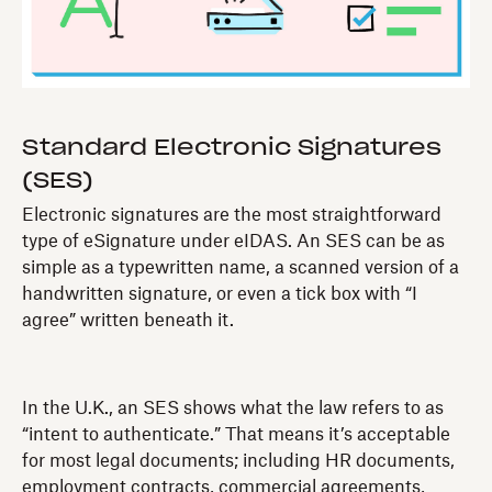
Standard Electronic Signatures
(SES)
Electronic signatures are the most straightforward
type of eSignature under eIDAS. An SES can be as
simple as a typewritten name, a scanned version of a
handwritten signature, or even a tick box with “I
agree” written beneath it.
In the U.K., an SES shows what the law refers to as
“intent to authenticate.” That means it’s acceptable
for most legal documents; including HR documents,
employment contracts, commercial agreements,