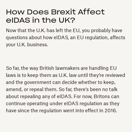
How Does Brexit Affect
eIDAS in the UK?
Now that the U.K. has left the EU, you probably have
questions about how eIDAS, an EU regulation, affects
your U.K. business.
So far, the way British lawmakers are handling EU
laws is to keep them as U.K. law until they’re reviewed
and the government can decide whether to keep,
amend, or repeal them. So far, there’s been no talk
about repealing any of eIDAS. For now, Britons can
continue operating under eIDAS regulation as they
have since the regulation went into effect in 2016.