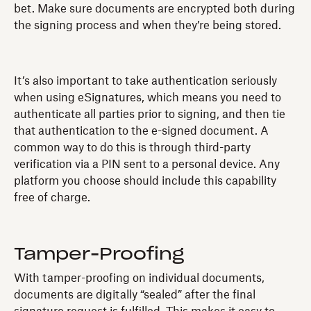
bet. Make sure documents are encrypted both during
the signing process and when they’re being stored.
It’s also important to take authentication seriously
when using eSignatures, which means you need to
authenticate all parties prior to signing, and then tie
that authentication to the e-signed document. A
common way to do this is through third-party
verification via a PIN sent to a personal device. Any
platform you choose should include this capability
free of charge.
Tamper-Proofing
With tamper-proofing on individual documents,
documents are digitally “sealed” after the final