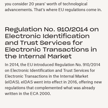
you consider 20 years’ worth of technological
advancements. That’s where EU regulations come in.
Regulation No. 910/2014 on
Electronic Identification
and Trust Services for
Electronic Transactions in
the Internal Market
In 2014, the EU introduced Regulation No. 910/2014
on Electronic Identification and Trust Services for
Electronic Transactions in the Internal Market
(eIDAS). eIDAS went into effect in 2016, offering new
regulations that complemented what was already
written in the ECA 2000.