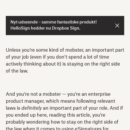
Nyt udseende – samme fantastiske produkt!
HelloSign hedder nu Dropbox Sign.
Unless you’re some kind of mobster, an important part
of your job (even if you don’t spend a lot of time
actively thinking about it) is staying on the right side
of the law.
And you’re not a mobster — you’re an enterprise
product manager, which means following relevant
laws is
definitely
an important part of your role. And if
you ended up here, reading this article, you’re
probably wondering how to stay on the right side of
the law when it comes to using eSignatures for