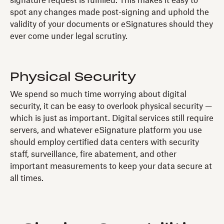
signature request is fulfilled. This makes it easy to
spot any changes made post-signing and uphold the
validity of your documents or eSignatures should they
ever come under legal scrutiny.
Physical Security
We spend so much time worrying about digital
security, it can be easy to overlook physical security —
which is just as important. Digital services still require
servers, and whatever eSignature platform you use
should employ certified data centers with security
staff, surveillance, fire abatement, and other
important measurements to keep your data secure at
all times.