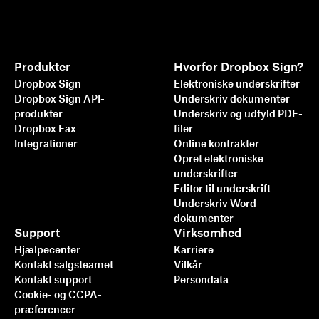
Produkter
Hvorfor Dropbox Sign?
Dropbox Sign
Elektroniske underskrifter
Dropbox Sign API-
Underskriv dokumenter
produkter
Underskriv og udfyld PDF-
Dropbox Fax
filer
Integrationer
Online kontrakter
Opret elektroniske
underskrifter
Editor til underskrift
Underskriv Word-
dokumenter
Support
Virksomhed
Hjælpecenter
Karriere
Kontakt salgsteamet
Vilkår
Kontakt support
Persondata
Cookie- og CCPA-
præferencer