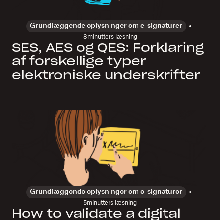
Grundlæggende oplysninger om e-signaturer
8
minutters læsning
SES, AES og QES: Forklaring
af forskellige typer
elektroniske underskrifter
Grundlæggende oplysninger om e-signaturer
5
minutters læsning
How to validate a digital