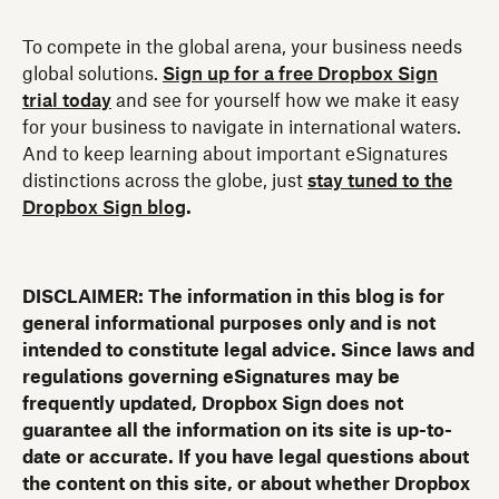
To compete in the global arena, your business needs
global solutions.
Sign up for a free Dropbox Sign
trial today
and see for yourself how we make it easy
for your business to navigate in international waters.
And to keep learning about important eSignatures
distinctions across the globe, just
stay tuned to the
Dropbox Sign blog
.
DISCLAIMER: The information in this blog is for
general informational purposes only and is not
intended to constitute legal advice. Since laws and
regulations governing eSignatures may be
frequently updated, Dropbox Sign does not
guarantee all the information on its site is up-to-
date or accurate. If you have legal questions about
the content on this site, or about whether Dropbox