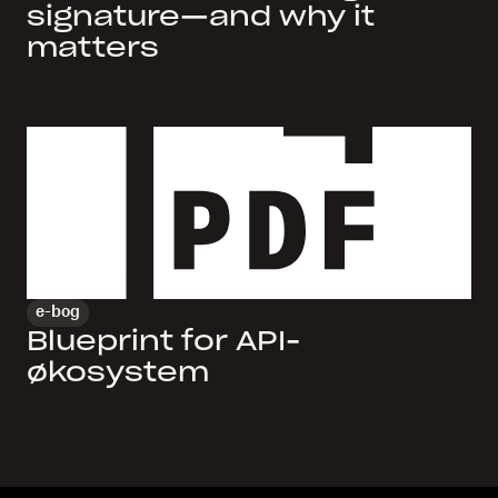
signature—and why it
matters
e-bog
Blueprint for API-
økosystem