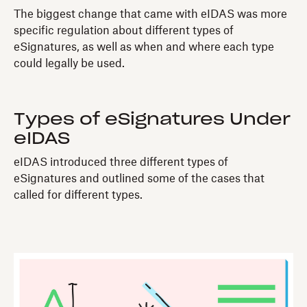
The biggest change that came with eIDAS was more
specific regulation about different types of
eSignatures, as well as when and where each type
could legally be used.
Types of eSignatures Under
eIDAS
eIDAS introduced three different types of
eSignatures and outlined some of the cases that
called for different types.