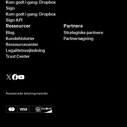
Kom godt i gang: Dropbox
Sign
Kom godt i gang: Dropbox
Sign API
Ressourcer
Partnere
Blog
Strategiske partnere
Kundehistorier
Partnersøgning
Ressourcecenter
Legalitetsvejledning
Trust Center
Accepterede betalingsmetoder