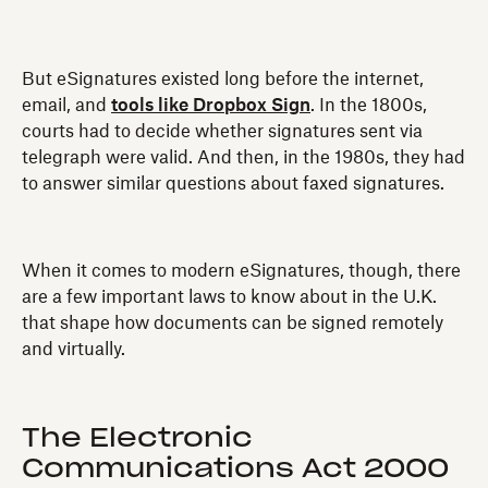
But eSignatures existed long before the internet,
email, and
tools like Dropbox Sign
. In the 1800s,
courts had to decide whether signatures sent via
telegraph were valid. And then, in the 1980s, they had
to answer similar questions about faxed signatures.
When it comes to modern eSignatures, though, there
are a few important laws to know about in the U.K.
that shape how documents can be signed remotely
and virtually.
The Electronic
Communications Act 2000