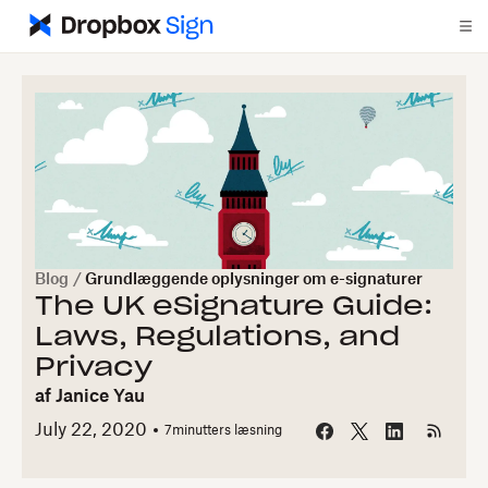
Blog
/
Grundlæggende oplysninger om e-signaturer
The UK eSignature Guide:
Laws, Regulations, and
Privacy
af
Janice Yau
July 22, 2020
7
minutters læsning