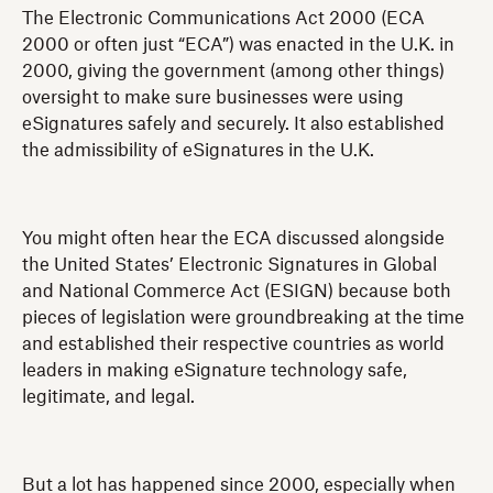
The Electronic Communications Act 2000 (ECA
2000 or often just “ECA”) was enacted in the U.K. in
2000, giving the government (among other things)
oversight to make sure businesses were using
eSignatures safely and securely. It also established
the admissibility of eSignatures in the U.K.
You might often hear the ECA discussed alongside
the United States’ Electronic Signatures in Global
and National Commerce Act (ESIGN) because both
pieces of legislation were groundbreaking at the time
and established their respective countries as world
leaders in making eSignature technology safe,
legitimate, and legal.
But a lot has happened since 2000, especially when