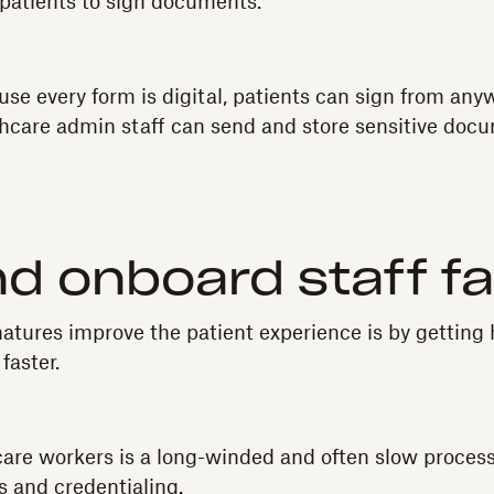
r patients to sign documents.
se every form is digital, patients can sign from any
thcare admin staff can send and store sensitive docu
nd onboard staff f
tures improve the patient experience is by getting
 faster.
are workers is a long-winded and often slow process
 and credentialing.