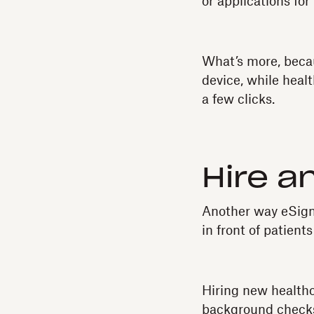
or applications fo
What’s more, becau
device, while heal
a few clicks.
Hire a
Another way eSigna
in front of patients
Hiring new healthc
background checks