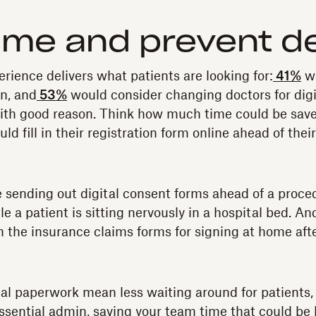
ime and prevent d
erience delivers what patients are looking for:
41%
wa
n, and
53%
would consider changing doctors for dig
with good reason. Think how much time could be save
uld fill in their registration form online ahead of thei
e sending out digital consent forms ahead of a proce
 a patient is sitting nervously in a hospital bed. An
 the insurance claims forms for signing at home aft
al paperwork mean less waiting around for patients, i
essential admin, saving your team time that could be 