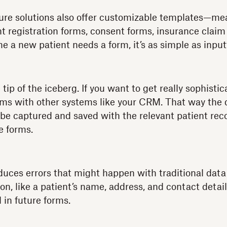
re solutions also offer customizable templates—me
ent registration forms, consent forms, insurance clai
me a new patient needs a form, it’s as simple as input
e tip of the iceberg. If you want to get really sophisti
rms with other systems like your CRM. That way the
be captured and saved with the relevant patient rec
e forms.
educes errors that might happen with traditional dat
on, like a patient’s name, address, and contact detai
d in future forms.