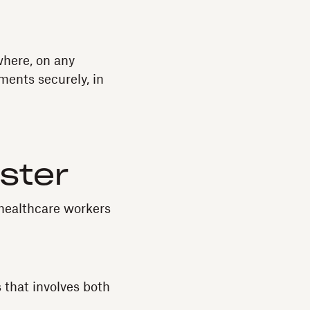
where, on any
ments securely, in
aster
 healthcare workers
 that involves both