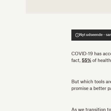
Nyt udseende – sa
COVID-19 has acce
fact,
55%
of health
But which tools ar
promise a better p
As we transition t