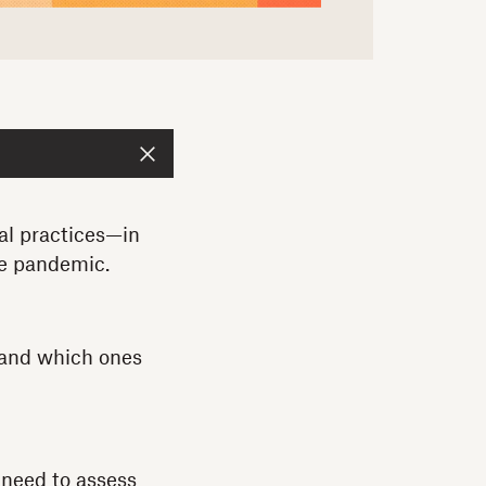
al practices—in
he pandemic.
 and which ones
 need to assess