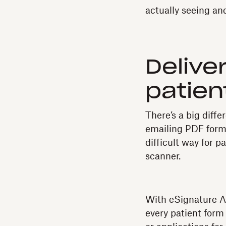
actually seeing and
Delive
patien
There’s a big diffe
emailing PDF forms 
difficult way for 
scanner.
With eSignature AP
every patient form