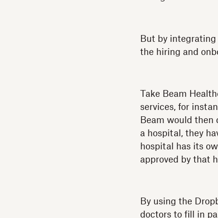
But by integrating
the hiring and onb
Take Beam Healthca
services, for insta
Beam would then do
a hospital, they ha
hospital has its o
approved by that h
By using the Drop
doctors to fill in