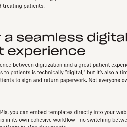
 treating patients.
r a seamless digita
t experience
rence between digitization and a great patient experi
to patients is technically “digital,” but it's also a
patients to sign and return paperwork. Not everyone o
Is, you can embed templates directly into your webs
 is in its own cohesive workflow—no switching betw