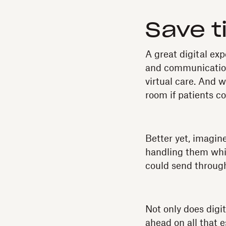
Save t
A great digital exp
and communicatio
virtual care. And 
room if patients co
Better yet, imagin
handling them while
could send through
Not only does digit
ahead on all that 