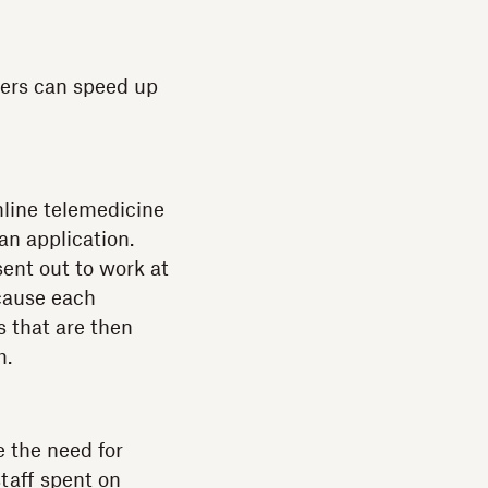
ders can speed up
nline telemedicine
an application.
ent out to work at
ecause each
s that are then
m.
 the need for
staff spent on