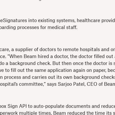
 eSignatures into existing systems, healthcare provi
oarding processes for medical staff.
re, a supplier of doctors to remote hospitals and o
nce. “When Beam hired a doctor, the doctor filled out 
 a background check. But then once the doctor is s
ve to fill out the same application again on paper, b
wn process and carries out its own background check
ospital’s committee,” says Sarjoo Patel, CEO of Bea
box Sign API to auto-populate documents and reduce
 paperwork multiple times, Beam reduced the time its 