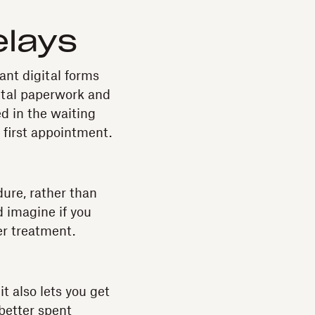
elays
nt digital forms
ital paperwork and
d in the waiting
r first appointment.
dure, rather than
d imagine if you
er treatment.
t also lets you get
better spent