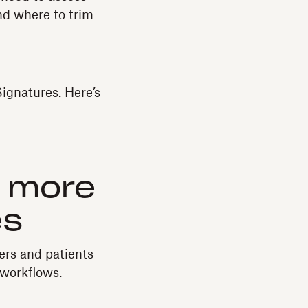
and where to trim
Signatures. Here’s
h more
es
ers and patients
workflows.