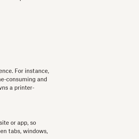
l
ence. For instance,
 time-consuming and
wns a printer-
ite or app, so
een tabs, windows,