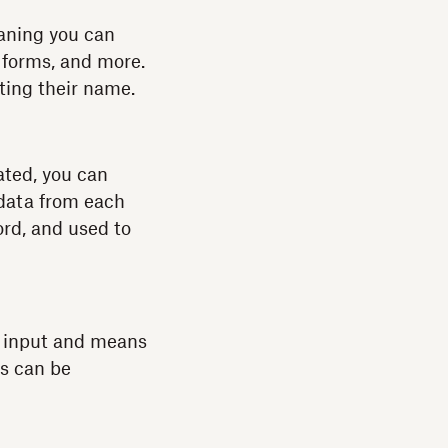
aning you can
m forms, and more.
ting their name.
cated, you can
 data from each
ord, and used to
a input and means
ls can be