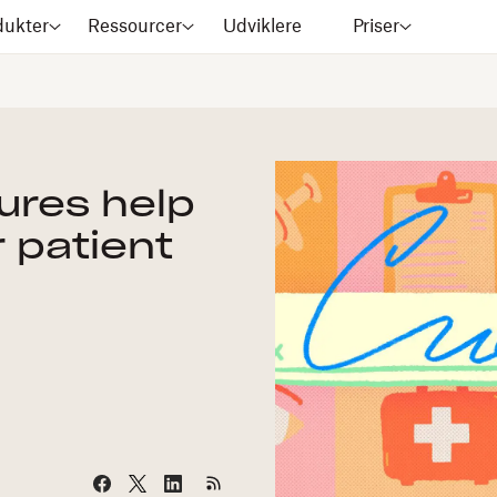
dukter
Ressourcer
Udviklere
Priser
ures help
r patient