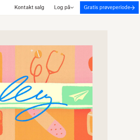
Kontakt salg
Log på
Gratis prøveperiode