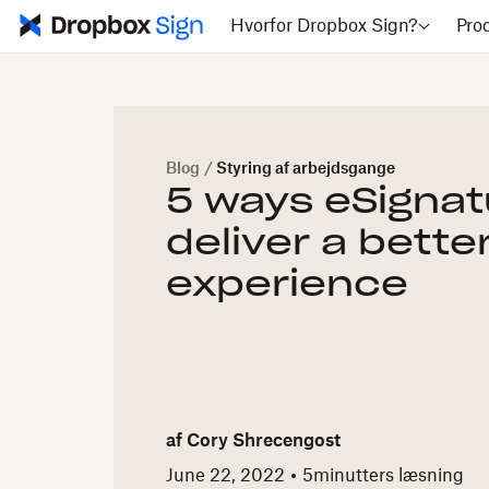
Hvorfor Dropbox Sign?
Pro
Blog
/
Styring af arbejdsgange
5 ways eSignat
deliver a bette
experience
af
Cory Shrecengost
June 22, 2022
5
minutters læsning