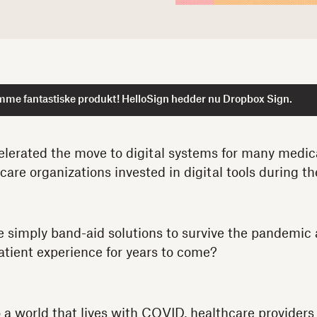
mme fantastiske produkt! HelloSign hedder nu Dropbox Sign.
lerated the move to digital systems for many medic
care organizations invested in digital tools during t
e simply band-aid solutions to survive the pandemic
atient experience for years to come?
o a world that lives with COVID, healthcare providers