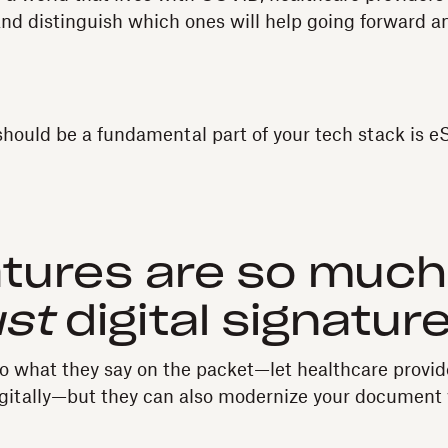
s and distinguish which ones will help going forward 
should be a fundamental part of your tech stack is e
atures are so muc
ust
digital signatur
o what they say on the packet—let healthcare provid
gitally—but they can also modernize your document 