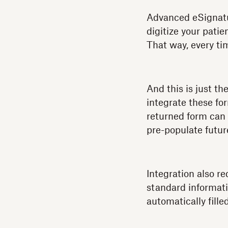
Advanced eSignatu
digitize your pati
That way, every ti
And this is just th
integrate these fo
returned form can 
pre-populate futur
Integration also r
standard informati
automatically fille