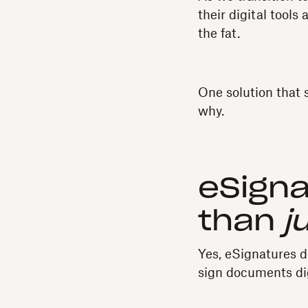
their digital tool
the fat.
One solution that 
why.
eSign
than
j
Yes, eSignatures d
sign documents di