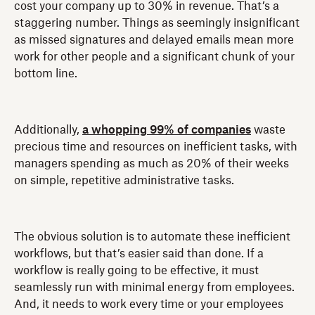
cost your company up to 30% in revenue. That’s a
staggering number. Things as seemingly insignificant
as missed signatures and delayed emails mean more
work for other people and a significant chunk of your
bottom line.
Additionally,
a whopping 99% of companies
waste
precious time and resources on inefficient tasks, with
managers spending as much as 20% of their weeks
on simple, repetitive administrative tasks.
The obvious solution is to automate these inefficient
workflows, but that’s easier said than done. If a
workflow is really going to be effective, it must
seamlessly run with minimal energy from employees.
And, it needs to work every time or your employees