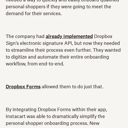
needed a way to quickly and easily onboard qualified
personal shoppers if they were going to meet the
demand for their services.
The company had
already implemented
Dropbox
Sign’s electronic signature API, but now they needed
to streamline their process even further. They wanted
to digitize and automate their entire onboarding
workflow, from end-to-end.
Dropbox Forms
allowed them to do just that.
By integrating Dropbox Forms within their app,
Instacart was able to dramatically simplify the
personal shopper onboarding process. New