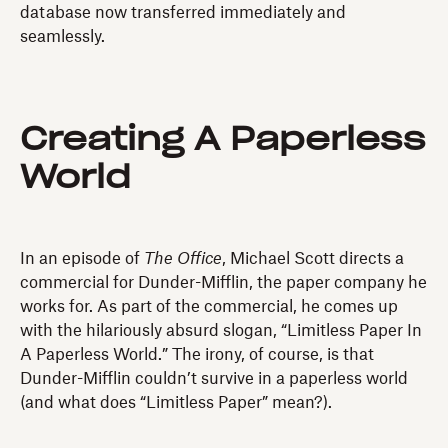
database now transferred immediately and
seamlessly.
Creating A Paperless
World
In an episode of
The Office
, Michael Scott directs a
commercial for Dunder-Mifflin, the paper company he
works for. As part of the commercial, he comes up
with the hilariously absurd slogan, “Limitless Paper In
A Paperless World.” The irony, of course, is that
Dunder-Mifflin couldn’t survive in a paperless world
(and what does “Limitless Paper” mean?).