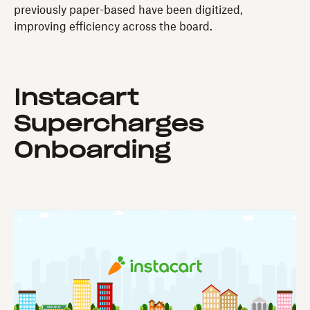
previously paper-based have been digitized,
improving efficiency across the board.
Instacart
Supercharges
Onboarding