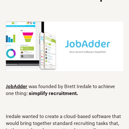
JobAdder
was founded by Brett Iredale to achieve
one thing:
simplify recruitment.
Iredale wanted to create a cloud-based software that
would bring together standard recruiting tasks that,