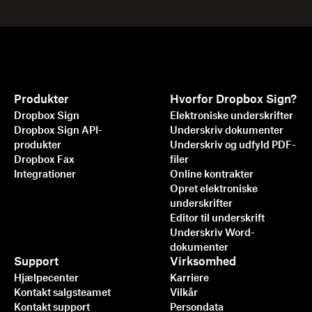
Produkter
Hvorfor Dropbox Sign?
Dropbox Sign
Elektroniske underskrifter
Dropbox Sign API-
Underskriv dokumenter
produkter
Underskriv og udfyld PDF-
Dropbox Fax
filer
Integrationer
Online kontrakter
Opret elektroniske
underskrifter
Editor til underskrift
Underskriv Word-
dokumenter
Support
Virksomhed
Hjælpecenter
Karriere
Kontakt salgsteamet
Vilkår
Kontakt support
Persondata