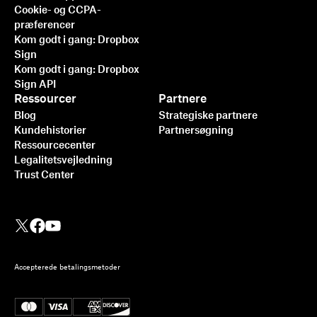
Cookie- og CCPA-
præferencer
Kom godt i gang: Dropbox
Sign
Kom godt i gang: Dropbox
Sign API
Ressourcer
Partnere
Blog
Strategiske partnere
Kundehistorier
Partnersøgning
Ressourcecenter
Legalitetsvejledning
Trust Center
Accepterede betalingsmetoder