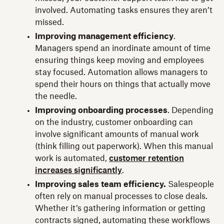
involved. Automating tasks ensures they aren’t
missed.
Improving management efficiency
.
Managers spend an inordinate amount of time
ensuring things keep moving and employees
stay focused. Automation allows managers to
spend their hours on things that actually move
the needle.
Improving onboarding processes
. Depending
on the industry, customer onboarding can
involve significant amounts of manual work
(think filling out paperwork). When this manual
work is automated,
customer retention
increases significantly
.
Improving sales team efficiency.
Salespeople
often rely on manual processes to close deals.
Whether it’s gathering information or getting
contracts signed, automating these workflows