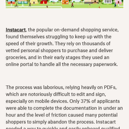
Instacart
, the popular on-demand shopping service,
found themselves struggling to keep up with the
speed of their growth. They rely on thousands of
vetted personal shoppers to purchase and deliver
groceries, and in their early stages they used an
online portal to handle all the necessary paperwork.
The process was laborious, relying heavily on PDFs,
which are notoriously difficult to edit and sign,
especially on mobile devices. Only 37% of applicants
were able to complete the documentation in under an
hour and the level of friction caused many potential
shoppers to simply abandon the process. Instacart