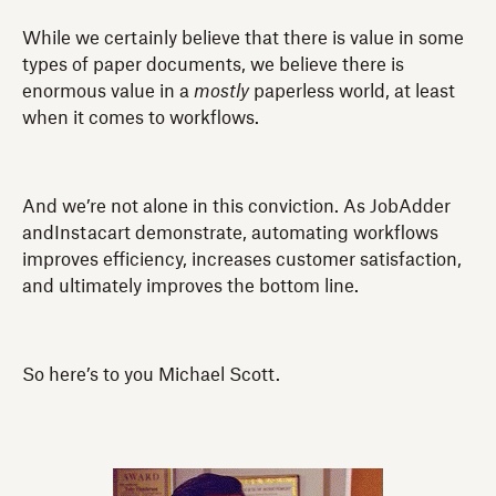
While we certainly believe that there is value in some
types of paper documents, we believe there is
enormous value in a
mostly
paperless world, at least
when it comes to workflows.
And we’re not alone in this conviction. As JobAdder
andInstacart demonstrate, automating workflows
improves efficiency, increases customer satisfaction,
and ultimately improves the bottom line.
So here’s to you Michael Scott.