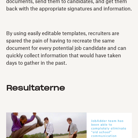
documents, send them to candidates, and get them
back with the appropriate signatures and information.
By using easily editable templates, recruiters are
spared the pain of having to recreate the same
document for every potential job candidate and can
quickly collect information that would have taken
days to gather in the past.
Resultaterne