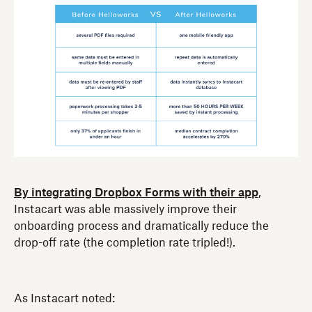
By integrating Dropbox Forms with their app
,
Instacart was able massively improve their
onboarding process and dramatically reduce the
drop-off rate (the completion rate tripled!).
As Instacart noted: