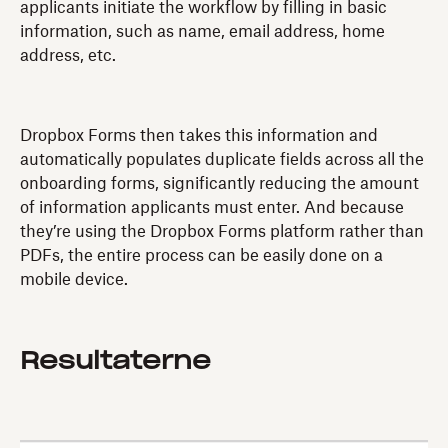
applicants initiate the workflow by filling in basic
information, such as name, email address, home
address, etc.
Dropbox Forms then takes this information and
automatically populates duplicate fields across all the
onboarding forms, significantly reducing the amount
of information applicants must enter. And because
they’re using the Dropbox Forms platform rather than
PDFs, the entire process can be easily done on a
mobile device.
Resultaterne