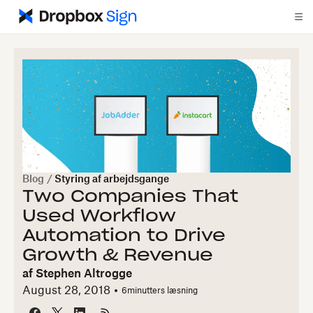
Blog
/
Styring af arbejdsgange
Two Companies That
Used Workflow
Automation to Drive
Growth & Revenue
af
Stephen Altrogge
August 28, 2018
6
minutters læsning