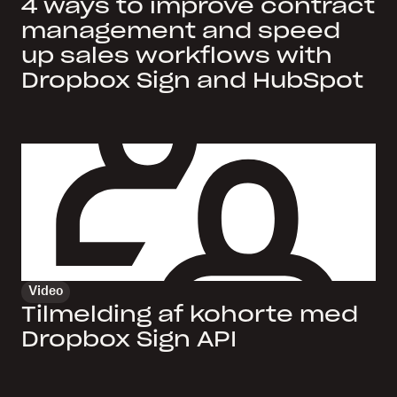
4 ways to improve contract
management and speed
up sales workflows with
Dropbox Sign and HubSpot
Video
Tilmelding af kohorte med
Dropbox Sign API