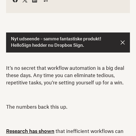
Nyt udseende – samme fantastiske produkt!
HelloSign hedder nu Dropbox Sign.
It’s no secret that workflow automation is a big deal
these days. Any time you can eliminate tedious,
repetitive tasks, you’re setting yourself up for a win.
The numbers back this up.
Research has shown
that inefficient workflows can