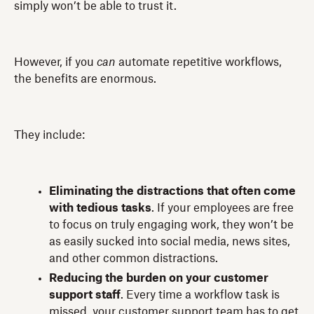
simply won’t be able to trust it.
However, if you
can
automate repetitive workflows,
the benefits are enormous.
They include:
Eliminating the distractions that often come
with tedious tasks
. If your employees are free
to focus on truly engaging work, they won’t be
as easily sucked into social media, news sites,
and other common distractions.
Reducing the burden on your customer
support staff
. Every time a workflow task is
missed, your customer support team has to get