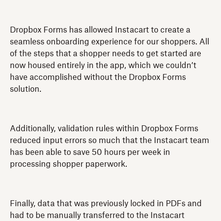
Dropbox Forms has allowed Instacart to create a
seamless onboarding experience for our shoppers. All
of the steps that a shopper needs to get started are
now housed entirely in the app, which we couldn’t
have accomplished without the Dropbox Forms
solution.
Additionally, validation rules within Dropbox Forms
reduced input errors so much that the Instacart team
has been able to save 50 hours per week in
processing shopper paperwork.
Finally, data that was previously locked in PDFs and
had to be manually transferred to the Instacart