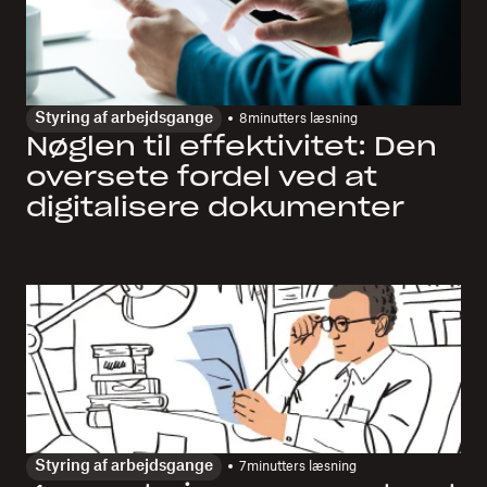
Styring af arbejdsgange
8
minutters læsning
Nøglen til effektivitet: Den
oversete fordel ved at
digitalisere dokumenter
Styring af arbejdsgange
7
minutters læsning