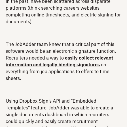
in the past, have been scattered across disparate
platforms (think searching careers websites,
completing online timesheets, and electric signing for
documents).
The JobAdder team knew that a critical part of this
software would be an electronic signature function.
Recruiters needed a way to
easily collect relevant
information and legally binding signatures
on
everything from job applications to offers to time
sheets.
Using Dropbox Sign’s API and “Embedded
Templates” feature, JobAdder was able to create a
single documents dashboard in which recruiters
could quickly and easily create recruitment