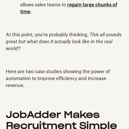
allows sales teams to
regain large chunks of
time
.
At this point, you’re probably thinking,
This all sounds
great but what does it actually look like in the real
world?
Here are two case studies showing the power of
automation to improve efficiency and increase
revenue.
JobAdder Makes
Recruitment Simple