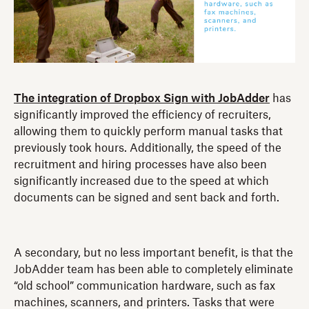
The integration of Dropbox Sign with JobAdder
has
significantly improved the efficiency of recruiters,
allowing them to quickly perform manual tasks that
previously took hours. Additionally, the speed of the
recruitment and hiring processes have also been
significantly increased due to the speed at which
documents can be signed and sent back and forth.
A secondary, but no less important benefit, is that the
JobAdder team has been able to completely eliminate
“old school” communication hardware, such as fax
machines, scanners, and printers. Tasks that were