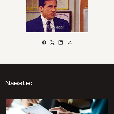
Næste: