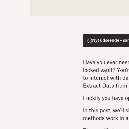
Nyt udseende – sa
Have you ever need
locked vault? You’
to interact with d
Extract Data from
Luckily you have o
In this post, we’ll
methods work in a