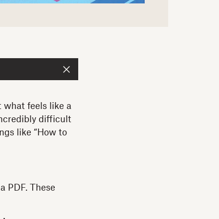
 what feels like a
credibly difficult
ings like “How to
m a PDF. These