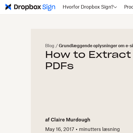
Hvorfor Dropbox Sign?
Pro
Blog
/
Grundlæggende oplysninger om e-si
How to Extract
PDFs
af
Claire Murdough
May 16, 2017
minutters læsning