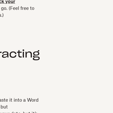
ock your
go. (Feel free to
.)
racting
ste it into a Word
 but