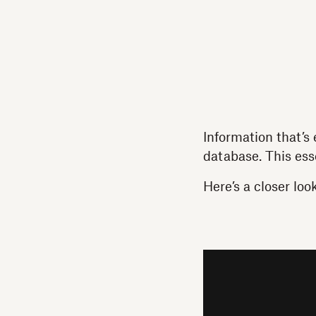
Information that’s 
database. This ess
Here’s a closer loo