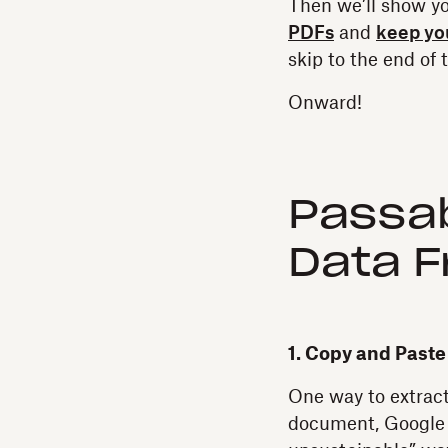
Then we’ll show y
PDFs
and
keep you
skip to the end of 
Onward!
Passab
Data 
1. Copy and Past
One way to extract
document, Google 