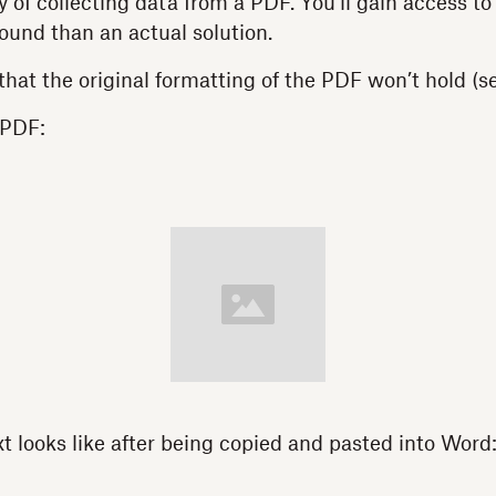
of collecting data from a PDF. You’ll gain access to y
ound than an actual solution.
that the original formatting of the PDF won’t hold (s
 PDF:
xt looks like after being copied and pasted into Word