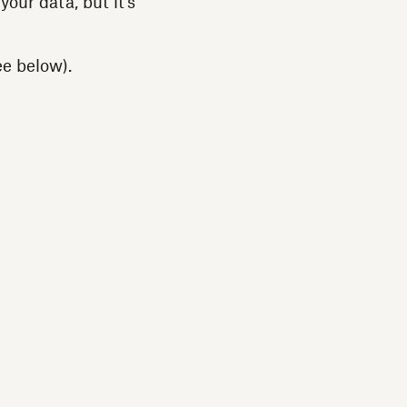
our data, but it’s
ee below).
: