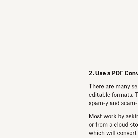
2. Use a PDF Conv
There are many ser
editable formats. 
spam-y and scam-
Most work by askin
or from a cloud st
which will convert 