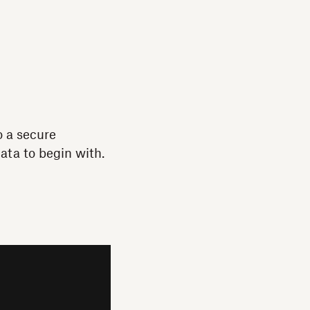
o a secure
ata to begin with.