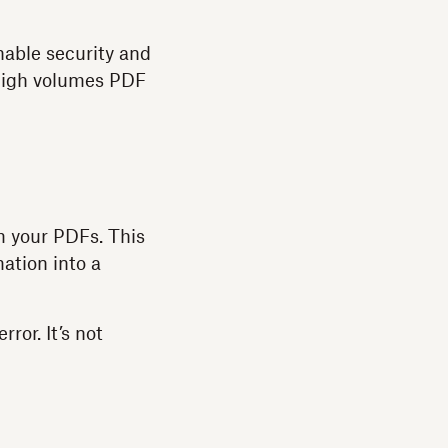
nable security and
 high volumes PDF
m your PDFs. This
ation into a
ror. It’s not