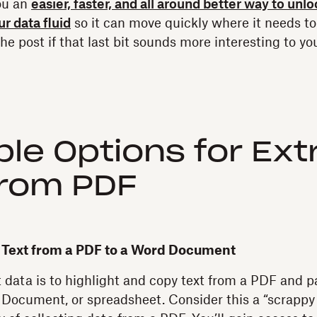
ou an
easier, faster, and all around better way to unl
r data fluid
so it can move quickly where it needs to 
the post if that last bit sounds more interesting to you
le Options for Ext
From PDF
e Text from a PDF to a Word Document
 data is to highlight and copy text from a PDF and pa
Document, or spreadsheet. Consider this a “scrappy