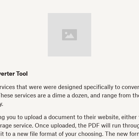
erter Tool
vices that were were designed specifically to conve
These services are a dime a dozen, and range from th
y.
g you to upload a document to their website, either
orage service. Once uploaded, the PDF will run throu
it to a new file format of your choosing. The new for