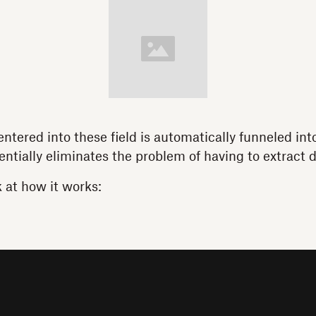
entered into these field is automatically funneled int
entially eliminates the problem of having to extract d
k at how it works: