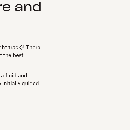
re and
ight track)! There
f the best
a fluid and
 initially guided