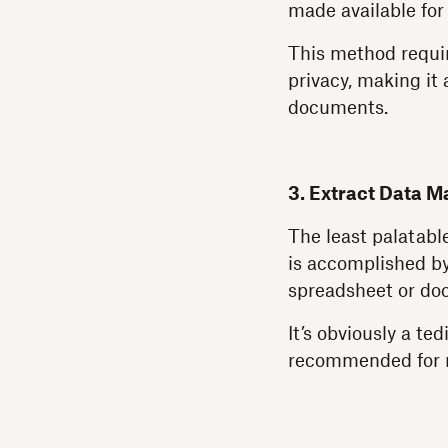
made available for
This method requir
privacy, making it
documents.
3. Extract Data M
The least palatabl
is accomplished by
spreadsheet or do
It’s obviously a ted
recommended for 