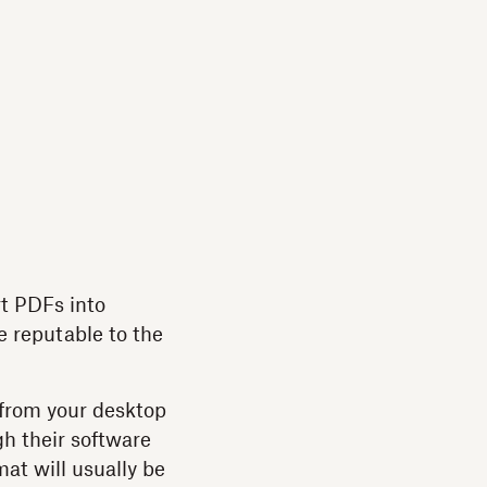
rt PDFs into
e reputable to the
 from your desktop
gh their software
mat will usually be