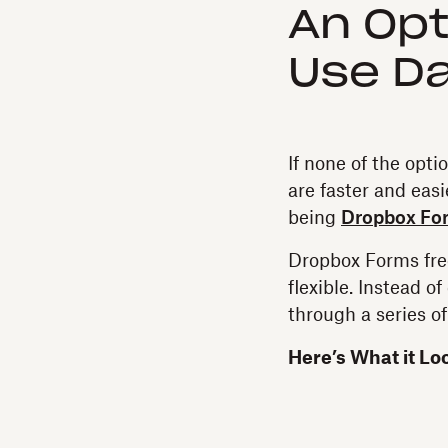
An Opt
Use D
If none of the opti
are faster and eas
being
Dropbox Fo
Dropbox Forms free
flexible. Instead o
through a series o
Here’s What it Lo