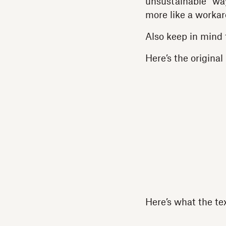
unsustainable” way 
more like a workar
Also keep in mind 
Here’s the original
Here’s what the te