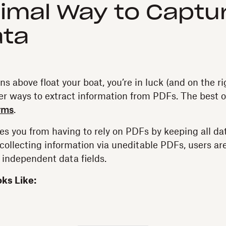
imal Way to Captu
ata
ons above float your boat, you’re in luck (and on the r
ier ways to extract information from PDFs. The best o
rms
.
s you from having to rely on PDFs by keeping all dat
f collecting information via uneditable PDFs, users are
f independent data fields.
oks Like: