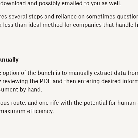
 download and possibly emailed to you as well.
es several steps and reliance on sometimes questio
 a less than ideal method for companies that handle
anually
e option of the bunch is to manually extract data fro
 reviewing the PDF and then entering desired inform
cument by hand.
ious route, and one rife with the potential for human er
maximum efficiency.