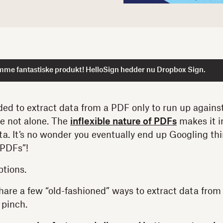
mme fantastiske produkt! HelloSign hedder nu Dropbox Sign.
ed to extract data from a PDF only to run up against
re not alone. The
inflexible nature of PDFs
makes it in
ata. It’s no wonder you eventually end up Googling th
 PDFs”!
ptions.
 share a few “old-fashioned” ways to extract data fro
 pinch.