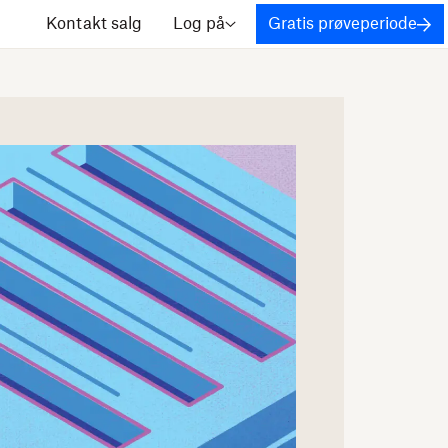
Kontakt salg
Log på
Gratis prøveperiode