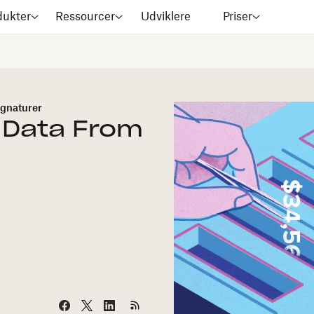
dukter
Ressourcer
Udviklere
Priser
gnaturer
 Data From