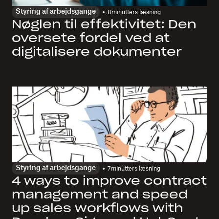
Styring af arbejdsgange
8
minutters læsning
Nøglen til effektivitet: Den
oversete fordel ved at
digitalisere dokumenter
Styring af arbejdsgange
7
minutters læsning
4 ways to improve contract
management and speed
up sales workflows with