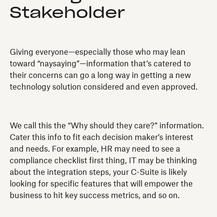
Stakeholder
Giving everyone—especially those who may lean
toward “naysaying”—information that’s catered to
their concerns can go a long way in getting a new
technology solution considered and even approved.
We call this the “Why should they care?” information.
Cater this info to fit each decision maker’s interest
and needs. For example, HR may need to see a
compliance checklist first thing, IT may be thinking
about the integration steps, your C-Suite is likely
looking for specific features that will empower the
business to hit key success metrics, and so on.