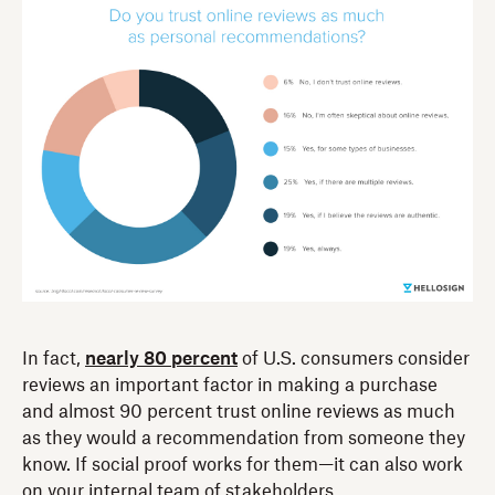
In fact,
nearly 80 percent
of U.S. consumers consider
reviews an important factor in making a purchase
and almost 90 percent trust online reviews as much
as they would a recommendation from someone they
know. If social proof works for them—it can also work
on your internal team of stakeholders.