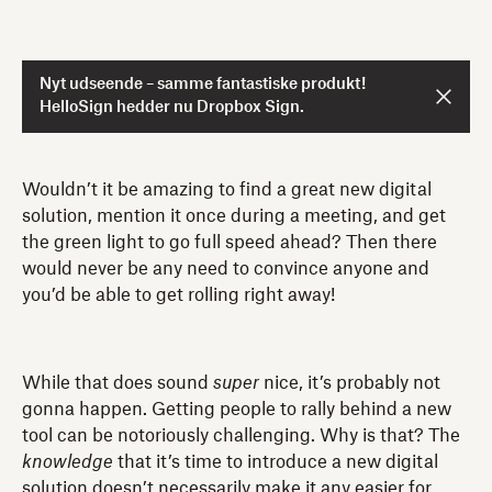
Nyt udseende – samme fantastiske produkt!
HelloSign hedder nu Dropbox Sign.
Wouldn’t it be amazing to find a great new digital
solution, mention it once during a meeting, and get
the green light to go full speed ahead? Then there
would never be any need to convince anyone and
you’d be able to get rolling right away!
While that does sound
super
nice, it’s probably not
gonna happen. Getting people to rally behind a new
tool can be notoriously challenging. Why is that? The
knowledge
that it’s time to introduce a new digital
solution doesn’t necessarily make it any easier for