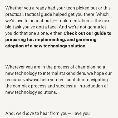
Whether you already had your tech picked out or this
practical, tactical guide helped get you there (which
we’d love to hear about!)—implementation is the next
big task you’ve gotta face. And we’re not gonna let
you do that one alone, either.
Check out our guide
to
preparing for, implementing, and garnering
adoption of a new technology solution.
Wherever you are in the process of championing a
new technology to internal stakeholders, we hope our
resources always help you feel confident navigating
the complex process and successful introduction of
new technology solutions.
And, we’d
love
to hear from you—Have you