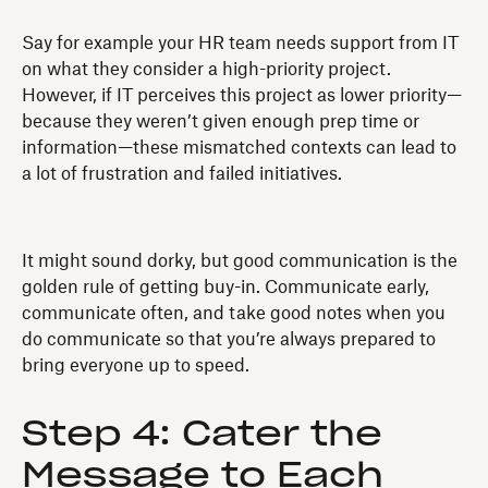
Say for example your HR team needs support from IT
on what they consider a high-priority project.
However, if IT perceives this project as lower priority—
because they weren’t given enough prep time or
information—these mismatched contexts can lead to
a lot of frustration and failed initiatives.
It might sound dorky, but good communication is the
golden rule of getting buy-in. Communicate early,
communicate often, and take good notes when you
do communicate so that you’re always prepared to
bring everyone up to speed.
Step 4: Cater the
Message to Each