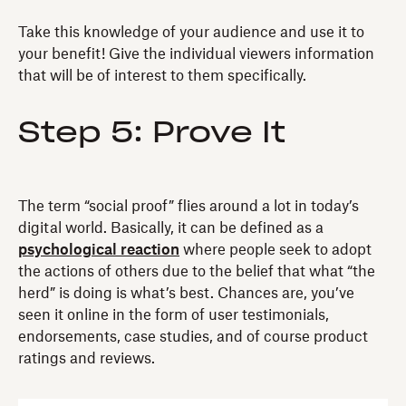
Take this knowledge of your audience and use it to
your benefit! Give the individual viewers information
that will be of interest to them specifically.
Step 5: Prove It
The term “social proof” flies around a lot in today’s
digital world. Basically, it can be defined as a
psychological reaction
where people seek to adopt
the actions of others due to the belief that what “the
herd” is doing is what’s best. Chances are, you’ve
seen it online in the form of user testimonials,
endorsements, case studies, and of course product
ratings and reviews.