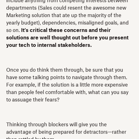
include anything from competing interests between
departments (Sales could resent the awesome new
Marketing solution that ate up the majority of the
yearly budget), dependencies, misaligned goals, and
so on.
It’s critical these concerns and their
solutions are well thought out before you present
your tech to internal stakeholders.
Once you do think them through, be sure that you
have some talking points to navigate through them.
For example, if the solution is a little more expensive
than people feel comfortable with, what can you say
to assuage their fears?
Thinking through blockers will give you the
advantage of being prepared for detractors—rather