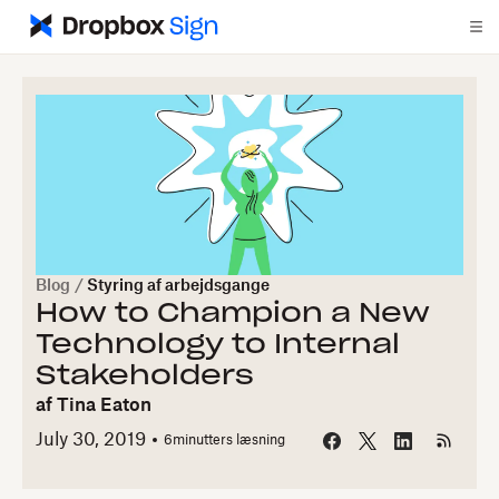
Blog
/
Styring af arbejdsgange
How to Champion a New
Technology to Internal
Stakeholders
af
Tina Eaton
July 30, 2019
6
minutters læsning