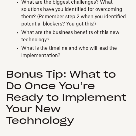
What are the biggest challenges? What
solutions have you identified for overcoming
them? (Remember step 2 when you identified
potential blockers? You got this!)
What are the business benefits of this new
technology?
What is the timeline and who will lead the
implementation?
Bonus Tip: What to
Do Once You’re
Ready to Implement
Your New
Technology