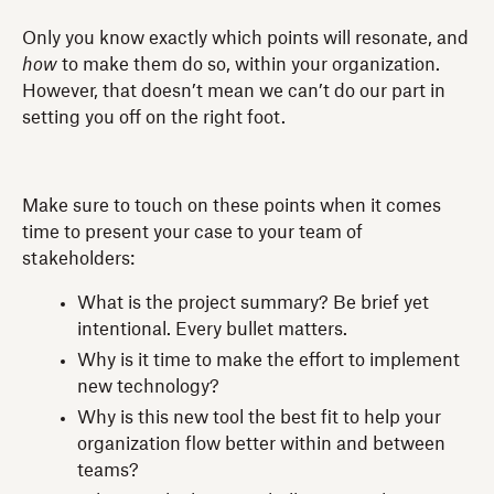
Only you know exactly which points will resonate, and
how
to make them do so, within your organization.
However, that doesn’t mean we can’t do our part in
setting you off on the right foot.
Make sure to touch on these points when it comes
time to present your case to your team of
stakeholders:
What is the project summary? Be brief yet
intentional. Every bullet matters.
Why is it time to make the effort to implement
new technology?
Why is this new tool the best fit to help your
organization flow better within and between
teams?