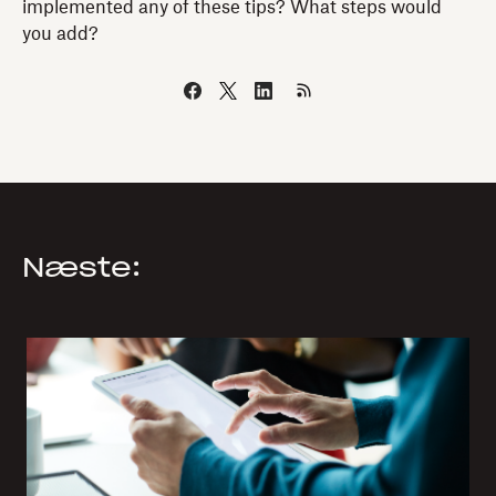
implemented any of these tips? What steps would
you add?
Næste: