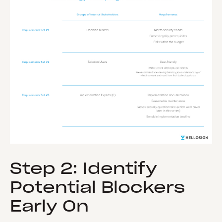
Step 2: Identify
Potential Blockers
Early On