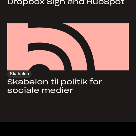
Dropbox Sign and HubSpot
Skabelon
Skabelon til politik for
sociale medier