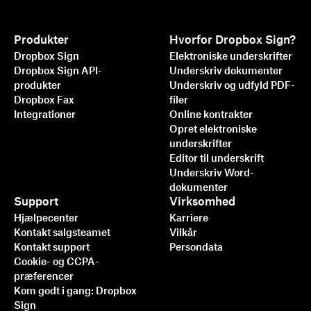
Produkter
Hvorfor Dropbox Sign?
Dropbox Sign
Elektroniske underskrifter
Dropbox Sign API-
Underskriv dokumenter
produkter
Underskriv og udfyld PDF-
Dropbox Fax
filer
Integrationer
Online kontrakter
Opret elektroniske
underskrifter
Editor til underskrift
Underskriv Word-
dokumenter
Support
Virksomhed
Hjælpecenter
Karriere
Kontakt salgsteamet
Vilkår
Kontakt support
Persondata
Cookie- og CCPA-
præferencer
Kom godt i gang: Dropbox
Sign