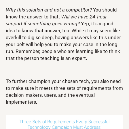
Why this solution and not a competitor?
You should
know the answer to that.
Will we have 24-hour
support if something goes wrong?
Yep, it’s a good
idea to know that answer, too. While it may seem like
overkill to dig so deep, having answers like this under
your belt will help you to make your case in the long
run. Remember, people who are learning like to think
that the person teaching is an expert.
To further champion your chosen tech, you also need
to make sure it meets three sets of requirements from
decision-makers, users, and the eventual
implementers.