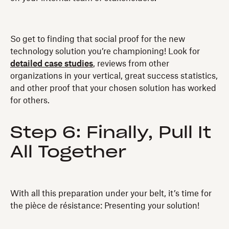
So get to finding that social proof for the new
technology solution you’re championing! Look for
detailed case studies
, reviews from other
organizations in your vertical, great success statistics,
and other proof that your chosen solution has worked
for others.
Step 6: Finally, Pull It
All Together
With all this preparation under your belt, it’s time for
the pièce de résistance: Presenting your solution!