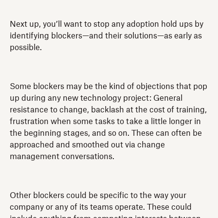
Next up, you’ll want to stop any adoption hold ups by
identifying blockers—and their solutions—as early as
possible.
Some blockers may be the kind of objections that pop
up during any new technology project: General
resistance to change, backlash at the cost of training,
frustration when some tasks to take a little longer in
the beginning stages, and so on. These can often be
approached and smoothed out via change
management conversations.
Other blockers could be specific to the way your
company or any of its teams operate. These could