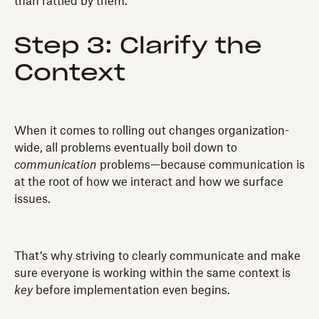
than rattled by them.
Step 3: Clarify the
Context
When it comes to rolling out changes organization-
wide, all problems eventually boil down to
communication
problems—because communication is
at the root of how we interact and how we surface
issues.
That’s why striving to clearly communicate and make
sure everyone is working within the same context is
key
before implementation even begins.