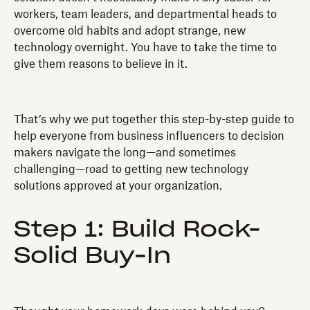
workers, team leaders, and departmental heads to
overcome old habits and adopt strange, new
technology overnight. You have to take the time to
give them reasons to believe in it.
That’s why we put together this step-by-step guide to
help everyone from business influencers to decision
makers navigate the long—and sometimes
challenging—road to getting new technology
solutions approved at your organization.
Step 1: Build Rock-
Solid Buy-In