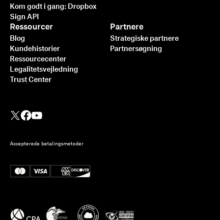
Kom godt i gang: Dropbox
Sign API
Ressourcer
Partnere
Blog
Strategiske partnere
Kundehistorier
Partnersøgning
Ressourcecenter
Legalitetsvejledning
Trust Center
Accepterede betalingsmetoder