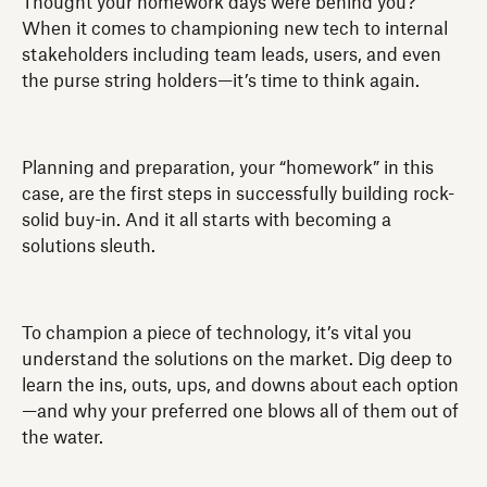
Thought your homework days were behind you?
When it comes to championing new tech to internal
stakeholders including team leads, users, and even
the purse string holders—it’s time to think again.
Planning and preparation, your “homework” in this
case, are the first steps in successfully building rock-
solid buy-in. And it all starts with becoming a
solutions sleuth.
To champion a piece of technology, it’s vital you
understand the solutions on the market. Dig deep to
learn the ins, outs, ups, and downs about each option
—and why your preferred one blows all of them out of
the water.