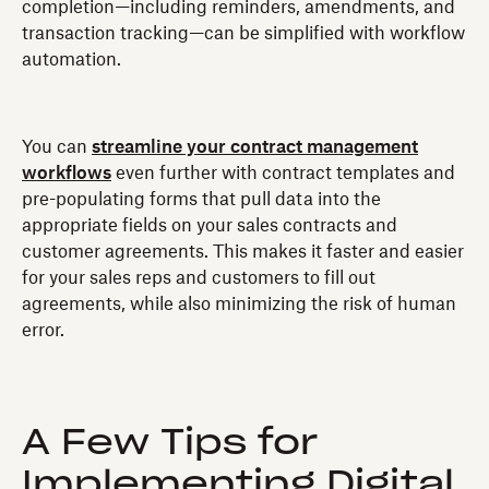
completion—including reminders, amendments, and
transaction tracking—can be simplified with workflow
automation.
You can
streamline your contract management
workflows
even further with contract templates and
pre-populating forms that pull data into the
appropriate fields on your sales contracts and
customer agreements. This makes it faster and easier
for your sales reps and customers to fill out
agreements, while also minimizing the risk of human
error.
A Few Tips for
Implementing Digital