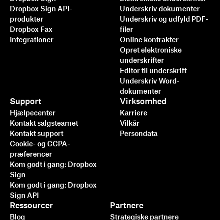
Dropbox Sign API-
Underskriv dokumenter
produkter
Underskriv og udfyld PDF-
Dropbox Fax
filer
Integrationer
Online kontrakter
Opret elektroniske
underskrifter
Editor til underskrift
Underskriv Word-
dokumenter
Support
Virksomhed
Hjælpecenter
Karriere
Kontakt salgsteamet
Vilkår
Kontakt support
Persondata
Cookie- og CCPA-
præferencer
Kom godt i gang: Dropbox
Sign
Kom godt i gang: Dropbox
Sign API
Ressourcer
Partnere
Blog
Strategiske partnere