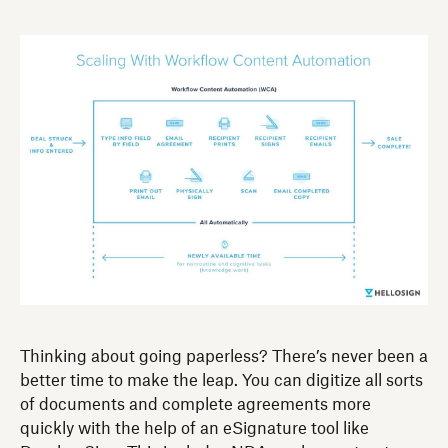
Thinking about going paperless? There’s never been a
better time to make the leap. You can digitize all sorts
of documents and complete agreements more
quickly with the help of an eSignature tool like