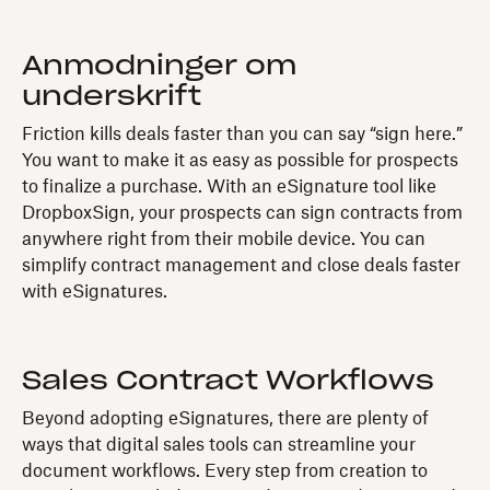
Anmodninger om
underskrift
Friction kills deals faster than you can say “sign here.”
You want to make it as easy as possible for prospects
to finalize a purchase. With an eSignature tool like
DropboxSign, your prospects can sign contracts from
anywhere right from their mobile device. You can
simplify contract management and close deals faster
with eSignatures.
Sales Contract Workflows
Beyond adopting eSignatures, there are plenty of
ways that digital sales tools can streamline your
document workflows. Every step from creation to