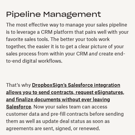
Pipeline Management
The most effective way to manage your sales pipeline
is to leverage a CRM platform that pairs well with your
favorite sales tools. The better your tools work
together, the easier it is to get a clear picture of your
sales process from within your CRM
and
create end-
to-end digital workflows.
That’s why
DropboxSign’s Salesforce integration
allows you to send contracts, request eSignatures,
and finalize documents without ever leaving
Salesforce
. Now your sales team can access
customer data and pre-fill contracts before sending
them as well as update deal status as soon as
agreements are sent, signed, or renewed.