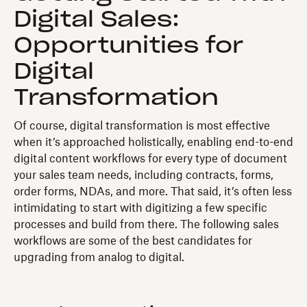
Digital Sales:
Opportunities for
Digital
Transformation
Of course, digital transformation is most effective
when it’s approached holistically, enabling end-to-end
digital content workflows for every type of document
your sales team needs, including contracts, forms,
order forms, NDAs, and more. That said, it’s often less
intimidating to start with digitizing a few specific
processes and build from there. The following sales
workflows are some of the best candidates for
upgrading from analog to digital.