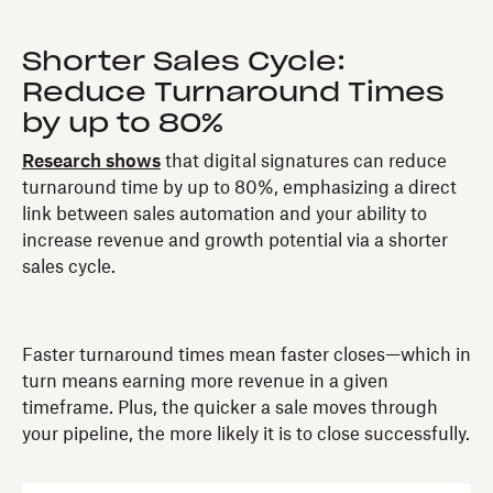
Shorter Sales Cycle:
Reduce Turnaround Times
by up to 80%
Research shows
that digital signatures can reduce
turnaround time by up to 80%, emphasizing a direct
link between sales automation and your ability to
increase revenue and growth potential via a shorter
sales cycle.
Faster turnaround times mean faster closes—which in
turn means earning more revenue in a given
timeframe. Plus, the quicker a sale moves through
your pipeline, the more likely it is to close successfully.