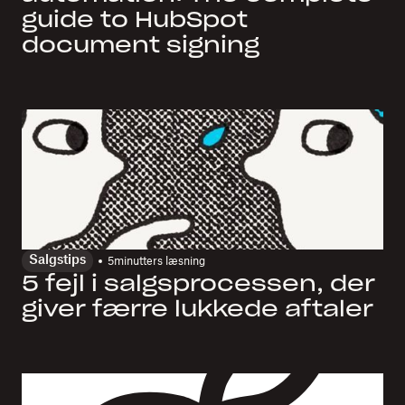
guide to HubSpot
document signing
Salgstips
5
minutters læsning
5 fejl i salgsprocessen, der
giver færre lukkede aftaler