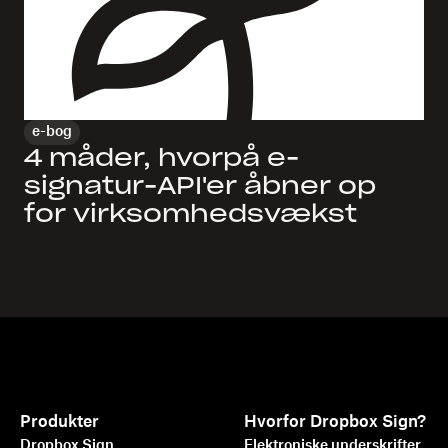
e-bog
4 måder, hvorpå e-
signatur-API'er åbner op
for virksomhedsvækst
Produkter
Hvorfor Dropbox Sign?
Dropbox Sign
Elektroniske underskrifter