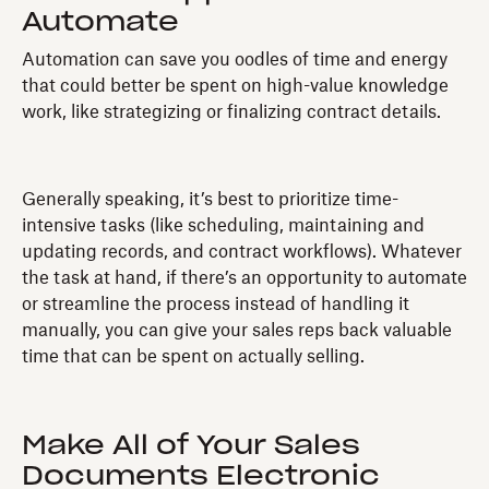
Automate
Automation can save you oodles of time and energy
that could better be spent on high-value knowledge
work, like strategizing or finalizing contract details.
Generally speaking, it’s best to prioritize time-
intensive tasks (like scheduling, maintaining and
updating records, and contract workflows). Whatever
the task at hand, if there’s an opportunity to automate
or streamline the process instead of handling it
manually, you can give your sales reps back valuable
time that can be spent on actually selling.
Make All of Your Sales
Documents Electronic