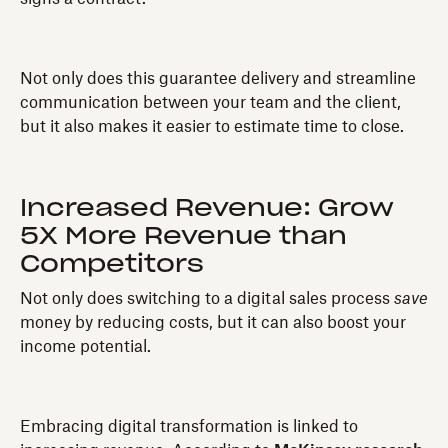
Not only does this guarantee delivery and streamline
communication between your team and the client,
but it also makes it easier to estimate time to close.
Increased Revenue: Grow
5X More Revenue than
Competitors
Not only does switching to a digital sales process
save
money by reducing costs, but it can also boost your
income potential.
Embracing digital transformation is linked to