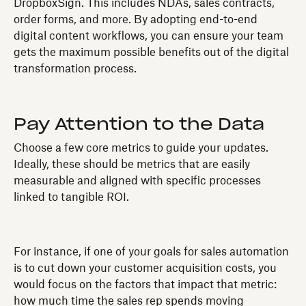
DropboxSign. This includes NDAs, sales contracts,
order forms, and more. By adopting end-to-end
digital content workflows, you can ensure your team
gets the maximum possible benefits out of the digital
transformation process.
Pay Attention to the Data
Choose a few core metrics to guide your updates.
Ideally, these should be metrics that are easily
measurable and aligned with specific processes
linked to tangible ROI.
For instance, if one of your goals for sales automation
is to cut down your customer acquisition costs, you
would focus on the factors that impact that metric:
how much time the sales rep spends moving