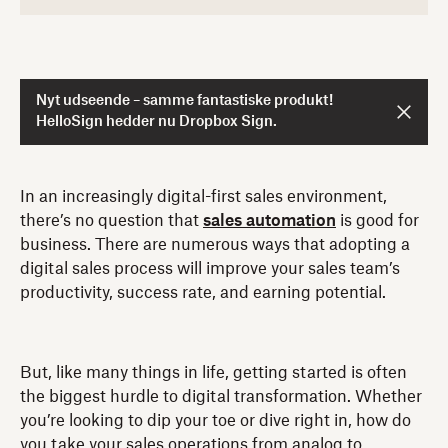
Nyt udseende – samme fantastiske produkt!
HelloSign hedder nu Dropbox Sign.
In an increasingly digital-first sales environment,
there’s no question that
sales automation
is good for
business. There are numerous ways that adopting a
digital sales process will improve your sales team’s
productivity, success rate, and earning potential.
But, like many things in life, getting started is often
the biggest hurdle to digital transformation. Whether
you’re looking to dip your toe or dive right in, how do
you take your sales operations from analog to