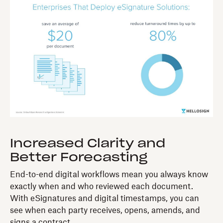
Increased Clarity and
Better Forecasting
End-to-end digital workflows mean you always know
exactly when and who reviewed each document.
With eSignatures and digital timestamps, you can
see when each party receives, opens, amends, and
signs a contract.