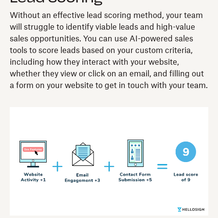
Without an effective lead scoring method, your team
will struggle to identify viable leads and high-value
sales opportunities. You can use AI-powered sales
tools to score leads based on your custom criteria,
including how they interact with your website,
whether they view or click on an email, and filling out
a form on your website to get in touch with your team.