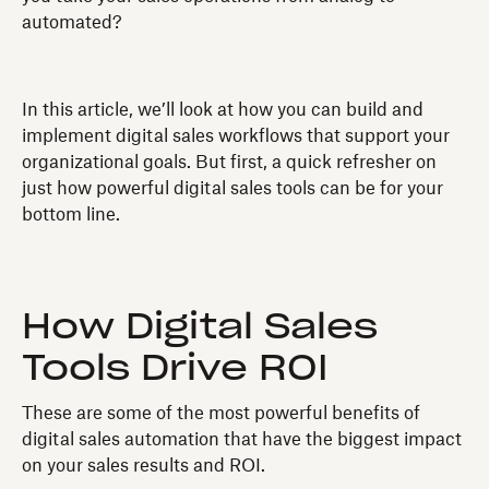
automated?
In this article, we’ll look at how you can build and
implement digital sales workflows that support your
organizational goals. But first, a quick refresher on
just how powerful digital sales tools can be for your
bottom line.
How Digital Sales
Tools Drive ROI
These are some of the most powerful benefits of
digital sales automation that have the biggest impact
on your sales results and ROI.