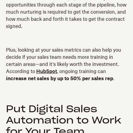
opportunities through each stage of the pipeline, how
much nurturing is required to get the conversion, and
how much back and forth it takes to get the contract
signed.
Plus, looking at your sales metrics can also help you
decide if your sales team needs more training in
certain areas—and it’s likely worth the investment.
According to
HubSpot
, ongoing training can
increase net sales by up to 50% per sales rep
.
Put Digital Sales
Automation to Work
for Your Team