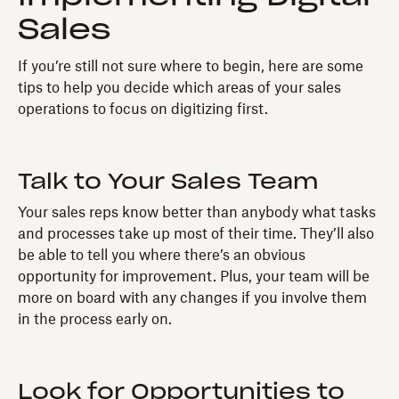
Sales
If you’re still not sure where to begin, here are some
tips to help you decide which areas of your sales
operations to focus on digitizing first.
Talk to Your Sales Team
Your sales reps know better than anybody what tasks
and processes take up most of their time. They’ll also
be able to tell you where there’s an obvious
opportunity for improvement. Plus, your team will be
more on board with any changes if you involve them
in the process early on.
Look for Opportunities to