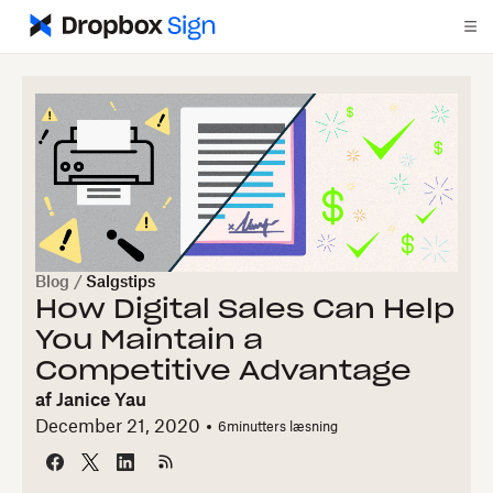
Blog
/
Salgstips
How Digital Sales Can Help
You Maintain a
Competitive Advantage
af
Janice Yau
December 21, 2020
6
minutters læsning