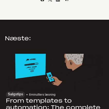
Næste:
Salgstips
6
minutters læsning
From templates to
automation: The complete