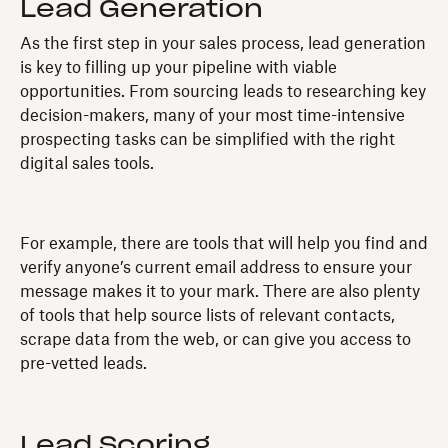
Lead Generation
As the first step in your sales process, lead generation
is key to filling up your pipeline with viable
opportunities. From sourcing leads to researching key
decision-makers, many of your most time-intensive
prospecting tasks can be simplified with the right
digital sales tools.
For example, there are tools that will help you find and
verify anyone’s current email address to ensure your
message makes it to your mark. There are also plenty
of tools that help source lists of relevant contacts,
scrape data from the web, or can give you access to
pre-vetted leads.
Lead Scoring