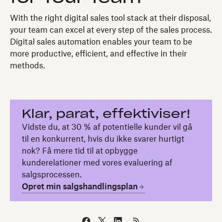
With the right digital sales tool stack at their disposal,
your team can excel at every step of the sales process.
Digital sales automation enables your team to be
more productive, efficient, and effective in their
methods.
Klar, parat, effektiviser!
Vidste du, at 30 % af potentielle kunder vil gå
til en konkurrent, hvis du ikke svarer hurtigt
nok? Få mere tid til at opbygge
kunderelationer med vores evaluering af
salgsprocessen.
Opret min salgshandlingsplan