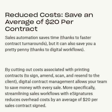
Reduced Costs: Save an
Average of $20 Per
Contract
Sales automation saves time (thanks to faster
contract turnarounds), but it can also save you a
pretty penny (thanks to digital workflows).
By cutting out costs associated with printing
contracts (to sign, amend, scan, and resend to the
client), digital contract management allows your team
to save money with every sale. More specifically,
streamlining sales workflows with eSignatures
reduces overhead costs by an average of $20 per
sales contract signed.