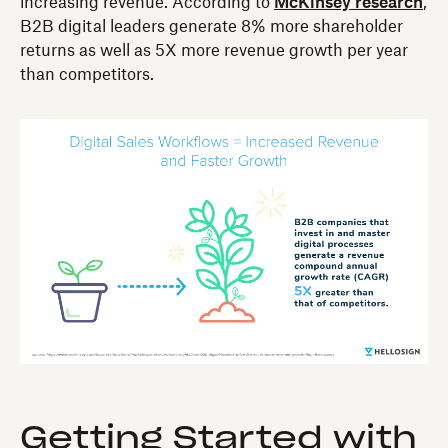
increasing revenue. According to
McKinsey research
,
B2B digital leaders generate 8% more shareholder
returns as well as 5X more revenue growth per year
than competitors.
Getting Started with