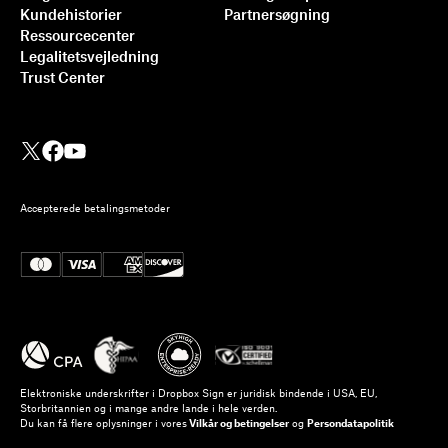
Kundehistorier
Partnersøgning
Ressourcecenter
Legalitetsvejledning
Trust Center
Accepterede betalingsmetoder
Elektroniske underskrifter i Dropbox Sign er juridisk bindende i USA, EU,
Storbritannien og i mange andre lande i hele verden.
Du kan få flere oplysninger i vores
Vilkår og betingelser
og
Persondatapolitik