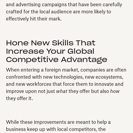
and advertising campaigns that have been carefully
crafted for the local audience are more likely to
effectively hit their mark.
Hone New Skills That
Increase Your Global
Competitive Advantage
When entering a foreign market, companies are often
confronted with new technologies, new ecosystems,
and new workforces that force them to innovate and
improve upon not just
what
they offer but also
how
they offer it.
While these improvements are meant to help a
business keep up with local competitors, the