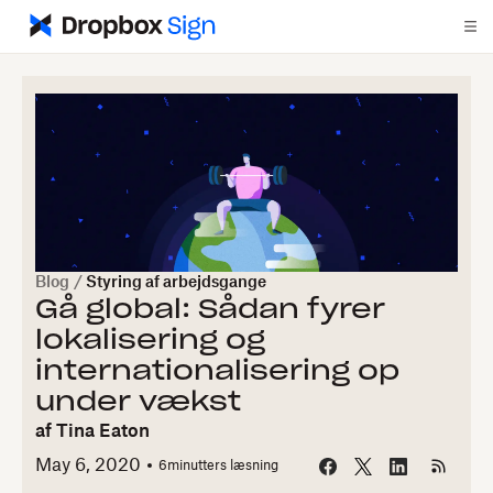
Blog
/
Styring af arbejdsgange
Gå global: Sådan fyrer
lokalisering og
internationalisering op
under vækst
af
Tina Eaton
May 6, 2020
6
minutters læsning