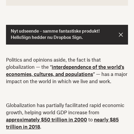
Nyt udseende – samme fantastiske produkt!
HelloSign hedder nu Dropbox Sign.
Politics and opinions aside, the fact is that
globalization — the “
interdependence of the world’s
economies, cultures, and populations
” — has a major
impact on the world in which we live and work.
Globalization has partially facilitated rapid economic
growth, helping world GDP increase from
approximately $50 trillion in 2000
to
nearly $85
trillion in 2018
.