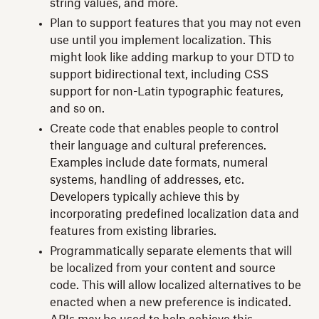
string values, and more.
Plan to support features that you may not even
use until you implement localization. This
might look like adding markup to your DTD to
support bidirectional text, including CSS
support for non-Latin typographic features,
and so on.
Create code that enables people to control
their language and cultural preferences.
Examples include date formats, numeral
systems, handling of addresses, etc.
Developers typically achieve this by
incorporating predefined localization data and
features from existing libraries.
Programmatically separate elements that will
be localized from your content and source
code. This will allow localized alternatives to be
enacted when a new preference is indicated.