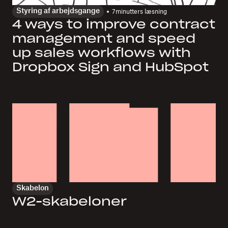
Styring af arbejdsgange
7
minutters læsning
4 ways to improve contract
management and speed
up sales workflows with
Dropbox Sign and HubSpot
Skabelon
W2-skabeloner