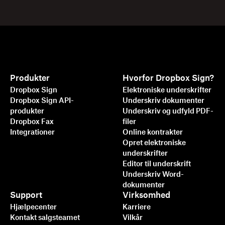
Produkter
Hvorfor Dropbox Sign?
Dropbox Sign
Elektroniske underskrifter
Dropbox Sign API-
Underskriv dokumenter
produkter
Underskriv og udfyld PDF-
Dropbox Fax
filer
Integrationer
Online kontrakter
Opret elektroniske
underskrifter
Editor til underskrift
Underskriv Word-
dokumenter
Support
Virksomhed
Hjælpecenter
Karriere
Kontakt salgsteamet
Vilkår