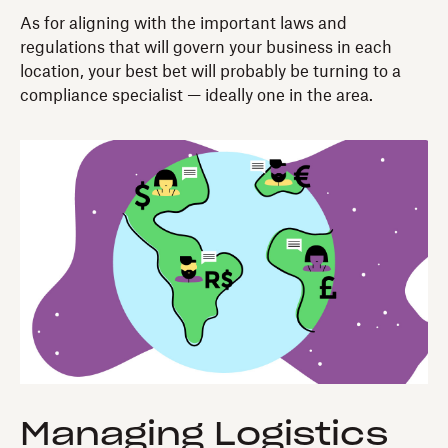
As for aligning with the important laws and
regulations that will govern your business in each
location, your best bet will probably be turning to a
compliance specialist — ideally one in the area.
Managing Logistics