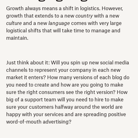
Growth always means a shift in logistics. However,
growth that extends to a new
country
with a new
culture
and a new
language
comes with very large
logistical shifts that will take time to manage and
maintain.
Just think about it: Will you spin up new social media
channels to represent your company in each new
market it enters? How many versions of each blog do
you need to create and how are you going to make
sure the right consumers see the right version? How
big of a support team will you need to hire to make
sure your customers halfway around the world are
happy with your services and are spreading positive
word-of-mouth advertising?