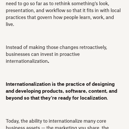
need to go so far as to rethink something’s look,
presentation, and workflow so that it fits in with local
practices that govern how people learn, work, and
live.
Instead of making those changes retroactively,
businesses can invest in proactive
internationalization
.
Internationalization is the practice of designing
and developing products, software, content, and
beyond so that they’re ready for localization
.
Today, the ability to internationalize many core
business assets — the marketing you share, the