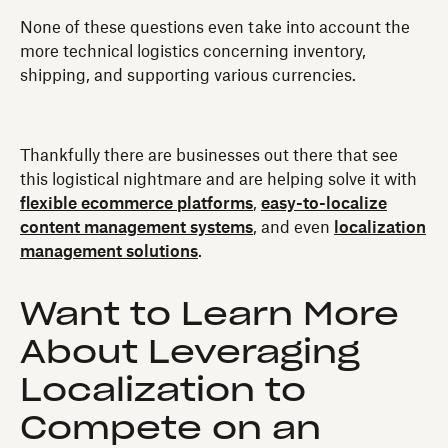
None of these questions even take into account the
more technical logistics concerning inventory,
shipping, and supporting various currencies.
Thankfully there are businesses out there that see
this logistical nightmare and are helping solve it with
flexible ecommerce platforms
,
easy-to-localize
content management systems
, and even
localization
management solutions
.
Want to Learn More
About Leveraging
Localization to
Compete on an