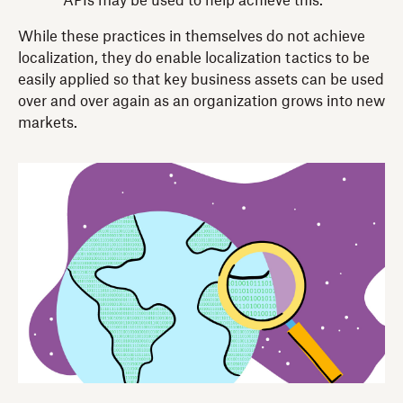
APIs may be used to help achieve this.
While these practices in themselves do not achieve
localization, they do enable localization tactics to be
easily applied so that key business assets can be used
over and over again as an organization grows into new
markets.