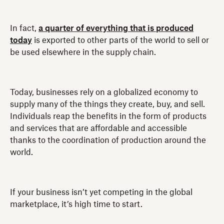
In fact,
a quarter of everything that is produced
today
is exported to other parts of the world to sell or
be used elsewhere in the supply chain.
Today, businesses rely on a globalized economy to
supply many of the things they create, buy, and sell.
Individuals reap the benefits in the form of products
and services that are affordable and accessible
thanks to the coordination of production around the
world.
If your business isn’t yet competing in the global
marketplace, it’s high time to start.