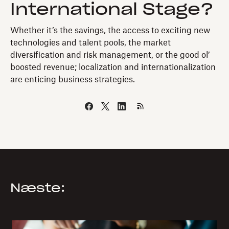
International Stage?
Whether it’s the savings, the access to exciting new
technologies and talent pools, the market
diversification and risk management, or the good ol’
boosted revenue; localization and internationalization
are enticing business strategies.
Næste: