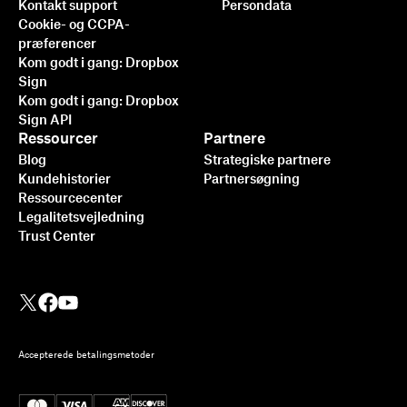
Kontakt support
Persondata
Cookie- og CCPA-
præferencer
Kom godt i gang: Dropbox
Sign
Kom godt i gang: Dropbox
Sign API
Ressourcer
Partnere
Blog
Strategiske partnere
Kundehistorier
Partnersøgning
Ressourcecenter
Legalitetsvejledning
Trust Center
Accepterede betalingsmetoder