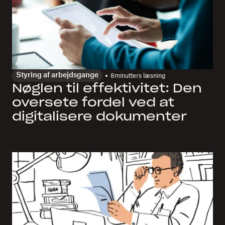
Styring af arbejdsgange
8
minutters læsning
Nøglen til effektivitet: Den
oversete fordel ved at
digitalisere dokumenter