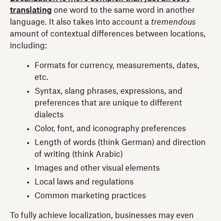
translating
one word to the same word in another
language. It also takes into account a
tremendous
amount of contextual differences between locations,
including:
Formats for currency, measurements, dates,
etc.
Syntax, slang phrases, expressions, and
preferences that are unique to different
dialects
Color, font, and iconography preferences
Length of words (think German) and direction
of writing (think Arabic)
Images and other visual elements
Local laws and regulations
Common marketing practices
To fully achieve localization, businesses may even