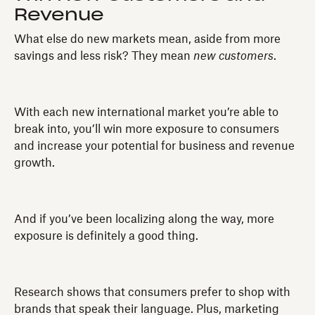
Revenue
What else do new markets mean, aside from more
savings and less risk? They mean
new customers
.
With each new international market you’re able to
break into, you’ll win more exposure to consumers
and increase your potential for business and revenue
growth.
And if you’ve been localizing along the way, more
exposure is definitely a good thing.
Research shows that consumers prefer to shop with
brands that speak their language. Plus, marketing