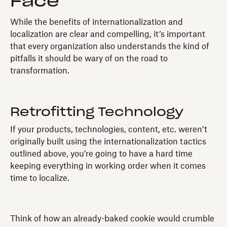
Face
While the benefits of internationalization and
localization are clear and compelling, it’s important
that every organization also understands the kind of
pitfalls it should be wary of on the road to
transformation.
Retrofitting Technology
If your products, technologies, content, etc. weren’t
originally built using the internationalization tactics
outlined above, you’re going to have a hard time
keeping everything in working order when it comes
time to localize.
Think of how an already-baked cookie would crumble