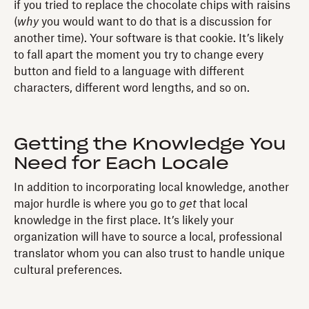
if you tried to replace the chocolate chips with raisins
(
why
you would want to do that is a discussion for
another time). Your software is that cookie. It’s likely
to fall apart the moment you try to change every
button and field to a language with different
characters, different word lengths, and so on.
Getting the Knowledge You
Need for Each Locale
In addition to incorporating local knowledge, another
major hurdle is where you go to
get
that local
knowledge in the first place. It’s likely your
organization will have to source a local, professional
translator whom you can also trust to handle unique
cultural preferences.