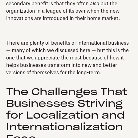
secondary benefit is that they often
also
put the
organization in a league of its own when the new
innovations are introduced in their home market.
There are plenty of benefits of international business
— many of which we discussed here — but this is the
one that we appreciate the most because of how it
helps businesses transform into new and better
versions of themselves for the long-term.
The Challenges That
Businesses Striving
for Localization and
Internationalization