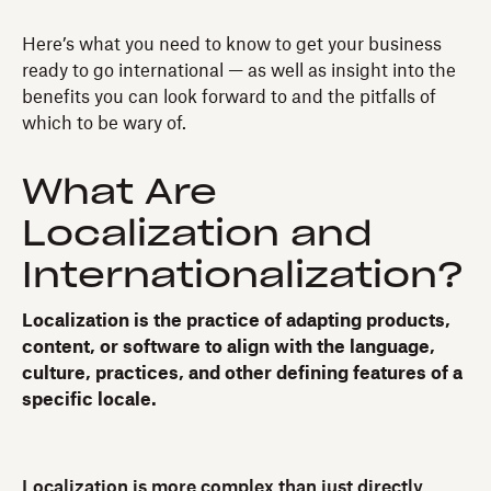
Here’s what you need to know to get your business
ready to go international — as well as insight into the
benefits you can look forward to and the pitfalls of
which to be wary of.
What Are
Localization and
Internationalization?
Localization is the practice of adapting products,
content, or software to align with the language,
culture, practices, and other defining features of a
specific locale.
Localization is more complex than just directly