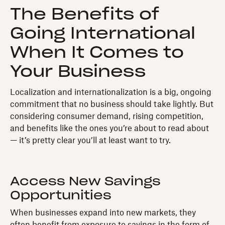
The Benefits of
Going International
When It Comes to
Your Business
Localization and internationalization is a big, ongoing
commitment that no business should take lightly. But
considering consumer demand, rising competition,
and benefits like the ones you’re about to read about
— it’s pretty clear you’ll at least want to try.
Access New Savings
Opportunities
When businesses expand into new markets, they
often benefit from exposure to savings in the form of