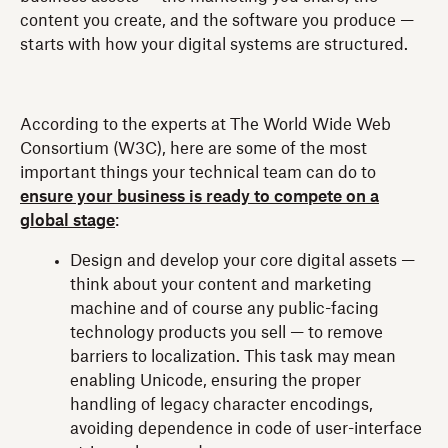
content you create, and the software you produce —
starts with how your digital systems are structured.
According to the experts at The World Wide Web
Consortium (W3C), here are some of the most
important things your technical team can do to
ensure your business is ready to compete on a
global stage
:
Design and develop your core digital assets —
think about your content and marketing
machine and of course any public-facing
technology products you sell — to remove
barriers to localization. This task may mean
enabling Unicode, ensuring the proper
handling of legacy character encodings,
avoiding dependence in code of user-interface