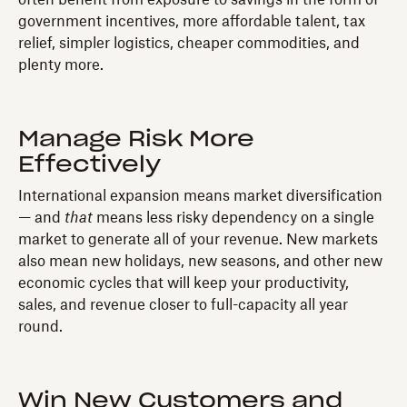
government incentives, more affordable talent, tax
relief, simpler logistics, cheaper commodities, and
plenty more.
Manage Risk More
Effectively
International expansion means market diversification
— and
that
means less risky dependency on a single
market to generate all of your revenue. New markets
also mean new holidays, new seasons, and other new
economic cycles that will keep your productivity,
sales, and revenue closer to full-capacity all year
round.
Win New Customers and