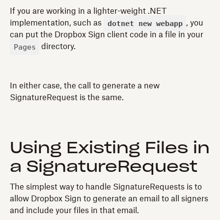
If you are working in a lighter-weight .NET
dotnet new webapp
implementation, such as
, you
can put the Dropbox Sign client code in a file in your
Pages
directory.
In either case, the call to generate a new
SignatureRequest is the same.
Using Existing Files in
a SignatureRequest
The simplest way to handle SignatureRequests is to
allow Dropbox Sign to generate an email to all signers
and include your files in that email.