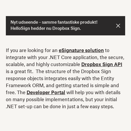
Nyt udseende – samme fantastiske produkt!
HelloSign hedder nu Dropbox Sign.
If you are looking for an
eSignature solution
to
integrate with your .NET Core application, the secure,
scalable, and highly customizable
Dropbox Sign API
is a great fit. The structure of the Dropbox Sign
response objects integrates easily with the Entity
Framework ORM, and getting started is simple and
free. The
Developer Portal
will help you with details
on many possible implementations, but your initial
.NET set-up can be done in just a few easy steps.