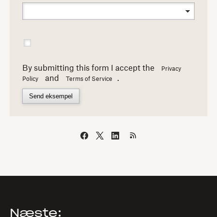
By submitting this form I accept the
Privacy
and
.
Policy
Terms of Service
Send eksempel
Næste: