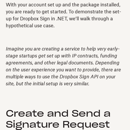
With your account set up and the package installed,
you are ready to get started. To demonstrate the set-
up for Dropbox Sign in .NET, we’ll walk through a
hypothetical use case.
Imagine you are creating a service to help very early-
stage startups get set up with IP contracts, funding
agreements, and other legal documents. Depending
on the user experience you want to provide, there are
multiple ways to use the Dropbox Sign API on your
site, but the initial setup is very similar.
Create and Send a
Signature Request