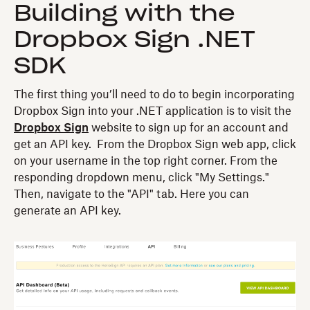
Building with the
Dropbox Sign .NET
SDK
The first thing you’ll need to do to begin incorporating
Dropbox Sign into your .NET application is to visit the
Dropbox Sign
website to sign up for an account and
get an API key. From the Dropbox Sign web app, click
on your username in the top right corner. From the
responding dropdown menu, click "My Settings."
Then, navigate to the "API" tab. Here you can
generate an API key.