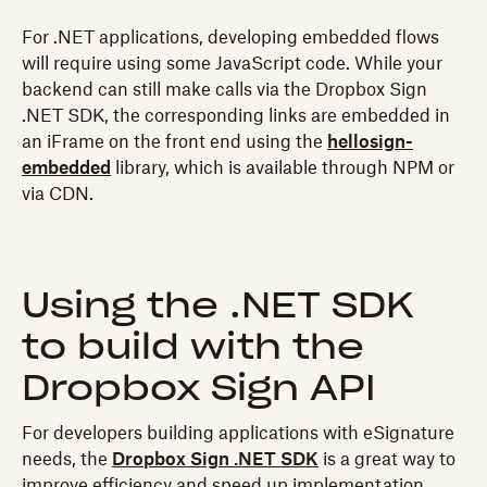
For .NET applications, developing embedded flows
will require using some JavaScript code. While your
backend can still make calls via the Dropbox Sign
.NET SDK, the corresponding links are embedded in
an iFrame on the front end using the
hellosign-
embedded
library, which is available through NPM or
via CDN.
Using the .NET SDK
to build with the
Dropbox Sign API
For developers building applications with eSignature
needs, the
Dropbox Sign .NET SDK
is a great way to
improve efficiency and speed up implementation.