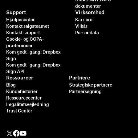
dokumenter
Support
Virksomhed
Hjælpecenter
Karriere
Kontakt salgsteamet
Vilkår
Kontakt support
Persondata
Cookie- og CCPA-
præferencer
Kom godt i gang: Dropbox
Sign
Kom godt i gang: Dropbox
Sign API
Ressourcer
Partnere
Blog
Strategiske partnere
Kundehistorier
Partnersøgning
Ressourcecenter
Legalitetsvejledning
Trust Center