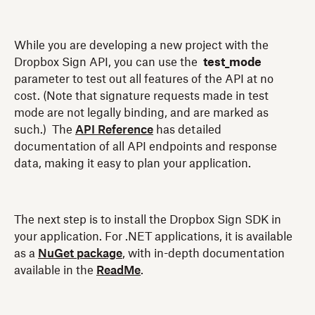
While you are developing a new project with the
Dropbox Sign API, you can use the
test_mode
parameter to test out all features of the API at no
cost. (Note that signature requests made in test
mode are not legally binding, and are marked as
such.) The
API Reference
has detailed
documentation of all API endpoints and response
data, making it easy to plan your application.
The next step is to install the Dropbox Sign SDK in
your application. For .NET applications, it is available
as a
NuGet package
, with in-depth documentation
available in the
ReadMe
.