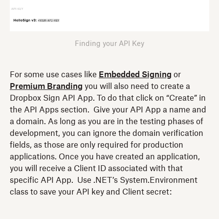
Finding your API Key
For some use cases like
Embedded Signing
or
Premium Branding
you will also need to create a
Dropbox Sign API App. To do that click on “Create” in
the API Apps section. Give your API App a name and
a domain. As long as you are in the testing phases of
development, you can ignore the domain verification
fields, as those are only required for production
applications. Once you have created an application,
you will receive a Client ID associated with that
specific API App. Use .NET’s System.Environment
class to save your API key and Client secret: