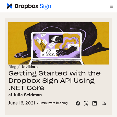
Blog
/
Udviklere
Getting Started with the
Dropbox Sign API Using
.NET Core
af
Julia Seidman
June 16, 2021
5
minutters læsning