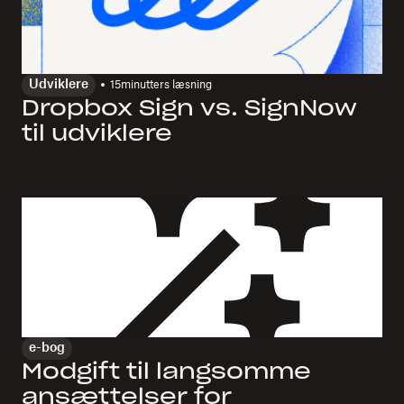
Udviklere
15
minutters læsning
Dropbox Sign vs. SignNow
til udviklere
e-bog
Modgift til langsomme
ansættelser for