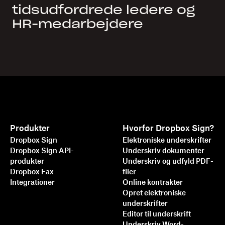
tidsudfordrede ledere og
HR-medarbejdere
Produkter
Hvorfor Dropbox Sign?
Dropbox Sign
Elektroniske underskrifter
Dropbox Sign API-
Underskriv dokumenter
produkter
Underskriv og udfyld PDF-
Dropbox Fax
filer
Integrationer
Online kontrakter
Opret elektroniske
underskrifter
Editor til underskrift
Underskriv Word-