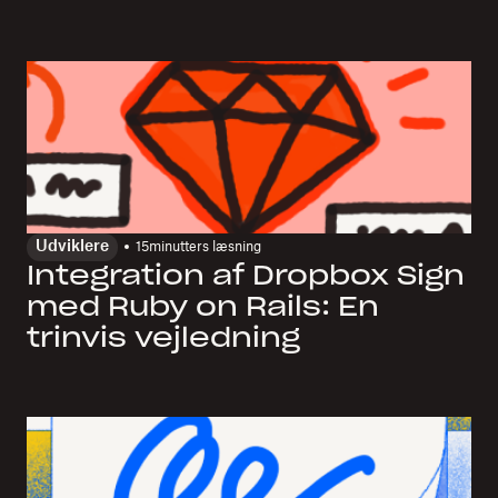
Udviklere
15
minutters læsning
Integration af Dropbox Sign
med Ruby on Rails: En
trinvis vejledning