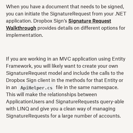
When you have a document that needs to be signed,
you can initiate the SignatureRequest from your .NET
application. Dropbox Sign’s
Signature Request
Walkthrough
provides details on different options for
implementation.
If you are working in an MVC application using Entity
Framework, you will likely want to create your own
SignatureRequest model and include the calls to the
Dropbox Sign client in the methods for that Entity or
ApiHelper.cs
in an
file in the same namespace.
This will make the relationships between
ApplicationUsers and SignatureRequests query-able
with LINQ and give you a clean way of managing
SignatureRequests for a large number of accounts.