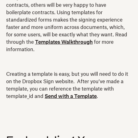
contracts, others will be very happy to have
boilerplate contracts. Using templates for
standardized forms makes the signing experience
faster and more uniform across documents, which,
for some users, will be exactly what they want. Read
through the
Templates Walkthrough
for more
information.
Creating a template is easy, but you will need to do it
on the Dropbox Sign website. After you’ve made a
template, you can reference the template with
template_id and
Send with a Template
.