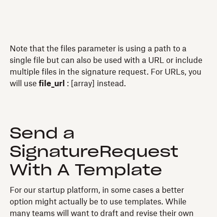
Note that the files parameter is using a path to a
single file but can also be used with a URL or include
multiple files in the signature request. For URLs, you
will use
file_url
: [array] instead.
Send a
SignatureRequest
With A Template
For our startup platform, in some cases a better
option might actually be to use templates. While
many teams will want to draft and revise their own