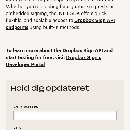
Whether you’re building for signature requests or
embedded signing, the .NET SDK offers quick,
flexible, and scalable access to
Dropbox Sign API
endpoints
using built-in methods.
To learn more about the Dropbox Sign API and
start testing for free, visit
Dropbox Sign’s
Developer Portal
Hold dig opdateret
E-mailadresse:
Land: