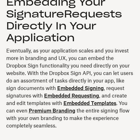
Embedding Your
SignatureRequests
Directly In Your
Application
Eventually, as your application scales and you invest
more in branding and UX, you can embed the
Dropbox Sign functionality you need directly on your
website. With the Dropbox Sign API, you can let users
do an assortment of tasks directly in your app, like
sign documents with
Embedded Signing
, request
signatures with
Embedded Requesting
, and create
and edit templates with
Embedded Templates
. You
can even
Premium Branding
the entire signing flow
with your own branding to make the experience
completely seamless.