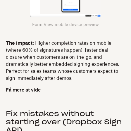
Form View mobile device preview
The impact:
Higher completion rates on mobile
(where 60% of signatures happen), faster deal
closure when customers are on-the-go, and
dramatically better embedded signing experiences.
Perfect for sales teams whose customers expect to
sign immediately after demos.
Få mere at vide
Fix mistakes without
starting over (Dropbox Sign
API)