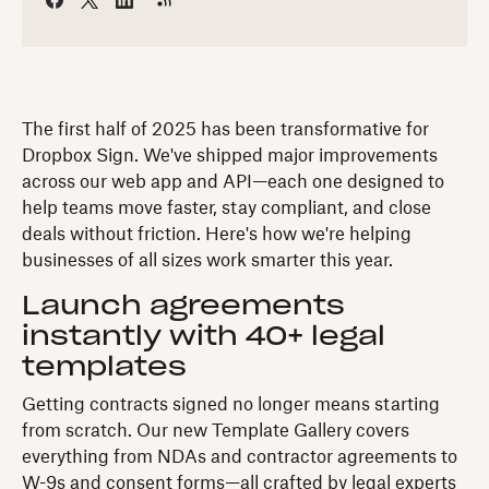
The first half of 2025 has been transformative for
Dropbox Sign. We've shipped major improvements
across our web app and API—each one designed to
help teams move faster, stay compliant, and close
deals without friction. Here's how we're helping
businesses of all sizes work smarter this year.
Launch agreements
instantly with 40+ legal
templates
Getting contracts signed no longer means starting
from scratch. Our new Template Gallery covers
everything from NDAs and contractor agreements to
W-9s and consent forms—all crafted by legal experts