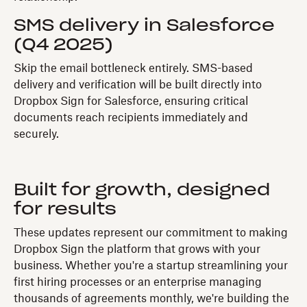
SMS delivery in Salesforce
(Q4 2025)
Skip the email bottleneck entirely. SMS-based
delivery and verification will be built directly into
Dropbox Sign for Salesforce, ensuring critical
documents reach recipients immediately and
securely.
Built for growth, designed
for results
These updates represent our commitment to making
Dropbox Sign the platform that grows with your
business. Whether you're a startup streamlining your
first hiring processes or an enterprise managing
thousands of agreements monthly, we're building the