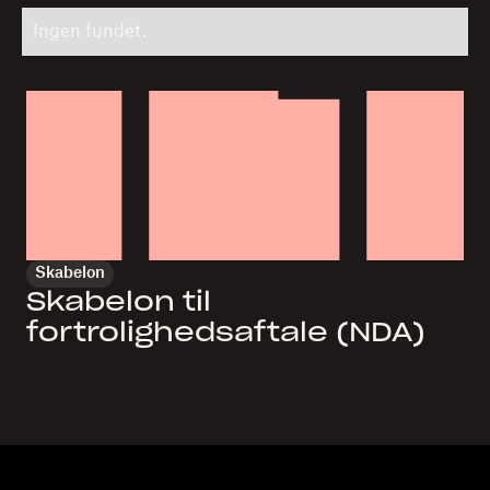
Ingen fundet.
Skabelon
Skabelon til
fortrolighedsaftale (NDA)