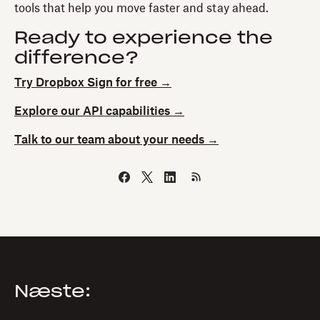
tools that help you move faster and stay ahead.
Ready to experience the
difference?
Try Dropbox Sign for free →
Explore our API capabilities →
Talk to our team about your needs →
Næste: