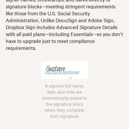
signature blocks—meeting stringent requirements
like those from the U.S. Social Security
Administration. Unlike DocuSign and Adobe Sign,
Dropbox Sign includes Advanced Signature Details
with all paid plans—including Essentials—so you don’t
have to upgrade just to meet compliance
requirements.
A signer’s full name,
date, and time are
automatically added to
the signature block
when they complete
their signature.