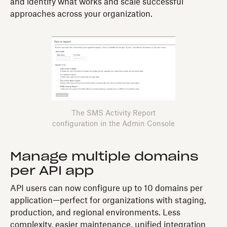
and identify what works and scale successful
approaches across your organization.
The SMS Activity Report
configuration in the Admin Console
Manage multiple domains
per API app
API users can now configure up to 10 domains per
application—perfect for organizations with staging,
production, and regional environments. Less
complexity, easier maintenance, unified integration