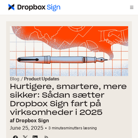
Blog
/
Product Updates
Hurtigere, smartere, mere
sikker: Sådan sætter
Dropbox Sign fart på
virksomheder i 2025
af
Dropbox Sign
June 25, 2025
3 minutes
minutters læsning