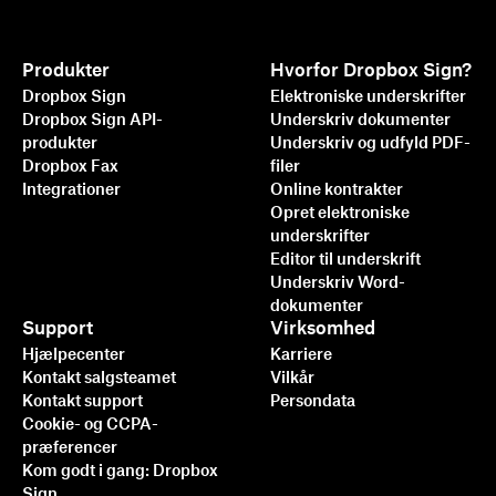
Produkter
Hvorfor Dropbox Sign?
Dropbox Sign
Elektroniske underskrifter
Dropbox Sign API-
Underskriv dokumenter
produkter
Underskriv og udfyld PDF-
Dropbox Fax
filer
Integrationer
Online kontrakter
Opret elektroniske
underskrifter
Editor til underskrift
Underskriv Word-
dokumenter
Support
Virksomhed
Hjælpecenter
Karriere
Kontakt salgsteamet
Vilkår
Kontakt support
Persondata
Cookie- og CCPA-
præferencer
Kom godt i gang: Dropbox
Sign