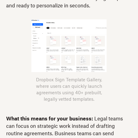
and ready to personalize in seconds.
Dropbox Sign Template Gallery,
where users can quickly launch
agreements using 40+ prebuilt,
legally vetted templates.
What this means for your business:
Legal teams
can focus on strategic work instead of drafting
routine agreements. Business teams can send