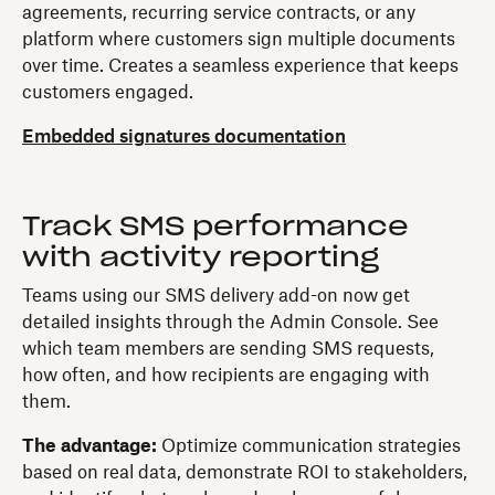
agreements, recurring service contracts, or any
platform where customers sign multiple documents
over time. Creates a seamless experience that keeps
customers engaged.
Embedded signatures documentation
Track SMS performance
with activity reporting
Teams using our SMS delivery add-on now get
detailed insights through the Admin Console. See
which team members are sending SMS requests,
how often, and how recipients are engaging with
them.
The advantage:
Optimize communication strategies
based on real data, demonstrate ROI to stakeholders,