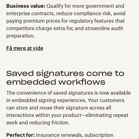
Business value:
Qualify for more government and
enterprise contracts, reduce compliance risk, avoid
paying premium prices for regulatory features that
competitors charge extra for, and streamline audit
preparation.
Få mere at vide
Saved signatures come to
embedded workflows
The convenience of saved signatures is now available
in embedded signing experiences. Your customers
can store and reuse their signature across all
interactions within your product—eliminating repeat
work and reducing friction.
Perfect for:
Insurance renewals, subscription