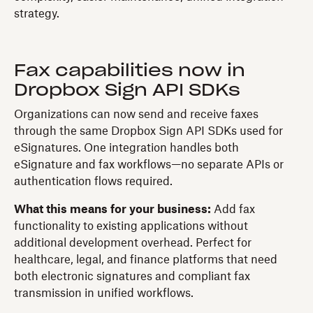
strategy.
Fax capabilities now in
Dropbox Sign API SDKs
Organizations can now send and receive faxes
through the same Dropbox Sign API SDKs used for
eSignatures. One integration handles both
eSignature and fax workflows—no separate APIs or
authentication flows required.
What this means for your business:
Add fax
functionality to existing applications without
additional development overhead. Perfect for
healthcare, legal, and finance platforms that need
both electronic signatures and compliant fax
transmission in unified workflows.