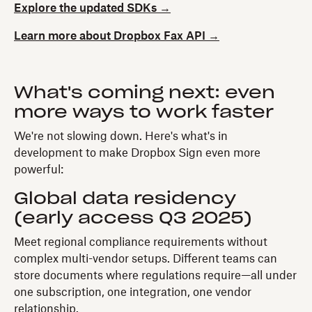
Explore the updated SDKs →
Learn more about Dropbox Fax API →
What's coming next: even
more ways to work faster
We're not slowing down. Here's what's in
development to make Dropbox Sign even more
powerful:
Global data residency
(early access Q3 2025)
Meet regional compliance requirements without
complex multi-vendor setups. Different teams can
store documents where regulations require—all under
one subscription, one integration, one vendor
relationship.