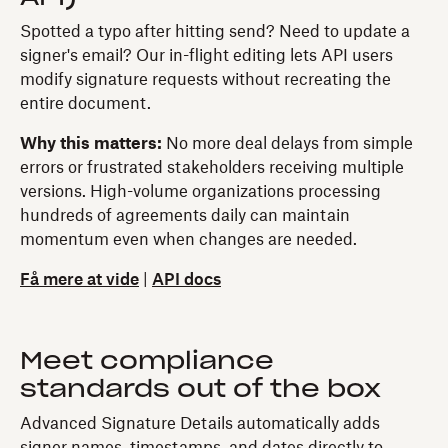
Spotted a typo after hitting send? Need to update a
signer's email? Our in-flight editing lets API users
modify signature requests without recreating the
entire document.
Why this matters:
No more deal delays from simple
errors or frustrated stakeholders receiving multiple
versions. High-volume organizations processing
hundreds of agreements daily can maintain
momentum even when changes are needed.
Få mere at vide
|
API docs
Meet compliance
standards out of the box
Advanced Signature Details automatically adds
signer names, timestamps, and dates directly to