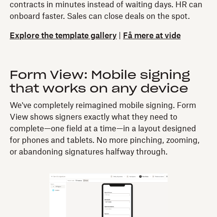
contracts in minutes instead of waiting days. HR can
onboard faster. Sales can close deals on the spot.
Explore the template gallery
|
Få mere at vide
Form View: Mobile signing
that works on any device
We've completely reimagined mobile signing. Form
View shows signers exactly what they need to
complete—one field at a time—in a layout designed
for phones and tablets. No more pinching, zooming,
or abandoning signatures halfway through.