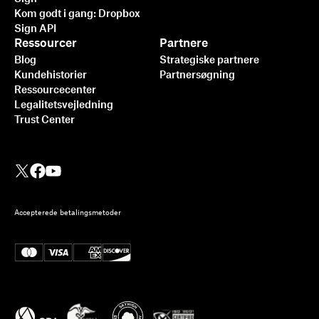
Kom godt i gang: Dropbox
Sign API
Ressourcer
Partnere
Blog
Strategiske partnere
Kundehistorier
Partnersøgning
Ressourcecenter
Legalitetsvejledning
Trust Center
Accepterede betalingsmetoder