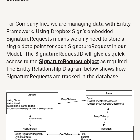
For Company Inc., we are managing data with Entity
Framework. Using Dropbox Sign’s embedded
SignatureRequests means we only need to store a
single data point for each SignatureRequest in our
Model. The SignatureRequestID will give us quick
access to the
SignatureRequest object
as required.
The Entity Relationship Diagram below shows how
SignatureRequests are tracked in the database.