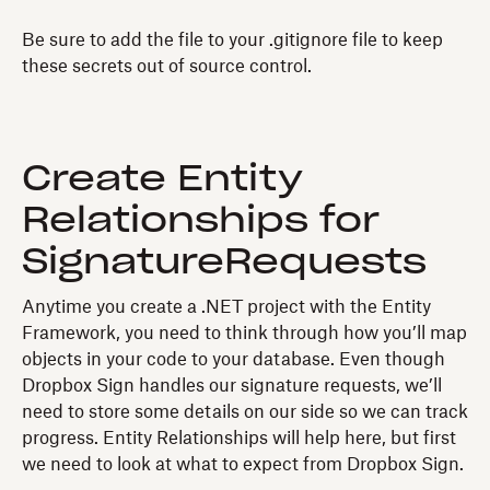
Be sure to add the file to your .gitignore file to keep
these secrets out of source control.
Create Entity
Relationships for
SignatureRequests
Anytime you create a .NET project with the Entity
Framework, you need to think through how you’ll map
objects in your code to your database. Even though
Dropbox Sign handles our signature requests, we’ll
need to store some details on our side so we can track
progress. Entity Relationships will help here, but first
we need to look at what to expect from Dropbox Sign.