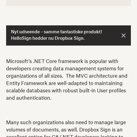
Nyt udseende – samme fantastiske produkt!
HelloSign hedder nu Dropbox Sign.
Microsoft’s .NET Core framework is popular with
developers creating data management systems for
organizations of all sizes. The MVC architecture and
Entity Framework are well-adapted to maintaining
scalable databases with robust built-in User profiles
and authentication.
Many such organizations also need to manage large
volumes of documents, as well. Dropbox Sign is an