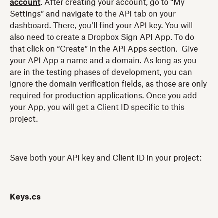
account
. After creating your account, go to “My
Settings” and navigate to the API tab on your
dashboard. There, you’ll find your API key. You will
also need to create a Dropbox Sign API App. To do
that click on “Create” in the API Apps section. Give
your API App a name and a domain. As long as you
are in the testing phases of development, you can
ignore the domain verification fields, as those are only
required for production applications. Once you add
your App, you will get a Client ID specific to this
project.
Save both your API key and Client ID in your project:
Keys.cs