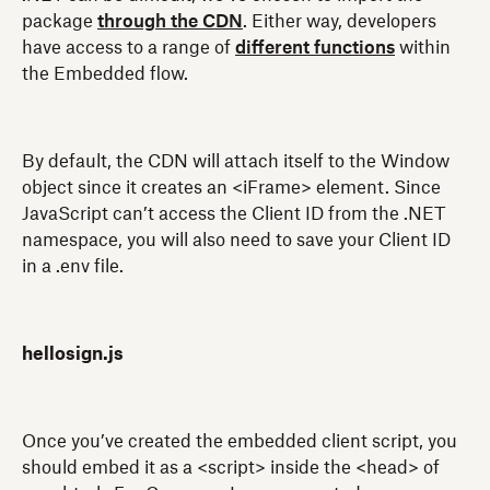
package
through the CDN
. Either way, developers
have access to a range of
different functions
within
the Embedded flow.
By default, the CDN will attach itself to the Window
object since it creates an <iFrame> element. Since
JavaScript can’t access the Client ID from the .NET
namespace, you will also need to save your Client ID
in a .env file.
hellosign.js
Once you’ve created the embedded client script, you
should embed it as a <script> inside the <head> of