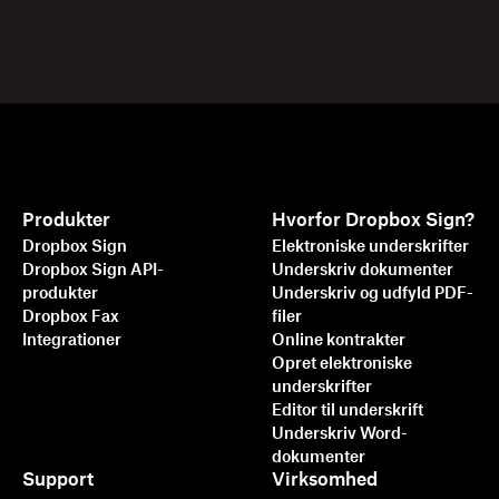
Produkter
Hvorfor Dropbox Sign?
Dropbox Sign
Elektroniske underskrifter
Dropbox Sign API-
Underskriv dokumenter
produkter
Underskriv og udfyld PDF-
Dropbox Fax
filer
Integrationer
Online kontrakter
Opret elektroniske
underskrifter
Editor til underskrift
Underskriv Word-
dokumenter
Support
Virksomhed