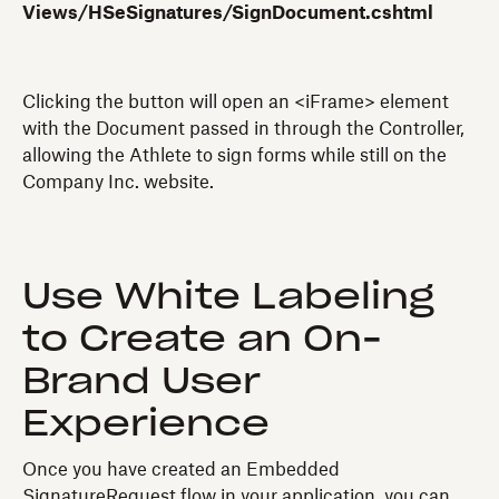
Views/HSeSignatures/SignDocument.cshtml
Clicking the button will open an <iFrame> element
with the Document passed in through the Controller,
allowing the Athlete to sign forms while still on the
Company Inc. website.
Use White Labeling
to Create an On-
Brand User
Experience
Once you have created an Embedded
SignatureRequest flow in your application, you can