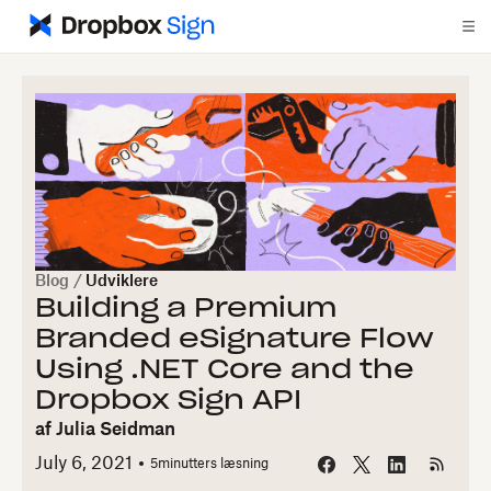
Blog
/
Udviklere
Building a Premium
Branded eSignature Flow
Using .NET Core and the
Dropbox Sign API
af
Julia Seidman
July 6, 2021
5
minutters læsning