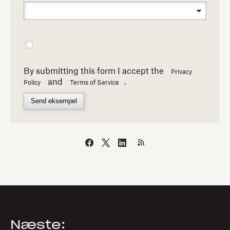
By submitting this form I accept the
Privacy
and
.
Policy
Terms of Service
Send eksempel
Næste: