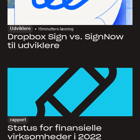
Udviklere
15
minutters læsning
Dropbox Sign vs. SignNow
til udviklere
rapport
Status for finansielle
virksomheder i 2022