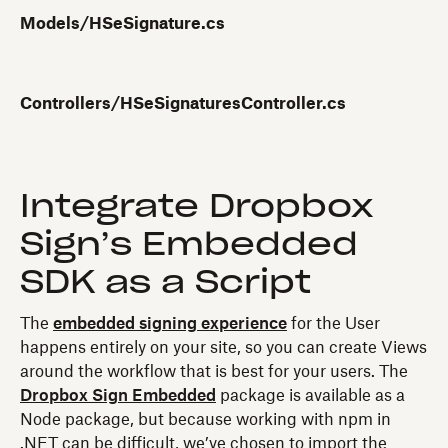
Models/HSeSignature.cs
Controllers/HSeSignaturesController.cs
Integrate Dropbox
Sign’s Embedded
SDK as a Script
The
embedded signing experience
for the User
happens entirely on your site, so you can create Views
around the workflow that is best for your users. The
Dropbox Sign Embedded
package is available as a
Node package, but because working with npm in
.NET can be difficult, we’ve chosen to import the