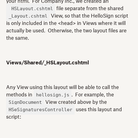
your html. For Company Inc., we created an
_HSLayout.cshtml
file separate from the shared
_Layout.cshtml
View, so that the HelloSign script
is only included in the <head> in Views where it will
actually be used. Otherwise, the two layout files are
the same.
Views/Shared/_HSLayout.cshtml
Any View using this layout will be able to call the
hellosign.js
methods in
. For example, the
SignDocument
View created above by the
HSeSignaturesController
uses this layout and
script: