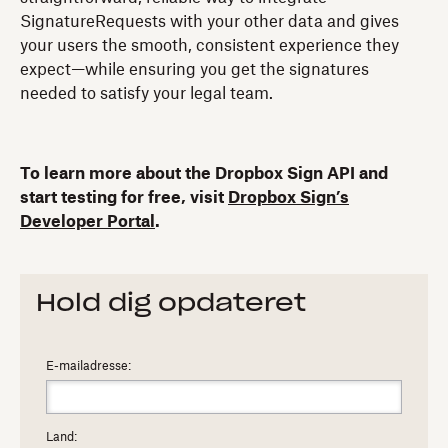
SignatureRequests with your other data and gives
your users the smooth, consistent experience they
expect—while ensuring you get the signatures
needed to satisfy your legal team.
To learn more about the Dropbox Sign API and
start testing for free, visit
Dropbox Sign’s
Developer Portal
.
Hold dig opdateret
E-mailadresse:
Land: