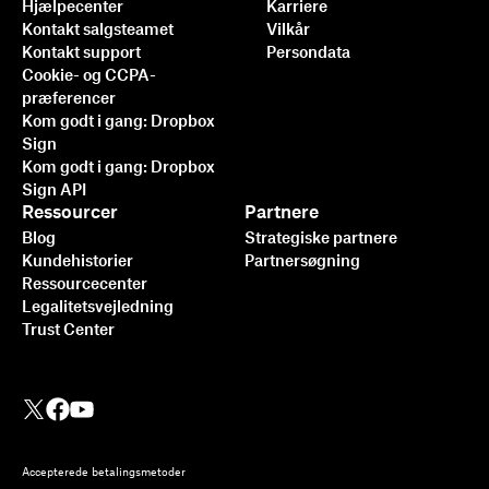
Hjælpecenter
Karriere
Kontakt salgsteamet
Vilkår
Kontakt support
Persondata
Cookie- og CCPA-
præferencer
Kom godt i gang: Dropbox
Sign
Kom godt i gang: Dropbox
Sign API
Ressourcer
Partnere
Blog
Strategiske partnere
Kundehistorier
Partnersøgning
Ressourcecenter
Legalitetsvejledning
Trust Center
Accepterede betalingsmetoder