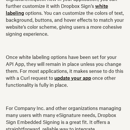
further customize it with Dropbox Sign’s
white
labeling
options. You can customize the colors of text,
background, buttons, and hover effects to match your
website’s color scheme, giving users a more cohesive
signing experience.
Once white labeling options have been set for your
API App, they will remain in place unless you change
them. For most applications, it makes sense to do this
with a Curl request to
update your app
once other
functionality is fully in place.
For Company Inc. and other organizations managing
many users with many eSignature needs, Dropbox
Sign Embedded Signing is a great fit. It offers a
straightforward, reliable way to integrate