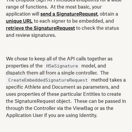
range of functions. At the most basic, your
application will
send a SignatureRequest
, obtain a
unique URL
to each signer to be embedded, and
retrieve the SignatureRequest
to check the status
and review signatures.
We chose to keep all of the API calls together as
HSeSignature
properties of the
model, and
dispatch them all from a single controller. The
CreateEmbeddedSignatureRequest
method takes a
specific Athlete and Document as parameters, and
uses properties of these particular Entities to create
the SignatureRequest object. These can be passed in
through the Controller via the ViewBag or as the
Application User if you are using Identity.