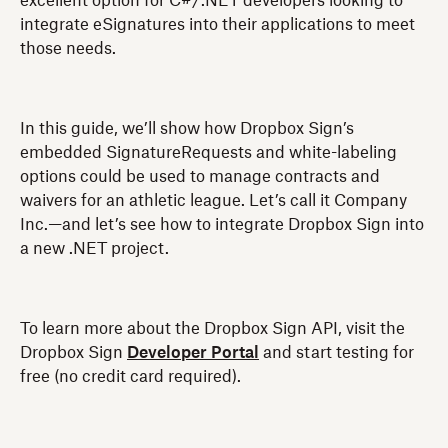
excellent option for C#/.NET developers looking to
integrate eSignatures into their applications to meet
those needs.
In this guide, we’ll show how Dropbox Sign’s
embedded SignatureRequests and white-labeling
options could be used to manage contracts and
waivers for an athletic league. Let’s call it Company
Inc.—and let’s see how to integrate Dropbox Sign into
a new .NET project.
To learn more about the Dropbox Sign API, visit the
Dropbox Sign
Developer Portal
and start testing for
free (no credit card required).