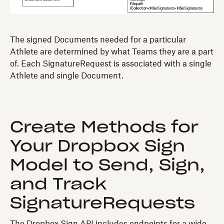
The signed Documents needed for a particular
Athlete are determined by what Teams they are a part
of. Each SignatureRequest is associated with a single
Athlete and single Document.
Create Methods for
Your Dropbox Sign
Model to Send, Sign,
and Track
SignatureRequests
The Dropbox Sign API includes endpoints for a wide