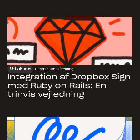
Udviklere
15
minutters læsning
Integration af Dropbox Sign
med Ruby on Rails: En
trinvis vejledning