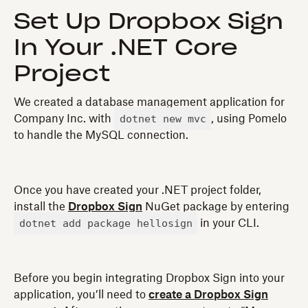
Set Up Dropbox Sign
In Your .NET Core
Project
We created a database management application for
dotnet new mvc
Company Inc. with
, using Pomelo
to handle the MySQL connection.
Once you have created your .NET project folder,
install the
Dropbox Sign
NuGet package by entering
dotnet add package hellosign
in your CLI.
Before you begin integrating Dropbox Sign into your
application, you’ll need to
create a Dropbox Sign