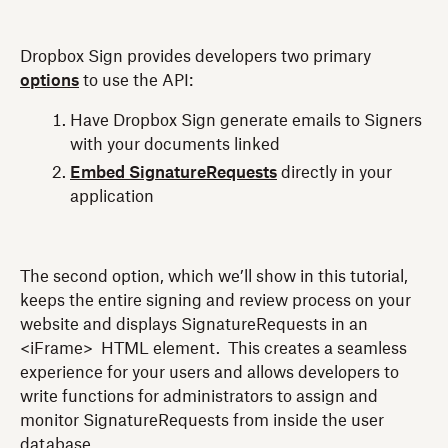
Dropbox Sign provides developers two primary
options
to use the API:
Have Dropbox Sign generate emails to Signers
with your documents linked
Embed SignatureRequests
directly in your
application
The second option, which we’ll show in this tutorial,
keeps the entire signing and review process on your
website and displays SignatureRequests in an
<iFrame> HTML element. This creates a seamless
experience for your users and allows developers to
write functions for administrators to assign and
monitor SignatureRequests from inside the user
database.