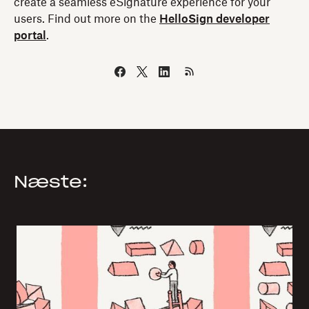
create a seamless eSignature experience for your
users. Find out more on the
HelloSign developer
portal
.
Næste: