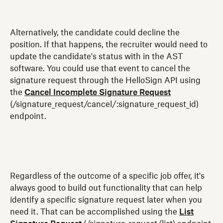
Alternatively, the candidate could decline the
position. If that happens, the recruiter would need to
update the candidate's status with in the AST
software. You could use that event to cancel the
signature request through the HelloSign API using
the
Cancel Incomplete Signature Request
(/signature_request/cancel/:signature_request_id)
endpoint.
Regardless of the outcome of a specific job offer, it's
always good to build out functionality that can help
identify a specific signature request later when you
need it. That can be accomplished using the
List