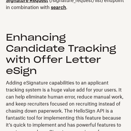
Signature Request
(/signature_request/list) endpoint
in combination with
search
.
Enhancing
Candidate Tracking
with Offer Letter
eSign
Adding eSignature capabilities to an applicant
tracking system is a huge value add for your users. It
can help eliminate human error, reduce manual work,
and keep recruiters focused on recruiting instead of
chasing down paperwork. The HelloSign API is a
fantastic tool for implementing this feature because
it’s quick to implement and has powerful features to