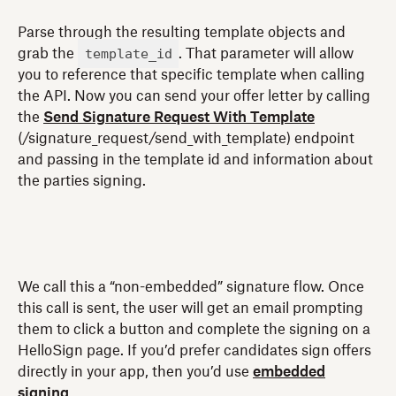
Parse through the resulting template objects and
template_id
grab the
. That parameter will allow
you to reference that specific template when calling
the API. Now you can send your offer letter by calling
the
Send Signature Request With Template
(/signature_request/send_with_template) endpoint
and passing in the template id and information about
the parties signing.
We call this a “non-embedded” signature flow. Once
this call is sent, the user will get an email prompting
them to click a button and complete the signing on a
HelloSign page. If you’d prefer candidates sign offers
directly in your app, then you’d use
embedded
signing
.