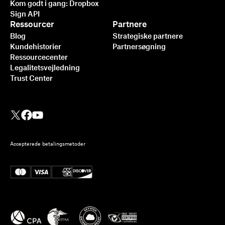
Kom godt i gang: Dropbox
Sign API
Ressourcer
Partnere
Blog
Strategiske partnere
Kundehistorier
Partnersøgning
Ressourcecenter
Legalitetsvejledning
Trust Center
Accepterede betalingsmetoder