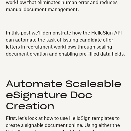
workflow that eliminates human error and reduces
manual document management.
In this post we’ll demonstrate how the HelloSign API
can automate the task of issuing candidate offer
letters in recruitment workflows through scaling
document creation and enabling pre-filled data fields.
Automate Scaleable
eSignature Doc
Creation
First, let's look at how to use HelloSign templates to
create a signable document online. Using either the