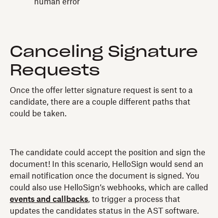
human error
Canceling Signature
Requests
Once the offer letter signature request is sent to a
candidate, there are a couple different paths that
could be taken.
The candidate could accept the position and sign the
document! In this scenario, HelloSign would send an
email notification once the document is signed. You
could also use HelloSign’s webhooks, which are called
events and callbacks
, to trigger a process that
updates the candidates status in the AST software.