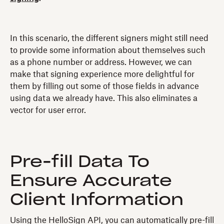
In this scenario, the different signers might still need
to provide some information about themselves such
as a phone number or address. However, we can
make that signing experience more delightful for
them by filling out some of those fields in advance
using data we already have. This also eliminates a
vector for user error.
Pre-fill Data To
Ensure Accurate
Client Information
Using the HelloSign API, you can automatically pre-fill