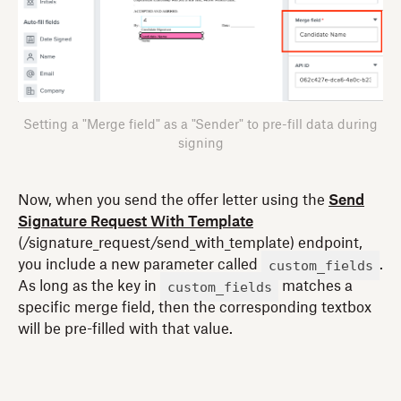
Setting a "Merge field" as a "Sender" to pre-fill data during
signing
Now, when you send the offer letter using the
Send
Signature Request With Template
(/signature_request/send_with_template) endpoint,
custom_fields
you include a new parameter called
.
custom_fields
As long as the key in
matches a
specific merge field, then the corresponding textbox
will be pre-filled with that value.