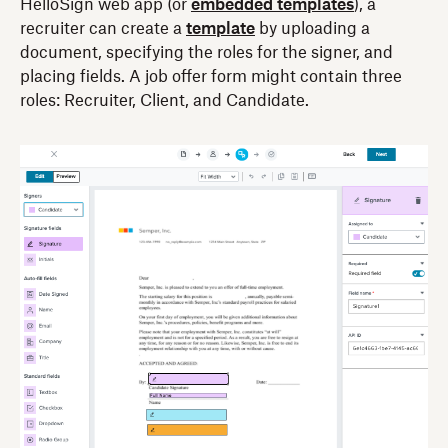
HelloSign web app (or
embedded templates
), a
recruiter can create a
template
by uploading a
document, specifying the roles for the signer, and
placing fields. A job offer form might contain three
roles: Recruiter, Client, and Candidate.