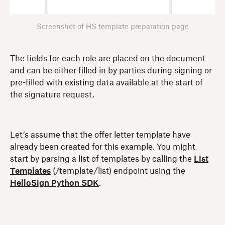
Screenshot of HS template preparation page
The fields for each role are placed on the document
and can be either filled in by parties during signing or
pre-filled with existing data available at the start of
the signature request.
Let’s assume that the offer letter template have
already been created for this example. You might
start by parsing a list of templates by calling the
List
Templates
(/template/list) endpoint using the
HelloSign Python SDK
.