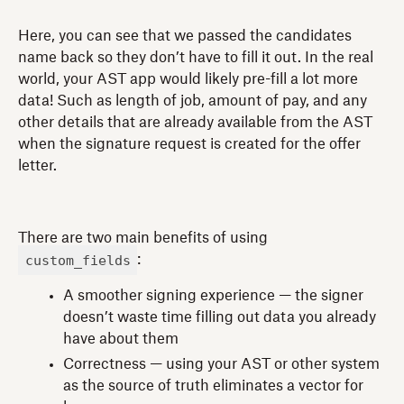
Here, you can see that we passed the candidates
name back so they don’t have to fill it out. In the real
world, your AST app would likely pre-fill a lot more
data! Such as length of job, amount of pay, and any
other details that are already available from the AST
when the signature request is created for the offer
letter.
There are two main benefits of using
custom_fields
:
A smoother signing experience — the signer
doesn’t waste time filling out data you already
have about them
Correctness — using your AST or other system
as the source of truth eliminates a vector for