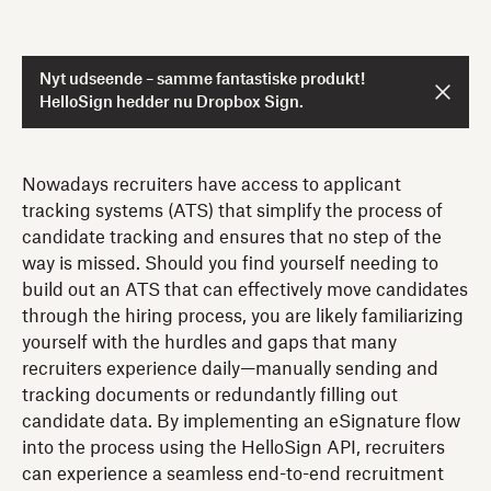
Nyt udseende – samme fantastiske produkt!
HelloSign hedder nu Dropbox Sign.
Nowadays recruiters have access to applicant
tracking systems (ATS) that simplify the process of
candidate tracking and ensures that no step of the
way is missed. Should you find yourself needing to
build out an ATS that can effectively move candidates
through the hiring process, you are likely familiarizing
yourself with the hurdles and gaps that many
recruiters experience daily—manually sending and
tracking documents or redundantly filling out
candidate data. By implementing an eSignature flow
into the process using the HelloSign API, recruiters
can experience a seamless end-to-end recruitment