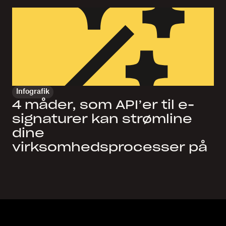
Infografik
4 måder, som API’er til e-
signaturer kan strømline
dine
virksomhedsprocesser på