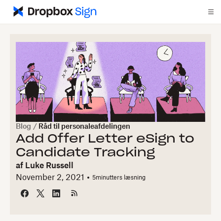
Blog
/
Råd til personaleafdelingen
Add Offer Letter eSign to
Candidate Tracking
af
Luke Russell
November 2, 2021
5
minutters læsning