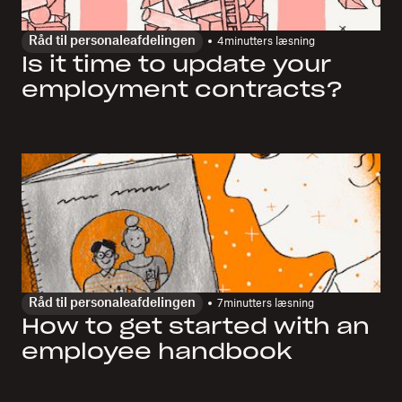
Råd til personaleafdelingen
4
minutters læsning
Is it time to update your
employment contracts?
Råd til personaleafdelingen
7
minutters læsning
How to get started with an
employee handbook