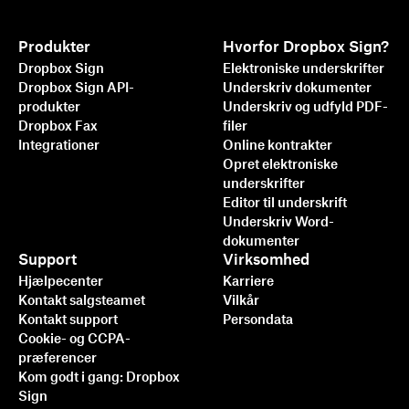
Produkter
Hvorfor Dropbox Sign?
Dropbox Sign
Elektroniske underskrifter
Dropbox Sign API-
Underskriv dokumenter
produkter
Underskriv og udfyld PDF-
Dropbox Fax
filer
Integrationer
Online kontrakter
Opret elektroniske
underskrifter
Editor til underskrift
Underskriv Word-
dokumenter
Support
Virksomhed
Hjælpecenter
Karriere
Kontakt salgsteamet
Vilkår
Kontakt support
Persondata
Cookie- og CCPA-
præferencer
Kom godt i gang: Dropbox
Sign