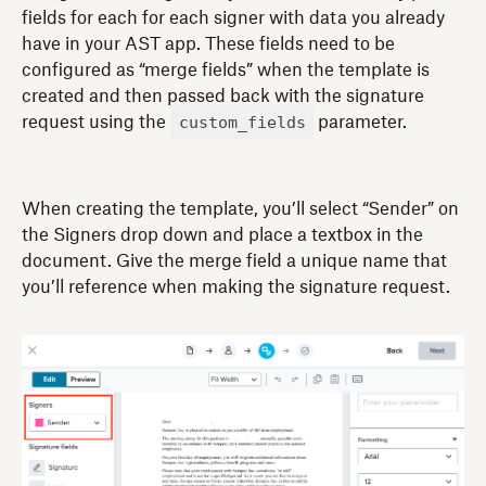
fields for each for each signer with data you already
have in your AST app. These fields need to be
configured as “merge fields” when the template is
created and then passed back with the signature
custom_fields
request using the
parameter.
When creating the template, you’ll select “Sender” on
the Signers drop down and place a textbox in the
document. Give the merge field a unique name that
you’ll reference when making the signature request.