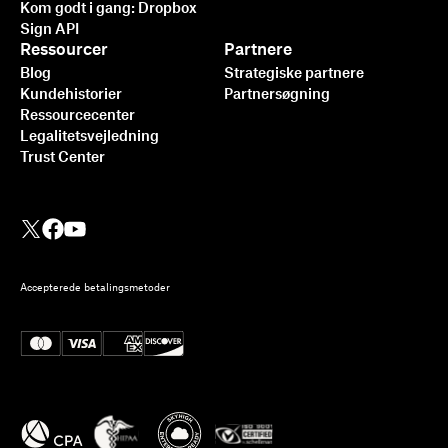
Kom godt i gang: Dropbox
Sign API
Ressourcer
Partnere
Blog
Strategiske partnere
Kundehistorier
Partnersøgning
Ressourcecenter
Legalitetsvejledning
Trust Center
Accepterede betalingsmetoder