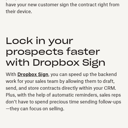
have your new customer sign the contract right from
their device.
Lock in your
prospects faster
with Dropbox Sign
With
Dropbox Sign
, you can speed up the backend
work for your sales team by allowing them to draft,
send, and store contracts directly within your CRM.
Plus, with the help of automatic reminders, sales reps
don’t have to spend precious time sending follow-ups
—they can focus on selling.