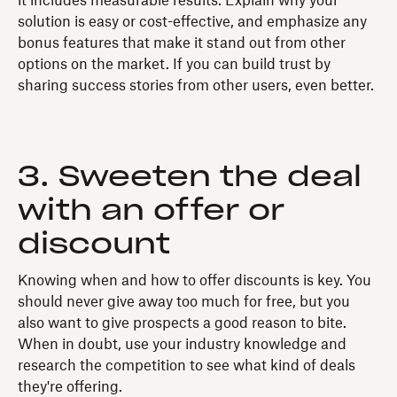
it includes measurable results. Explain why your
solution is easy or cost-effective, and emphasize any
bonus features that make it stand out from other
options on the market. If you can build trust by
sharing success stories from other users, even better.
3. Sweeten the deal
with an offer or
discount
Knowing when and how to offer discounts is key. You
should never give away too much for free, but you
also want to give prospects a good reason to bite.
When in doubt, use your industry knowledge and
research the competition to see what kind of deals
they're offering.