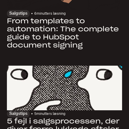
Salgstips
6
minutters læsning
From templates to
automation: The complete
guide to HubSpot
document signing
Salgstips
5
minutters læsning
5 fejl i salgsprocessen, der