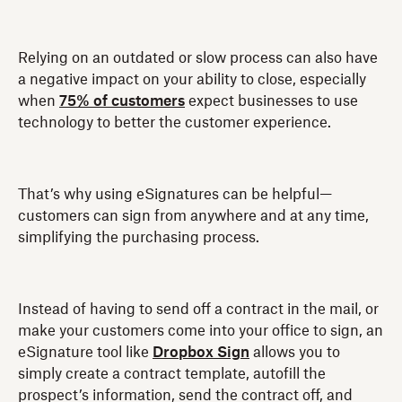
Relying on an outdated or slow process can also have
a negative impact on your ability to close, especially
when
75% of customers
expect businesses to use
technology to better the customer experience.
That’s why using eSignatures can be helpful—
customers can sign from anywhere and at any time,
simplifying the purchasing process.
Instead of having to send off a contract in the mail, or
make your customers come into your office to sign, an
eSignature tool like
Dropbox Sign
allows you to
simply create a contract template, autofill the
prospect’s information, send the contract off, and