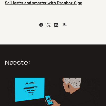
Sell faster and smarter with Dropbox Sign
.
Næste: