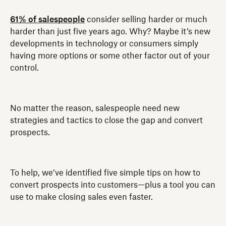
61% of salespeople
consider selling harder or much
harder than just five years ago. Why? Maybe it’s new
developments in technology or consumers simply
having more options or some other factor out of your
control.
No matter the reason, salespeople need new
strategies and tactics to close the gap and convert
prospects.
To help, we’ve identified five simple tips on how to
convert prospects into customers—plus a tool you can
use to make closing sales even faster.