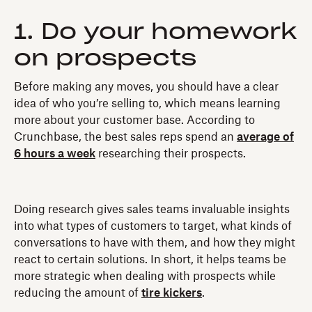
1. Do your homework
on prospects
Before making any moves, you should have a clear
idea of who you’re selling to, which means learning
more about your customer base. According to
Crunchbase, the best sales reps spend an
average of
6 hours a week
researching their prospects.
Doing research gives sales teams invaluable insights
into what types of customers to target, what kinds of
conversations to have with them, and how they might
react to certain solutions. In short, it helps teams be
more strategic when dealing with prospects while
reducing the amount of
tire kickers
.