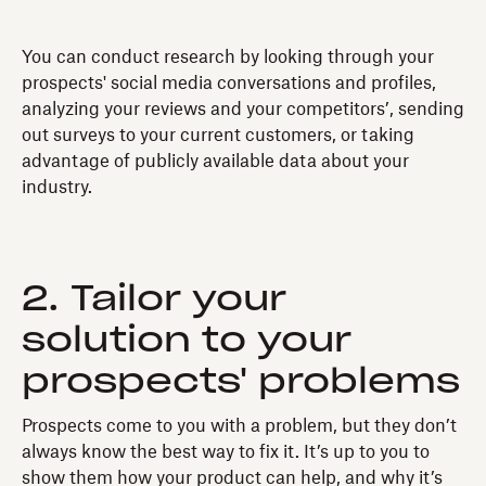
You can conduct research by looking through your
prospects' social media conversations and profiles,
analyzing your reviews and your competitors’, sending
out surveys to your current customers, or taking
advantage of publicly available data about your
industry.
2. Tailor your
solution to your
prospects' problems
Prospects come to you with a problem, but they don’t
always know the best way to fix it. It’s up to you to
show them how your product can help, and why it’s