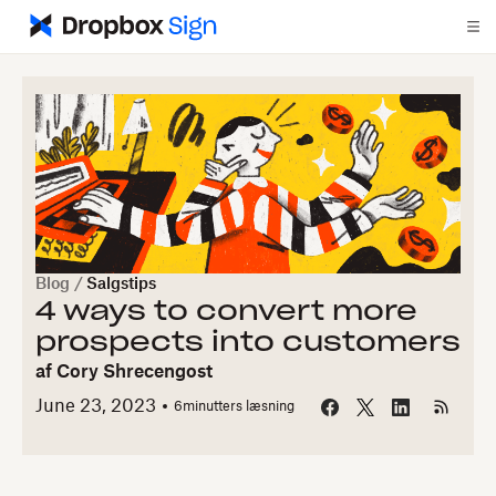
Blog
/
Salgstips
4 ways to convert more
prospects into customers
af
Cory Shrecengost
June 23, 2023
6
minutters læsning