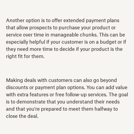
Another option is to offer extended payment plans
that allow prospects to purchase your product or
service over time in manageable chunks. This can be
especially helpful if your customer is on a budget or if
they need more time to decide if your product is the
right fit for them.
Making deals with customers can also go beyond
discounts or payment plan options. You can add value
with extra features or free follow-up services. The goal
is to demonstrate that you understand their needs
and that you're prepared to meet them halfway to
close the deal.