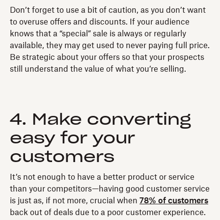
Don’t forget to use a bit of caution, as you don’t want
to overuse offers and discounts. If your audience
knows that a “special” sale is always or regularly
available, they may get used to never paying full price.
Be strategic about your offers so that your prospects
still understand the value of what you’re selling.
4. Make converting
easy for your
customers
It’s not enough to have a better product or service
than your competitors—having good customer service
is just as, if not more, crucial when
78% of customers
back out of deals due to a poor customer experience.