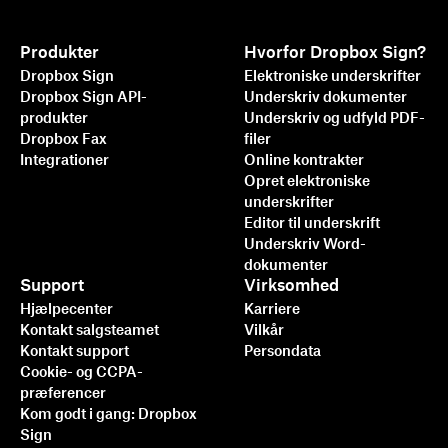
Produkter
Hvorfor Dropbox Sign?
Dropbox Sign
Elektroniske underskrifter
Dropbox Sign API-
Underskriv dokumenter
produkter
Underskriv og udfyld PDF-
Dropbox Fax
filer
Integrationer
Online kontrakter
Opret elektroniske
underskrifter
Editor til underskrift
Underskriv Word-
dokumenter
Support
Virksomhed
Hjælpecenter
Karriere
Kontakt salgsteamet
Vilkår
Kontakt support
Persondata
Cookie- og CCPA-
præferencer
Kom godt i gang: Dropbox
Sign