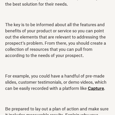
the best solution for their needs.
The key is to be informed about all the features and
benefits of your product or service so you can point
out the elements that are relevant to addressing the
prospect’s problem. From there, you should create a
collection of resources that you can pull from
according to the needs of your prospect.
For example, you could have a handful of pre-made
slides, customer testimonials, or demo videos, which
can be easily recorded with a platform like
Capture
.
Be prepared to lay out a plan of action and make sure