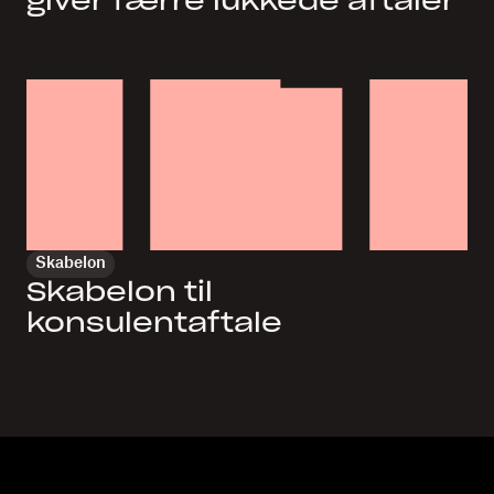
giver færre lukkede aftaler
Skabelon
Skabelon til
konsulentaftale