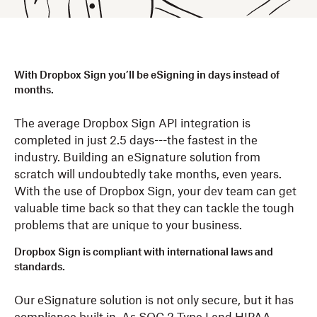
With Dropbox Sign you’ll be eSigning in days instead of
months.
The average Dropbox Sign API integration is
completed in just 2.5 days---the fastest in the
industry. Building an eSignature solution from
scratch will undoubtedly take months, even years.
With the use of Dropbox Sign, your dev team can get
valuable time back so that they can tackle the tough
problems that are unique to your business.
Dropbox Sign is compliant with international laws and
standards.
Our eSignature solution is not only secure, but it has