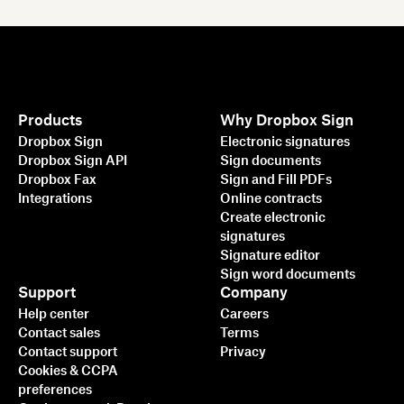
Products
Why Dropbox Sign
Dropbox Sign
Electronic signatures
Dropbox Sign API
Sign documents
Dropbox Fax
Sign and Fill PDFs
Integrations
Online contracts
Create electronic
signatures
Signature editor
Sign word documents
Support
Company
Help center
Careers
Contact sales
Terms
Contact support
Privacy
Cookies & CCPA
preferences