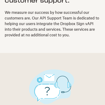
customer support.
We measure our success by how successful our
customers are. Our API Support Team is dedicated to
helping our users integrate the Dropbox Sign vAPI
into their products and services. These services are
provided at no additional cost to you.