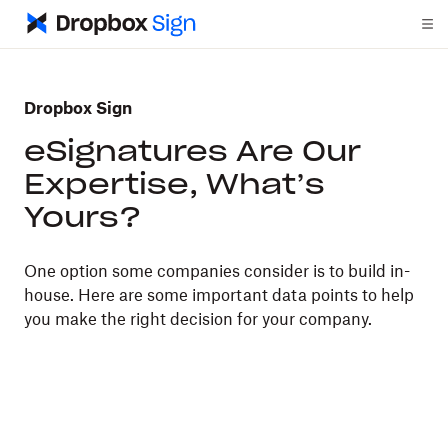
Dropbox Sign
eSignatures Are Our
Expertise, What’s
Yours?
One option some companies consider is to build in-
house. Here are some important data points to help
you make the right decision for your company.