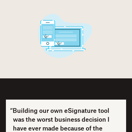
“Building our own eSignature tool
was the worst business decision I
have ever made because of the