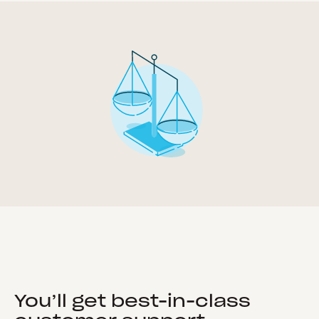
You’ll get best-in-class