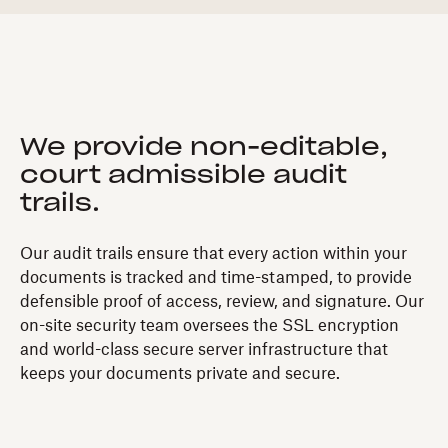
We provide non-editable,
court admissible audit
trails.
Our audit trails ensure that every action within your
documents is tracked and time-stamped, to provide
defensible proof of access, review, and signature. Our
on-site security team oversees the SSL encryption
and world-class secure server infrastructure that
keeps your documents private and secure.