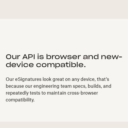
Our API is browser and new-
device compatible.
Our eSignatures look great on any device, that’s
because our engineering team specs, builds, and
repeatedly tests to maintain cross-browser
compatibility.