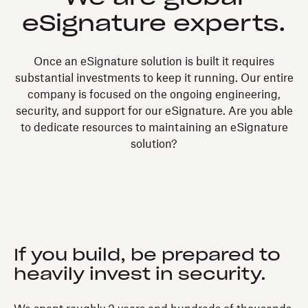
eSignature experts.
Once an eSignature solution is built it requires
substantial investments to keep it running. Our entire
company is focused on the ongoing engineering,
security, and support for our eSignature. Are you able
to dedicate resources to maintaining an eSignature
solution?
If you build, be prepared to
heavily invest in security.