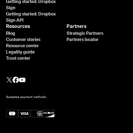
Getting started: Dropbox
Sign
Getting started: Dropbox
Sign API
Resources
Partners
Blog
Strategic Partners
Customer stories
Partners locator
Resource center
Legality guide
Trust center
Accepted payment methods