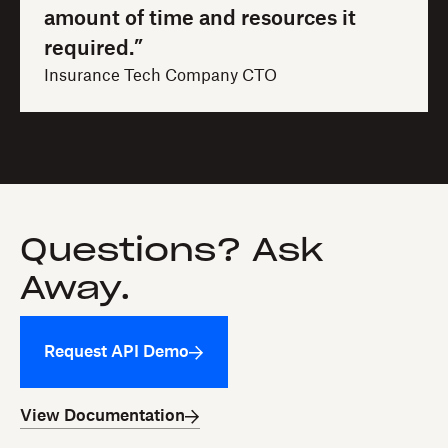
amount of time and resources it
required.”
Insurance Tech Company CTO
Questions? Ask
Away.
Request API Demo
View Documentation