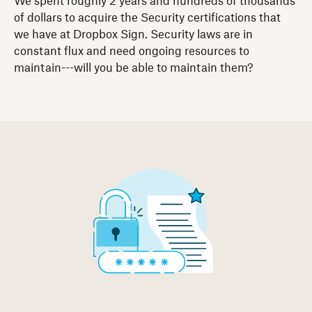
We spent roughly 2 years and hundreds of thousands
of dollars to acquire the Security certifications that
we have at Dropbox Sign. Security laws are in
constant flux and need ongoing resources to
maintain---will you be able to maintain them?