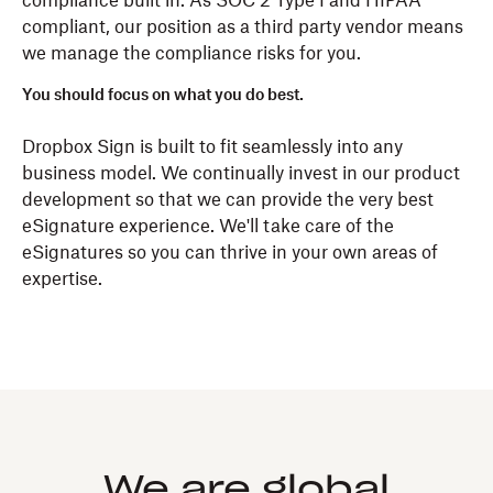
compliance built in. As SOC 2 Type I and HIPAA
compliant, our position as a third party vendor means
we manage the compliance risks for you.
You should focus on what you do best.
Dropbox Sign is built to fit seamlessly into any
business model. We continually invest in our product
development so that we can provide the very best
eSignature experience. We'll take care of the
eSignatures so you can thrive in your own areas of
expertise.
We are global