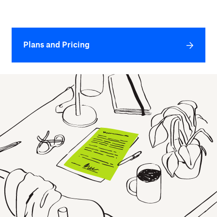
Plans and Pricing