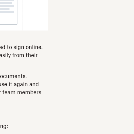
d to sign online.
sily from their
documents.
se it again and
her team members
ng: