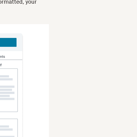
formatted, your