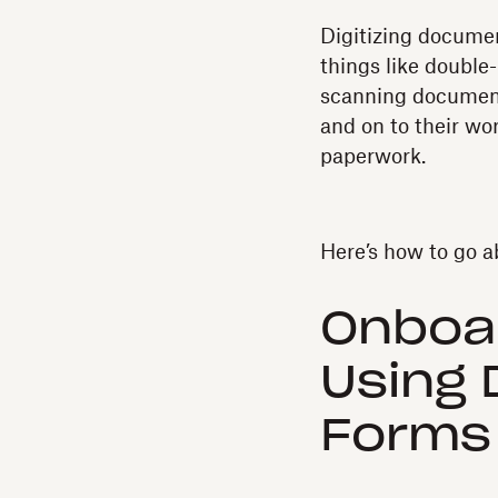
Digitizing docume
things like double
scanning documents
and on to their wo
paperwork.
Here’s how to go ab
Onboa
Using 
Forms