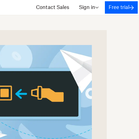
Contact Sales
Sign in
Free trial