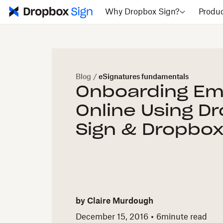
Why Dropbox Sign?
Produ
Blog
/
eSignatures fundamentals
Onboarding Em
Online Using D
Sign & Dropbo
by
Claire Murdough
December 15, 2016
6
minute read