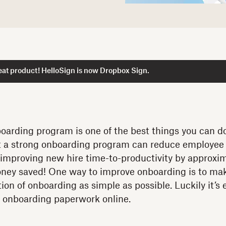
at product! HelloSign is now Dropbox Sign.
oarding program is one of the best things you can d
 a strong onboarding program can reduce employee 
improving new hire time-to-productivity by approxim
ney saved! One way to improve onboarding is to ma
ion of onboarding as simple as possible. Luckily it’s
 onboarding paperwork online.