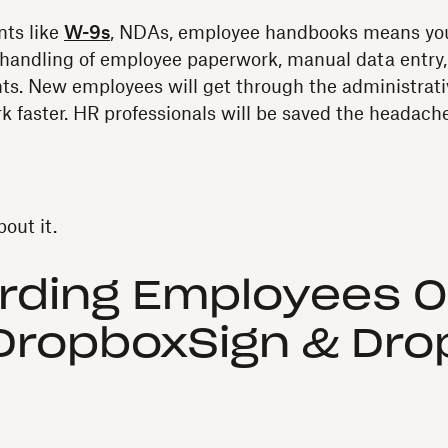
nts like
W-9s
, NDAs, employee handbooks means you
-handling of employee paperwork, manual data entry,
. New employees will get through the administrativ
rk faster. HR professionals will be saved the headach
out it.
rding Employees O
DropboxSign & Dr