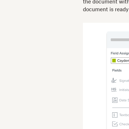
the document with 
document is ready