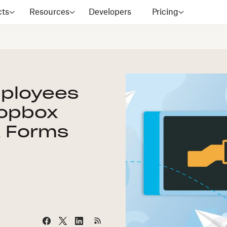
cts
Resources
Developers
Pricing
ployees
ropbox
x Forms