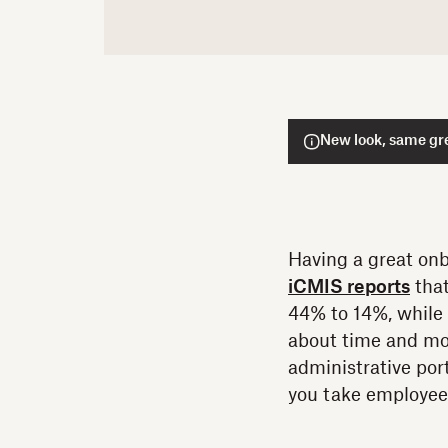
New look, same gre
Having a great onb
iCMIS reports
that
44% to 14%, while 
about time and mo
administrative port
you take employee