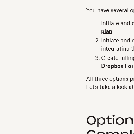
You have several o
Initiate and
plan
Initiate and
integrating 
Create fulli
Dropbox Fo
All three options 
Let's take a look a
Option