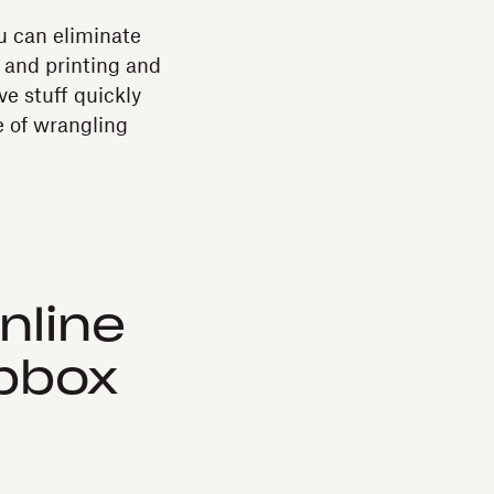
 can eliminate
 and printing and
e stuff quickly
e of wrangling
nline
opbox