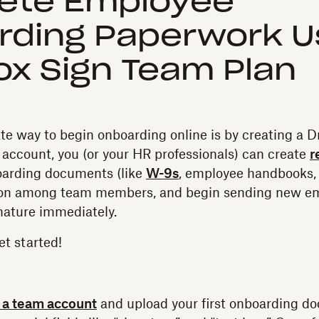
ete Employee
ding Paperwork U
x Sign Team Plan
e way to begin onboarding online is by creating a 
s account, you (or your HR professionals) can create
r
oarding documents (like
W-9s
, employee handbooks, 
tion among team members, and begin sending new e
nature immediately.
et started!
r a team account
and upload your first onboarding d