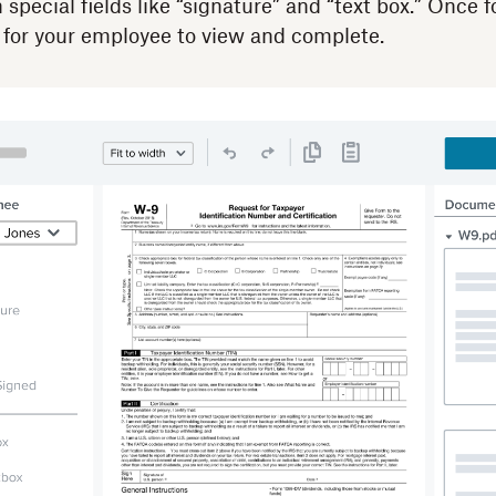
special fields like “signature” and “text box.” Once 
 for your employee to view and complete.