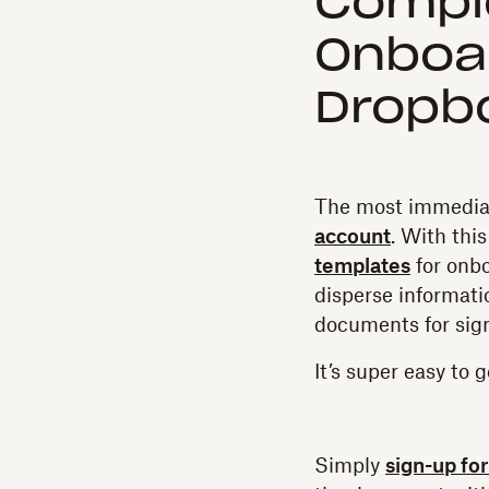
Compl
Onboar
Dropbo
The most immediat
account
. With thi
templates
for onb
disperse informa
documents for sig
It’s super easy to g
Simply
sign-up fo