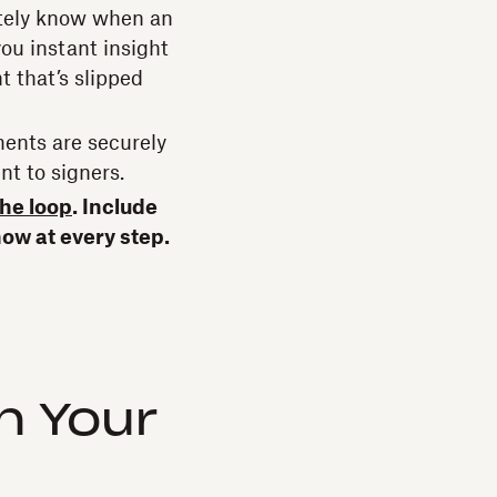
tely know when an
ou instant insight
t that’s slipped
ents are securely
nt to signers.
the loop
. Include
now at every step.
n Your