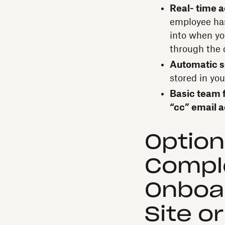
Real- time a
employee has
into when yo
through the 
Automatic s
stored in yo
Basic team f
“cc” email a
Option
Compl
Onboa
Site o