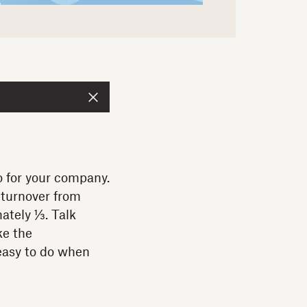
o for your company.
turnover from
ately ⅓. Talk
ke the
 easy to do when