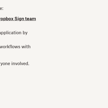
e:
ropbox Sign team
application by
 workflows with
ryone involved.