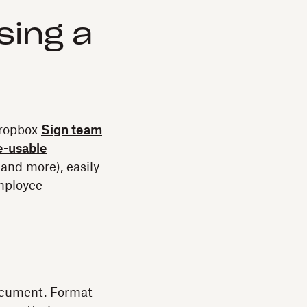
sing a
Dropbox
Sign team
e-usable
and more), easily
mployee
ocument. Format