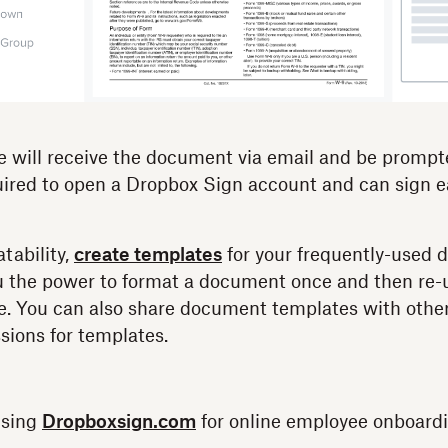
will receive the document via email and be prompte
ired to open a Dropbox Sign account and can sign ea
atability,
create templates
for your frequently-used 
u the power to format a document once and then re-u
use. You can also share document templates with ot
sions for templates.
using
Dropboxsign.com
for online employee onboardi