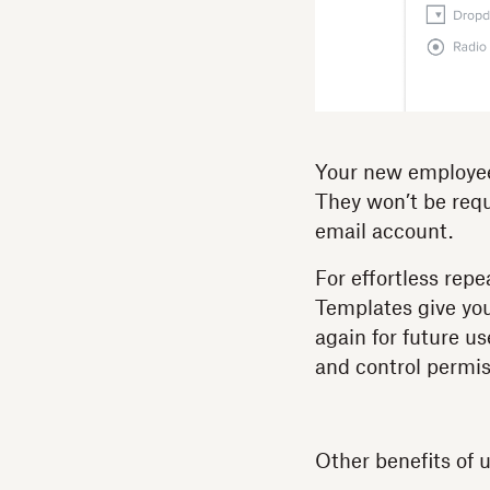
Your new employee 
They won’t be requ
email account.
For effortless repe
Templates give yo
again for future 
and control permis
Other benefits of 