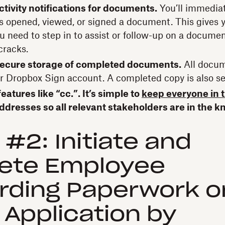
ctivity notifications for documents.
You’ll immedia
 opened, viewed, or signed a document. This gives y
u need to step in to assist or follow-up on a documen
cracks.
ecure storage of completed documents.
All docum
ur Dropbox Sign account. A completed copy is also se
eatures like “cc.”. It’s simple to
keep everyone in 
ddresses so all relevant stakeholders are in the k
 #2: Initiate and
ete Employee
rding Paperwork o
r Application by