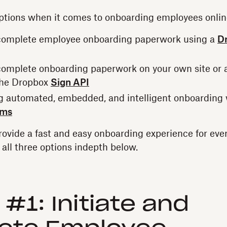
ptions when it comes to onboarding employees onlin
 complete employee onboarding paperwork using a
D
 complete onboarding paperwork on your own site or 
the Dropbox
Sign API
ng automated, embedded, and intelligent onboarding
rms
provide a fast and easy onboarding experience for eve
t all three options indepth below.
 #1: Initiate and