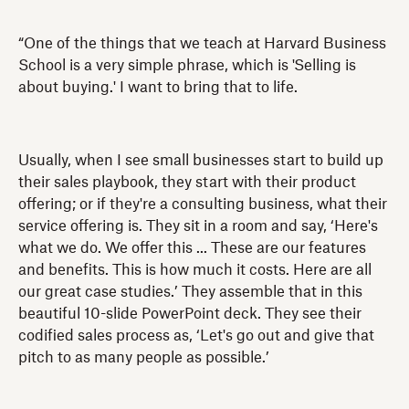
“One of the things that we teach at Harvard Business
School is a very simple phrase, which is 'Selling is
about buying.' I want to bring that to life.
Usually, when I see small businesses start to build up
their sales playbook, they start with their product
offering; or if they're a consulting business, what their
service offering is. They sit in a room and say, ‘Here's
what we do. We offer this ... These are our features
and benefits. This is how much it costs. Here are all
our great case studies.’ They assemble that in this
beautiful 10-slide PowerPoint deck. They see their
codified sales process as, ‘Let's go out and give that
pitch to as many people as possible.’