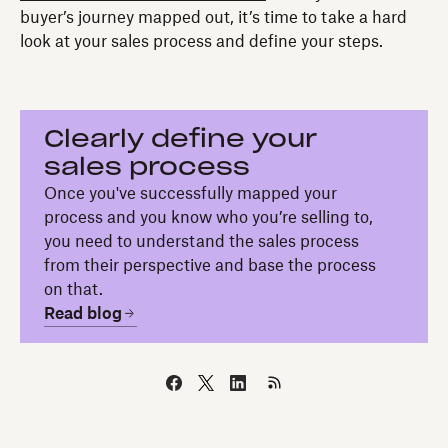
buyer’s journey mapped out, it’s time to take a hard
look at your sales process and define your steps.
Clearly define your
sales process
Once you've successfully mapped your
process and you know who you’re selling to,
you need to understand the sales process
from their perspective and base the process
on that.
Read blog