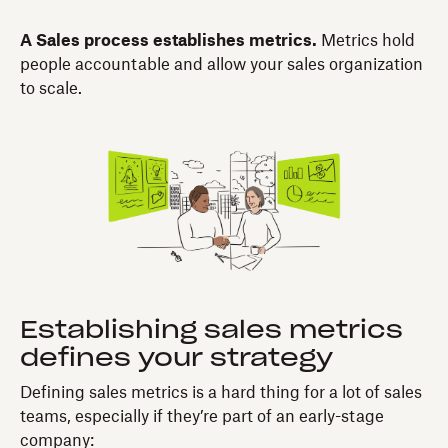
A Sales process establishes metrics.
Metrics hold
people accountable and allow your sales organization
to scale.
Establishing sales metrics
defines your strategy
Defining sales metrics is a hard thing for a lot of sales
teams, especially if they’re part of an early-stage
company: