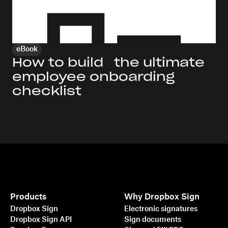
eBook
How to build the ultimate
employee onboarding
checklist
Products
Why Dropbox Sign
Dropbox Sign
Electronic signatures
Dropbox Sign API
Sign documents