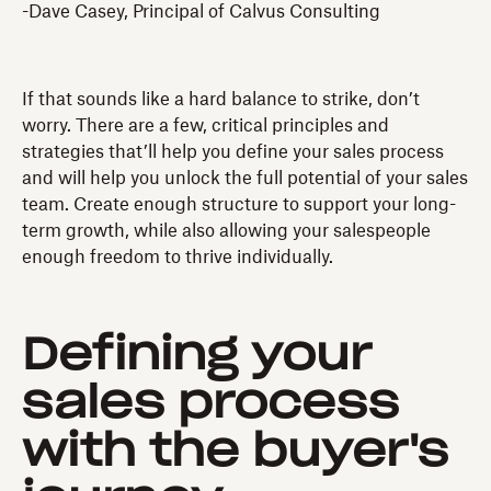
-Dave Casey, Principal of Calvus Consulting
If that sounds like a hard balance to strike, don’t
worry. There are a few, critical principles and
strategies that’ll help you define your sales process
and will help you unlock the full potential of your sales
team. Create enough structure to support your long-
term growth, while also allowing your salespeople
enough freedom to thrive individually.
Defining your
sales process
with the buyer's