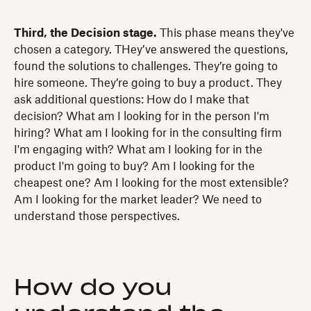
Third, the Decision stage.
This phase means they've
chosen a category. THey’ve answered the questions,
found the solutions to challenges. They’re going to
hire someone. They’re going to buy a product. They
ask additional questions: How do I make that
decision? What am I looking for in the person I'm
hiring? What am I looking for in the consulting firm
I'm engaging with? What am I looking for in the
product I'm going to buy? Am I looking for the
cheapest one? Am I looking for the most extensible?
Am I looking for the market leader? We need to
understand those perspectives.
How do you