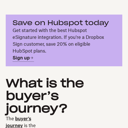
Save on Hubspot today
Get started with the best Hubspot
eSignature integration. If you're a Dropbox
Sign customer, save 20% on eligible
HubSpot plans.
Sign up
What is the
buyer’s
journey?
The
buyer’s
journey
is the