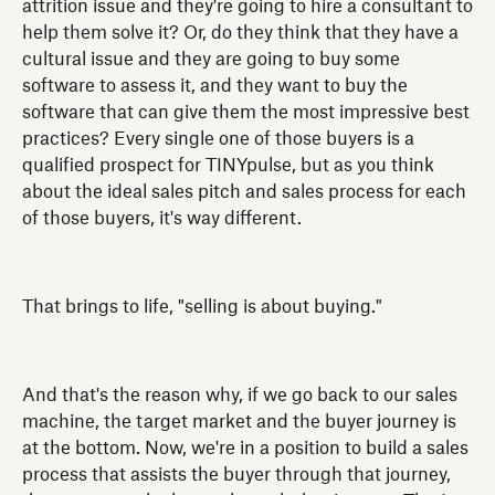
attrition issue and they're going to hire a consultant to
help them solve it? Or, do they think that they have a
cultural issue and they are going to buy some
software to assess it, and they want to buy the
software that can give them the most impressive best
practices? Every single one of those buyers is a
qualified prospect for TINYpulse, but as you think
about the ideal sales pitch and sales process for each
of those buyers, it's way different.
That brings to life, "selling is about buying."
And that's the reason why, if we go back to our sales
machine, the target market and the buyer journey is
at the bottom. Now, we're in a position to build a sales
process that assists the buyer through that journey,