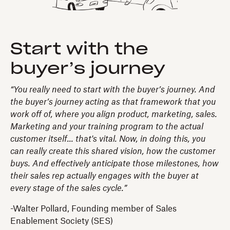
Start with the
buyer’s journey
“You really need to start with the buyer’s journey. And
the buyer’s journey acting as that framework that you
work off of, where you align product, marketing, sales.
Marketing and your training program to the actual
customer itself... that's vital. Now, in doing this, you
can really create this shared vision, how the customer
buys. And effectively anticipate those milestones, how
their sales rep actually engages with the buyer at
every stage of the sales cycle.”
-Walter Pollard, Founding member of Sales
Enablement Society (SES)