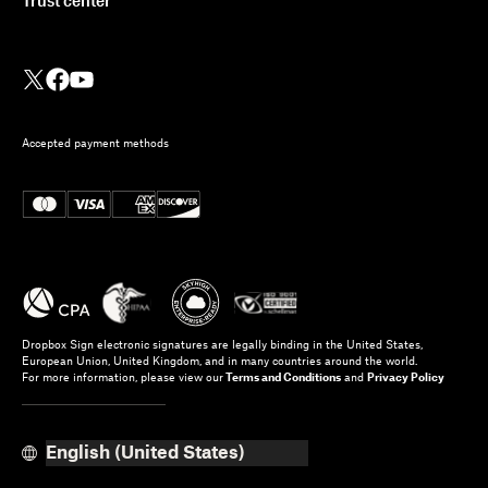
Trust center
Accepted payment methods
Dropbox Sign electronic signatures are legally binding in the United States,
European Union, United Kingdom, and in many countries around the world.
For more information, please view our
Terms and Conditions
and
Privacy Policy