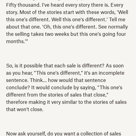
Fifty thousand. I've heard every story there is. Every
story. Most of the stories start with these words, ‘Well
this one's different. Well this one's different.’ Tell me
about that one. ‘Oh, this one's different. See normally
the selling takes two weeks but this one's going four
months.’"
So, is it possible that each sale is different? As soon
as you hear, "This one's different," it's an incomplete
sentence. Think… how would that sentence
conclude? It would conclude by saying, "This one's
different from the stories of sales that close,"
therefore making it very similar to the stories of sales
that won't close.
Now ask yourself, do you want a collection of sales