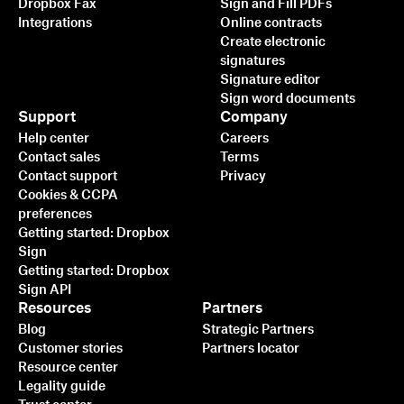
Dropbox Fax
Sign and Fill PDFs
Integrations
Online contracts
Create electronic
signatures
Signature editor
Sign word documents
Support
Company
Help center
Careers
Contact sales
Terms
Contact support
Privacy
Cookies & CCPA
preferences
Getting started: Dropbox
Sign
Getting started: Dropbox
Sign API
Resources
Partners
Blog
Strategic Partners
Customer stories
Partners locator
Resource center
Legality guide