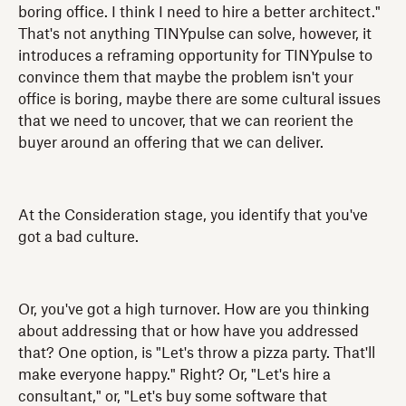
boring office. I think I need to hire a better architect."
That's not anything TINYpulse can solve, however, it
introduces a reframing opportunity for TINYpulse to
convince them that maybe the problem isn't your
office is boring, maybe there are some cultural issues
that we need to uncover, that we can reorient the
buyer around an offering that we can deliver.
At the Consideration stage, you identify that you've
got a bad culture.
Or, you've got a high turnover. How are you thinking
about addressing that or how have you addressed
that? One option, is "Let's throw a pizza party. That'll
make everyone happy." Right? Or, "Let's hire a
consultant," or, "Let's buy some software that