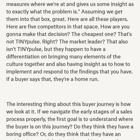
measures where we're at and gives us some insight as
to exactly what the problem is." Assuming we get
them into that box, great. Here are all these players.
Here are five competitors in that space. How are you
gonna make that decision? The cheapest one? That's
not TINYpulse. Right? The market leader? That also
isn't TINYpulse, but they happen to have a
differentiation on bringing many elements of the
culture together and also having insight as to how to
implement and respond to the findings that you have.
If a buyer says that, they're a home run.
The interesting thing about this buyer journey is how
we look at it. If we navigate the early stages of a sales
process properly, the first goal is to understand where
the buyer is on this journey? Do they think they have a
boring office? Or, do they think that they have an