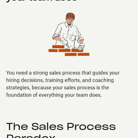
You need a strong sales process that guides your
hiring decisions, training efforts, and coaching
strategies, because your sales process is the
foundation of everything your team does.
The Sales Process