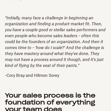
“Initially, many face a challenge in beginning an
organization and finding a product-market fit. Then,
you have a couple good or stellar sales performers and
even people who become sales leaders – often this
could be the founders of an organization. And then it
comes time to – 'how do I scale?' And the challenge is
they have mastery around what they've done. They
may not have a process around it though, and it's just
kind of flying by the seat of their pants.”
-Cory Bray and Hilmon Sorey
Your sales process is the
foundation of everything
your team does