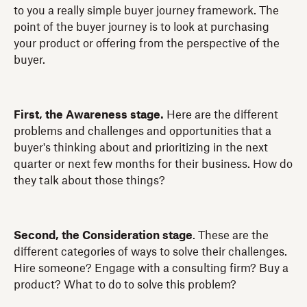
to you a really simple buyer journey framework. The
point of the buyer journey is to look at purchasing
your product or offering from the perspective of the
buyer.
First, the Awareness stage.
Here are the different
problems and challenges and opportunities that a
buyer's thinking about and prioritizing in the next
quarter or next few months for their business. How do
they talk about those things?
Second, the Consideration stage
. These are the
different categories of ways to solve their challenges.
Hire someone? Engage with a consulting firm? Buy a
product? What to do to solve this problem?