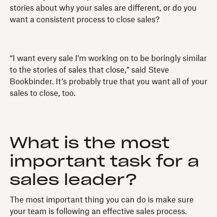
stories about why your sales are different, or do you
want a consistent process to close sales?
“I want every sale I'm working on to be boringly similar
to the stories of sales that close,” said Steve
Bookbinder. It’s probably true that you want all of your
sales to close, too.
What is the most
important task for a
sales leader?
The most important thing you can do is make sure
your team is following an effective sales process.