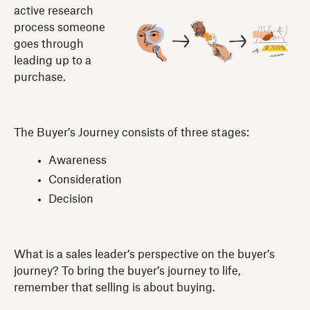
active research
process someone
goes through
leading up to a
purchase.
The Buyer’s Journey consists of three stages:
Awareness
Consideration
Decision
What is a sales leader’s perspective on the buyer’s
journey? To bring the buyer’s journey to life,
remember that selling is about buying.