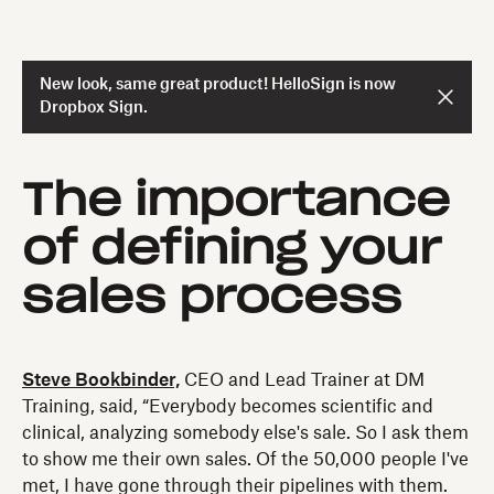
New look, same great product! HelloSign is now
Dropbox Sign.
The importance
of defining your
sales process
Steve Bookbinder,
CEO and Lead Trainer at DM
Training, said, “Everybody becomes scientific and
clinical, analyzing somebody else's sale. So I ask them
to show me their own sales. Of the 50,000 people I've
met, I have gone through their pipelines with them.