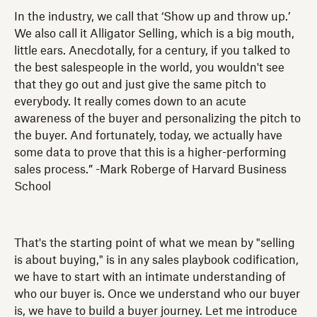
In the industry, we call that ‘Show up and throw up.’
We also call it Alligator Selling, which is a big mouth,
little ears. Anecdotally, for a century, if you talked to
the best salespeople in the world, you wouldn't see
that they go out and just give the same pitch to
everybody. It really comes down to an acute
awareness of the buyer and personalizing the pitch to
the buyer. And fortunately, today, we actually have
some data to prove that this is a higher-performing
sales process.” -Mark Roberge of Harvard Business
School
That's the starting point of what we mean by "selling
is about buying," is in any sales playbook codification,
we have to start with an intimate understanding of
who our buyer is. Once we understand who our buyer
is, we have to build a buyer journey. Let me introduce