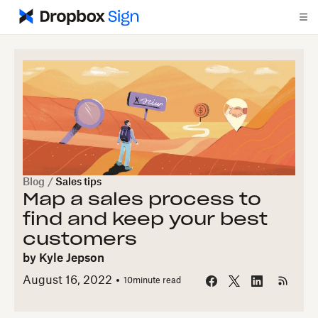
Blog
/
Sales tips
Map a sales process to
find and keep your best
customers
by
Kyle Jepson
August 16, 2022
10
minute read