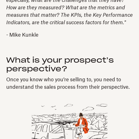
especially, what are the challenges that they have?
How are they measured? What are the metrics and
measures that matter? The KPIs, the Key Performance
Indicators, are the critical success factors for them."
- Mike Kunkle
What is your prospect’s
perspective?
Once you know who you’re selling to, you need to
understand the sales process from their perspective.