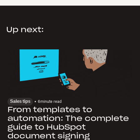
Up next:
Sales tips
6
minute read
From templates to
automation: The complete
guide to HubSpot
document signing