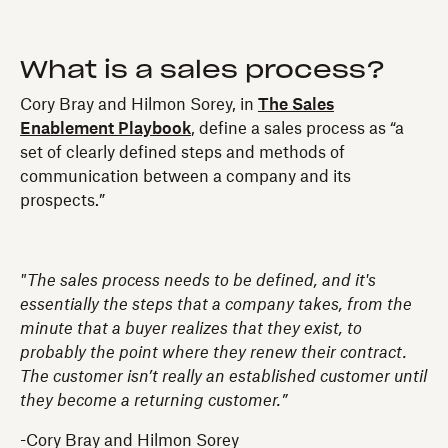
What is a sales process?
Cory Bray and Hilmon Sorey, in
The Sales
Enablement Playbook
, define a sales process as “a
set of clearly defined steps and methods of
communication between a company and its
prospects.”
"The sales process needs to be defined, and it's
essentially the steps that a company takes, from the
minute that a buyer realizes that they exist, to
probably the point where they renew their contract.
The customer isn’t really an established customer until
they become a returning customer.”
-Cory Bray and Hilmon Sorey