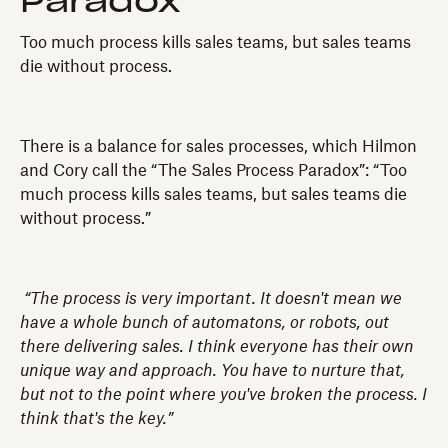
Paradox
Too much process kills sales teams, but sales teams
die without process.
There is a balance for sales processes, which Hilmon
and Cory call the “The Sales Process Paradox”: “Too
much process kills sales teams, but sales teams die
without process.”
“The process is very important. It doesn't mean we
have a whole bunch of automatons, or robots, out
there delivering sales. I think everyone has their own
unique way and approach. You have to nurture that,
but not to the point where you've broken the process. I
think that's the key.”