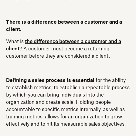
There is a difference between a customer and a
client.
What is
the difference between a customer and a
client
? A customer must become a returning
customer before they are considered a client.
Defining a sales process is essential
for the ability
to establish metrics; to establish a repeatable process
by which you can bring individuals into the
organization and create scale. Holding people
accountable to specific metrics internally, as well as
training metrics, allows for an organization to grow
effectively and to hit its measurable sales objectives.