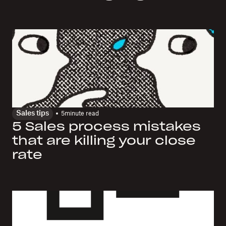
Sales tips
5
minute read
5 Sales process mistakes
that are killing your close
rate