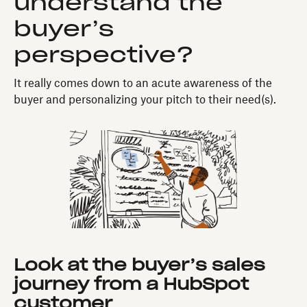
understand the
buyer’s
perspective?
It really comes down to an acute awareness of the
buyer and personalizing your pitch to their need(s).
Look at the buyer’s sales
journey from a HubSpot
customer