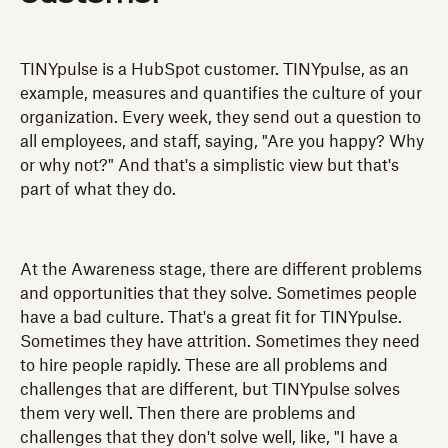
TINYpulse is a HubSpot customer. TINYpulse, as an
example, measures and quantifies the culture of your
organization. Every week, they send out a question to
all employees, and staff, saying, "Are you happy? Why
or why not?" And that's a simplistic view but that's
part of what they do.
At the Awareness stage, there are different problems
and opportunities that they solve. Sometimes people
have a bad culture. That's a great fit for TINYpulse.
Sometimes they have attrition. Sometimes they need
to hire people rapidly. These are all problems and
challenges that are different, but TINYpulse solves
them very well. Then there are problems and
challenges that they don't solve well, like, "I have a