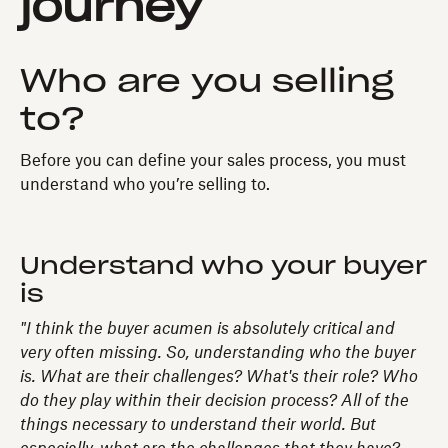
journey
Who are you selling
to?
Before you can define your sales process, you must
understand who you’re selling to.
Understand who your buyer
is
"I think the buyer acumen is absolutely critical and
very often missing. So, understanding who the buyer
is. What are their challenges? What's their role? Who
do they play within their decision process? All of the
things necessary to understand their world. But