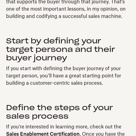
that supports the buyer through that journey. That's
one of the most important lessons, in my opinion, on
building and codifying a successful sales machine.
Start by defining your
target persona and their
buyer journey
If you start with defining the buyer journey of your
target person, you’ll have a great starting point for
building a customer-centric sales process.
Define the steps of your
sales process
If you're interested in learning more, check out the
Sales Enablement Certification.
Once you have the