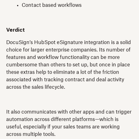
Contact based workflows
Verdict
DocuSign’s HubSpot eSignature integration is a solid
choice for larger enterprise companies. Its number of
features and workflow functionality can be more
cumbersome than others to set up, but once in place
these extras help to eliminate a lot of the friction
associated with tracking contract and deal activity
across the sales lifecycle.
It also communicates with other apps and can trigger
automation across different platforms—which is
useful, especially if your sales teams are working
across multiple tools.