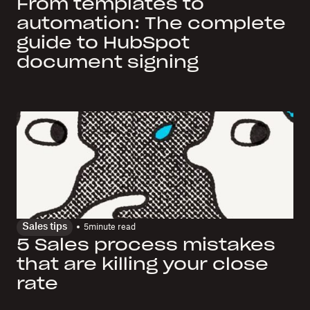
From templates to
automation: The complete
guide to HubSpot
document signing
Sales tips
5
minute read
5 Sales process mistakes
that are killing your close
rate