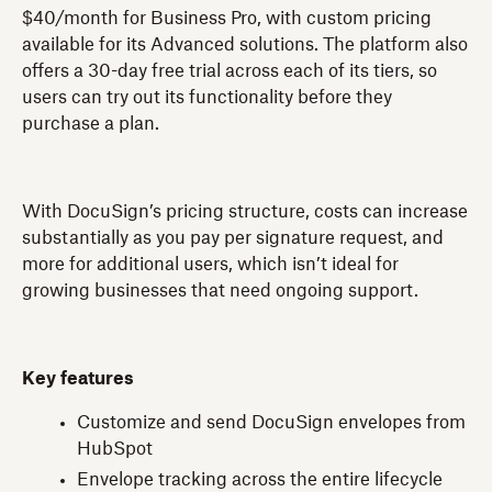
$40/month for Business Pro, with custom pricing
available for its Advanced solutions. The platform also
offers a 30-day free trial across each of its tiers, so
users can try out its functionality before they
purchase a plan.
With DocuSign’s pricing structure, costs can increase
substantially as you pay per signature request, and
more for additional users, which isn’t ideal for
growing businesses that need ongoing support.
Key features
Customize and send DocuSign envelopes from
HubSpot
Envelope tracking across the entire lifecycle