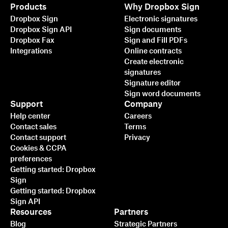
Products
Why Dropbox Sign
Dropbox Sign
Electronic signatures
Dropbox Sign API
Sign documents
Dropbox Fax
Sign and Fill PDFs
Integrations
Online contracts
Create electronic
signatures
Signature editor
Sign word documents
Support
Company
Help center
Careers
Contact sales
Terms
Contact support
Privacy
Cookies & CCPA
preferences
Getting started: Dropbox
Sign
Getting started: Dropbox
Sign API
Resources
Partners
Blog
Strategic Partners