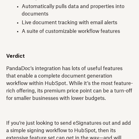
Automatically pulls data and properties into
documents
Live document tracking with email alerts
A suite of customizable workflow features
Verdict
PandaDoc’s integration has lots of useful features
that enable a complete document generation
workflow within HubSpot. While it’s the most feature-
rich offering, its premium price point can be a turn-off
for smaller businesses with lower budgets.
If you’re just looking to send eSignatures out and add
a simple signing workflow to HubSpot, then its
extensive feature set can get in the way—and will