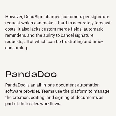
However, DocuSign charges customers per signature
request which can make it hard to accurately forecast
costs. It also lacks custom merge fields, automatic
reminders, and the ability to cancel signature
requests, all of which can be frustrating and time-
consuming.
PandaDoc
PandaDoc is an all-in-one document automation
software provider. Teams use the platform to manage
the creation, editing, and signing of documents as
part of their sales workflows.