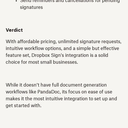
Send reminders and cancellations for pending
signatures
Verdict
With affordable pricing, unlimited signature requests,
intuitive workflow options, and a simple but effective
feature set, Dropbox Sign's integration is a solid
choice for most small businesses.
While it doesn’t have full document generation
workflows like PandaDoc, its focus on ease of use
makes it the most intuitive integration to set up and
get started with.