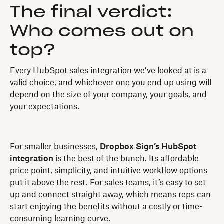
The final verdict:
Who comes out on
top?
Every HubSpot sales integration we’ve looked at is a
valid choice, and whichever one you end up using will
depend on the size of your company, your goals, and
your expectations.
For smaller businesses,
Dropbox Sign’s HubSpot
integration
is the best of the bunch. Its affordable
price point, simplicity, and intuitive workflow options
put it above the rest. For sales teams, it’s easy to set
up and connect straight away, which means reps can
start enjoying the benefits without a costly or time-
consuming learning curve.