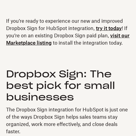
If you’re ready to experience our new and improved
Dropbox Sign for HubSpot integration,
try it today
! If
you’re on an existing Dropbox Sign paid plan,
visit our
Marketplace listing
to install the integration today.
Dropbox Sign: The
best pick for small
businesses
The Dropbox Sign integration for HubSpot is just one
of the ways Dropbox Sign helps sales teams stay
organized, work more effectively, and close deals
faster.