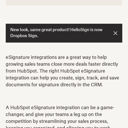
New look, same great product! HelloSign is now
Dropbox Sign.
eSignature integrations are a great way to help
growing sales teams close more deals faster directly
from HubSpot. The right HubSpot eSignature
integration can help you create, sign, track, and save
documents for signature directly in the CRM.
A HubSpot eSignature integration can be a game-
changer, and give your teams a leg up on the
competition by streamlining your sales process,