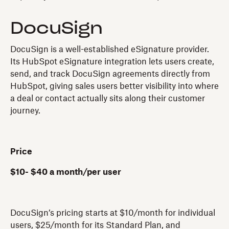
DocuSign
DocuSign is a well-established eSignature provider.
Its HubSpot eSignature integration lets users create,
send, and track DocuSign agreements directly from
HubSpot, giving sales users better visibility into where
a deal or contact actually sits along their customer
journey.
Price
$10- $40 a month/per user
DocuSign’s pricing starts at $10/month for individual
users, $25/month for its Standard Plan, and