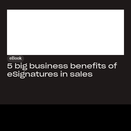
eBook
5 big business benefits of
eSignatures in sales