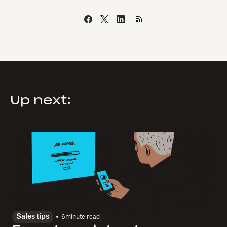
Up next:
Sales tips
6
minute read