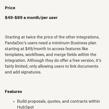
Price
$49-$89 a month/per user
Starting at twice the price of the other integrations,
PandaDoc’s users need a minimum Business plan
starting at $49/month to access features like
templates, workflows, and merge fields within the
integration. Although they do offer a free version, it’s
fairly limited, only allowing users to link documents
and add signatures.
Features
Build proposals, quotes, and contracts within
HubSpot