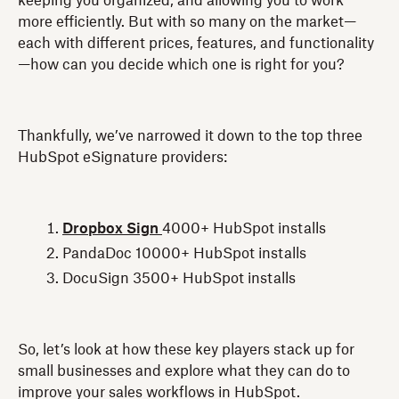
keeping you organized, and allowing you to work
more efficiently. But with so many on the market—
each with different prices, features, and functionality
—how can you decide which one is right for you?
Thankfully, we’ve narrowed it down to the top three
HubSpot eSignature providers:
Dropbox Sign
4000+ HubSpot installs
PandaDoc 10000+ HubSpot installs
DocuSign 3500+ HubSpot installs
So, let’s look at how these key players stack up for
small businesses and explore what they can do to
improve your sales workflows in HubSpot.