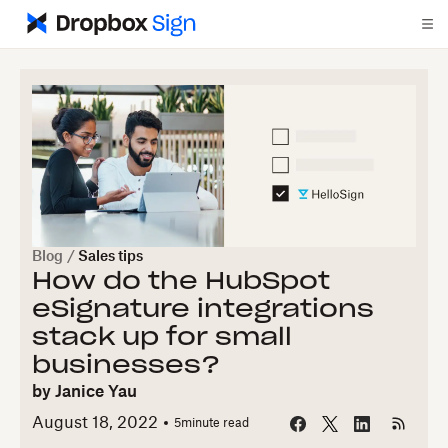
Blog
/
Sales tips
How do the HubSpot
eSignature integrations
stack up for small
businesses?
by
Janice Yau
August 18, 2022
5
minute read