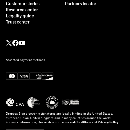
Customer stories
Partners locator
Resource center
Legality guide
Trust center
Accepted payment methods
Dropbox Sign electronic signatures are legally binding in the United States,
European Union, United Kingdom, and in many countries around the world.
For more information, please view our
Terms and Conditions
and
Privacy Policy