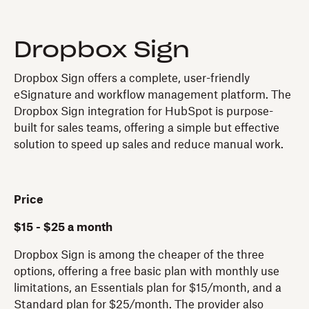
Dropbox Sign
Dropbox Sign offers a complete, user-friendly
eSignature and workflow management platform. The
Dropbox Sign integration for HubSpot is purpose-
built for sales teams, offering a simple but effective
solution to speed up sales and reduce manual work.
Price
$15 - $25 a month
Dropbox Sign is among the cheaper of the three
options, offering a free basic plan with monthly use
limitations, an Essentials plan for $15/month, and a
Standard plan for $25/month. The provider also