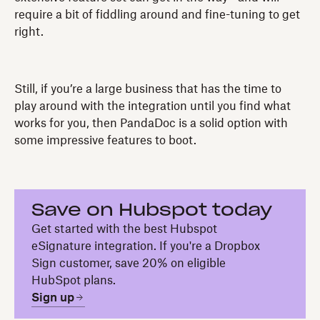
require a bit of fiddling around and fine-tuning to get
right.
Still, if you’re a large business that has the time to
play around with the integration until you find what
works for you, then PandaDoc is a solid option with
some impressive features to boot.
Save on Hubspot today
Get started with the best Hubspot
eSignature integration. If you're a Dropbox
Sign customer, save 20% on eligible
HubSpot plans.
Sign up