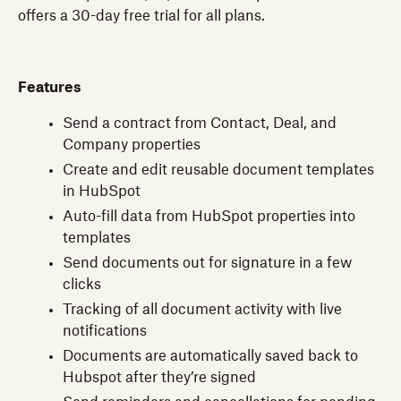
offers a 30-day free trial for all plans.
Features
Send a contract from Contact, Deal, and
Company properties
Create and edit reusable document templates
in HubSpot
Auto-fill data from HubSpot properties into
templates
Send documents out for signature in a few
clicks
Tracking of all document activity with live
notifications
Documents are automatically saved back to
Hubspot after they’re signed