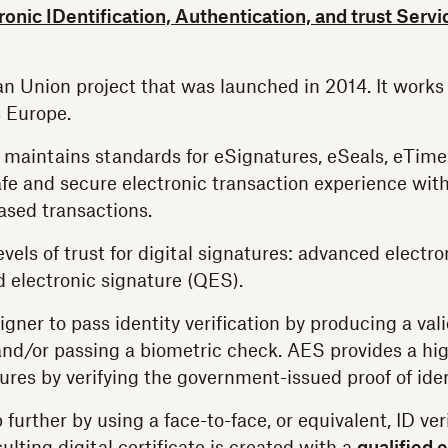
ronic IDentification, Authentication, and trust Serv
n Union project that was launched in 2014. It works 
 Europe.
 maintains standards for eSignatures, eSeals, eTime
fe and secure electronic transaction experience wit
based transactions.
vels of trust for digital signatures: advanced electro
d electronic signature (QES).
igner to pass identity verification by producing a va
d/or passing a biometric check. AES provides a high
ures by verifying the government-issued proof of iden
urther by using a face-to-face, or equivalent, ID ver