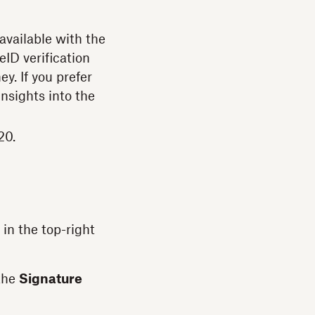
 available with the
eID verification
y. If you prefer
insights into the
20.
in the top-right
 the
Signature