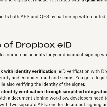
lting digital certificate is created with a
qualified 
orts both AES and QES by partnering with repute
 of Dropbox eID
des numerous benefits for your document signing wor
k with identity verification
: eID verification with D
curity and combats fraud and scams. You get a legall
le also verifying the identity of the signer.
identity verification through simplified integrati
 with a document signing workflow, developers need t
 with two separate APIs: one for document signing an