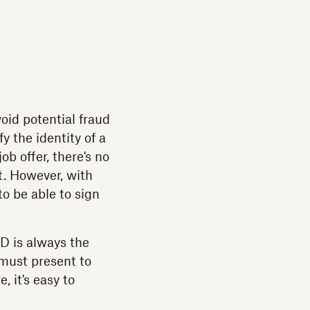
void potential fraud
y the identity of a
ob offer, there's no
t. However, with
to be able to sign
ID is always the
 must present to
, it's easy to