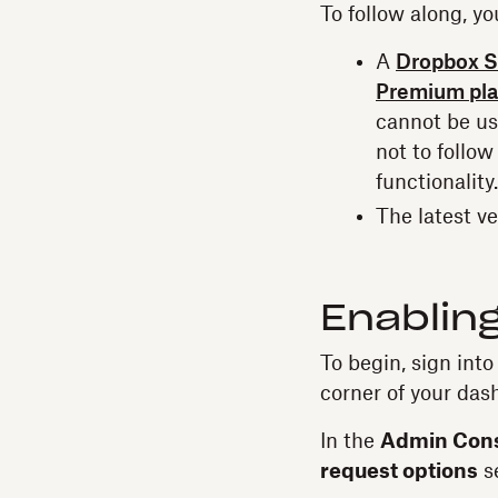
To follow along, yo
A
Dropbox S
Premium pl
cannot be use
not to follow
functionality.
The latest v
Enabling
To begin, sign int
corner of your das
In the
Admin Con
request options
se