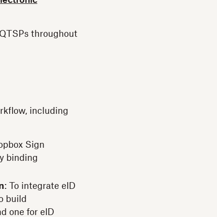
electronic
d QTSPs throughout
kflow, including
ropbox Sign
y binding
on
: To integrate eID
o build
d one for eID