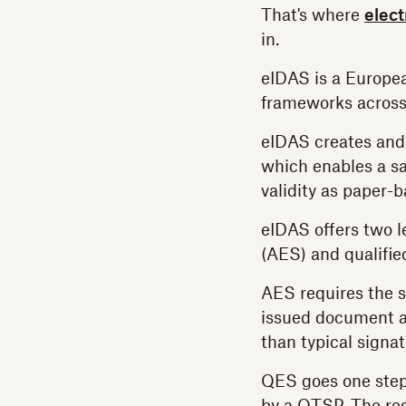
That's where
elect
in.
eIDAS is a Europea
frameworks across
eIDAS creates and
which enables a sa
validity as paper-
eIDAS offers two le
(AES) and qualifie
AES requires the s
issued document an
than typical signat
QES goes one step f