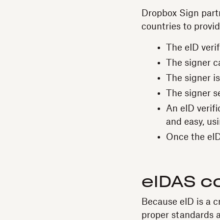
Dropbox Sign part
countries to provid
The eID veri
The signer c
The signer is
The signer se
An eID verifi
and easy, us
Once the eID 
eIDAS c
Because eID is a cri
proper standards ar