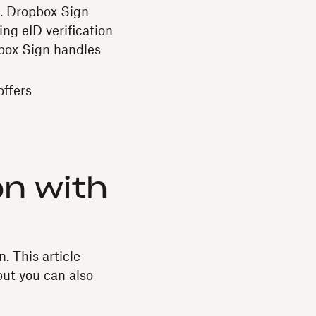
e. Dropbox Sign
ng eID verification
pbox Sign handles
offers
on with
n. This article
 but you can also