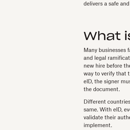
delivers a safe an
What i
Many businesses fac
and legal ramificat
new hire before they
way to verify that
eID, the signer mus
the document.
Different countrie
same. With eID, eve
validate their auth
implement.