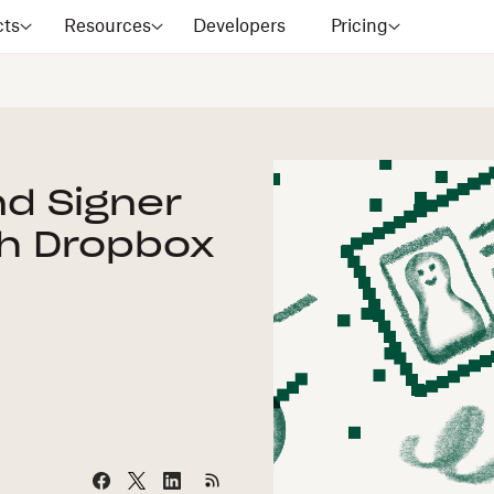
cts
Resources
Developers
Pricing
nd Signer
th Dropbox