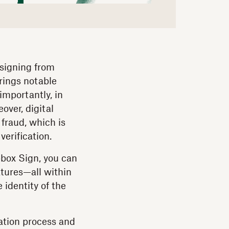
 signing from
brings notable
importantly, in
over, digital
 fraud, which is
verification.
pbox Sign, you can
atures—all within
 identity of the
cation process and