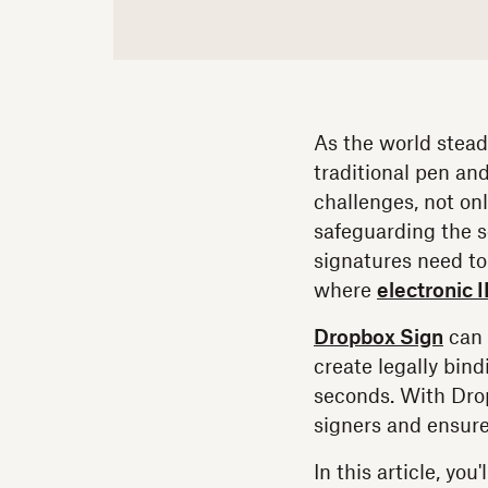
As the world stead
traditional pen and
challenges, not onl
safeguarding the s
signatures need to 
where
electronic I
Dropbox Sign
can 
create legally bin
seconds. With Dropb
signers and ensure
In this article, yo