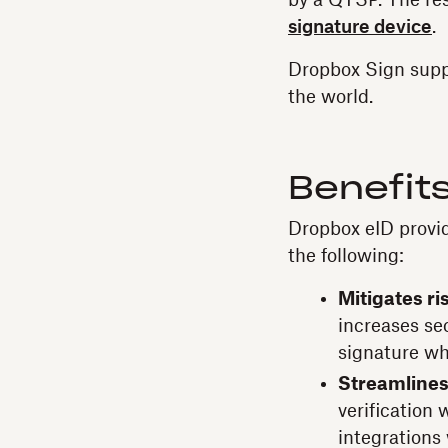
by a QTSP. The resu
signature device
.
Dropbox Sign supp
the world.
Benefits
Dropbox eID provi
the following:
Mitigates ris
increases se
signature whi
Streamlines 
verification
integrations