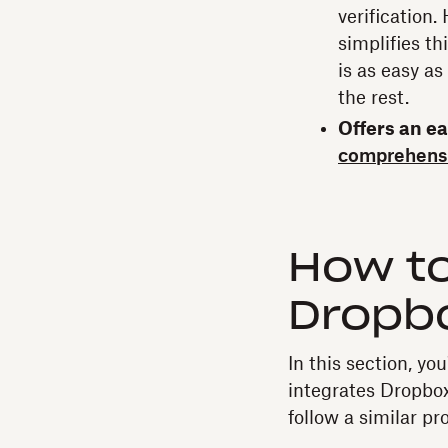
verification
simplifies th
is as easy a
the rest.
Offers an e
comprehens
How to
Dropbo
In this section, yo
integrates Dropbo
follow a similar p