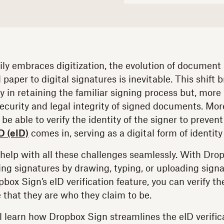
ily embraces digitization, the evolution of document
 paper to digital signatures is inevitable. This shift 
y in retaining the familiar signing process but, more 
ecurity and legal integrity of signed documents. More
be able to verify the identity of the signer to prevent
D (eID)
comes in, serving as a digital form of identity 
help with all these challenges seamlessly. With Dro
ding signatures by drawing, typing, or uploading sign
ox Sign’s eID verification feature, you can verify the
 that they are who they claim to be.
u'll learn how Dropbox Sign streamlines the eID verifi