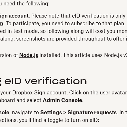
u need the following:
ign account
. Please note that eID verification is only
an
. To participate, you need to subscribe to that plan. 
d in test mode, so following along will cost you mone
 along, screenshots are provided throughout to offer 
ersion of
Node.js
installed. This article uses Node.js v
 eID verification
o your Dropbox Sign account. Click on the user avatar 
hboard and select
Admin Console
.
sole
, navigate to
Settings > Signature requests
. In
ctions, you'll find a toggle to turn on eID: