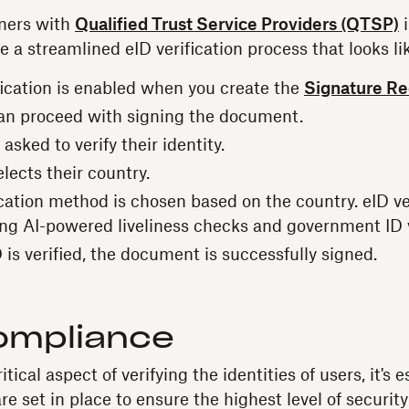
ners with
Qualified Trust Service Providers (QTSP)
i
e a streamlined eID verification process that looks lik
fication is enabled when you create the
Signature R
an proceed with signing the document.
 asked to verify their identity.
lects their country.
cation method is chosen based on the country. eID ver
ing AI-powered liveliness checks and government ID v
is verified, the document is successfully signed.
ompliance
tical aspect of verifying the identities of users, it's e
e set in place to ensure the highest level of security 