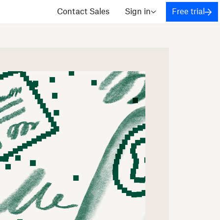
Contact Sales
Sign in
Free trial