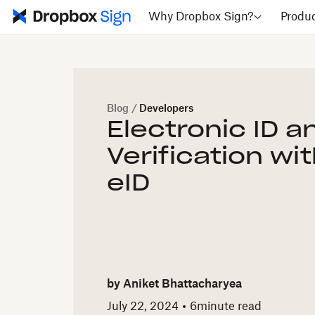
Why Dropbox Sign?
Produ
Blog
/
Developers
Electronic ID a
Verification wi
eID
by
Aniket Bhattacharyea
July 22, 2024
6
minute read