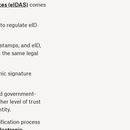
ices (eIDAS)
comes
to regulate eID
stamps, and eID,
h the same legal
nic signature
lid government-
er level of trust
tity.
ification process