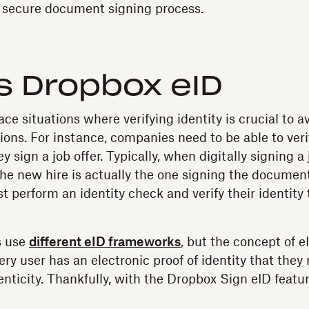
d secure document signing process.
s Dropbox eID
e situations where verifying identity is crucial to a
ions. For instance, companies need to be able to verif
 sign a job offer. Typically, when digitally signing a j
 the new hire is actually the one signing the documen
t perform an identity check and verify their identity 
s use
different eID frameworks
, but the concept of e
ry user has an electronic proof of identity that they
enticity. Thankfully, with the Dropbox Sign eID feature