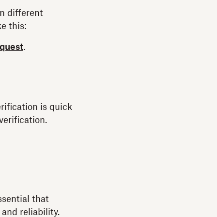
n different
e this:
equest
.
ification is quick
erification.
ssential that
and reliability.