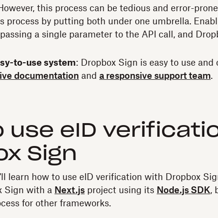
. However, this process can be tedious and error-pron
is process by putting both under one umbrella. Enabli
s passing a single parameter to the API call, and Dro
asy-to-use system
: Dropbox Sign is easy to use and 
ive documentation
and
a responsive support team
.
 use eID verificati
x Sign
u'll learn how to use eID verification with Dropbox Sig
x Sign with a
Next.js
project using its
Node.js SDK
,
rocess for other frameworks.