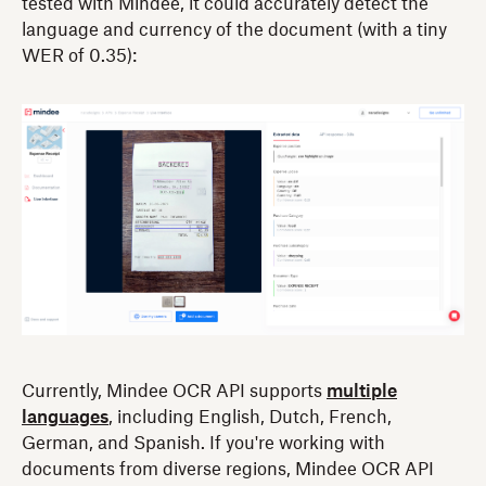
tested with Mindee, it could accurately detect the
language and currency of the document (with a tiny
WER of 0.35):
Currently, Mindee OCR API supports
multiple
languages
, including English, Dutch, French,
German, and Spanish. If you're working with
documents from diverse regions, Mindee OCR API