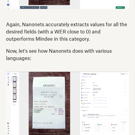
Again, Nanonets accurately extracts values for all the
desired fields (with a WER close to 0) and
outperforms Mindee in this category.
Now, let's see how Nanonets does with various
languages: