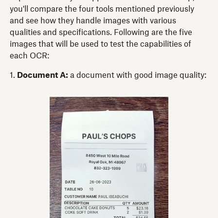
you'll compare the four tools mentioned previously
and see how they handle images with various
qualities and specifications. Following are the five
images that will be used to test the capabilities of
each OCR:
1.
Document A:
a document with good image quality: