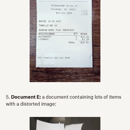
5.
Document E:
a document containing lots of items
with a distorted image: