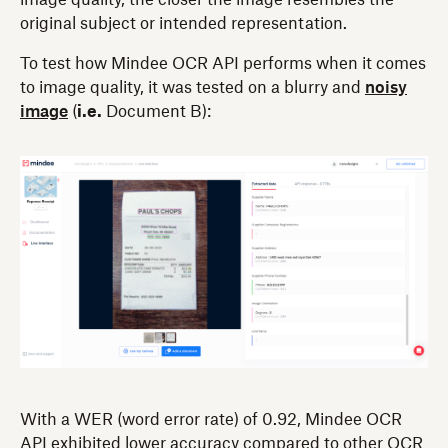
original subject or intended representation.
To test how Mindee OCR API performs when it comes
to image quality, it was tested on a blurry and
noisy
image
(
i.e.
Document B):
With a WER (word error rate) of 0.92, Mindee OCR
API exhibited lower accuracy compared to other OCR