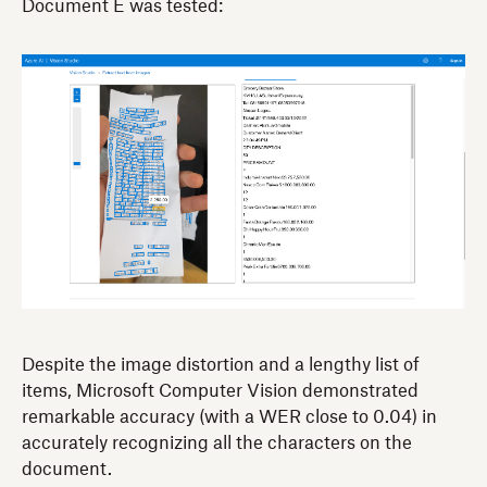
Document E was tested:
Despite the image distortion and a lengthy list of
items, Microsoft Computer Vision demonstrated
remarkable accuracy (with a WER close to 0.04) in
accurately recognizing all the characters on the
document.