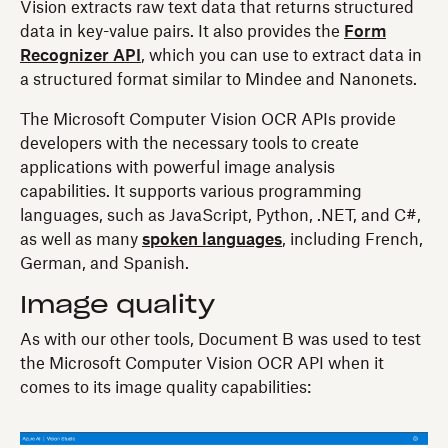
Vision extracts raw text data that returns structured
data in key-value pairs. It also provides the
Form
Recognizer API​​
, which you can use to extract data in
a structured format similar to Mindee and Nanonets.
The Microsoft Computer Vision OCR APIs provide
developers with the necessary tools to create
applications with powerful image analysis
capabilities. It supports various programming
languages, such as JavaScript, Python, .NET, and C#,
as well as many
spoken languages
, including French,
German, and Spanish.
Image quality
As with our other tools, Document B was used to test
the Microsoft Computer Vision OCR API when it
comes to its image quality capabilities: