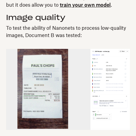
but it does allow you to
train your own model
.
Image quality
To test the ability of Nanonets to process low-quality
images, Document B was tested: