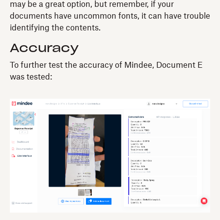
may be a great option, but remember, if your
documents have uncommon fonts, it can have trouble
identifying the contents.
Accuracy
To further test the accuracy of Mindee, Document E
was tested: