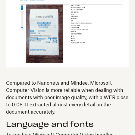
Compared to Nanonets and Mindee, Microsoft
Computer Vision is more reliable when dealing with
documents with poor image quality, with a WER close
to 0.08. It extracted almost every detail on the
document accurately.
Language and fonts