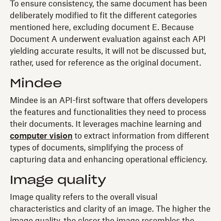
To ensure consistency, the same document has been
deliberately modified to fit the different categories
mentioned here, excluding document E. Because
Document A underwent evaluation against each API
yielding accurate results, it will not be discussed but,
rather, used for reference as the original document.
Mindee
Mindee is an API-first software that offers developers
the features and functionalities they need to process
their documents. It leverages machine learning and
computer vision
to extract information from different
types of documents, simplifying the process of
capturing data and enhancing operational efficiency.
Image quality
Image quality refers to the overall visual
characteristics and clarity of an image. The higher the
image quality, the closer the image resembles the