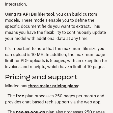
integration.
Using its
API Builder tool
, you can build custom
models. These models enable you to define the
specific document fields you want to extract. This
means you have the flexibility to continuously update
your model with additional data at any time.
It's important to note that the maximum file size you
can upload is 10 MB. In addition, the maximum page
limit for PDF uploads is 5 pages, with an exception for
invoices and receipts, which have a limit of 10 pages.
Pricing and support
Mindee has
three major pricing plans
:
- The
free
plan processes 250 pages per month and
provides chat-based tech support via the web app.
- The
pay-as-you-go
plan also processes 250 pages