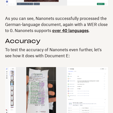
As you can see, Nanonets successfully processed the
German-language document, again with a WER close
to 0. Nanonets supports
over 40 languages
.
Accuracy
To test the accuracy of Nanonets even further, let's
see how it does with Document E: