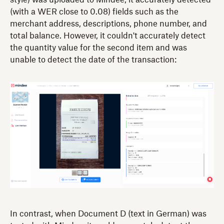
style) was uploaded to Mindee, it accurately detected
(with a WER close to 0.08) fields such as the
merchant address, descriptions, phone number, and
total balance. However, it couldn't accurately detect
the quantity value for the second item and was
unable to detect the date of the transaction:
In contrast, when Document D (text in German) was