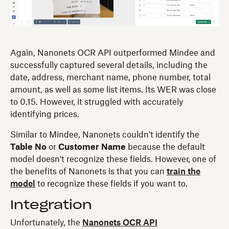
Again, Nanonets OCR API outperformed Mindee and
successfully captured several details, including the
date, address, merchant name, phone number, total
amount, as well as some list items. Its WER was close
to 0.15. However, it struggled with accurately
identifying prices.
Similar to Mindee, Nanonets couldn't identify the
Table No
or
Customer Name
because the default
model doesn't recognize these fields. However, one of
the benefits of Nanonets is that you can
train the
model
to recognize these fields if you want to.
Integration
Unfortunately, the
Nanonets OCR API