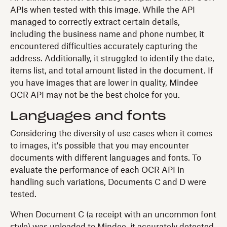
APIs when tested with this image. While the API
managed to correctly extract certain details,
including the business name and phone number, it
encountered difficulties accurately capturing the
address. Additionally, it struggled to identify the date,
items list, and total amount listed in the document. If
you have images that are lower in quality, Mindee
OCR API may not be the best choice for you.
Languages and fonts
Considering the diversity of use cases when it comes
to images, it's possible that you may encounter
documents with different languages and fonts. To
evaluate the performance of each OCR API in
handling such variations, Documents C and D were
tested.
When Document C (a receipt with an uncommon font