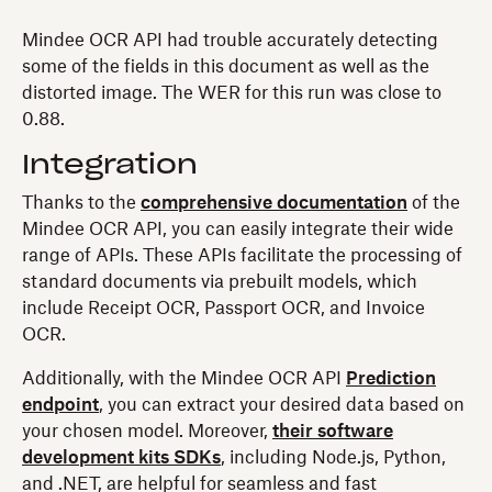
Mindee OCR API had trouble accurately detecting
some of the fields in this document as well as the
distorted image. The WER for this run was close to
0.88.
Integration
Thanks to the
comprehensive documentation
of the
Mindee OCR API, you can easily integrate their wide
range of APIs. These APIs facilitate the processing of
standard documents via prebuilt models, which
include Receipt OCR, Passport OCR, and Invoice
OCR.
Additionally, with the Mindee OCR API
Prediction
endpoint
, you can extract your desired data based on
your chosen model. Moreover,
their software
development kits SDKs
, including Node.js, Python,
and .NET, are helpful for seamless and fast