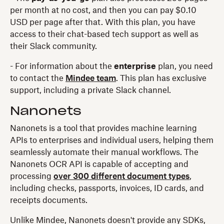
per month at no cost, and then you can pay $0.10
USD per page after that. With this plan, you have
access to their chat-based tech support as well as
their Slack community.
- For information about the
enterprise
plan, you need
to contact the
Mindee team
. This plan has exclusive
support, including a private Slack channel.
Nanonets
Nanonets is a tool that provides machine learning
APIs to enterprises and individual users, helping them
seamlessly automate their manual workflows. The
Nanonets OCR API is capable of accepting and
processing
over 300 different document types
,
including checks, passports, invoices, ID cards, and
receipts documents.
Unlike Mindee, Nanonets doesn't provide any SDKs,