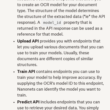
to create an OCR model for your document
type. The structure of the model determines
the structure of the extracted data (*ie* the API
model_id
response). A
property that is
returned in the API response can be used as a
reference for that model.
Upload API
provides you with endpoints that
let you upload various documents that you can
use to train your models. Usually, these
documents are different copies of similar
structures.
Train API
contains endpoints you can use to
train your model to help improve accuracy. By
supplying the OCR's model ID to this endpoint,
Nanonets can identify the model you want to
train.
Predict API
includes endpoints that you can
use to retrieve your desired data. You simply