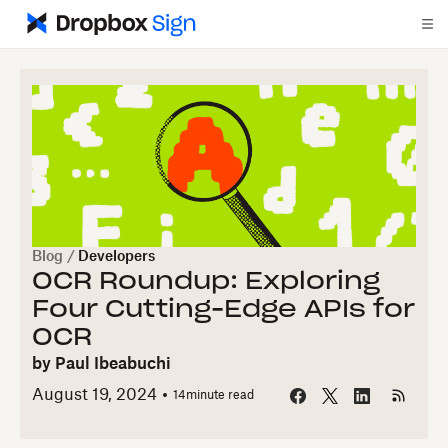
Blog
/
Developers
OCR Roundup: Exploring
Four Cutting-Edge APIs for
OCR
by
Paul Ibeabuchi
August 19, 2024
14
minute read