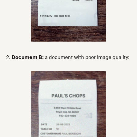
2.
Document B:
a document with poor image quality: