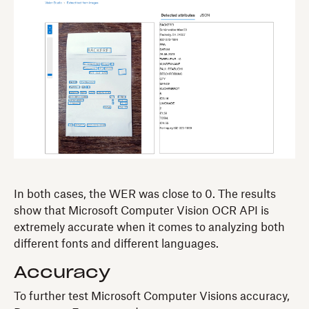
In both cases, the WER was close to 0. The results
show that Microsoft Computer Vision OCR API is
extremely accurate when it comes to analyzing both
different fonts and different languages.
Accuracy
To further test Microsoft Computer Visions accuracy,