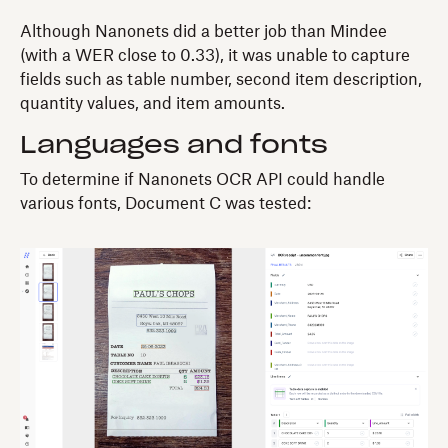
Although Nanonets did a better job than Mindee
(with a WER close to 0.33), it was unable to capture
fields such as table number, second item description,
quantity values, and item amounts.
Languages and fonts
To determine if Nanonets OCR API could handle
various fonts, Document C was tested: