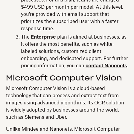
$499 USD per month per model. At this level,
you're provided with email support that
prioritizes the subscribed user with a faster
response time.
The
Enterprise
plan is aimed at businesses, as
it offers the most benefits, such as white-
labeled solutions, customized client
onboarding, and dedicated support. For further
pricing information, you can
contact Nanonets
.
Microsoft Computer Vision
Microsoft Computer Vision is a cloud-based
technology that can process and extract text from
images using advanced algorithms. Its OCR solution
is widely adopted by businesses around the world,
such as Siemens and Uber.
Unlike Mindee and Nanonets, Microsoft Computer