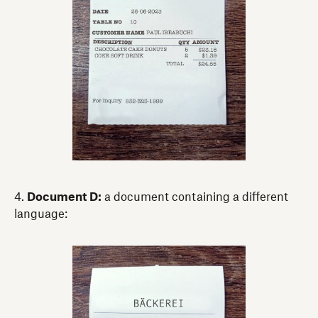
4.
Document D:
a document containing a different
language: