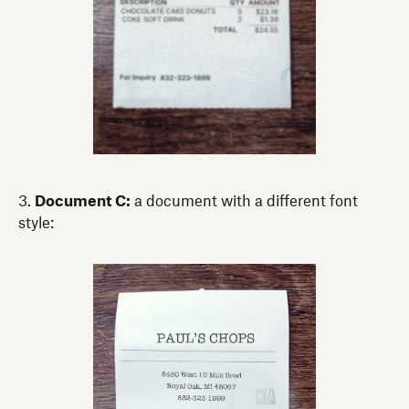
3.
Document C:
a document with a different font
style: