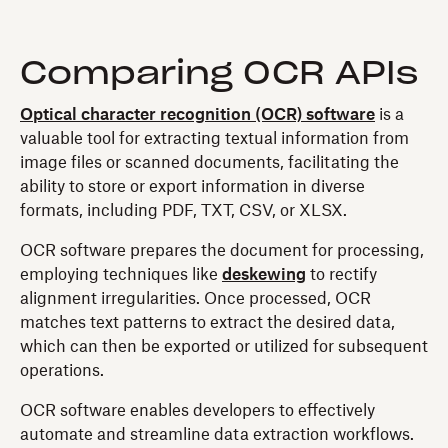
Comparing OCR APIs
Optical character recognition (OCR) software
is a
valuable tool for extracting textual information from
image files or scanned documents, facilitating the
ability to store or export information in diverse
formats, including PDF, TXT, CSV, or XLSX.
OCR software prepares the document for processing,
employing techniques like
deskewing
to rectify
alignment irregularities. Once processed, OCR
matches text patterns to extract the desired data,
which can then be exported or utilized for subsequent
operations.
OCR software enables developers to effectively
automate and streamline data extraction workflows.