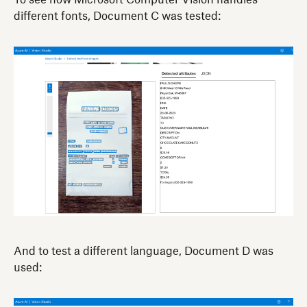
To see how Microsoft Computer Vision handles
different fonts, Document C was tested:
And to test a different language, Document D was
used: