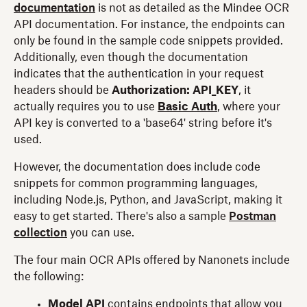
documentation
is not as detailed as the Mindee OCR
API documentation. For instance, the endpoints can
only be found in the sample code snippets provided.
Additionally, even though the documentation
indicates that the authentication in your request
headers should be
Authorization: API_KEY
, it
actually requires you to use
Basic Auth
, where your
API key is converted to a 'base64' string before it's
used.
However, the documentation does include code
snippets for common programming languages,
including Node.js, Python, and JavaScript, making it
easy to get started. There's also a sample
Postman
collection
you can use.
The four main OCR APIs offered by Nanonets include
the following:
Model API
contains endpoints that allow you