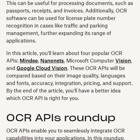
This can be useful for processing documents, such as
passports, receipts, and invoices. Additionally, OCR
software can be used for license plate number
recognition in cases like traffic and parking
management, further expanding its range of
applications.
In this article, you'll learn about four popular OCR
APIs:
Mindee
,
Nanonets
, Microsoft Computer
Vision
,
and
Google Cloud Vision
. These OCR APIs will be
compared based on their image quality, languages
and fonts, accuracy, integration, pricing, and support.
By the end of the article, you'll have a better idea
which OCR API is right for you.
OCR APIs roundup
OCR APIs enable you to seamlessly integrate OCR
capabilities into your applications. In this roundup,