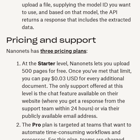
upload a file, supplying the model ID you want
to use, and based on that model, the API
returns a response that includes the extracted
data.
Pricing and support
Nanonets has
three pricing plans
:
At the
Starter
level, Nanonets lets you upload
500 pages for free. Once you've met that limit,
you can pay $0.03 USD for every additional
document. The only support offered at this
level is the chat feature available on their
website (where you get a response from the
support team within 24 hours) or via their
publicly available email address.
The
Pro
plan is targeted at teams that want to
automate time-consuming workflows and
processes. For this plan, teams are charged