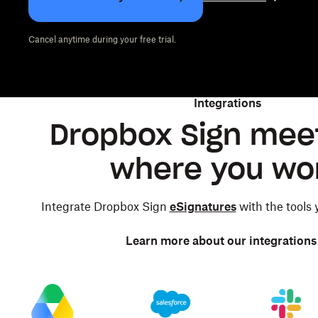
Cancel anytime during your free trial.
Integrations
Dropbox Sign mee
where you wo
Integrate Dropbox Sign
eSignatures
with the tools
Learn more about our integrations