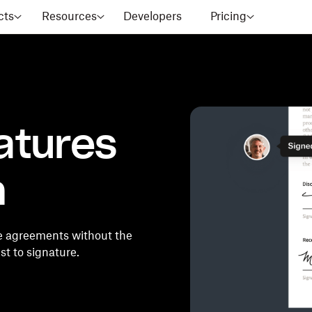
cts
Resources
Developers
Pricing
atures
m
e agreements without the
t to signature.