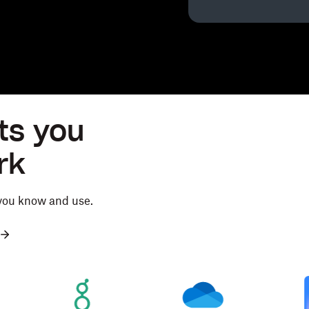
ts you
rk
 you know and use.