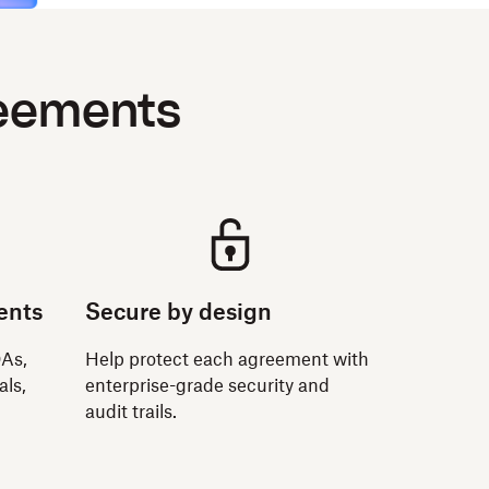
reements
ents
Secure by design
DAs,
Help protect each agreement with
als,
enterprise-grade security and
audit trails.