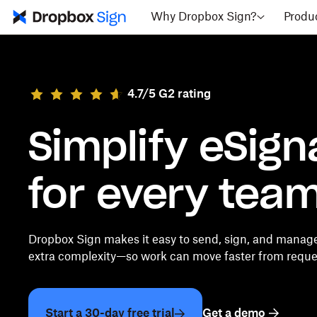
Why Dropbox Sign?
Produ
4.7/5 G2 rating
Simplify eSign
for every tea
Dropbox Sign makes it easy to send, sign, and manag
extra complexity—so work can move faster from reques
Start a 30-day free trial
Get a demo