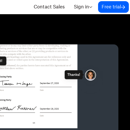
Contact Sales
Sign in
Free trial