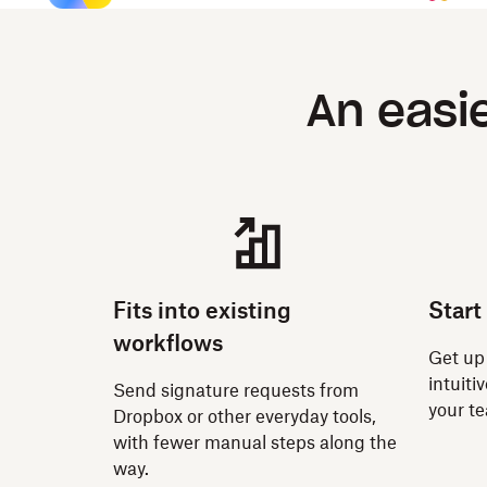
An easi
Fits into existing
Start
workflows
Get up
intuiti
Send signature requests from
your t
Dropbox or other everyday tools,
with fewer manual steps along the
way.