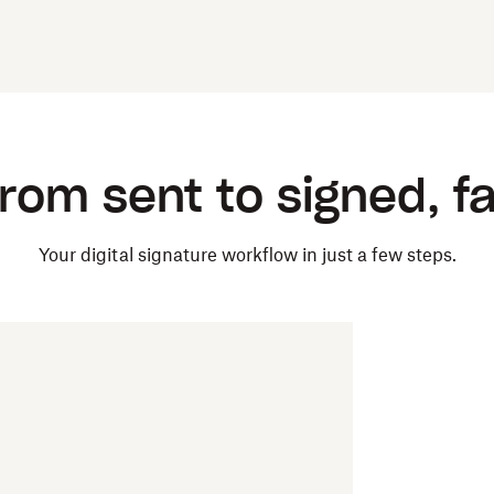
rom sent to signed, f
Your digital signature workflow in just a few steps.