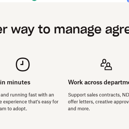
er way to manage ag
 in minutes
Work across departm
 and running fast with an
Support sales contracts, N
ve experience that's easy for
offer letters, creative approv
eam to adopt.
and more.