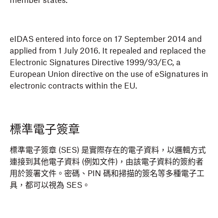
member states.
eIDAS entered into force on 17 September 2014 and
applied from 1 July 2016. It repealed and replaced the
Electronic Signatures Directive 1999/93/EC, a
European Union directive on the use of eSignatures in
electronic contracts within the EU.
標準電子簽章
標準電子簽章 (SES) 是實際存在的電子資料，以邏輯方式
連接到其他電子資料 (例如文件)，由該電子資料的簽約者
用於簽署文件。密碼、PIN 碼和掃描的簽名等多種電子工
具，都可以視為 SES。