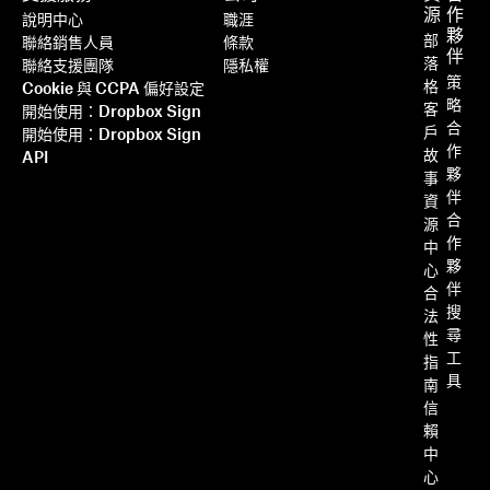
源
作
說明中心
職涯
夥
部
聯絡銷售人員
條款
伴
落
聯絡支援團隊
隱私權
策
格
Cookie 與 CCPA 偏好設定
略
客
開始使用：Dropbox Sign
合
戶
開始使用：Dropbox Sign
作
故
API
夥
事
伴
資
合
源
作
中
夥
心
伴
合
搜
法
尋
性
工
指
具
南
信
賴
中
心