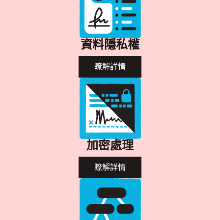
資料隱私權
瞭解詳情
加密處理
瞭解詳情