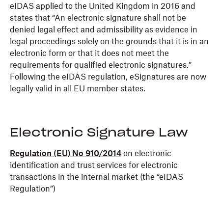
eIDAS applied to the United Kingdom in 2016 and
states that “An electronic signature shall not be
denied legal effect and admissibility as evidence in
legal proceedings solely on the grounds that it is in an
electronic form or that it does not meet the
requirements for qualified electronic signatures.”
Following the eIDAS regulation, eSignatures are now
legally valid in all EU member states.
Electronic Signature Law
Regulation (EU) No 910/2014
on electronic
identification and trust services for electronic
transactions in the internal market (the “eIDAS
Regulation”)