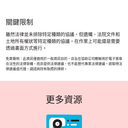
關鍵限制
雖然法律並未排除特定種類的協議，但遺囑、法院文件和
土地所有權狀等特定種類的協議，在作業上可能還是需要
透過書面方式進行。
免責聲明：此資訊僅適用於一般資訊目的，且旨在協助公司瞭解用於電子簽章
合法性的法律架構，而非提供法律建議，也不能替代專業法律建議。欲取得法
律建議或代理，請諮詢持有執照的律師。
更多資源