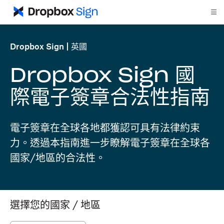
Dropbox Sign
英國
Dropbox Sign 國
際電子簽章合法性指南
電子簽章在全球各地都獲認可具有法律約束
力。透過本指南進一步瞭解電子簽章在全球各
國家/地區的合法性。
選擇您的國家 / 地區