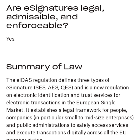
Are eSignatures legal,
admissible, and
enforceable?
Yes.
Summary of Law
The eIDAS regulation defines three types of
eSignature (SES, AES, QES) and is a new regulation
on electronic identification and trust services for
electronic transactions in the European Single
Market. It establishes a legal framework for people,
companies (in particular small to mid-size enterprises)
and public administrations to safely access services
and execute transactions digitally across all the EU