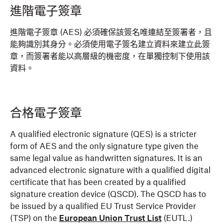
進階電子簽章
進階電子簽章 (AES) 必須確保該簽名唯連結至簽署者，且
能夠識別其身分。必須使用電子簽名建立資料來建立此簽
章，而簽署者能以高層級的機密度，在單獨控制下使用該
資料。
合格電子簽章
A qualified electronic signature (QES) is a stricter
form of AES and the only signature type given the
same legal value as handwritten signatures. It is an
advanced electronic signature with a qualified digital
certificate that has been created by a qualified
signature creation device (QSCD). The QSCD has to
be issued by a qualified EU Trust Service Provider
(TSP) on the
European Union Trust List
(EUTL.)