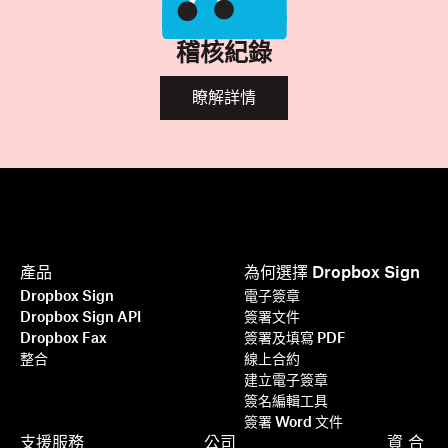
稽核紀錄
瞭解詳情
產品
為何選擇 Dropbox Sign
Dropbox Sign
電子簽章
Dropbox Sign API
簽署文件
Dropbox Fax
簽署及填寫 PDF
整合
線上合約
建立電子簽章
簽名編輯工具
簽署 Word 文件
支援服務
公司
資
合