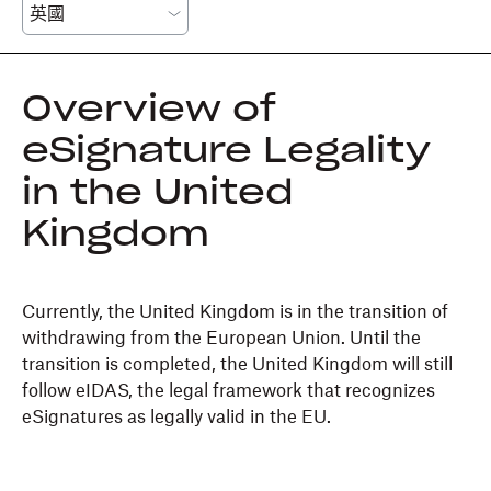
Overview of
eSignature Legality
in the United
Kingdom
Currently, the United Kingdom is in the transition of
withdrawing from the European Union. Until the
transition is completed, the United Kingdom will still
follow eIDAS, the legal framework that recognizes
eSignatures as legally valid in the EU.