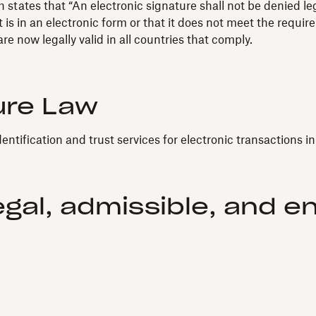
states that “An electronic signature shall not be denied leg
 is in an electronic form or that it does not meet the requir
e now legally valid in all countries that comply.
ure Law
dentification and trust services for electronic transactions i
egal, admissible, and e