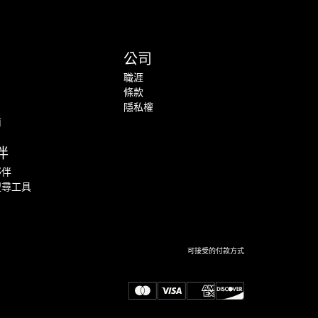
公司
職涯
條款
隱私權
南
伴
夥伴
搜尋工具
可接受的付款方式