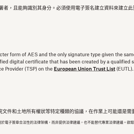
結至簽署者，且能夠識別其身分。必須使用電子簽名建立資料來建立
ricter form of AES and the only signature type given the same
fied digital certificate that has been created by a qualifi
ice Provider (TSP) on the
European Union Trust List
(EUTL).
院文件和土地所有權狀等特定種類的協議，在作業上可能還是需
用於電子簽章合法性的法律架構，而非提供法律建議，也不能替代專業法律建議。欲取