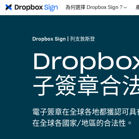
為何選擇 Dropbox Sign？
Dropbox Sign
列支敦斯登
Dropbo
子簽章合
電子簽章在全球各地都獲認可具
在全球各國家/地區的合法性。