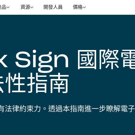
產品
資源
開發人員
價格
x Sign 國際
法性指南
有法律約束力。透過本指南進一步瞭解電子