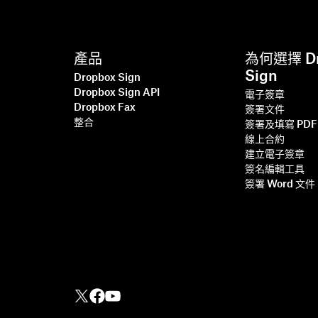
產品
為何選擇 Dr
Sign
Dropbox Sign
Dropbox Sign API
電子簽章
Dropbox Fax
簽署文件
整合
簽署及填寫 PDF
線上合約
建立電子簽章
簽名編輯工具
簽署 Word 文件