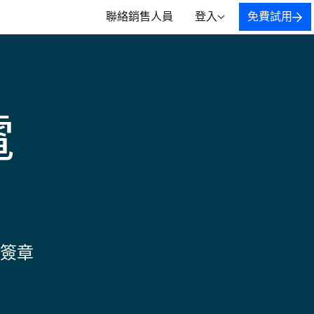
聯絡銷售人員
登入
免費試用
電
簽章