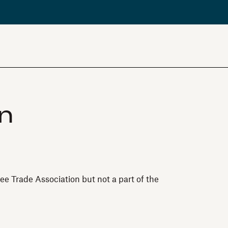
in
ee Trade Association but not a part of the