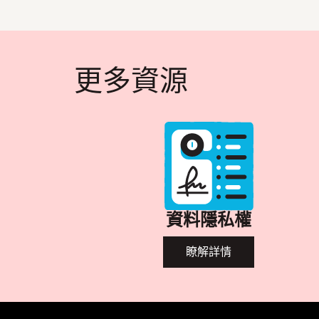
更多資源
資料隱私權
瞭解詳情