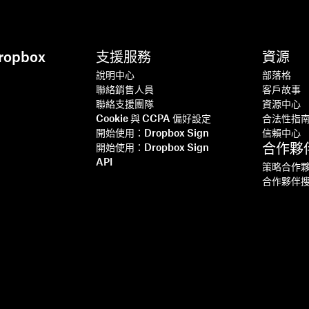
opbox
支援服務
資源
說明中心
部落格
聯絡銷售人員
客戶故事
聯絡支援團隊
資源中心
Cookie 與 CCPA 偏好設定
合法性指
開始使用：Dropbox Sign
信賴中心
合作夥
開始使用：Dropbox Sign
API
策略合作
合作夥伴