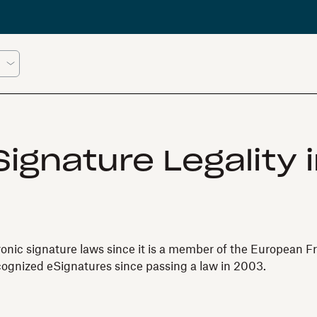
ignature Legality 
ronic signature laws since it is a member of the European Fr
cognized eSignatures since passing a law in 2003.