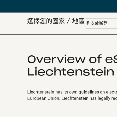
選擇您的國家 / 地區
Overview of eS
Liechtenstein
Liechtenstein has its own guidelines on elect
European Union. Liechtenstein has legally re