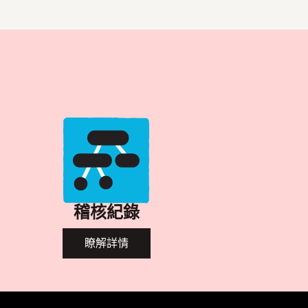
稽核紀錄
瞭解詳情