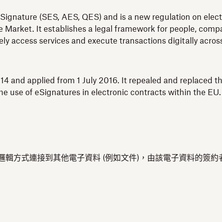
Signature (SES, AES, QES) and is a new regulation on electro
 Market. It establishes a legal framework for people, compan
fely access services and execute transactions digitally acro
4 and applied from 1 July 2016. It repealed and replaced th
e use of eSignatures in electronic contracts within the EU.
，以邏輯方式連接到其他電子資料 (例如文件)，由該電子資料的簽約