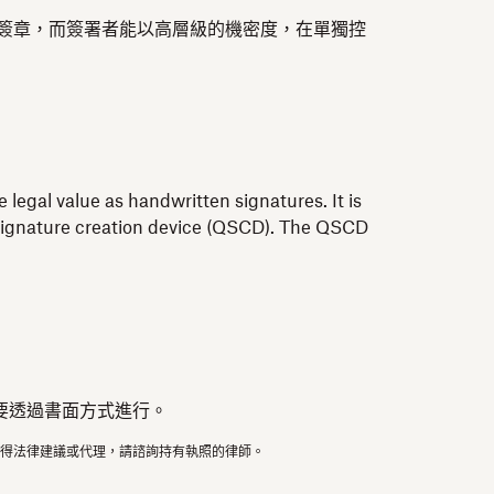
此簽章，而簽署者能以高層級的機密度，在單獨控
 legal value as handwritten signatures. It is
ed signature creation device (QSCD). The QSCD
要透過書面方式進行。
得法律建議或代理，請諮詢持有執照的律師。