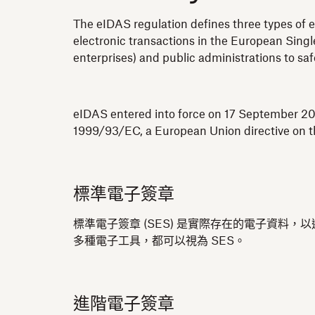
The eIDAS regulation defines three types of e
electronic transactions in the European Single
enterprises) and public administrations to sa
eIDAS entered into force on 17 September 201
1999/93/EC, a European Union directive on th
標準電子簽章
標準電子簽章 (SES) 是實際存在的電子資料
多種電子工具，都可以視為 SES。
進階電子簽章