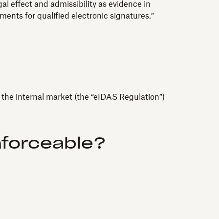
al effect and admissibility as evidence in
ements for qualified electronic signatures.”
n the internal market (the “eIDAS Regulation”)
nforceable?