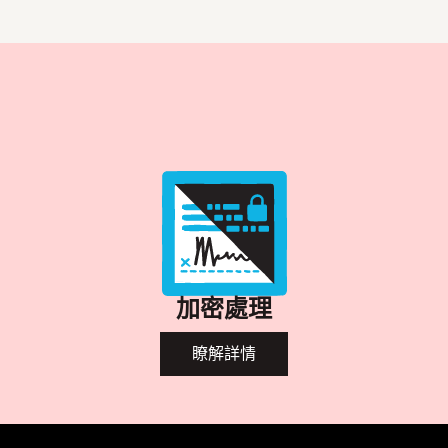
加密處理
瞭解詳情