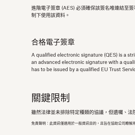
進階電子簽章 (AES) 必須確保該簽名唯連
制下使用該資料。
合格電子簽章
A qualified electronic signature (QES) is a st
an advanced electronic signature with a quali
has to be issued by a qualified EU Trust Serv
關鍵限制
雖然法律並未排除特定種類的協議，但遺囑、法
免責聲明：此資訊僅適用於一般資訊目的，且旨在協助公司瞭解