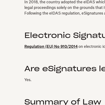
In 2018, the country adopted the eIDAS which 
legal proceedings solely on the grounds that it
Following the eIDAS regulation, eSignatures ar
Electronic Signat
Regulation (EU) No 910/2014
on electronic i
Are eSignatures l
Yes.
Summary of Law