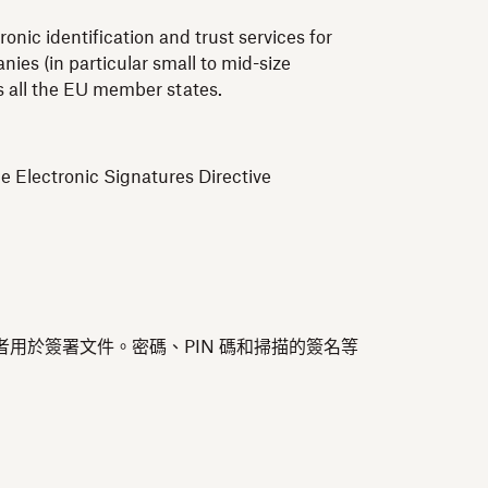
nic identification and trust services for
ies (in particular small to mid-size
ss all the EU member states.
e Electronic Signatures Directive
者用於簽署文件。密碼、PIN 碼和掃描的簽名等