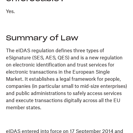
Yes.
Summary of Law
The eIDAS regulation defines three types of
eSignature (SES, AES, QES) and is a new regulation
on electronic identification and trust services for
electronic transactions in the European Single
Market. It establishes a legal framework for people,
companies (in particular small to mid-size enterprises)
and public administrations to safely access services
and execute transactions digitally across all the EU
member states.
eIDAS entered into force on 17 September 2014 and