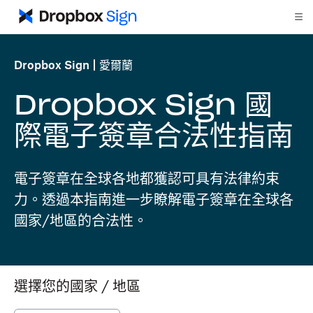
Dropbox Sign
愛爾蘭
Dropbox Sign 國
際電子簽章合法性指南
電子簽章在全球各地都獲認可具有法律約束
力。透過本指南進一步瞭解電子簽章在全球各
國家/地區的合法性。
選擇您的國家 / 地區