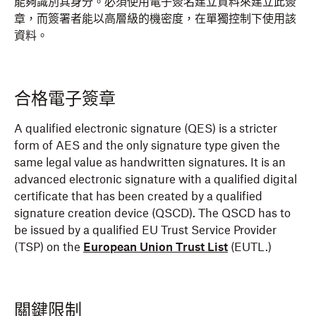
能夠識別其身分。必須使用電子簽名建立資料來建立此簽
章，而簽署者能以高層級的機密度，在單獨控制下使用該
資料。
合格電子簽章
A qualified electronic signature (QES) is a stricter
form of AES and the only signature type given the
same legal value as handwritten signatures. It is an
advanced electronic signature with a qualified digital
certificate that has been created by a qualified
signature creation device (QSCD). The QSCD has to
be issued by a qualified EU Trust Service Provider
(TSP) on the
European Union Trust List
(EUTL.)
關鍵限制