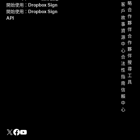
略
客
開始使用：Dropbox Sign
合
戶
開始使用：Dropbox Sign
作
故
API
夥
事
伴
資
合
源
作
中
夥
心
伴
合
搜
法
尋
性
工
指
具
南
信
賴
中
心