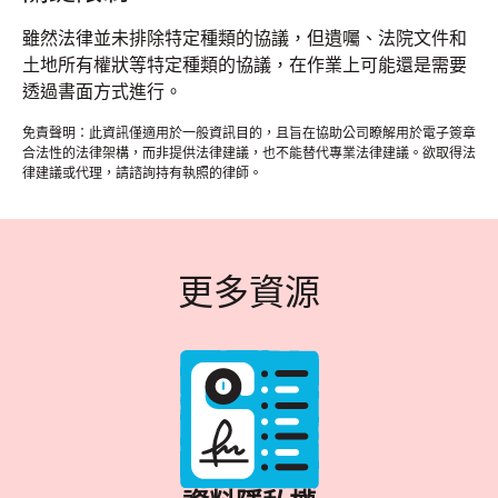
雖然法律並未排除特定種類的協議，但遺囑、法院文件和
土地所有權狀等特定種類的協議，在作業上可能還是需要
透過書面方式進行。
免責聲明：此資訊僅適用於一般資訊目的，且旨在協助公司瞭解用於電子簽章
合法性的法律架構，而非提供法律建議，也不能替代專業法律建議。欲取得法
律建議或代理，請諮詢持有執照的律師。
更多資源