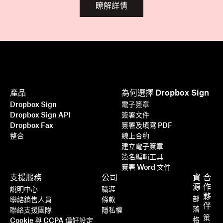
瞭解詳情
產品
為何選擇 Dropbox Sign
Dropbox Sign
電子簽章
Dropbox Sign API
簽署文件
Dropbox Fax
簽署及填寫 PDF
整合
線上合約
建立電子簽章
簽名編輯工具
簽署 Word 文件
支援服務
公司
資
合
源
作
說明中心
職涯
夥
部
聯絡銷售人員
條款
伴
落
聯絡支援團隊
隱私權
策
格
Cookie 與 CCPA 偏好設定