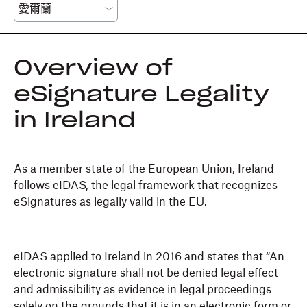
Overview of
eSignature Legality
in Ireland
As a member state of the European Union, Ireland
follows eIDAS, the legal framework that recognizes
eSignatures as legally valid in the EU.
eIDAS applied to Ireland in 2016 and states that “An
electronic signature shall not be denied legal effect
and admissibility as evidence in legal proceedings
solely on the grounds that it is in an electronic form or