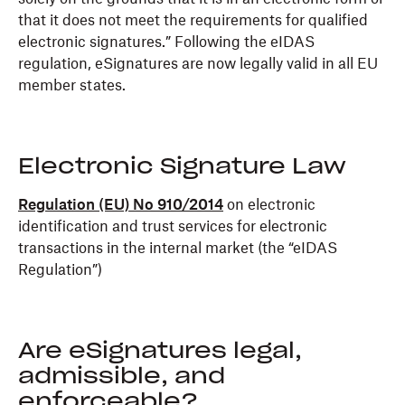
that it does not meet the requirements for qualified
electronic signatures.” Following the eIDAS
regulation, eSignatures are now legally valid in all EU
member states.
Electronic Signature Law
Regulation (EU) No 910/2014
on electronic
identification and trust services for electronic
transactions in the internal market (the “eIDAS
Regulation”)
Are eSignatures legal,
admissible, and
enforceable?