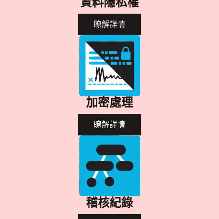
資料隱私權
瞭解詳情
加密處理
瞭解詳情
稽核紀錄