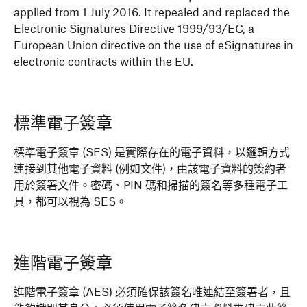
applied from 1 July 2016. It repealed and replaced the
Electronic Signatures Directive 1999/93/EC, a
European Union directive on the use of eSignatures in
electronic contracts within the EU.
標準電子簽章
標準電子簽章 (SES) 是實際存在的電子資料，以邏輯方式
連接到其他電子資料 (例如文件)，由該電子資料的簽約者
用於簽署文件。密碼、PIN 碼和掃描的簽名等多種電子工
具，都可以視為 SES。
進階電子簽章
進階電子簽章 (AES) 必須確保該簽名唯連結至簽署者，且