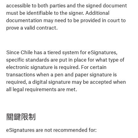
accessible to both parties and the signed document
must be identifiable to the signer. Additional
documentation may need to be provided in court to
prove a valid contract.
Since Chile has a tiered system for eSignatures,
specific standards are put in place for what type of
electronic signature is required. For certain
transactions when a pen and paper signature is
required, a digital signature may be accepted when
all legal requirements are met.
關鍵限制
eSignatures are not recommended for: