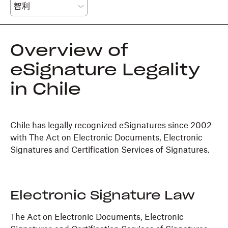
Overview of
eSignature Legality
in Chile
Chile has legally recognized eSignatures since 2002
with The Act on Electronic Documents, Electronic
Signatures and Certification Services of Signatures.
Electronic Signature Law
The Act on Electronic Documents, Electronic