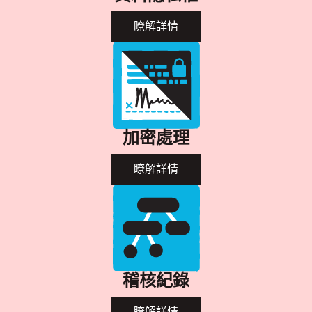
瞭解詳情
加密處理
瞭解詳情
稽核紀錄