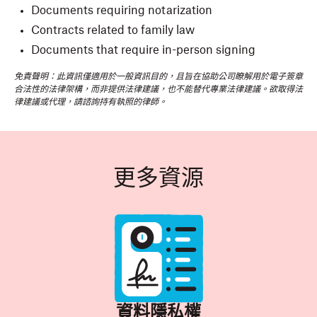
Documents requiring notarization
Contracts related to family law
Documents that require in-person signing
免責聲明：此資訊僅適用於一般資訊目的，且旨在協助公司瞭解用於電子簽章
合法性的法律架構，而非提供法律建議，也不能替代專業法律建議。欲取得法
律建議或代理，請諮詢持有執照的律師。
更多資源
資料隱私權