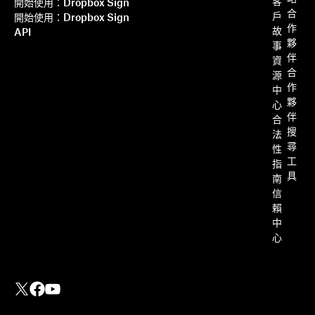
客
開始使用：Dropbox Sign
合
戶
開始使用：Dropbox Sign
作
故
API
夥
事
伴
資
合
源
作
中
夥
心
伴
合
搜
法
尋
性
工
指
具
南
信
賴
中
心