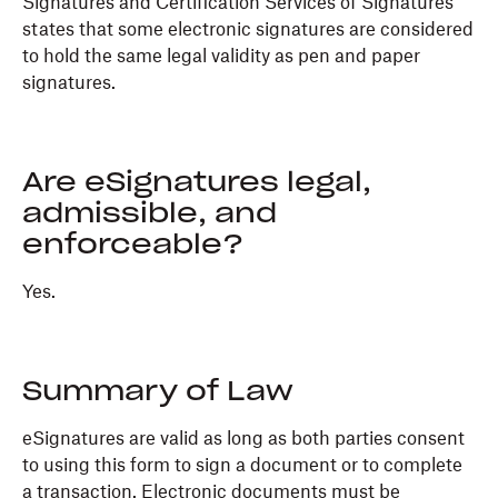
Signatures and Certification Services of Signatures
states that some electronic signatures are considered
to hold the same legal validity as pen and paper
signatures.
Are eSignatures legal,
admissible, and
enforceable?
Yes.
Summary of Law
eSignatures are valid as long as both parties consent
to using this form to sign a document or to complete
a transaction. Electronic documents must be