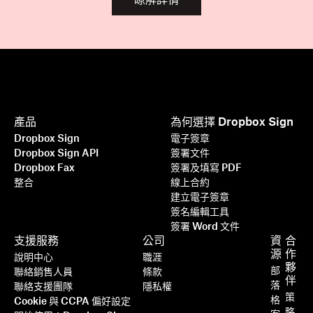
瞭解詳情
產品
為何選擇 Dropbox Sign
Dropbox Sign
電子簽章
Dropbox Sign API
簽署文件
Dropbox Fax
簽署及填寫 PDF
整合
線上合約
建立電子簽章
簽名編輯工具
簽署 Word 文件
支援服務
公司
資
合
源
作
說明中心
職涯
夥
部
聯絡銷售人員
條款
伴
落
聯絡支援團隊
隱私權
策
格
Cookie 與 CCPA 偏好設定
略