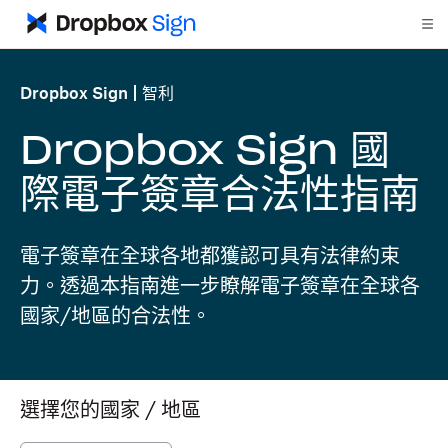
Dropbox Sign
智利
Dropbox Sign 國
際電子簽章合法性指南
電子簽章在全球各地都獲認可具有法律約束
力。透過本指南進一步瞭解電子簽章在全球各
國家/地區的合法性。
選擇您的國家 / 地區