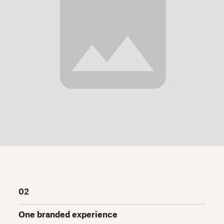
02
One branded experience