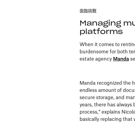
面臨挑戰
Managing mu
platforms
When it comes to renting
burdensome for both tena
estate agency
Manda
se
Manda recognized the he
endless amount of docum
secure storage, and man
years, there has always 
process,” explains Nico
basically replacing that w