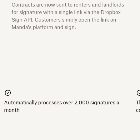
Contracts are now sent to renters and landlords
for signature with a single link via the Dropbox
Sign API. Customers simply open the link on
Manda's platform and sign.
Automatically processes over 2,000 signatures a
T
month
c