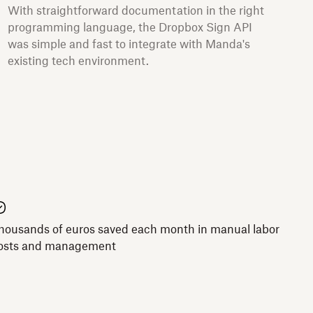
With straightforward documentation in the right
programming language, the Dropbox Sign API
was simple and fast to integrate with Manda's
existing tech environment.
housands of euros saved each month in manual labor
osts and management