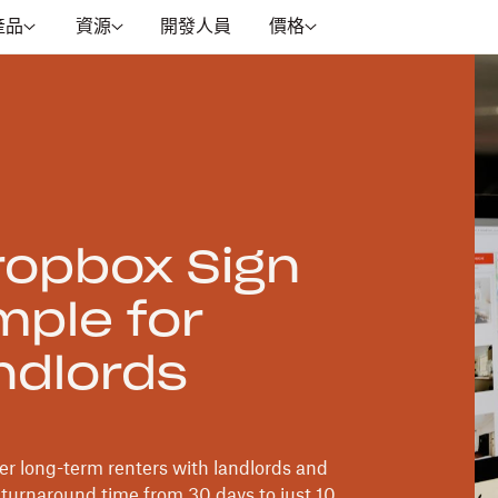
產品
資源
開發人員
價格
opbox Sign
mple for
ndlords
r long-term renters with landlords and
turnaround time from 30 days to just 10