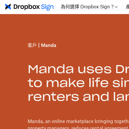
為何選擇 Dropbox Sign？
客戶
Manda
Manda uses Dr
to make life si
renters and la
Manda, an online marketplace bringing togethe
property managers, reduces rental agreement 