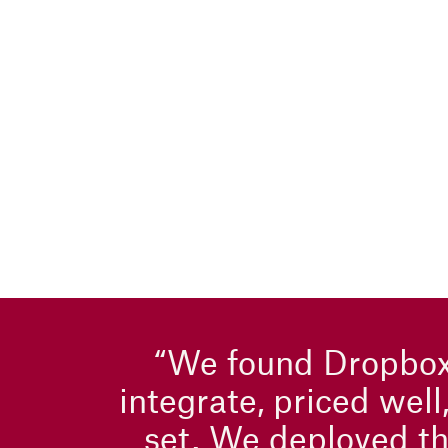
“We found Dropbox
integrate, priced well
set. We deployed th