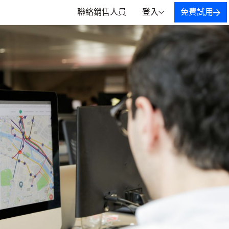
聯絡銷售人員
登入
免費試用