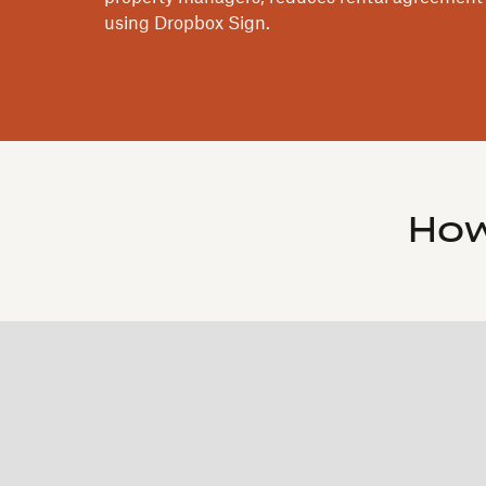
using Dropbox Sign.
How