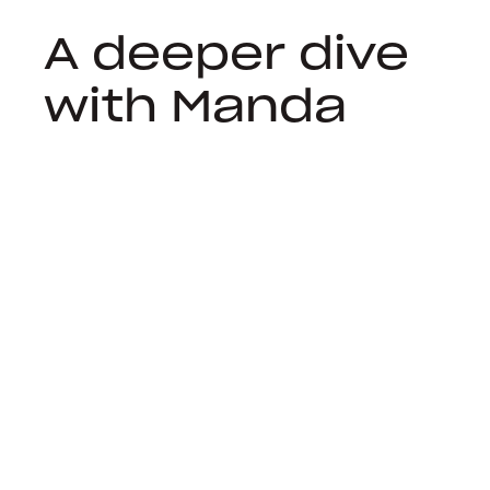
A deeper dive
with Manda