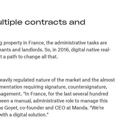
ltiple contracts and
 property in France, the administrative tasks are
nts and landlords. So, in 2016, digital native real-
t a path to change all that.
avily regulated nature of the market and the almost
entation requiring signature, countersignature,
agement. “In France, for the last several hundred
been a manual, administrative role to manage this
las Goyet, co-founder and CEO at Manda. “We’re
ith a digital solution.”