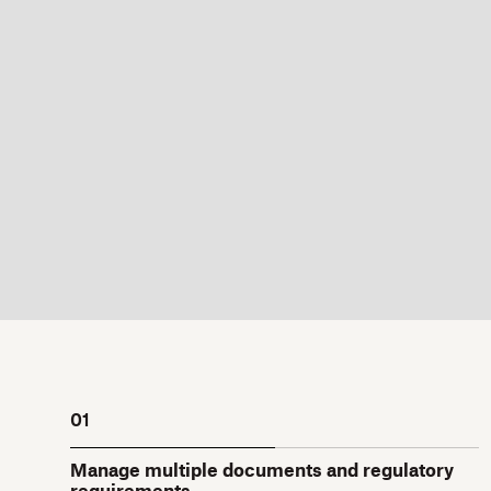
01
Manage multiple documents and regulatory