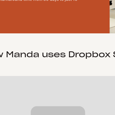
 Manda uses Dropbox 