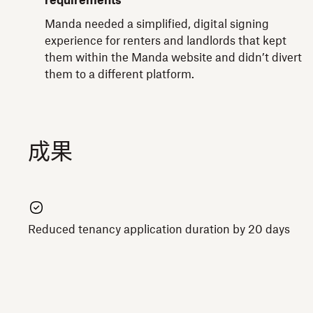
requirements
Manda needed a simplified, digital signing
experience for renters and landlords that kept
them within the Manda website and didn’t divert
them to a different platform.
成果
Reduced tenancy application duration by 20 days