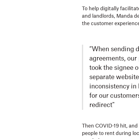
To help digitally facili
and landlords, Manda d
the customer experience 
“When sending do
agreements, our 
took the signee o
separate website
inconsistency in
for our customer
redirect"
Then COVID-19 hit, and M
people to rent during lo