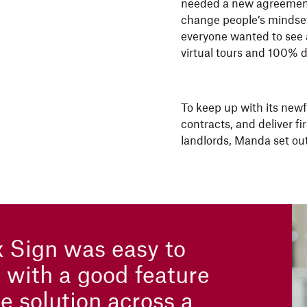
needed a new agreement
change people’s mindset 
everyone wanted to see a
virtual tours and 100% d
To keep up with its new
contracts, and deliver f
landlords, Manda set out
 Sign was easy to
, with a good feature
e solution across a