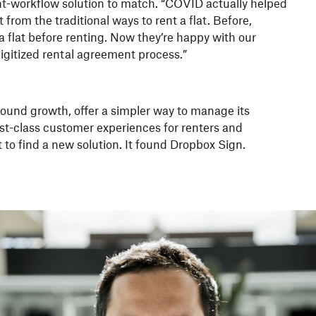
-workflow solution to match. “COVID actually helped
from the traditional ways to rent a flat. Before,
 flat before renting. Now they’re happy with our
igitized rental agreement process.”
found growth, offer a simpler way to manage its
irst-class customer experiences for renters and
 to find a new solution. It found Dropbox Sign.