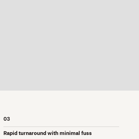
03
Rapid turnaround with minimal fuss