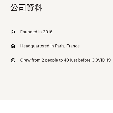
公司資料
Founded in 2016
Headquartered in Paris, France
Grew from 2 people to 40 just before COVID-19