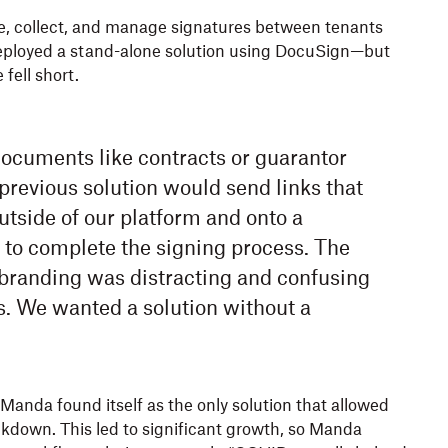
tate, collect, and manage signatures between tenants
eployed a stand-alone solution using DocuSign—but
fell short.
cuments like contracts or guarantor
previous solution would send links that
utside of our platform and onto a
 to complete the signing process. The
 branding was distracting and confusing
s. We wanted a solution without a
anda found itself as the only solution that allowed
ckdown. This led to significant growth, so Manda