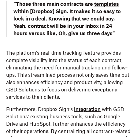
“Those three main contracts are
templates
within [Dropbox] Sign. It makes it so easy to
lock in a deal. Knowing that we could say,
Yeah, contract will be in your inbox in 24
hours versus like, Oh, give us three days”
The platform’s real-time tracking feature provides
complete visibility into the status of each contract,
eliminating the need for manual tracking and follow-
ups. This streamlined process not only saves time but
also enhances efficiency and productivity, allowing
GSD Solutions to focus on delivering exceptional
services to their clients.
Furthermore, Dropbox Sign’s
integration
with GSD
Solutions’ existing business tools, such as Google
Drive and HubSpot, further enhances the efficiency
of their operations. By centralizing all contract-related