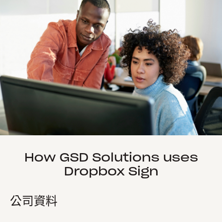
How GSD Solutions uses
Dropbox Sign
公司資料