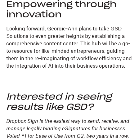
Empowering through
innovation
Looking forward, Georgie-Ann plans to take GSD
Solutions to even greater heights by establishing a
comprehensive content center. This hub will be a go-
to resource for like-minded entrepreneurs, guiding
them in the re-imaginating of workflow efficiency and
the integration of AI into their business operations.
Interested in seeing
results like GSD?
Dropbox Sign is the easiest way to send, receive, and
manage legally binding eSignatures for businesses.
Voted #1 for Ease of Use from G2, two years in a row,