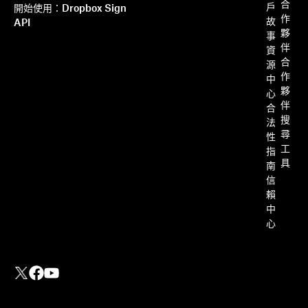
合
戶
開始使用：Dropbox Sign
作
故
API
夥
事
伴
資
合
源
作
中
夥
心
伴
合
搜
法
尋
性
工
指
具
南
信
賴
中
心