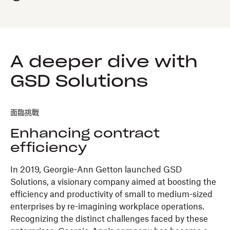
A deeper dive with
GSD Solutions
面臨挑戰
Enhancing contract
efficiency
In 2019, Georgie-Ann Getton launched GSD
Solutions, a visionary company aimed at boosting the
efficiency and productivity of small to medium-sized
enterprises by re-imagining workplace operations.
Recognizing the distinct challenges faced by these