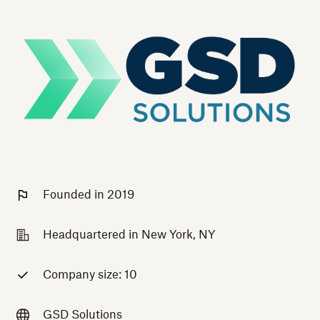
Founded in 2019
Headquartered in New York, NY
Company size: 10
GSD Solutions