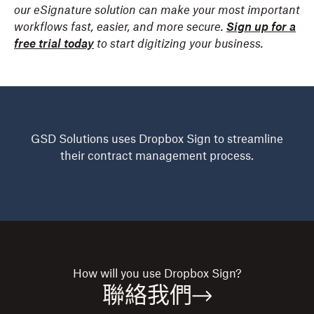
our eSignature solution can make your most important
workflows fast, easier, and more secure.
Sign up for a
free trial today
to start digitizing your business.
GSD Solutions uses Dropbox Sign to streamline
their contract management process.
How will you use
Dropbox Sign?
聯絡我們