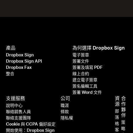
產品
為何選擇 Dropbox Sign
Dropbox Sign
電子簽章
Dropbox Sign API
簽署文件
Dropbox Fax
簽署及填寫 PDF
整合
線上合約
建立電子簽章
簽名編輯工具
簽署 Word 文件
支援服務
公司
資
合
源
作
說明中心
職涯
夥
部
聯絡銷售人員
條款
伴
落
聯絡支援團隊
隱私權
策
格
Cookie 與 CCPA 偏好設定
略
客
開始使用：Dropbox Sign