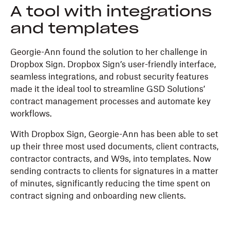
A tool with integrations
and templates
Georgie-Ann found the solution to her challenge in
Dropbox Sign. Dropbox Sign’s user-friendly interface,
seamless integrations, and robust security features
made it the ideal tool to streamline GSD Solutions’
contract management processes and automate key
workflows.
With Dropbox Sign, Georgie-Ann has been able to set
up their three most used documents, client contracts,
contractor contracts, and W9s, into templates. Now
sending contracts to clients for signatures in a matter
of minutes, significantly reducing the time spent on
contract signing and onboarding new clients.