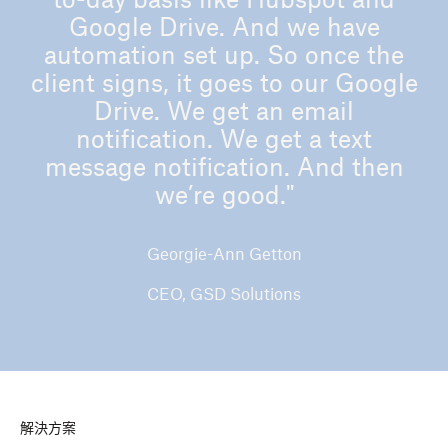
to-day basis like Hubspot and
Google Drive. And we have
automation set up. So once the
client signs, it goes to our Google
Drive. We get an email
notification. We get a text
message notification. And then
we’re good."
Georgie-Ann Getton
CEO, GSD Solutions
解決方案