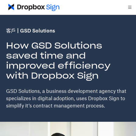
客戶
GSD Solutions
How GSD Solutions
saved time and
improved efficiency
with Dropbox Sign
GSD Solutions, a business development agency that
specializes in digital adoption, uses Dropbox Sign to
simplify it’s contract management process.