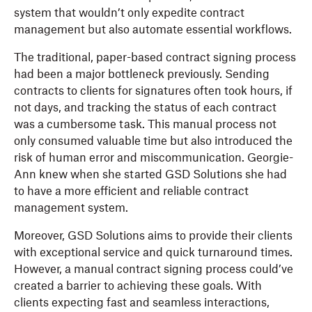
system that wouldn’t only expedite contract
management but also automate essential workflows.
The traditional, paper-based contract signing process
had been a major bottleneck previously. Sending
contracts to clients for signatures often took hours, if
not days, and tracking the status of each contract
was a cumbersome task. This manual process ‌not
only consumed valuable time but also introduced the
risk of human error and miscommunication. Georgie-
Ann knew when she started GSD Solutions she had
to have a more efficient and reliable contract
management system.
Moreover, GSD Solutions aims to provide their clients
with exceptional service and quick turnaround times.
However, a manual contract signing process could’ve
created a barrier to achieving these goals. With
clients expecting fast and seamless interactions,