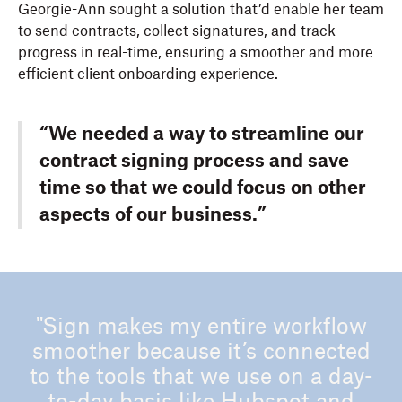
Georgie-Ann sought a solution that’d enable her team
to send contracts, collect signatures, and track
progress in real-time, ensuring a smoother and more
efficient client onboarding experience.
“We needed a way to streamline our
contract signing process and save
time so that we could focus on other
aspects of our business.”
"Sign makes my entire workflow
smoother because it’s connected
to the tools that we use on a day-