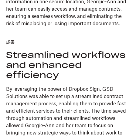
information in one secure location, Georgie-Ann and
her team can easily access and manage contracts,
ensuring a seamless workflow, and eliminating the
risk of misplacing or losing important documents.
成果
Streamlined workflows
and enhanced
efficiency
By leveraging the power of Dropbox Sign, GSD
Solutions was able to set up a streamlined contract
management process, enabling them to provide fast
and efficient services to their clients. The time saved
through automation and streamlined workflows
allowed Georgie-Ann and her team to focus on
bringing new strategic ways to think about work to