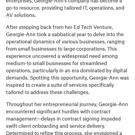
enterprises, Georgie-Ann's company has become a
go-to resource, providing tailored IT, operations, and
AV solutions.
After stepping back from her Ed Tech Venture,
Georgie-Ann took a sabbatical year to delve into the
operational dynamics of various businesses, ranging
from small businesses to large corporations. This
experience uncovered a widespread need among
medium-to small businesses for streamlined
operations, particularly in an era dominated by digital
demands. Spotting this opportunity, Georgie-Ann was
inspired to create a suite of services specifically
tailored to address these challenges.
Throughout her entrepreneurial journey, Georgie-Ann
encountered significant hurdles with contract
management—delays in contract signing impeded
swift client onboarding and service delivery.
Determined to refine this process, she envisioned a