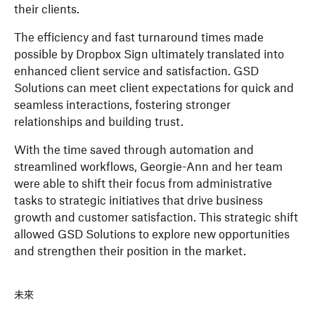
their clients.
The efficiency and fast turnaround times made
possible by Dropbox Sign ultimately translated into
enhanced client service and satisfaction. GSD
Solutions can meet client expectations for quick and
seamless interactions, fostering stronger
relationships and building trust.
With the time saved through automation and
streamlined workflows, Georgie-Ann and her team
were able to shift their focus from administrative
tasks to strategic initiatives that drive business
growth and customer satisfaction. This strategic shift
allowed GSD Solutions to explore new opportunities
and strengthen their position in the market.
未來