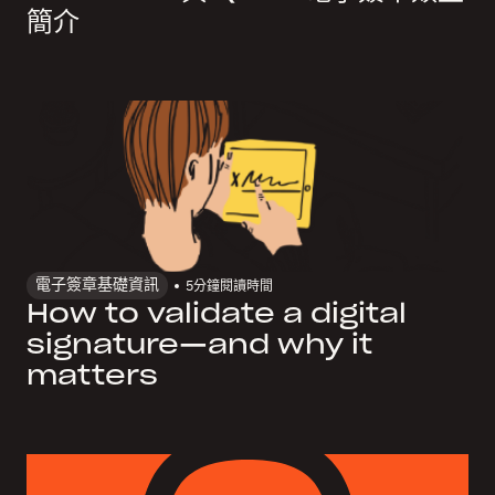
簡介
電子簽章基礎資訊
5
分鐘閱讀時間
How to validate a digital
signature—and why it
matters