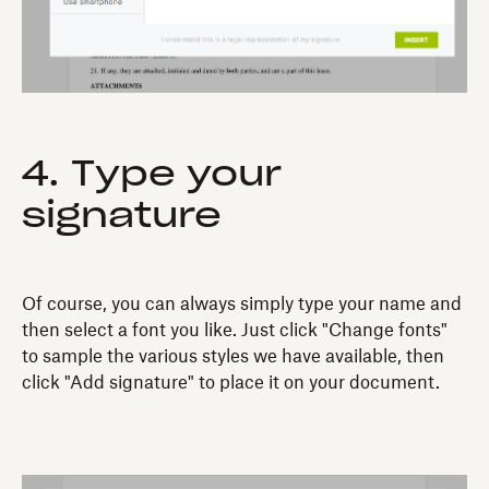
4. Type your
signature
Of course, you can always simply type your name and
then select a font you like. Just click "Change fonts"
to sample the various styles we have available, then
click "Add signature" to place it on your document.