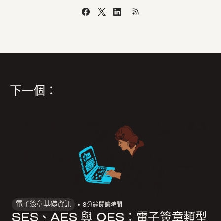
下一個：
電子簽章基礎資訊
8
分鐘閱讀時間
SES、AES 與 QES：電子簽章類型