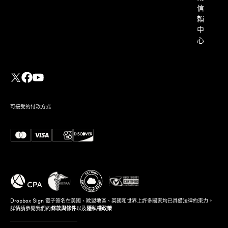
信
賴
中
心
可接受的付款方式
Dropbox Sign 電子簽名在美國、歐盟地區、英國和世界上許多國家均已具備法律約束力。
詳情請參閱我們的
條款與條件
以及
隱私權政策