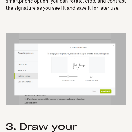
smartphone option, you can rotate, crop, and contrast
the signature as you see fit and save it for later use.
3. Draw your