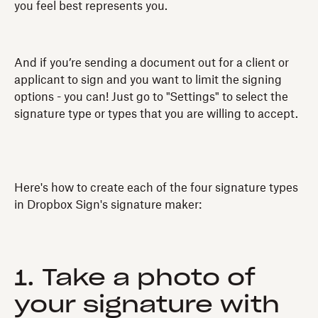
you feel best represents you.
And if you’re sending a document out for a client or
applicant to sign and you want to limit the signing
options - you can! Just go to "Settings" to select the
signature type or types that you are willing to accept.
Here's how to create each of the four signature types
in Dropbox Sign's signature maker:
1. Take a photo of
your signature with