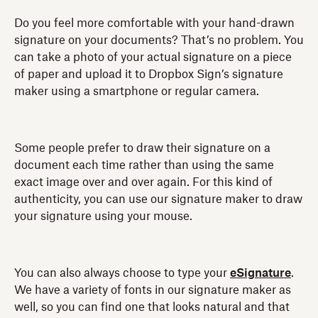
Do you feel more comfortable with your hand-drawn
signature on your documents? That’s no problem. You
can take a photo of your actual signature on a piece
of paper and upload it to Dropbox Sign’s signature
maker using a smartphone or regular camera.
Some people prefer to draw their signature on a
document each time rather than using the same
exact image over and over again. For this kind of
authenticity, you can use our signature maker to draw
your signature using your mouse.
You can also always choose to type your
eSignature
.
We have a variety of fonts in our signature maker as
well, so you can find one that looks natural and that