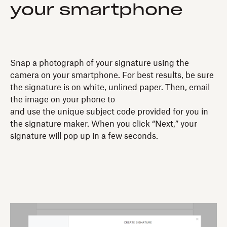
your smartphone
Snap a photograph of your signature using the
camera on your smartphone. For best results, be sure
the signature is on white, unlined paper. Then, email
the image on your phone to
and use the unique subject code provided for you in
the signature maker. When you click “Next,” your
signature will pop up in a few seconds.