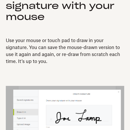
signature with your
mouse
Use your mouse or touch pad to draw in your
signature. You can save the mouse-drawn version to
use it again and again, or re-draw from scratch each
time. It’s up to you.