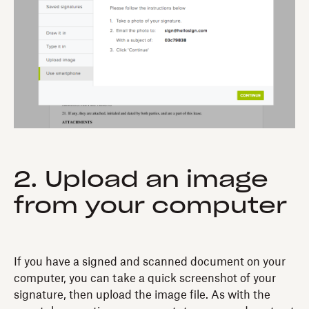
2. Upload an image
from your computer
If you have a signed and scanned document on your
computer, you can take a quick screenshot of your
signature, then upload the image file. As with the