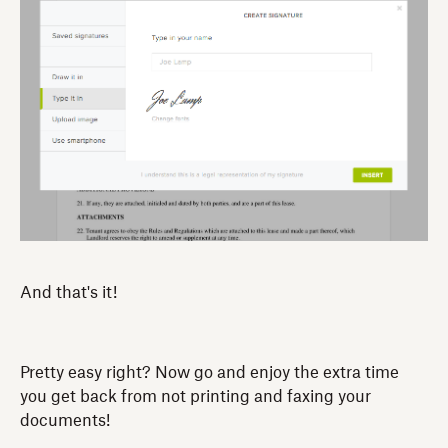
And that's it!
Pretty easy right? Now go and enjoy the extra time
you get back from not printing and faxing your
documents!