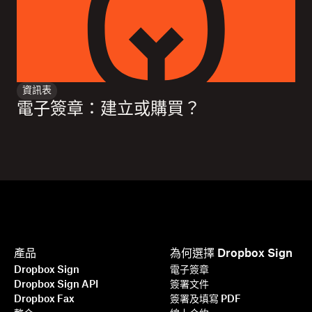
資訊表
電子簽章：建立或購買？
產品
為何選擇 Dropbox Sign
Dropbox Sign
電子簽章
Dropbox Sign API
簽署文件
Dropbox Fax
簽署及填寫 PDF