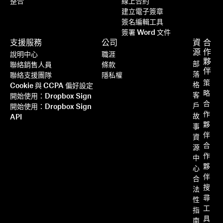
整合
線上合約
建立電子簽章
簽名編輯工具
簽署 Word 文件
支援服務
公司
資
合
源
作
說明中心
職涯
夥
部
聯絡銷售人員
條款
伴
落
聯絡支援團隊
隱私權
策
格
Cookie 與 CCPA 偏好設定
略
客
開始使用：Dropbox Sign
合
戶
開始使用：Dropbox Sign
作
故
API
夥
事
伴
資
合
源
作
中
夥
心
伴
合
搜
法
尋
性
工
指
具
南