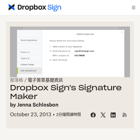
部落格
/
電子簽章基礎資訊
Dropbox Sign's Signature
Maker
by
Jenna Schlosbon
October 23, 2013
2
分鐘閱讀時間