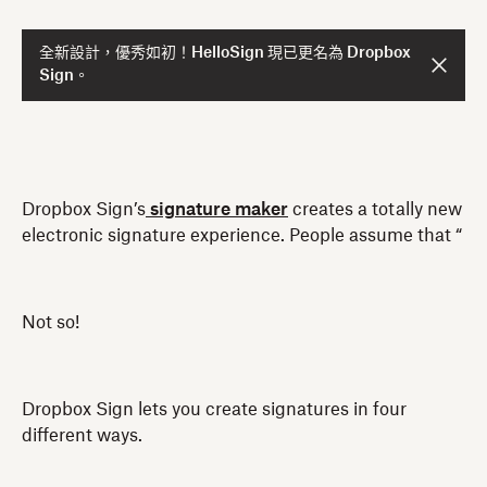
全新設計，優秀如初！HelloSign 現已更名為 Dropbox
Sign。
Dropbox Sign’s
signature maker
creates a totally new
electronic signature experience. People assume that “
Not so!
Dropbox Sign lets you create signatures in four
different ways.