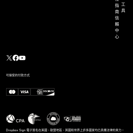
工
指
具
南
信
賴
中
心
可接受的付款方式
Dropbox Sign 電子簽名在美國、歐盟地區、英國和世界上許多國家均已具備法律約束力。