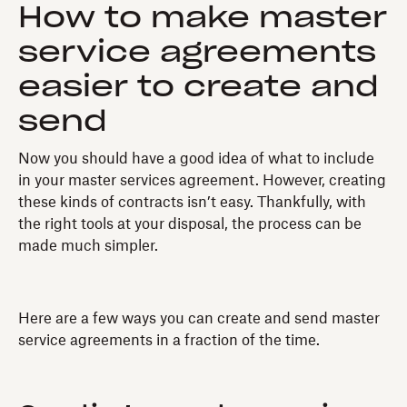
How to make master
service agreements
easier to create and
send
Now you should have a good idea of what to include
in your master services agreement. However, creating
these kinds of contracts isn’t easy. Thankfully, with
the right tools at your disposal, the process can be
made much simpler.
Here are a few ways you can create and send master
service agreements in a fraction of the time.