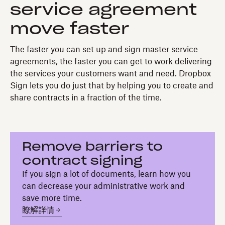
service agreement
move faster
The faster you can set up and sign master service
agreements, the faster you can get to work delivering
the services your customers want and need. Dropbox
Sign lets you do just that by helping you to create and
share contracts in a fraction of the time.
Remove barriers to
contract signing
If you sign a lot of documents, learn how you
can decrease your administrative work and
save more time.
瞭解詳情