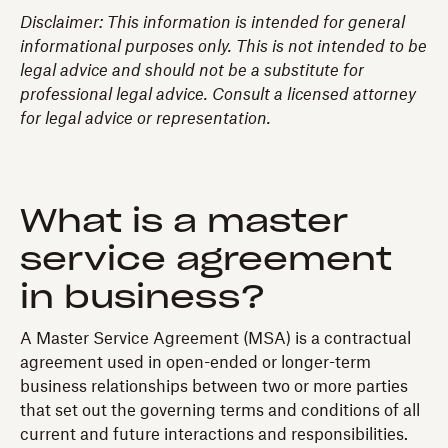
Disclaimer: This information is intended for general
informational purposes only. This is not intended to be
legal advice and should not be a substitute for
professional legal advice. Consult a licensed attorney
for legal advice or representation.
What is a master
service agreement
in business?
A Master Service Agreement (MSA) is a contractual
agreement used in open-ended or longer-term
business relationships between two or more parties
that set out the governing terms and conditions of all
current and future interactions and responsibilities.