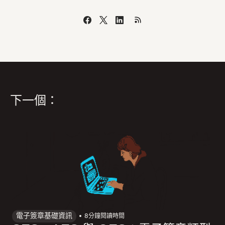
下一個：
電子簽章基礎資訊
8
分鐘閱讀時間