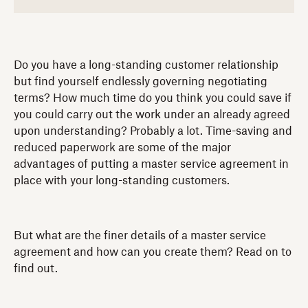
Do you have a long-standing customer relationship
but find yourself endlessly governing negotiating
terms? How much time do you think you could save if
you could carry out the work under an already agreed
upon understanding? Probably a lot. Time-saving and
reduced paperwork are some of the major
advantages of putting a master service agreement in
place with your long-standing customers.
But what are the finer details of a master service
agreement and how can you create them? Read on to
find out.