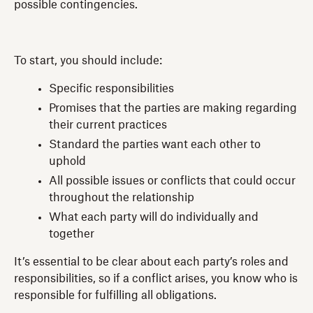
possible contingencies.
To start, you should include:
Specific responsibilities
Promises that the parties are making regarding
their current practices
Standard the parties want each other to
uphold
All possible issues or conflicts that could occur
throughout the relationship
What each party will do individually and
together
It’s essential to be clear about each party’s roles and
responsibilities, so if a conflict arises, you know who is
responsible for fulfilling all obligations.