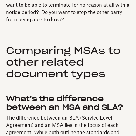
want to be able to terminate for no reason at all with a
notice period? Do you want to stop the other party
from being able to do so?
Comparing MSAs to
other related
document types
What’s the difference
between an MSA and SLA?
The difference between an SLA (Service Level
Agreement) and an MSA lies in the focus of each
agreement. While both outline the standards and