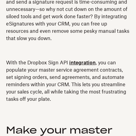
and send a signature request is time-consuming and
unnecessary—so why not cut down on the amount of
siloed tools and get work done faster? By integrating
eSignatures with your CRM, you can free up
resources and even remove some pesky manual tasks
that slow you down.
With the Dropbox Sign API
integration
, you can
populate your master service agreement contracts,
set signing orders, send agreements, and automate
reminders within your CRM. This lets you streamline
your sales cycle, all while taking the most frustrating
tasks off your plate.
Make your master