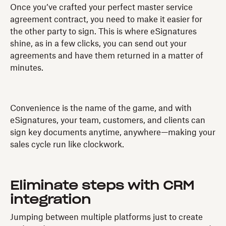
Once you’ve crafted your perfect master service
agreement contract, you need to make it easier for
the other party to sign. This is where eSignatures
shine, as in a few clicks, you can send out your
agreements and have them returned in a matter of
minutes.
Convenience is the name of the game, and with
eSignatures, your team, customers, and clients can
sign key documents anytime, anywhere—making your
sales cycle run like clockwork.
Eliminate steps with CRM
integration
Jumping between multiple platforms just to create