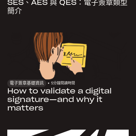
SES、AES 與 QES：電子簽章類型
簡介
電子簽章基礎資訊
5
分鐘閱讀時間
How to validate a digital
signature—and why it
matters