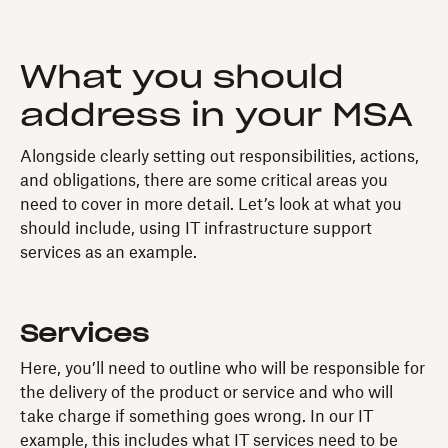
What you should
address in your MSA
Alongside clearly setting out responsibilities, actions,
and obligations, there are some critical areas you
need to cover in more detail. Let’s look at what you
should include, using IT infrastructure support
services as an example.
Services
Here, you’ll need to outline who will be responsible for
the delivery of the product or service and who will
take charge if something goes wrong. In our IT
example, this includes what IT services need to be