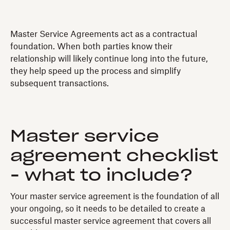
Master Service Agreements act as a contractual
foundation. When both parties know their
relationship will likely continue long into the future,
they help speed up the process and simplify
subsequent transactions.
Master service
agreement checklist
- what to include?
Your master service agreement is the foundation of all
your ongoing, so it needs to be detailed to create a
successful master service agreement that covers all