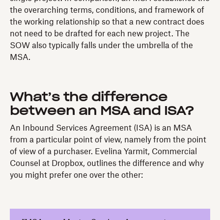
the overarching terms, conditions, and framework of
the working relationship so that a new contract does
not need to be drafted for each new project. The
SOW also typically falls under the umbrella of the
MSA.
What’s the difference
between an MSA and ISA?
An Inbound Services Agreement (ISA) is an MSA
from a particular point of view, namely from the point
of view of a purchaser. Evelina Yarmit, Commercial
Counsel at Dropbox, outlines the difference and why
you might prefer one over the other: