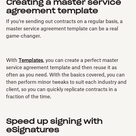
Creating a master service
agreement template
If you’re sending out contracts on a regular basis, a
master service agreement template can be a real
game-changer.
With
Templates
, you can create a perfect master
service agreement template and then reuse it as
often as you need. With the basics covered, you can
then perform minor tweaks to suit each industry and
client, so you can quickly replicate contracts in a
fraction of the time.
Speed up signing with
eSignatures