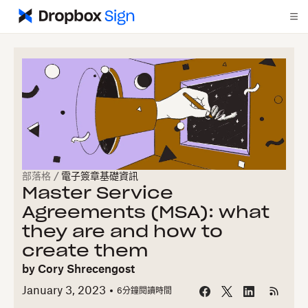
部落格
/
電子簽章基礎資訊
Master Service
Agreements (MSA): what
they are and how to
create them
by
Cory Shrecengost
January 3, 2023
6
分鐘閱讀時間