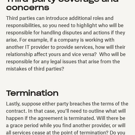
concerns
Third parties can introduce additional roles and
responsibilities, so you need to highlight who will be
responsible for handling disputes and actions if they
arise. For example, if a company is working with
another IT provider to provide services, how will their
relationship affect yours and vice versa? Who will be
responsible for any legal issues that arise from the
mistakes of third parties?
Termination
Lastly, suppose either party breaches the terms of the
contract. In that case, you’ll need to outline what will
happen if the agreement is terminated. Will there be
a grace period while you find another provider, or will
all services cease at the point of termination? Do you