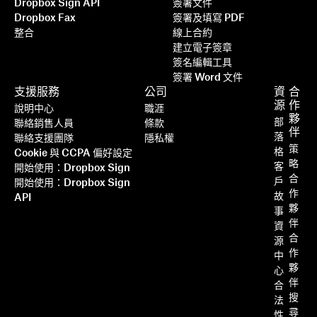
Dropbox Sign API
簽署文件
Dropbox Fax
簽署及填寫 PDF
整合
線上合約
建立電子簽章
簽名編輯工具
簽署 Word 文件
支援服務
公司
資
合
源
作
說明中心
職涯
夥
部
聯絡銷售人員
條款
伴
落
聯絡支援團隊
隱私權
策
格
Cookie 與 CCPA 偏好設定
略
客
開始使用：Dropbox Sign
合
戶
開始使用：Dropbox Sign
作
故
API
夥
事
伴
資
合
源
作
中
夥
心
伴
合
搜
法
尋
性