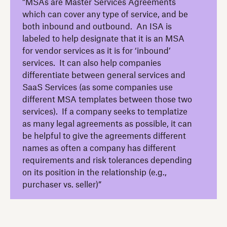
”MSAs are Master Services Agreements
which can cover any type of service, and be
both inbound and outbound. An ISA is
labeled to help designate that it is an MSA
for vendor services as it is for ‘inbound’
services. It can also help companies
differentiate between general services and
SaaS Services (as some companies use
different MSA templates between those two
services). If a company seeks to templatize
as many legal agreements as possible, it can
be helpful to give the agreements different
names as often a company has different
requirements and risk tolerances depending
on its position in the relationship (e.g.,
purchaser vs. seller)”