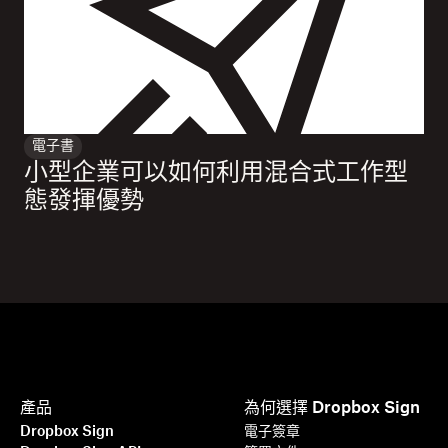
電子書
小型企業可以如何利用混合式工作型
態發揮優勢
產品
為何選擇 Dropbox Sign
Dropbox Sign
電子簽章