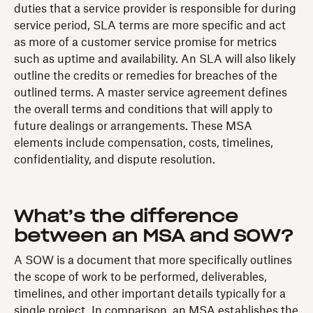
duties that a service provider is responsible for during
service period, SLA terms are more specific and act
as more of a customer service promise for metrics
such as uptime and availability. An SLA will also likely
outline the credits or remedies for breaches of the
outlined terms. A master service agreement defines
the overall terms and conditions that will apply to
future dealings or arrangements. These MSA
elements include compensation, costs, timelines,
confidentiality, and dispute resolution.
What’s the difference
between an MSA and SOW?
A SOW is a document that more specifically outlines
the scope of work to be performed, deliverables,
timelines, and other important details typically for a
single project. In comparison, an MSA establishes the