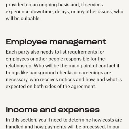
provided on an ongoing basis and, if services
experience downtime, delays, or any other issues, who
will be culpable.
Employee management
Each party also needs to list requirements for
employees or other people responsible for the
relationship. Who will be the main point of contact if
things like background checks or screenings are
necessary, who receives notices and how, and what is
expected on both sides of the agreement.
Income and expenses
In this section, you’ll need to determine how costs are
handled and how payments will be processed. In our