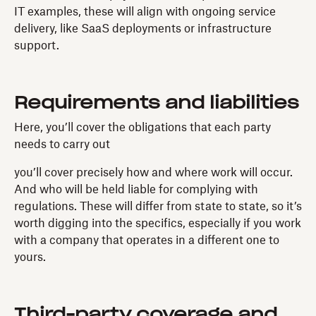
IT examples, these will align with ongoing service
delivery, like SaaS deployments or infrastructure
support.
Requirements and liabilities
Here, you’ll cover the obligations that each party
needs to carry out
you’ll cover precisely how and where work will occur.
And who will be held liable for complying with
regulations. These will differ from state to state, so it’s
worth digging into the specifics, especially if you work
with a company that operates in a different one to
yours.
Third-party coverage and