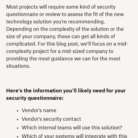
Most projects will require some kind of security
questionnaire or review to assess the fit of the new
technology solution you’re recommending.
Depending on the complexity of the solution or the
size of your company, these can get all kinds of
complicated. For this blog post, we’ll focus on a mid-
complexity project for a mid-sized company to
providing the most guidance we can for the most
situations.
Here’s the information you’ll likely need for your
security questionnaire:
Vendor’s name
Vendor’s security contact
Which internal teams will use this solution?
Which of your systems will integrate with this