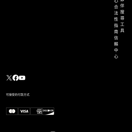
心
伴
合
搜
法
尋
性
工
指
具
南
信
賴
中
心
可接受的付款方式