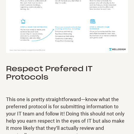
Respect Prefered IT
Protocols
This one is pretty straightforward—know what the
preferred protocol is for submitting information to
your IT team and follow it! Doing this should not only
help you earn respect in the eyes of IT but also make
it more likely that they’ll actually review and