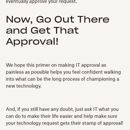
eventually
approve
your request.
Now, Go Out There
and Get That
Approval!
We hope this primer on making IT approval as
painless as possible helps you feel confident walking
into what can be the long process of championing a
new technology.
And, if you still have any doubt, just
ask
IT what you
can do to make their life easier and help make sure
your technology request gets their stamp of approval!