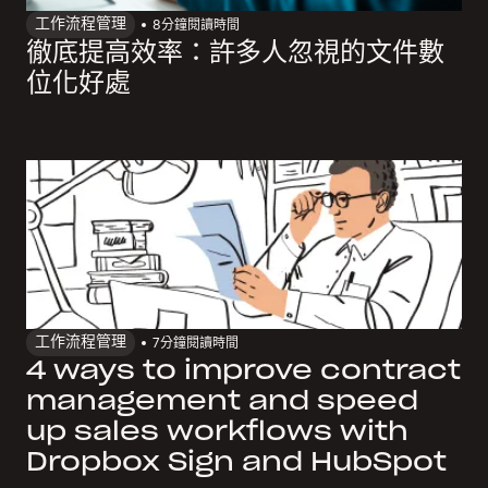
工作流程管理
8
分鐘閱讀時間
徹底提高效率：許多人忽視的文件數
位化好處
工作流程管理
7
分鐘閱讀時間
4 ways to improve contract
management and speed
up sales workflows with
Dropbox Sign and HubSpot