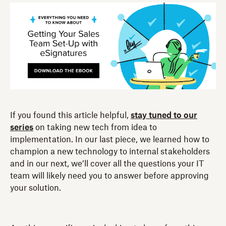
If you found this article helpful,
stay tuned to our
series
on taking new tech from idea to
implementation. In our last piece, we learned how to
champion a new technology to internal stakeholders
and in our next, we’ll cover all the questions your IT
team will likely need you to answer before approving
your solution.