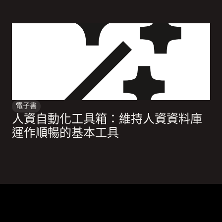
電子書
人資自動化工具箱：維持人資資料庫
運作順暢的基本工具