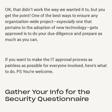
OK, that didn’t work the way we wanted it to, but you
get the point! One of the best ways to ensure any
organization-wide project—
especially
one that
pertains to the adoption of new technology—gets
approved is to do your due diligence and prepare as
much as you can.
If you want to make the IT approval process as
painless as possible for everyone involved, here’s what
to do. PS You’re welcome.
Gather Your Info for the
Security Questionnaire