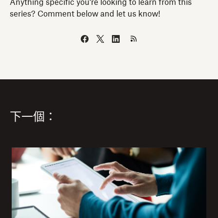
Anything specific you’re looking to learn from this
series? Comment below and let us know!
下一個：