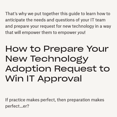
That’s why we put together this guide to learn how to
anticipate the needs and questions of your IT team
and prepare your request for new technology in a way
that will empower them to empower
you
!
How to Prepare Your
New Technology
Adoption Request to
Win IT Approval
If practice makes perfect, then preparation makes
perfect...er?