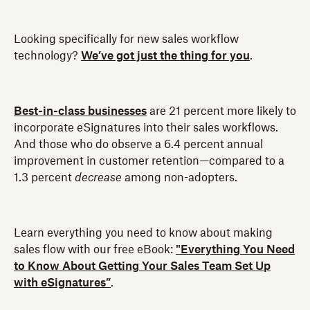
Looking specifically for new sales workflow
technology?
We’ve got just the thing for you
.
Best-in-class businesses
are 21 percent more likely to
incorporate eSignatures into their sales workflows.
And those who do observe a 6.4 percent annual
improvement in customer retention—compared to a
1.3 percent
decrease
among non-adopters.
Learn everything you need to know about making
sales flow with our free eBook:
"Everything You Need
to Know About Getting Your Sales Team Set Up
with eSignatures”
.