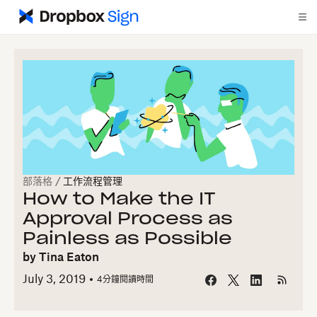
部落格
/
工作流程管理
How to Make the IT
Approval Process as
Painless as Possible
by
Tina Eaton
July 3, 2019
4
分鐘閱讀時間