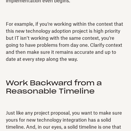
implementation even begins.
For example, if you’re working within the context that
this new technology adoption project is high priority
but IT isn’t working with the same context, you’re
going to have problems from day one. Clarify context
and then make sure it remains accurate and up to
date at every step along the way.
Work Backward from a
Reasonable Timeline
Just like any project proposal, you want to make sure
yours for new technology integration has a solid
timeline. And, in our eyes, a solid timeline is one that