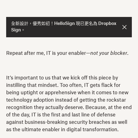
全新設計，優秀如初！HelloSign 現已更名為 Dropbox
Sign。
Repeat after me, IT is your enabler—
not your blocker
.
It’s important to us that we kick off this piece by
instilling that mindset. Too often, IT gets flack for
being uptight or apprehensive when it comes to new
technology adoption instead of getting the rockstar
recognition they actually deserve. Because, at the end
of the day, IT is the first and last line of defense
against business-breaking security breaches as well
as the ultimate enabler in digital transformation.