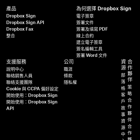
產品
為何選擇 Dropbox Sign
Dropbox Sign
電子簽章
Dropbox Sign API
簽署文件
Dropbox Fax
簽署及填寫 PDF
整合
線上合約
建立電子簽章
簽名編輯工具
簽署 Word 文件
支援服務
公司
資
合
源
作
說明中心
職涯
夥
部
聯絡銷售人員
條款
伴
落
聯絡支援團隊
隱私權
策
格
Cookie 與 CCPA 偏好設定
略
客
開始使用：Dropbox Sign
合
戶
開始使用：Dropbox Sign
作
故
API
夥
事
伴
資
合
源
作
中
夥