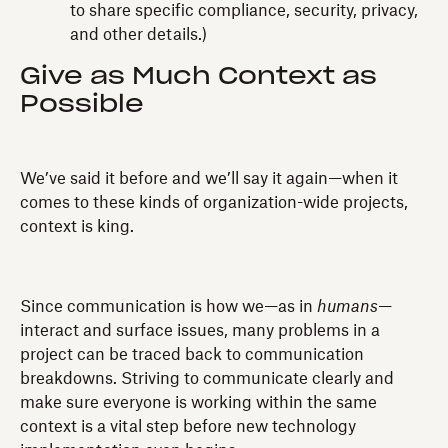
to share specific compliance, security, privacy,
and other details.)
Give as Much Context as
Possible
We’ve said it before and we’ll say it again—when it
comes to these kinds of organization-wide projects,
context is king.
Since communication is how we—as in
humans
—
interact and surface issues, many problems in a
project can be traced back to communication
breakdowns. Striving to communicate clearly and
make sure everyone is working within the same
context is a vital step before new technology