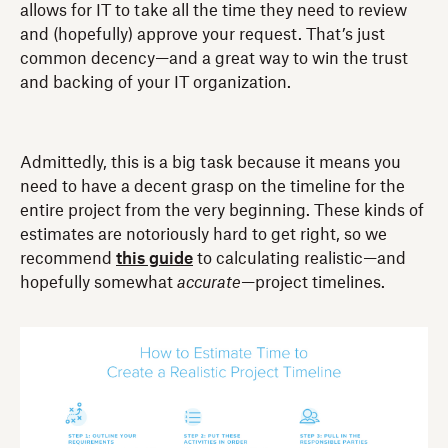
allows for IT to take all the time they need to review
and (hopefully) approve your request. That’s just
common decency—and a great way to win the trust
and backing of your IT organization.
Admittedly, this is a big task because it means you
need to have a decent grasp on the timeline for the
entire project from the very beginning. These kinds of
estimates are notoriously hard to get right, so we
recommend
this guide
to calculating realistic—and
hopefully somewhat
accurate
—project timelines.