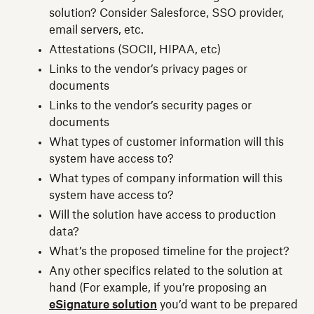
solution? Consider Salesforce, SSO provider,
email servers, etc.
Attestations (SOCII, HIPAA, etc)
Links to the vendor’s privacy pages or
documents
Links to the vendor’s security pages or
documents
What types of customer information will this
system have access to?
What types of company information will this
system have access to?
Will the solution have access to production
data?
What’s the proposed timeline for the project?
Any other specifics related to the solution at
hand (For example, if you’re proposing an
eSignature solution
you’d want to be prepared