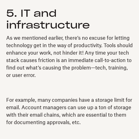
5. IT and
infrastructure
As we mentioned earlier, there’s no excuse for letting
technology get in the way of productivity. Tools should
enhance your work, not hinder it! Any time your tech
stack causes friction is an immediate call-to-action to
find out what’s causing the problem—tech, training,
or user error.
For example, many companies have a storage limit for
email. Account managers can use up a ton of storage
with their email chains, which are essential to them
for documenting approvals, etc.