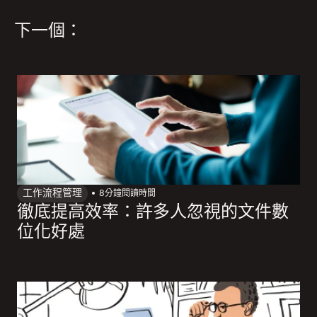
下一個：
工作流程管理
8
分鐘閱讀時間
徹底提高效率：許多人忽視的文件數
位化好處