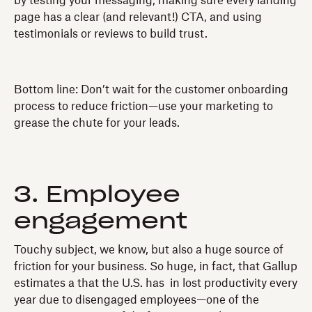
by testing your messaging, making sure every landing
page has a clear (and relevant!) CTA, and using
testimonials or reviews to build trust.
Bottom line: Don’t wait for the customer onboarding
process to reduce friction—use your marketing to
grease the chute for your leads.
3. Employee
engagement
Touchy subject, we know, but also a huge source of
friction for your business. So huge, in fact, that Gallup
estimates a that the U.S. has in lost productivity every
year due to disengaged employees—one of the