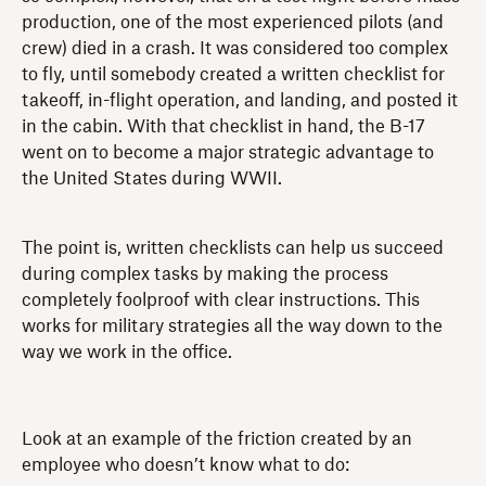
production, one of the most experienced pilots (and
crew) died in a crash. It was considered too complex
to fly, until somebody created a written checklist for
takeoff, in-flight operation, and landing, and posted it
in the cabin. With that checklist in hand, the B-17
went on to become a major strategic advantage to
the United States during WWII.
The point is, written checklists can help us succeed
during complex tasks by making the process
completely foolproof with clear instructions. This
works for military strategies all the way down to the
way we work in the office.
Look at an example of the friction created by an
employee who doesn’t know what to do: