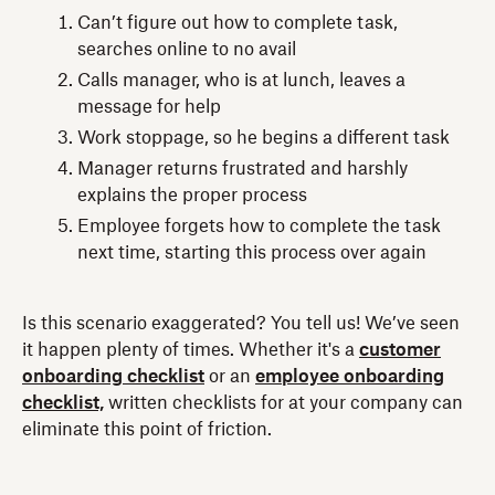
Can’t figure out how to complete task,
searches online to no avail
Calls manager, who is at lunch, leaves a
message for help
Work stoppage, so he begins a different task
Manager returns frustrated and harshly
explains the proper process
Employee forgets how to complete the task
next time, starting this process over again
Is this scenario exaggerated? You tell us! We’ve seen
it happen plenty of times. Whether it's a
customer
onboarding checklist
or an
employee onboarding
checklist,
written checklists for at your company can
eliminate this point of friction.