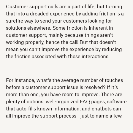
Customer support calls are a part of life, but turning
that into a dreaded experience by adding friction is a
surefire way to send your customers looking for
solutions elsewhere. Some friction is inherent in
customer support, mainly because things aren’t
working properly, hence the call! But that doesn’t
mean you can’t improve the experience by reducing
the friction associated with those interactions.
For instance, what’s the average number of touches
before a customer support issue is resolved? If it’s
more than one, you have room to improve. There are
plenty of options: well-organized FAQ pages, software
that auto-fills known information, and chatbots can
all improve the support process—just to name a few.