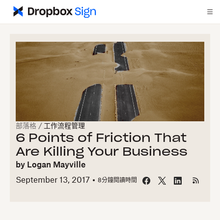
部落格
/
工作流程管理
6 Points of Friction That
Are Killing Your Business
by
Logan Mayville
September 13, 2017
8
分鐘閱讀時間