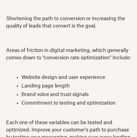
Shortening the path to conversion or increasing the
quality of leads that convert is the goal.
Areas of friction in digital marketing, which generally
comes down to “conversion rate optimization” include:
Website design and user experience
Landing page length
Brand voice and trust signals
Commitment to testing and optimization
Each one of these variables can be tested and
optimized. Improve your customer's path to purchase