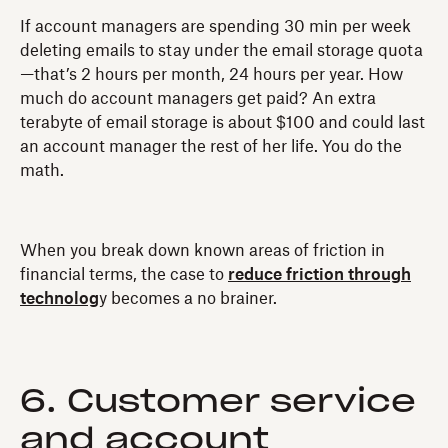
If account managers are spending 30 min per week
deleting emails to stay under the email storage quota
—that’s 2 hours per month, 24 hours per year. How
much do account managers get paid? An extra
terabyte of email storage is about $100 and could last
an account manager the rest of her life. You do the
math.
When you break down known areas of friction in
financial terms, the case to
reduce friction through
technolog
y becomes a no brainer.
6. Customer service
and account