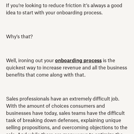
If you’re looking to reduce friction it’s always a good
idea to start with your onboarding process.
Why’s that?
Well, ironing out your
onboarding process
is the
quickest way to increase revenue and all the business
benefits that come along with that.
Sales professionals have an extremely difficult job.
With the amount of choices consumers and
businesses have today, sales teams have the difficult
task of breaking down defenses, explaining unique
selling propositions, and overcoming objections to the