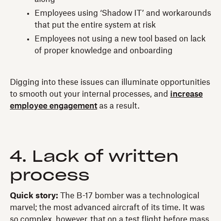
Employees using ‘Shadow IT’ and workarounds
that put the entire system at risk
Employees not using a new tool based on lack
of proper knowledge and onboarding
Digging into these issues can illuminate opportunities
to smooth out your internal processes, and
increase
employee engagement
as a result.
4. Lack of written
process
Quick story:
The B-17 bomber was a technological
marvel; the most advanced aircraft of its time. It was
so complex, however, that on a test flight before mass