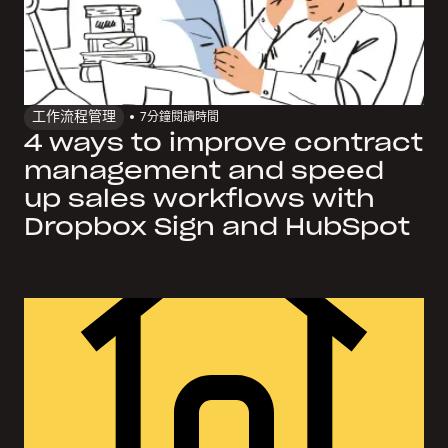
工作流程管理
7
分鐘閱讀時間
4 ways to improve contract
management and speed
up sales workflows with
Dropbox Sign and HubSpot