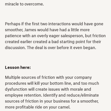
miracle to overcome.
Perhaps if the first two interactions would have gone
smoother, James would have had a little more
patience with an overly eager salesperson, but friction
created earlier created a bad starting point for their
discussion. The deal is over before it even began.
Lesson here:
Multiple sources of friction with your company
procedures will kill your bottom line, and too much
dysfunction will create issues with morale and
employee retention. Identify and reduce/eliminate
sources of friction in your business for a smoother,
more profitable ride on your camel.