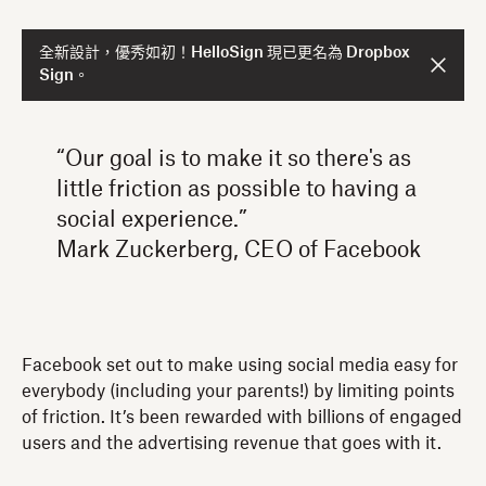
全新設計，優秀如初！HelloSign 現已更名為 Dropbox
Sign。
“Our goal is to make it so there's as
little friction as possible to having a
social experience.”
Mark Zuckerberg, CEO of Facebook
Facebook set out to make using social media easy for
everybody (including your parents!) by limiting points
of friction. It’s been rewarded with billions of engaged
users and the advertising revenue that goes with it.