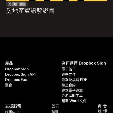
資訊解說圖
房地產資訊解說圖
產品
為何選擇 Dropbox Sign
Dropbox Sign
電子簽章
Dropbox Sign API
簽署文件
Dropbox Fax
簽署及填寫 PDF
整合
線上合約
建立電子簽章
簽名編輯工具
簽署 Word 文件
支援服務
公司
資
合
源
作
說明中心
職涯