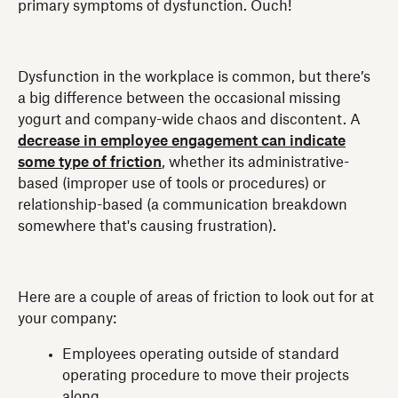
primary symptoms of dysfunction. Ouch!
Dysfunction in the workplace is common, but there’s
a big difference between the occasional missing
yogurt and company-wide chaos and discontent. A
decrease in employee engagement can indicate
some type of friction
, whether its administrative-
based (improper use of tools or procedures) or
relationship-based (a communication breakdown
somewhere that's causing frustration).
Here are a couple of areas of friction to look out for at
your company:
Employees operating outside of standard
operating procedure to move their projects
along