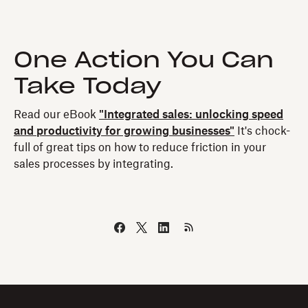
One Action You Can
Take Today
Read our eBook
"Integrated sales: unlocking speed
and productivity for growing businesses"
It's chock-
full of great tips on how to reduce friction in your
sales processes by integrating.