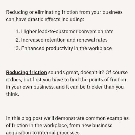
Reducing or eliminating friction from your business
can have drastic effects including:
Higher lead-to-customer conversion rate
Increased retention and renewal rates
Enhanced productivity in the workplace
Reducing friction
sounds great, doesn’t it? Of course
it does, but first you have to find the points of friction
in your own business, and it can be trickier than you
think.
In this blog post we’ll demonstrate common examples
of friction in the workplace, from new business
acquisition to internal processes.