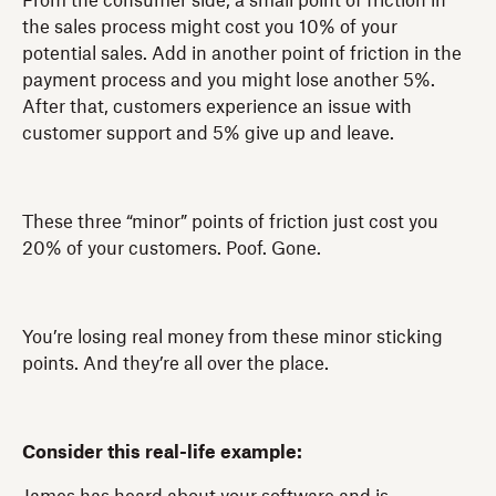
From the consumer side, a small point of friction in
the sales process might cost you 10% of your
potential sales. Add in another point of friction in the
payment process and you might lose another 5%.
After that, customers experience an issue with
customer support and 5% give up and leave.
These three “minor” points of friction just cost you
20% of your customers. Poof. Gone.
You’re losing real money from these minor sticking
points. And they’re all over the place.
Consider this real-life example: