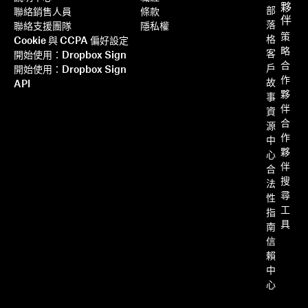
夥
部
聯絡銷售人員
條款
伴
落
聯絡支援團隊
隱私權
策
格
Cookie 與 CCPA 偏好設定
略
客
開始使用：Dropbox Sign
合
戶
開始使用：Dropbox Sign
作
故
API
夥
事
伴
資
合
源
作
中
夥
心
伴
合
搜
法
尋
性
工
指
具
南
信
賴
中
心