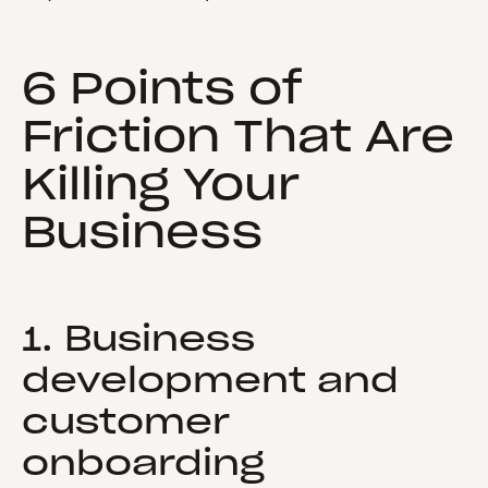
6 Points of
Friction That Are
Killing Your
Business
1. Business
development and
customer
onboarding