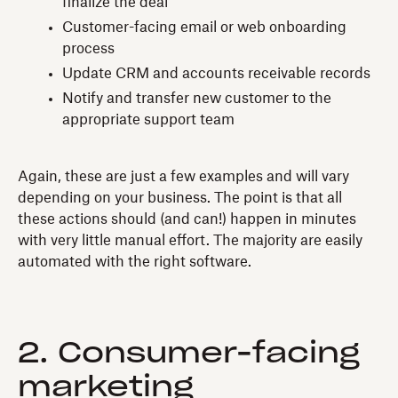
finalize the deal
Customer-facing email or web onboarding
process
Update CRM and accounts receivable records
Notify and transfer new customer to the
appropriate support team
Again, these are just a few examples and will vary
depending on your business. The point is that all
these actions should (and can!) happen in minutes
with very little manual effort. The majority are easily
automated with the right software.
2. Consumer-facing
marketing