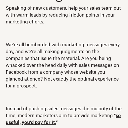
Speaking of new customers, help your sales team out
with warm leads by reducing friction points in your
marketing efforts.
We’re all bombarded with marketing messages every
day, and we’re all making judgments on the
companies that issue the material. Are you being
whacked over the head daily with sales messages on
Facebook from a company whose website you
glanced at once? Not exactly the optimal experience
for a prospect.
Instead of pushing sales messages the majority of the
time, modern marketers aim to provide marketing “
so
useful, you’d pay for it.
”