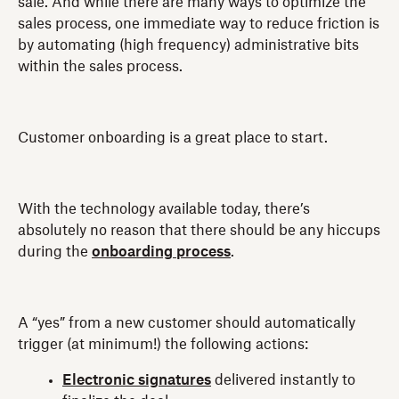
sale. And while there are many ways to optimize the
sales process, one immediate way to reduce friction is
by automating (high frequency) administrative bits
within the sales process.
Customer onboarding is a great place to start.
With the technology available today, there’s
absolutely no reason that there should be any hiccups
during the
onboarding process
.
A “yes” from a new customer should automatically
trigger (at minimum!) the following actions:
Electronic signatures
delivered instantly to