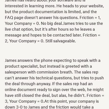
James has heard about your software and is
interested in learning more. He heads to your website,
but the product documentation is limited, and the
FAQ page doesn’t answer his questions. Friction = 1,
Your Company = 0. No big deal.James tries to use the
live chat option, but it’s after hours so he leaves a
message and hopes to be contacted later. Friction =
2, Your Company = 0. Still salvageable.
James answers the phone expecting to speak with a
product specialist, but instead is greeted with a
salesperson with commission breath. The sales rep
can’t answer his technical questions, but tries to push
the deal through anyway. If the sales rep had an
online document ready to sign over the web, he might
have still closed the deal, but alas, he didn’t. Friction =
3, Your Company = 0.At this point, your company is
down 3-0 to James and the friction would take a