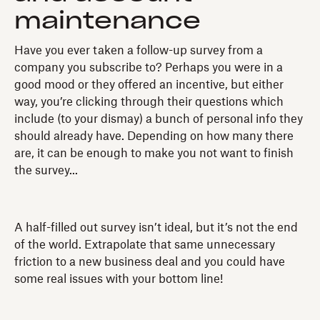
maintenance
Have you ever taken a follow-up survey from a
company you subscribe to? Perhaps you were in a
good mood or they offered an incentive, but either
way, you’re clicking through their questions which
include (to your dismay) a bunch of personal info they
should already have. Depending on how many there
are, it can be enough to make you not want to finish
the survey...
A half-filled out survey isn’t ideal, but it’s not the end
of the world. Extrapolate that same unnecessary
friction to a new business deal and you could have
some real issues with your bottom line!