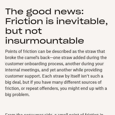
The good news:
Friction is inevitable,
but not
insurmountable
Points of friction can be described as the straw that
broke the camel’s back—one straw added during the
customer onboarding process, another during your
internal meetings, and yet another while providing
customer support. Each straw by itself isn’t such a
big deal, but if you have many different sources of
friction, or repeat offenders, you might end up with a
big problem.