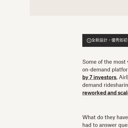
全新設計，優秀如初！He
Some of the most w
on-demand platfo
by 7 investors
, Ai
demand ridesharin
reworked and scale
What do they have 
had to answer ques