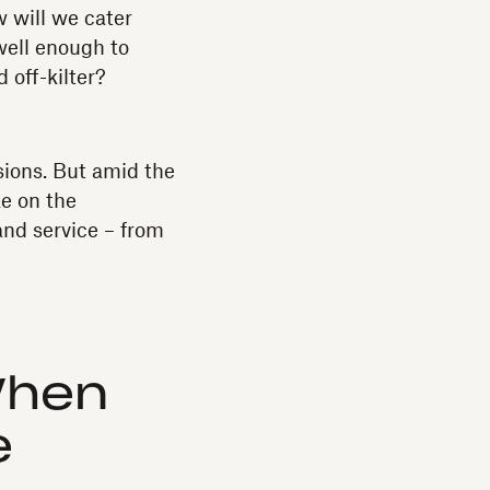
w will we cater
 well enough to
 off-kilter?
sions. But amid the
ke on the
and service – from
When
e