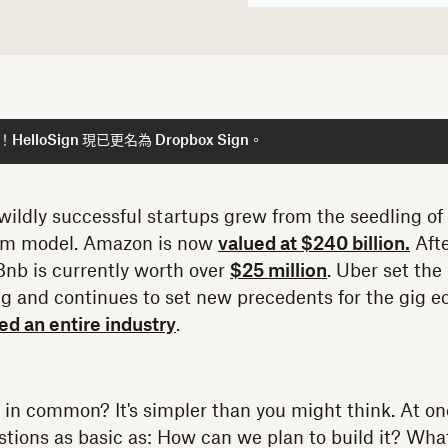
lloSign 現已更名為 Dropbox Sign。
ildly successful startups grew from the seedling of
rm model. Amazon is now
valued at $240 billion.
Aft
rBnb is currently worth over
$25 million
. Uber set the
g and continues to set new precedents for the gig 
d an entire industry
.
in common? It's simpler than you might think. At one 
tions as basic as: How can we plan to build it? Wha