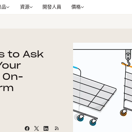
產品
資源
開發人員
價格
s to Ask
Your
 On-
orm