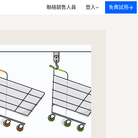
聯絡銷售人員
登入
免費試用