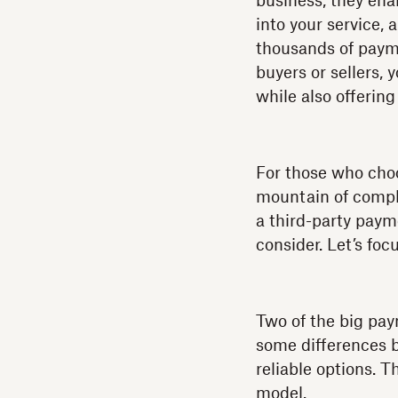
business, they ena
into your service,
thousands of paym
buyers or sellers,
while also offerin
For those who choo
mountain of compli
a third-party paym
consider. Let’s foc
Two of the big pa
some differences b
reliable options. 
model.