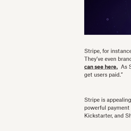
Stripe, for instan
They’ve even bran
can see here.
As St
get users paid.”
Stripe is appeali
powerful payment 
Kickstarter, and Sh