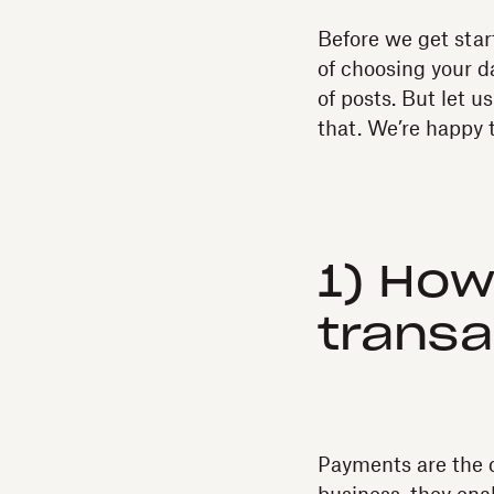
Before we get star
of choosing your da
of posts. But let u
that. We’re happy 
1) How
transa
Payments are the c