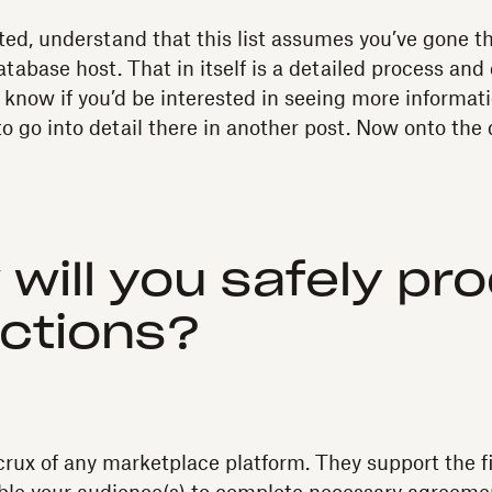
ted, understand that this list assumes you’ve gone t
tabase host. That in itself is a detailed process and 
s know if you’d be interested in seeing more informati
to go into detail there in another post. Now onto the 
 will you safely pr
ctions?
rux of any marketplace platform. They support the fi