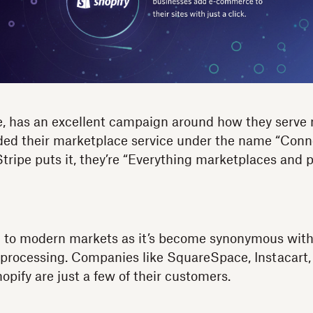
ce, has an excellent campaign around how they serve
ded their marketplace service under the name “Conn
ripe puts it, they’re “Everything marketplaces and 
ng to modern markets as it’s become synonymous wit
processing. Companies like SquareSpace, Instacart, 
opify are just a few of their customers.