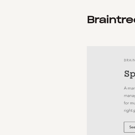
Braintre