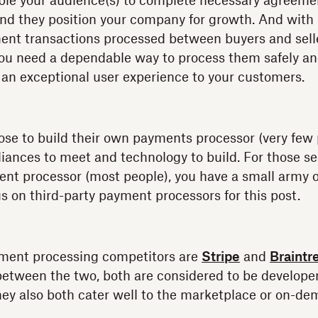
ble your audience(s) to complete necessary agreeme
 and they position your company for growth. And with
ent transactions processed between buyers and sell
 you need a dependable way to process them safely and 
g an exceptional user experience to your customers.
se to build their own payments processor (very few p
ances to meet and technology to build. For those se
ent processor (most people), you have a small army o
us on third-party payment processors for this post.
yment processing competitors are
Stripe
and
Braintr
etween the two, both are considered to be developer
They also both cater well to the marketplace or on-d