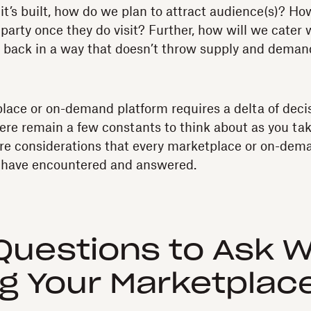
it’s built, how do we plan to attract audience(s)? Ho
 party once they do visit? Further, how will we cater
back in a way that doesn’t throw supply and demand
lace or on-demand platform requires a delta of deci
ere remain a few constants to think about as you ta
re considerations that every marketplace or on-dem
– have encountered and answered.
Questions to Ask 
ng Your Marketplac