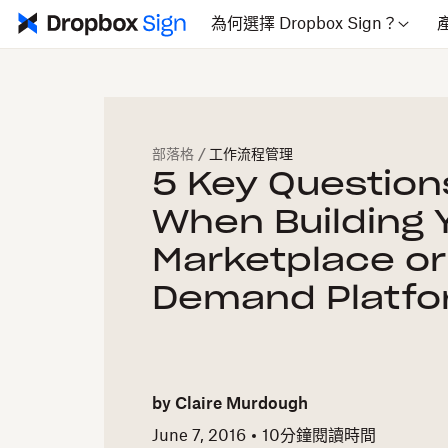
為何選擇 Dropbox Sign？
部落格
/
工作流程管理
5 Key Question
When Building 
Marketplace or
Demand Platf
by
Claire Murdough
June 7, 2016
10
分鐘閱讀時間