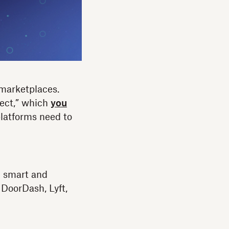
 marketplaces.
ect,” which
you
platforms need to
h smart and
DoorDash, Lyft,