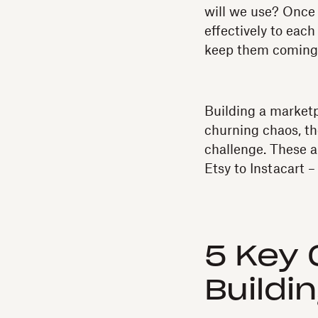
will we use? Once 
effectively to each
keep them coming 
Building a marketp
churning chaos, th
challenge. These a
Etsy to Instacart 
5 Key 
Buildi