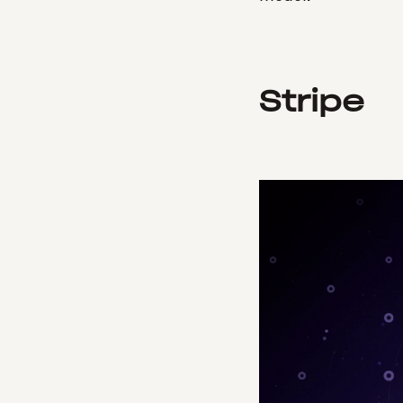
Stripe