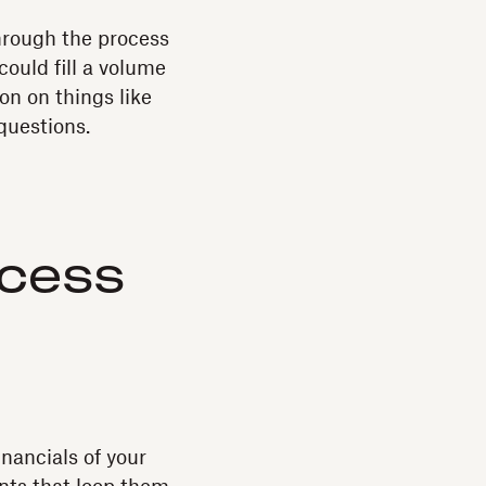
hrough the process
could fill a volume
on on things like
questions.
ocess
nancials of your