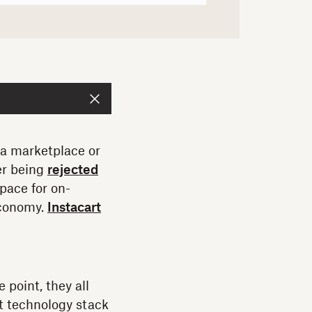
 a marketplace or
er being
rejected
 pace for on-
economy.
Instacart
point, they all
t technology stack