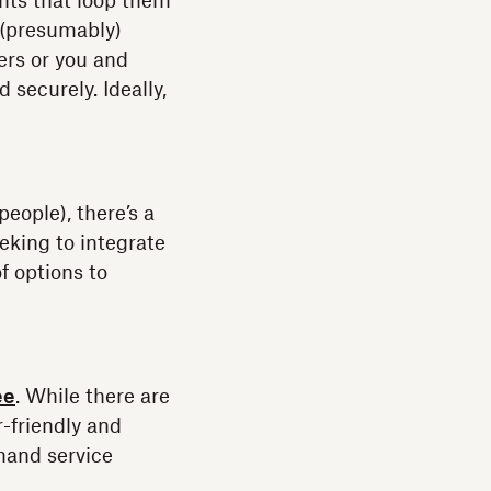
nts that loop them
 (presumably)
ers or you and
securely. Ideally,
eople), there’s a
eking to integrate
f options to
ee
. While there are
-friendly and
emand service