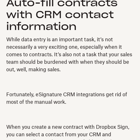
Auto-fill contracts
with CRM contact
information
While data entry is an important task, it’s not
necessarily a very exciting one, especially when it
comes to contracts. It’s also not a task that your sales
team should be burdened with when they should be
out, well, making sales.
Fortunately, eSignature CRM integrations get rid of
most of the manual work.
When you create a new contract with Dropbox Sign,
you can select a contact from your CRM and