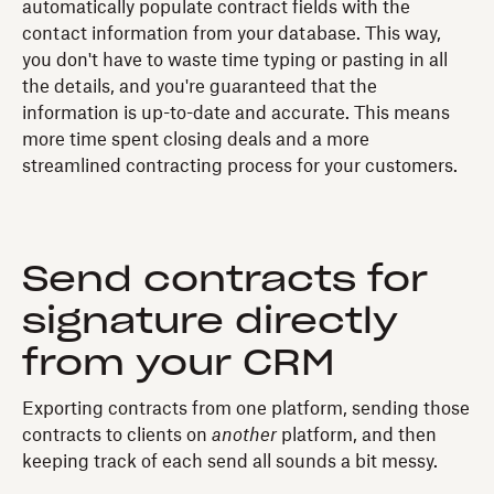
automatically populate contract fields with the
contact information from your database. This way,
you don't have to waste time typing or pasting in all
the details, and you're guaranteed that the
information is up-to-date and accurate. This means
more time spent closing deals and a more
streamlined contracting process for your customers.
Send contracts for
signature directly
from your CRM
Exporting contracts from one platform, sending those
contracts to clients on
another
platform, and then
keeping track of each send all sounds a bit messy.