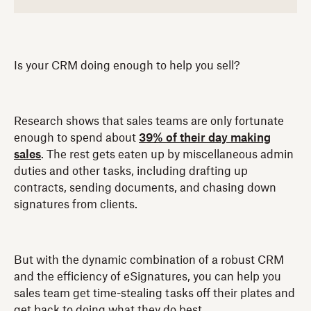
Is your CRM doing enough to help you sell?
Research shows that sales teams are only fortunate
enough to spend about
39% of their day making
sales
. The rest gets eaten up by miscellaneous admin
duties and other tasks, including drafting up
contracts, sending documents, and chasing down
signatures from clients.
But with the dynamic combination of a robust CRM
and the efficiency of eSignatures, you can help you
sales team get time-stealing tasks off their plates and
get back to doing what they do best.