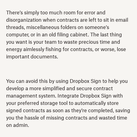
There’s simply too much room for error and
disorganization when contracts are left to sit in email
threads, miscellaneous folders on someone’s
computer, or in an old filing cabinet. The last thing
you want is your team to waste precious time and
energy aimlessly fishing for contracts, or worse, lose
important documents.
You can avoid this by using Dropbox Sign to help you
develop a more simplified and secure contract
management system. Integrate Dropbox Sign with
your preferred storage tool to automatically store
signed contracts as soon as they’re completed, saving
you the hassle of missing contracts and wasted time
on admin.