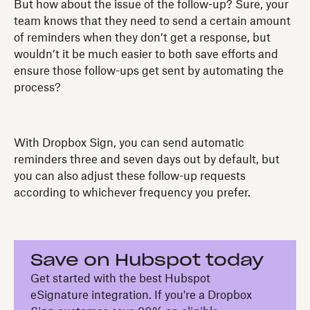
But how about the issue of the follow-up? Sure, your
team knows that they need to send a certain amount
of reminders when they don’t get a response, but
wouldn’t it be much easier to both save efforts and
ensure those follow-ups get sent by automating the
process?
With Dropbox Sign, you can send automatic
reminders three and seven days out by default, but
you can also adjust these follow-up requests
according to whichever frequency you prefer.
Save on Hubspot today
Get started with the best Hubspot
eSignature integration. If you're a Dropbox