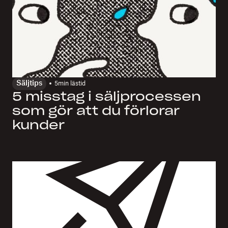
Säljtips
5
min lästid
5 misstag i säljprocessen
som gör att du förlorar
kunder