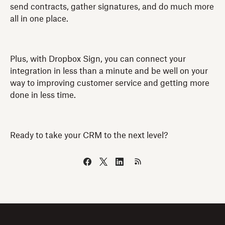
send contracts, gather signatures, and do much more
all in one place.
Plus, with Dropbox Sign, you can connect your
integration in less than a minute and be well on your
way to improving customer service and getting more
done in less time.
Ready to take your CRM to the next level?