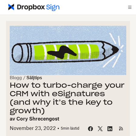
Blogg
/
Säljtips
How to turbo-charge your
CRM with eSignatures
(and why it’s the key to
growth)
av
Cory Shrecengost
November 23, 2022
5
min lästid