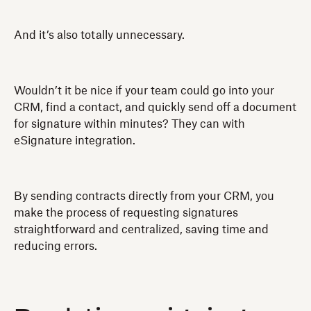
And it’s also totally unnecessary.
Wouldn’t it be nice if your team could go into your
CRM, find a contact, and quickly send off a document
for signature within minutes? They can with
eSignature integration.
By sending contracts directly from your CRM, you
make the process of requesting signatures
straightforward and centralized, saving time and
reducing errors.