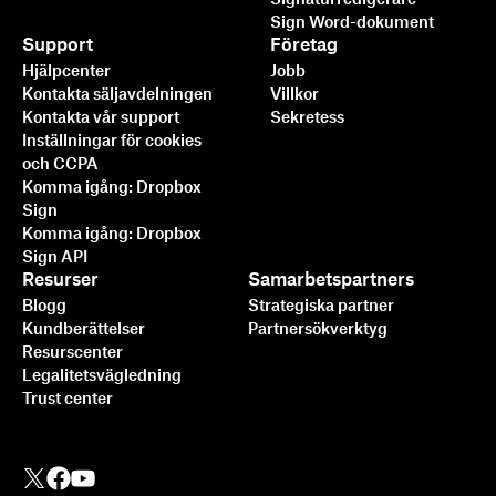
Sign Word-dokument
Support
Företag
Hjälpcenter
Jobb
Kontakta säljavdelningen
Villkor
Kontakta vår support
Sekretess
Inställningar för cookies
och CCPA
Komma igång: Dropbox
Sign
Komma igång: Dropbox
Sign API
Resurser
Samarbetspartners
Blogg
Strategiska partner
Kundberättelser
Partnersökverktyg
Resurscenter
Legalitetsvägledning
Trust center