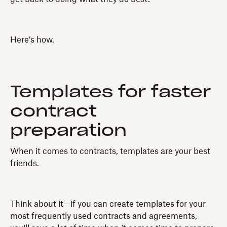
Here’s how.
Templates for faster
contract
preparation
When it comes to contracts, templates are your best
friends.
Think about it—if you can create templates for your
most frequently used contracts and agreements,