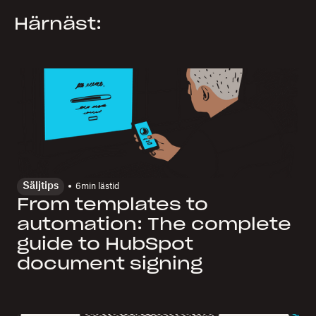
Härnäst:
Säljtips
6
min lästid
From templates to
automation: The complete
guide to HubSpot
document signing