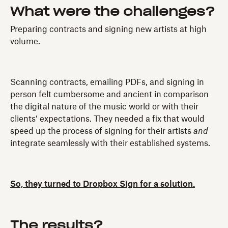
What were the challenges?
Preparing contracts and signing new artists at high
volume.
Scanning contracts, emailing PDFs, and signing in
person felt cumbersome and ancient in comparison
the digital nature of the music world or with their
clients’ expectations. They needed a fix that would
speed up the process of signing for their artists
and
integrate seamlessly with their established systems.
So, they turned to Dropbox Sign for a solution.
The results?