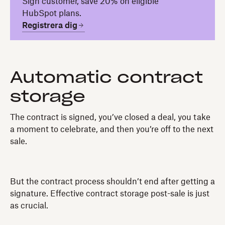
Sign customer, save 20% on eligible
HubSpot plans.
Registrera dig
Automatic contract
storage
The contract is signed, you’ve closed a deal, you take
a moment to celebrate, and then you’re off to the next
sale.
But the contract process shouldn’t end after getting a
signature. Effective contract storage post-sale is just
as crucial.