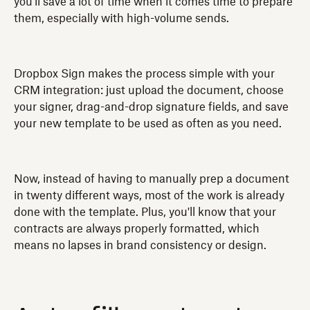
you'll save a lot of time when it comes time to prepare
them, especially with high-volume sends.
Dropbox Sign makes the process simple with your
CRM integration: just upload the document, choose
your signer, drag-and-drop signature fields, and save
your new template to be used as often as you need.
Now, instead of having to manually prep a document
in twenty different ways, most of the work is already
done with the template. Plus, you'll know that your
contracts are always properly formatted, which
means no lapses in brand consistency or design.