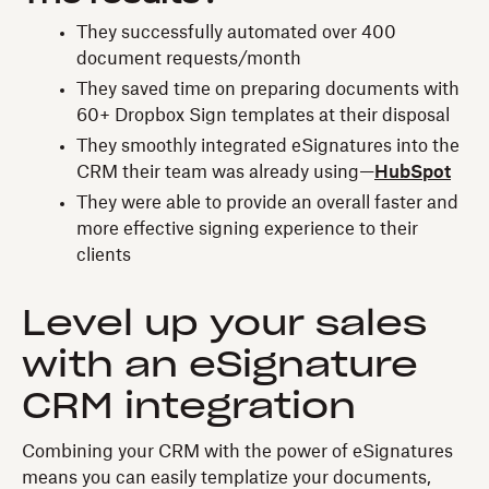
They successfully automated over 400
document requests/month
They saved time on preparing documents with
60+ Dropbox Sign templates at their disposal
They smoothly integrated eSignatures into the
CRM their team was already using—
HubSpot
They were able to provide an overall faster and
more effective signing experience to their
clients
Level up your sales
with an eSignature
CRM integration
Combining your CRM with the power of eSignatures
means you can easily templatize your documents,