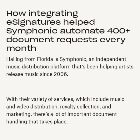
How integrating
eSignatures helped
Symphonic automate 400+
document requests every
month
Hailing from Florida is Symphonic, an independent
music distribution platform that’s been helping artists
release music since 2006.
With their variety of services, which include music
and video distribution, royalty collection, and
marketing, there’s a lot of important document
handling that takes place.