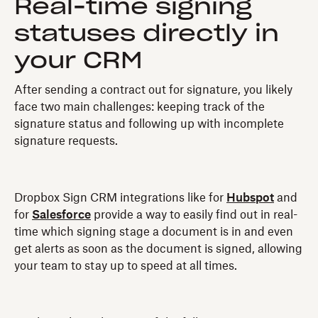
Real-time signing
statuses directly in
your CRM
After sending a contract out for signature, you likely
face two main challenges: keeping track of the
signature status and following up with incomplete
signature requests.
Dropbox Sign CRM integrations like for
Hubspot
and
for
Salesforce
provide a way to easily find out in real-
time which signing stage a document is in and even
get alerts as soon as the document is signed, allowing
your team to stay up to speed at all times.