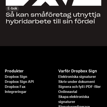
E-bok
Så kan småföretag utnyttja
hybridarbete till sin fördel
Produkter
Varför Dropbox Sign
Dropbox Sign
Elektroniska signaturer
Dropbox Sign API
Skriv under dokument
Dropbox Fax
Signera och fyll i PDF-filer
Integreringar
Onlineavtal
Skapa elektroniska
signaturer
Signaturredigerare