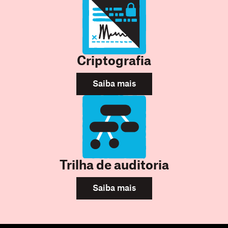
Criptografia
Saiba mais
Trilha de auditoria
Saiba mais