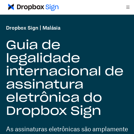
Dropbox Sign
Malásia
Guia de
legalidade
internacional de
assinatura
eletrônica do
Dropbox Sign
As assinaturas eletrônicas são amplamente