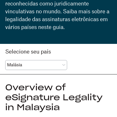
reconhecidas como juridicamente
vinculativas no mundo. Saiba mais sobre a
legalidade das assinaturas eletrônicas em
vários países neste guia.
Selecione seu país
Overview of
eSignature Legality
in Malaysia