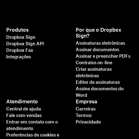
Produtos
Por que o Dropbox
Sign?
Dropbox Sign
Assinaturas eletrônicas
Dropbox Sign API
Assinar documentos
Dropbox Fax
Assinar e preencher PDFs
Integrações
Contratos on-line
Criar assinaturas
eletrônicas
Editor de assinaturas
Assine documentos do
Word
Atendimento
Empresa
Central de ajuda
Carreiras
Fale com vendas
Termos
Entrar em contato com o
Privacidade
atendimento
Preferências de cookies e