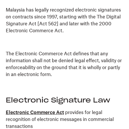
Malaysia has legally recognized electronic signatures
on contracts since 1997, starting with the The Digital
Signature Act [Act 562] and later with the 2000
Electronic Commerce Act.
The Electronic Commerce Act defines that any
information shall not be denied legal effect, validity or
enforceability on the ground that it is wholly or partly
in an electronic form.
Electronic Signature Law
Electronic Commerce Act
provides for legal
recognition of electronic messages in commercial
transactions