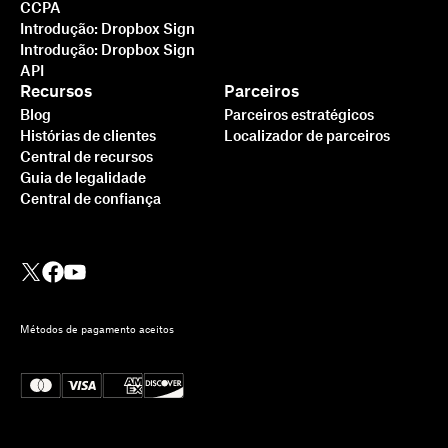
CCPA
Introdução: Dropbox Sign
Introdução: Dropbox Sign
API
Recursos
Parceiros
Blog
Parceiros estratégicos
Histórias de clientes
Localizador de parceiros
Central de recursos
Guia de legalidade
Central de confiança
Métodos de pagamento aceitos