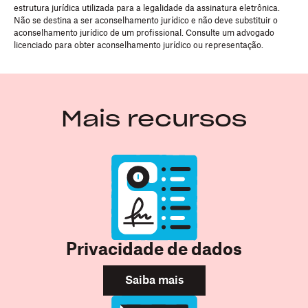
estrutura jurídica utilizada para a legalidade da assinatura eletrônica.
Não se destina a ser aconselhamento jurídico e não deve substituir o
aconselhamento jurídico de um profissional. Consulte um advogado
licenciado para obter aconselhamento jurídico ou representação.
Mais recursos
Privacidade de dados
Saiba mais