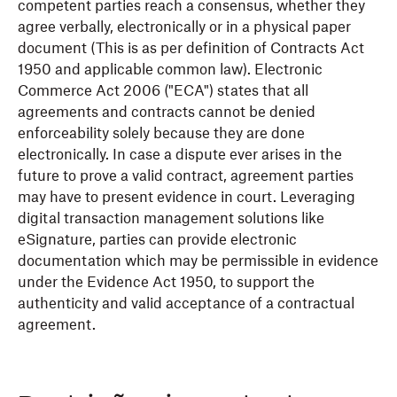
competent parties reach a consensus, whether they
agree verbally, electronically or in a physical paper
document (This is as per definition of Contracts Act
1950 and applicable common law). Electronic
Commerce Act 2006 ("ECA") states that all
agreements and contracts cannot be denied
enforceability solely because they are done
electronically. In case a dispute ever arises in the
future to prove a valid contract, agreement parties
may have to present evidence in court. Leveraging
digital transaction management solutions like
eSignature, parties can provide electronic
documentation which may be permissible in evidence
under the Evidence Act 1950, to support the
authenticity and valid acceptance of a contractual
agreement.