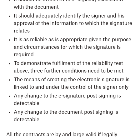
with the document
It should adequately identify the signer and his
approval of the information to which the signature
relates
It is as reliable as is appropriate given the purpose
and circumstances for which the signature is
required
To demonstrate fulfilment of the reliability test
above, three further conditions need to be met
The means of creating the electronic signature is
linked to and under the control of the signer only
Any change to the e-signature post signing is
detectable
Any change to the document post signing is
detectable
All the contracts are by and large valid if legally