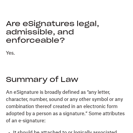
Are eSignatures legal,
admissible, and
enforceable?
Yes.
Summary of Law
An eSignature is broadly defined as “any letter,
character, number, sound or any other symbol or any
combination thereof created in an electronic form
adopted by a person as a signature.” Some attributes
of an e-signature:
It should be attached to or logically associated