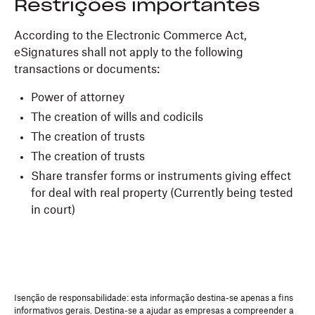
Restrições importantes
According to the Electronic Commerce Act,
eSignatures shall not apply to the following
transactions or documents:
Power of attorney
The creation of wills and codicils
The creation of trusts
The creation of trusts
Share transfer forms or instruments giving effect
for deal with real property (Currently being tested
in court)
Isenção de responsabilidade: esta informação destina-se apenas a fins
informativos gerais. Destina-se a ajudar as empresas a compreender a