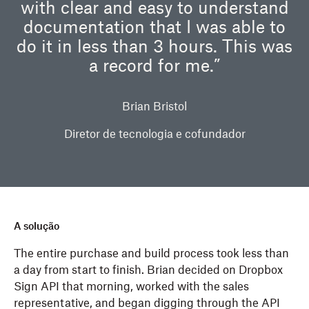
with clear and easy to understand
documentation that I was able to
do it in less than 3 hours. This was
a record for me.”
Brian Bristol
Diretor de tecnologia e cofundador
A solução
The entire purchase and build process took less than
a day from start to finish. Brian decided on Dropbox
Sign API that morning, worked with the sales
representative, and began digging through the API