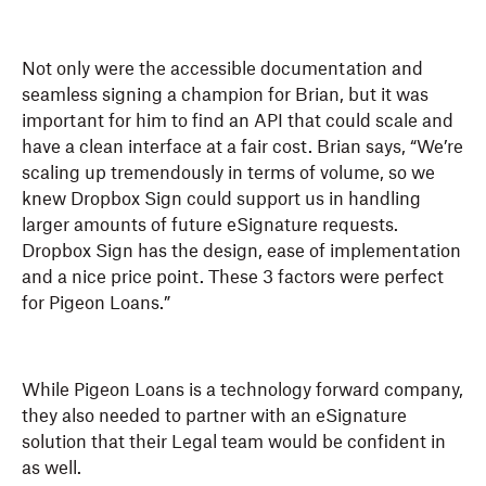
Not only were the accessible documentation and
seamless signing a champion for Brian, but it was
important for him to find an API that could scale and
have a clean interface at a fair cost. Brian says, “We’re
scaling up tremendously in terms of volume, so we
knew Dropbox Sign could support us in handling
larger amounts of future eSignature requests.
Dropbox Sign has the design, ease of implementation
and a nice price point. These 3 factors were perfect
for Pigeon Loans.”
While Pigeon Loans is a technology forward company,
they also needed to partner with an eSignature
solution that their Legal team would be confident in
as well.