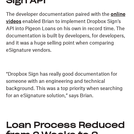
Sign API
The developer documentation paired with the
online
videos
enabled Brian to implement Dropbox Sign’s
API into Pigeon Loans on his own in record time. The
documentation is built by developers, for developers,
and it was a huge selling point when comparing
eSignature vendors.
“Dropbox Sign has really good documentation for
someone with an engineering and technical
background. This was a top priority when searching
for an eSignature solution,” says Brian.
Loan Process Reduced