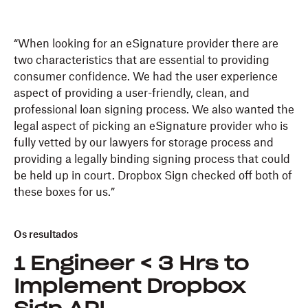
“When looking for an eSignature provider there are
two characteristics that are essential to providing
consumer confidence. We had the user experience
aspect of providing a user-friendly, clean, and
professional loan signing process. We also wanted the
legal aspect of picking an eSignature provider who is
fully vetted by our lawyers for storage process and
providing a legally binding signing process that could
be held up in court. Dropbox Sign checked off both of
these boxes for us.”
Os resultados
1 Engineer < 3 Hrs to
Implement Dropbox