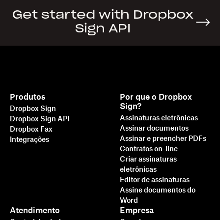
Get started with Dropbox
Sign API
Produtos
Por que o Dropbox
Sign?
Dropbox Sign
Assinaturas eletrônicas
Dropbox Sign API
Assinar documentos
Dropbox Fax
Assinar e preencher PDFs
Integrações
Contratos on-line
Criar assinaturas
eletrônicas
Editor de assinaturas
Assine documentos do
Word
Atendimento
Empresa