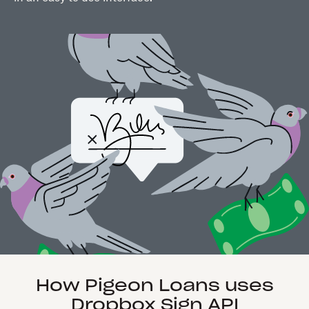
How Pigeon Loans uses
Dropbox Sign API