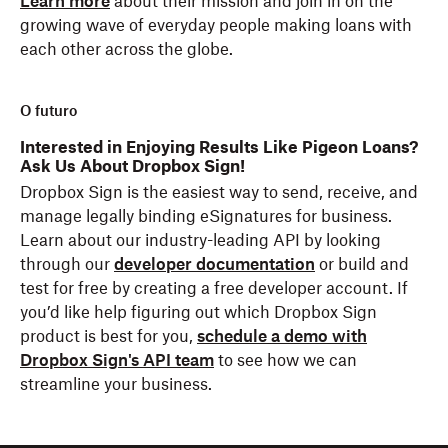
Learn more
about their mission and join in on the
growing wave of everyday people making loans with
each other across the globe.
O futuro
Interested in Enjoying Results Like Pigeon Loans?
Ask Us About Dropbox Sign!
Dropbox Sign is the easiest way to send, receive, and
manage legally binding eSignatures for business.
Learn about our industry-leading API by looking
through our
developer documentation
or build and
test for free by creating a free developer account. If
you’d like help figuring out which Dropbox Sign
product is best for you,
schedule a demo with
Dropbox Sign's API team
to see how we can
streamline your business.