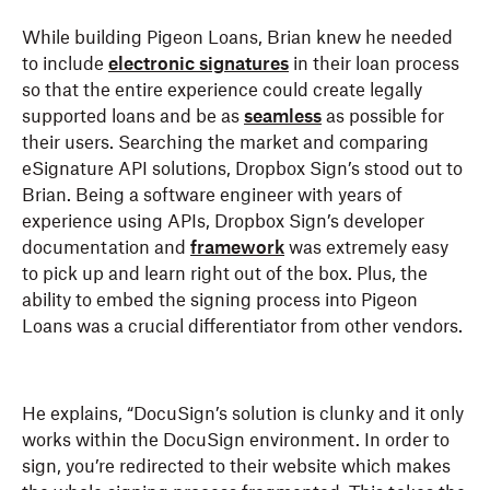
While building Pigeon Loans, Brian knew he needed
to include
electronic signatures
in their loan process
so that the entire experience could create legally
supported loans and be as
seamless
as possible for
their users. Searching the market and comparing
eSignature API solutions, Dropbox Sign’s stood out to
Brian. Being a software engineer with years of
experience using APIs, Dropbox Sign’s developer
documentation and
framework
was extremely easy
to pick up and learn right out of the box. Plus, the
ability to embed the signing process into Pigeon
Loans was a crucial differentiator from other vendors.
He explains, “DocuSign’s solution is clunky and it only
works within the DocuSign environment. In order to
sign, you’re redirected to their website which makes