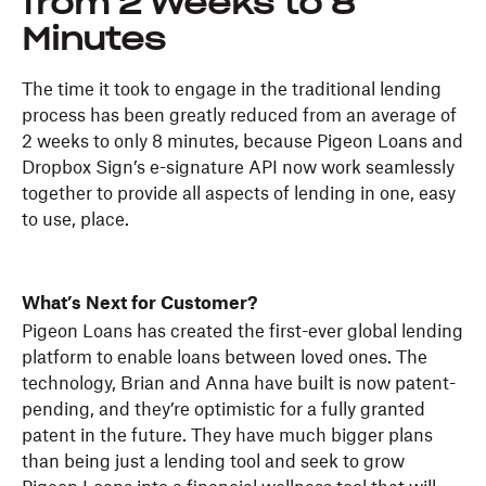
from 2 Weeks to 8
Minutes
The time it took to engage in the traditional lending
process has been greatly reduced from an average of
2 weeks to only 8 minutes, because Pigeon Loans and
Dropbox Sign’s e-signature API now work seamlessly
together to provide all aspects of lending in one, easy
to use, place.
What’s Next for Customer?
Pigeon Loans has created the first-ever global lending
platform to enable loans between loved ones. The
technology, Brian and Anna have built is now patent-
pending, and they’re optimistic for a fully granted
patent in the future. They have much bigger plans
than being just a lending tool and seek to grow