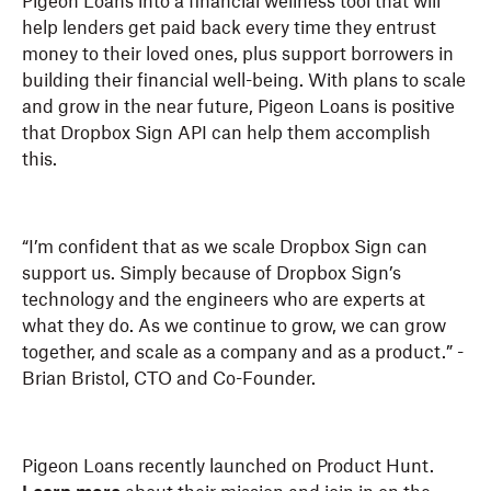
Pigeon Loans into a financial wellness tool that will
help lenders get paid back every time they entrust
money to their loved ones, plus support borrowers in
building their financial well-being. With plans to scale
and grow in the near future, Pigeon Loans is positive
that Dropbox Sign API can help them accomplish
this.
“I’m confident that as we scale Dropbox Sign can
support us. Simply because of Dropbox Sign’s
technology and the engineers who are experts at
what they do. As we continue to grow, we can grow
together, and scale as a company and as a product.” -
Brian Bristol, CTO and Co-Founder.
Pigeon Loans recently launched on Product Hunt.