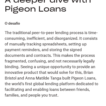
A deeper dive with
Pigeon Loans
O desafio
The traditional peer-to-peer lending process is time-
consuming, inefficient, and disorganized. It consists
of manually tracking spreadsheets, setting up
payment reminders, and storing the signed
documents and contracts. This makes the process
fragmented, confusing, and not necessarily legally
binding. Seeing a unique opportunity to provide an
innovative product that would solve for this, Brian
Bristol and Anna Matilde Tanga built Pigeon Loans,
the world’s first global lending platform dedicated to
facilitating and enabling loans between friends,
families, and people you trust.