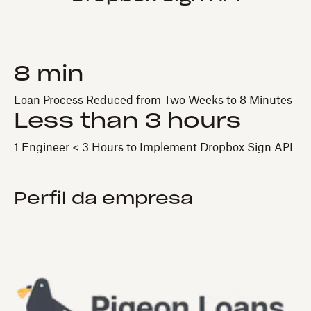
8 min
Loan Process Reduced from Two Weeks to 8 Minutes
Less than 3 hours
1 Engineer < 3 Hours to Implement Dropbox Sign API
Perfil da empresa