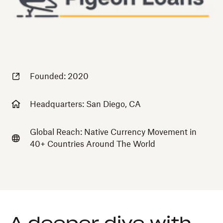
Founded: 2020
Headquarters: San Diego, CA
Global Reach: Native Currency Movement in
40+ Countries Around The World