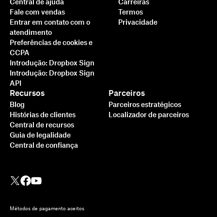
Central de ajuda
Carreiras
Fale com vendas
Termos
Entrar em contato com o
Privacidade
atendimento
Preferências de cookies e
CCPA
Introdução: Dropbox Sign
Introdução: Dropbox Sign
API
Recursos
Parceiros
Blog
Parceiros estratégicos
Histórias de clientes
Localizador de parceiros
Central de recursos
Guia de legalidade
Central de confiança
Métodos de pagamento aceitos