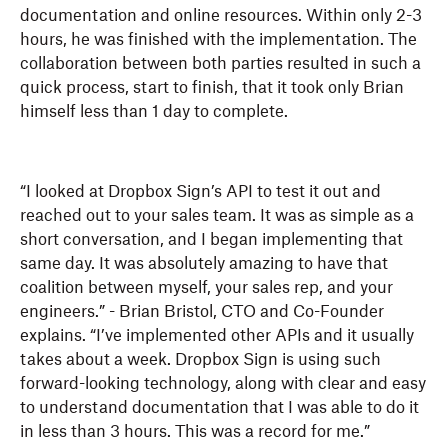
documentation and online resources. Within only 2-3
hours, he was finished with the implementation. The
collaboration between both parties resulted in such a
quick process, start to finish, that it took only Brian
himself less than 1 day to complete.
“I looked at Dropbox Sign’s API to test it out and
reached out to your sales team. It was as simple as a
short conversation, and I began implementing that
same day. It was absolutely amazing to have that
coalition between myself, your sales rep, and your
engineers.” - Brian Bristol, CTO and Co-Founder
explains. “I’ve implemented other APIs and it usually
takes about a week. Dropbox Sign is using such
forward-looking technology, along with clear and easy
to understand documentation that I was able to do it
in less than 3 hours. This was a record for me.”