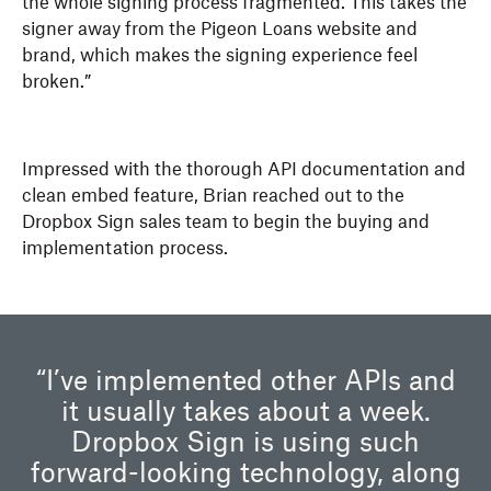
the whole signing process fragmented. This takes the
signer away from the Pigeon Loans website and
brand, which makes the signing experience feel
broken.”
Impressed with the thorough API documentation and
clean embed feature, Brian reached out to the
Dropbox Sign sales team to begin the buying and
implementation process.
“I’ve implemented other APIs and
it usually takes about a week.
Dropbox Sign is using such
forward-looking technology, along