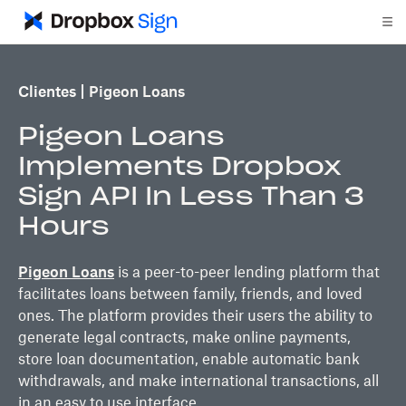
Clientes
Pigeon Loans
Pigeon Loans
Implements Dropbox
Sign API In Less Than 3
Hours
Pigeon Loans
is a peer-to-peer lending platform that
facilitates loans between family, friends, and loved
ones. The platform provides their users the ability to
generate legal contracts, make online payments,
store loan documentation, enable automatic bank
withdrawals, and make international transactions, all
in an easy to use interface.