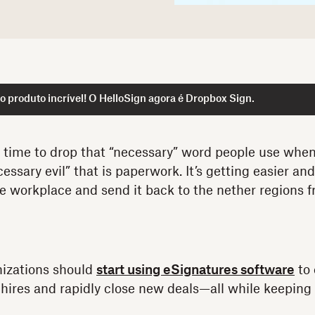
 produto incrível! O HelloSign agora é Dropbox Sign.
t time to drop that “necessary” word people use when
essary evil” that is paperwork. It’s getting easier an
 workplace and send it back to the nether regions 
nizations should
start using eSignatures software
to 
res and rapidly close new deals—all while keeping i