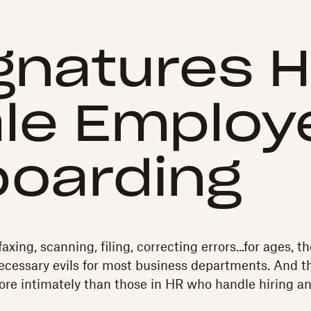
gnatures H
le Employ
oarding
faxing, scanning, filing, correcting errors...for ages, 
ecessary evils for most business departments. And t
ore intimately than those in HR who handle hiring 