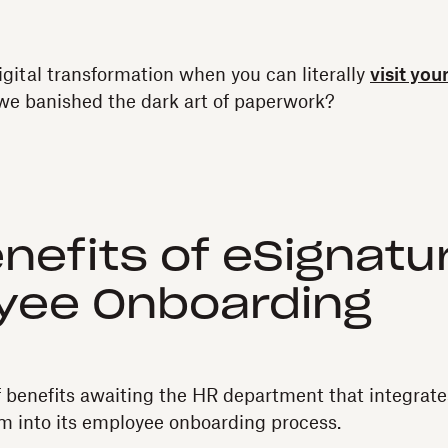
igital transformation when you can literally
visit you
e we banished the dark art of paperwork?
nefits of eSignatur
yee Onboarding
f benefits awaiting the HR department that integrate
m into its employee onboarding process.