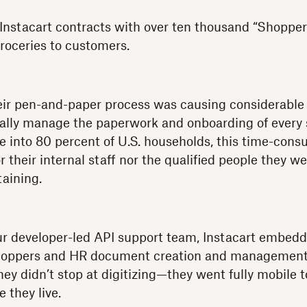
 Instacart contracts with over ten thousand “Shopper
groceries to customers.
eir pen-and-paper process was causing considerable fr
cally manage the paperwork and onboarding of every 
le into 80 percent of U.S. households, this time-con
or their internal staff nor the qualified people they w
aining.
ur developer-led API support team, Instacart embedd
Shoppers and HR document creation and managemen
 they didn’t stop at digitizing—they went fully mobile 
 they live.