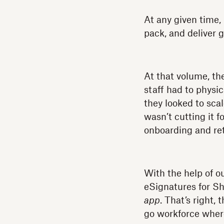
At any given time,
pack, and deliver 
At that volume, th
staff had to physi
they looked to sca
wasn’t cutting it f
onboarding and ret
With the help of o
eSignatures for 
app
. That’s right,
go workforce where