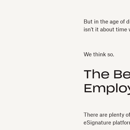
But in the age of d
isn't it about tim
We think so.
The Be
Emplo
There are plenty o
eSignature platfor