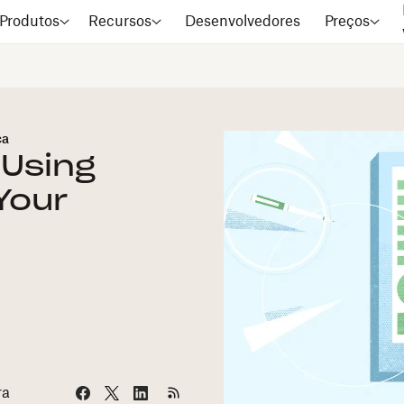
Produtos
Recursos
Desenvolvedores
Preços
ca
 Using
Your
ra