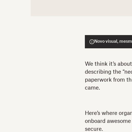
Novo visual, mesmo
We think it’s abou
describing the “nec
paperwork from the
came.
Here’s where orga
onboard awesome hi
secure.