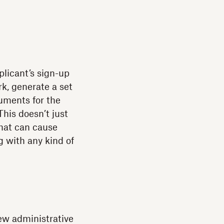
licant’s sign-up
k, generate a set
uments for the
This doesn’t just
that can cause
g with any kind of
new administrative