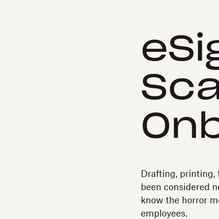
eSi
Sca
Onb
Drafting, printing, 
been considered n
know the horror m
employees.