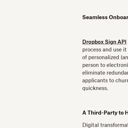
Seamless Onboard
Dropbox Sign API
process and use it
of personalized (a
person to electroni
eliminate redundan
applicants to churn
quickness.
A Third-Party to 
Digital transformat