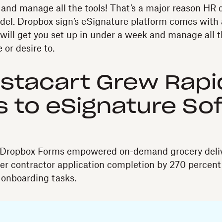
up and manage all the tools! That’s a major reason HR
el. Dropbox sign’s eSignature platform comes with 
will get you set up in under a week and manage all t
 or desire to.
stacart Grew Rapi
 to eSignature So
Dropbox Forms empowered on-demand grocery deliv
r contractor application completion by 270 percent
 onboarding tasks.