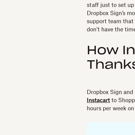
staff just to set 
Dropbox Sign’s mod
support team that 
don’t have the time
How In
Thanks
Dropbox Sign and 
Instacart
to Shoppe
hours per week on