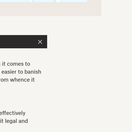
 it comes to
d easier to banish
from whence it
effectively
t legal and