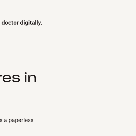
r doctor digitally
,
es in
s a paperless