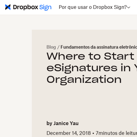
Por que usar o Dropbox Sign?
Blog
/
Fundamentos da assinatura eletrôni
Where to Start
eSignatures in 
Organization
by
Janice Yau
December 14, 2018
7
minutos de leitu