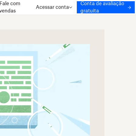
Fale com
Conta de avaliação
Acessar conta
vendas
gratuita