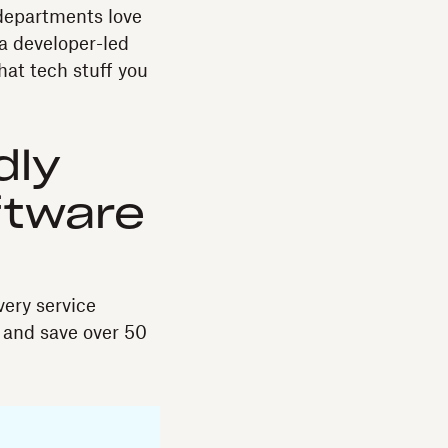
 departments love
a developer-led
hat tech stuff you
dly
ftware
ery service
 and save over 50