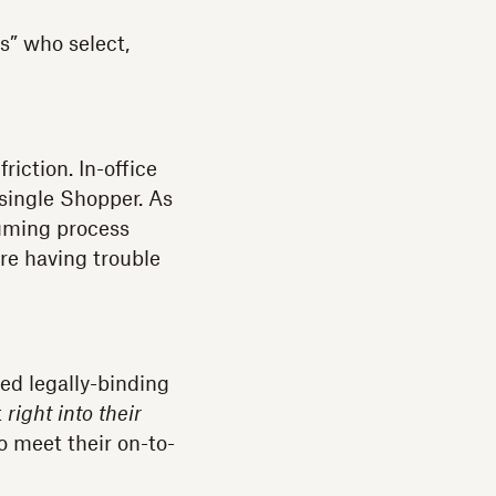
s” who select,
iction. In-office
single Shopper. As
suming process
ere having trouble
ed legally-binding
t
right into their
to meet their on-to-