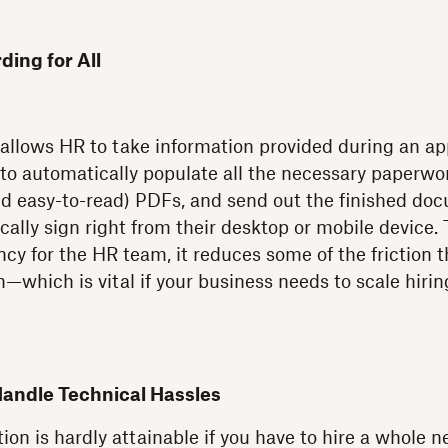
ing for All
allows HR to take information provided during an app
 to automatically populate all the necessary paperwor
nd easy-to-read) PDFs, and send out the finished doc
cally sign right from their desktop or mobile device. 
cy for the HR team, it reduces some of the friction 
—which is vital if your business needs to scale hirin
Handle Technical Hassles
ion is hardly attainable if you have to hire a whole 