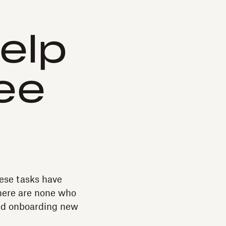
elp
ee
these tasks have
here are none who
and onboarding new