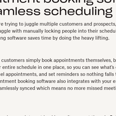
amless scheduling
e trying to juggle multiple customers and prospects,
uggle with manually locking people into their schedul
g software saves time by doing the heavy lifting.
et customers simply book appointments themselves, bu
r entire schedule in one place, so you can see what's
el appointments, and set reminders so nothing falls
ntment booking software also integrates with your e
seamlessly synced which means no more missed meeti