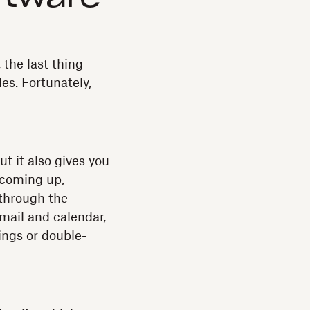
 the last thing
es. Fortunately,
t it also gives you
 coming up,
 through the
mail and calendar,
ngs or double-