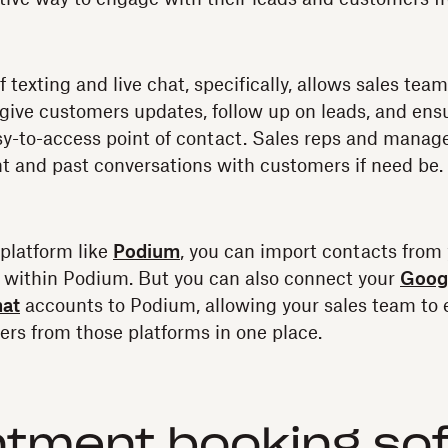
texting and live chat, specifically, allows sales team
give customers updates, follow up on leads, and ens
y-to-access point of contact. Sales reps and manage
t and past conversations with customers if need be.
platform like
Podium
, you can import contacts from
 within Podium. But you can also connect your
Googl
hat
accounts to Podium, allowing your sales team to e
rs from those platforms in one place.
ntment booking so