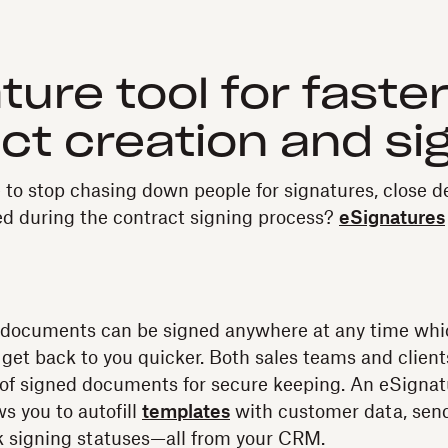
ture tool for faste
ct creation and si
 to stop chasing down people for signatures, close de
ed during the contract signing process?
eSignatures
 documents can be signed anywhere at any time wh
y get back to you quicker. Both sales teams and client
 of signed documents for secure keeping. An eSignatu
s you to autofill
templates
with customer data, sen
k signing statuses—all from your CRM.