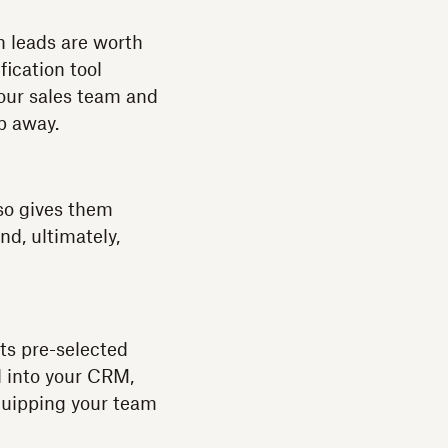
h leads are worth
fication tool
your sales team and
ip away.
lso gives them
nd, ultimately,
s pre-selected
ed into your CRM,
equipping your team