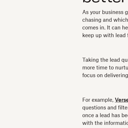
As your business g
chasing and which
comes in. It can h
keep up with lead f
Taking the lead qu
more time to nurtu
focus on deliverin
For example,
Verse
questions and filte
once a lead has be
with the informatio