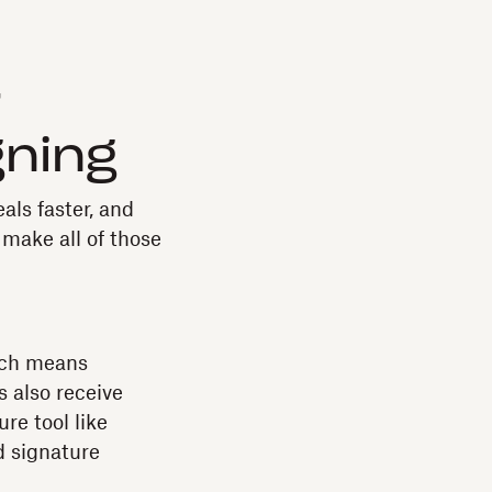
r
gning
als faster, and
make all of those
ich means
s also receive
re tool like
d signature