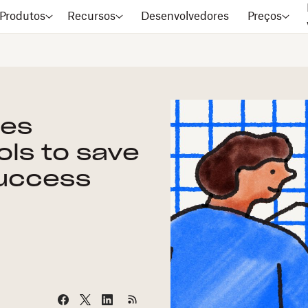
Produtos
Recursos
Desenvolvedores
Preços
les
ols to save
success