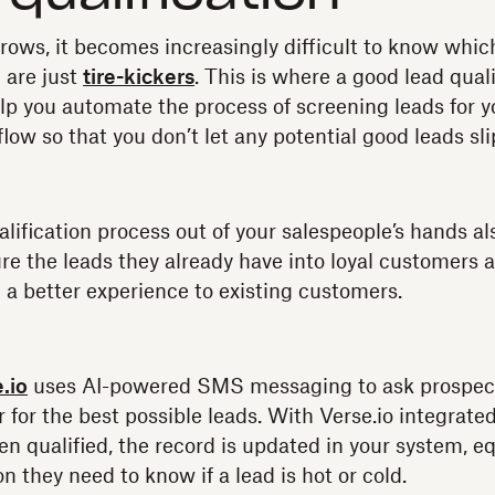
rows, it becomes increasingly difficult to know whic
 are just
tire-kickers
. This is where a good lead quali
elp you automate the process of screening leads for 
low so that you don’t let any potential good leads sl
alification process out of your salespeople’s hands a
re the leads they already have into loyal customers a
g a better experience to existing customers.
.io
uses AI-powered SMS messaging to ask prospect
r for the best possible leads. With Verse.io integrat
en qualified, the record is updated in your system, 
n they need to know if a lead is hot or cold.