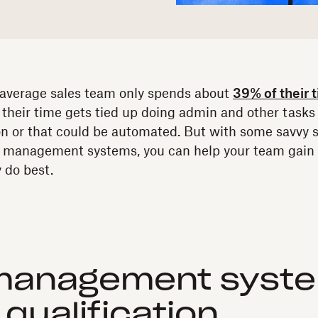
 average sales team only spends about
39% of their 
f their time gets tied up doing admin and other tasks 
ion or that could be automated. But with some savvy s
s management systems, you can help your team gain t
 do best.
management syste
 qualification