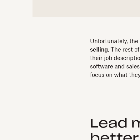
Unfortunately, the
selling
. The rest o
their job descript
software and sale
focus on what they
Lead 
better