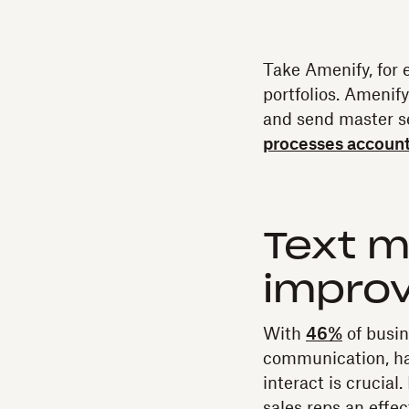
Take Amenify, for 
portfolios. Amenif
and send master 
processes account
Text m
impro
With
46%
of busin
communication, ha
interact is crucia
sales reps an effe