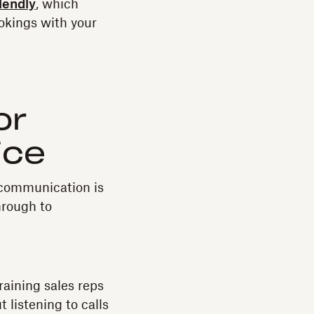
lendly
, which
okings with your
or
ice
t communication is
hrough to
training sales reps
 listening to calls