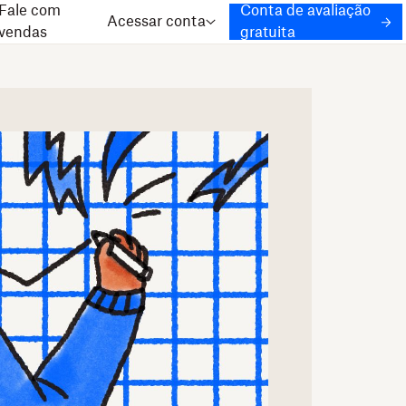
Fale com
Conta de avaliação
Acessar conta
vendas
gratuita