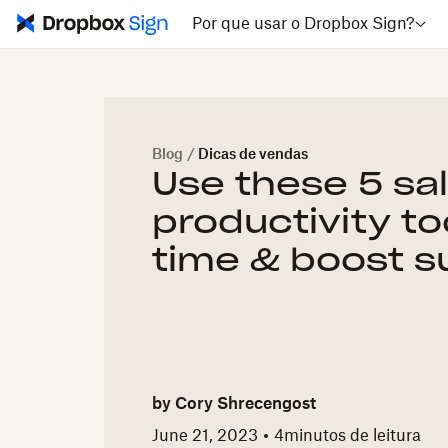
Por que usar o Dropbox Sign?
Blog
/
Dicas de vendas
Use these 5 sa
productivity to
time & boost 
by
Cory Shrecengost
June 21, 2023
4
minutos de leitura