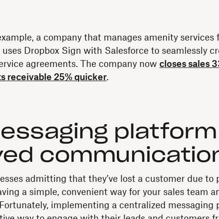
example, a company that manages amenity services f
y uses Dropbox Sign with Salesforce to seamlessly c
service agreements. The company now
closes sales 
s receivable 25% quicker
.
essaging platform
ved communicatio
esses admitting that they’ve lost a customer due to 
ving a simple, convenient way for your sales team a
l. Fortunately, implementing a centralized messaging 
ctive way to engage with their leads and customers f