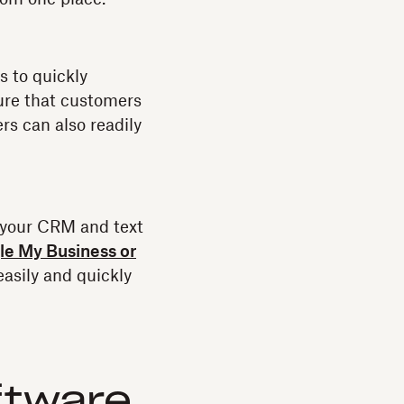
s to quickly
ure that customers
rs can also readily
 your CRM and text
e My Business or
asily and quickly
ftware