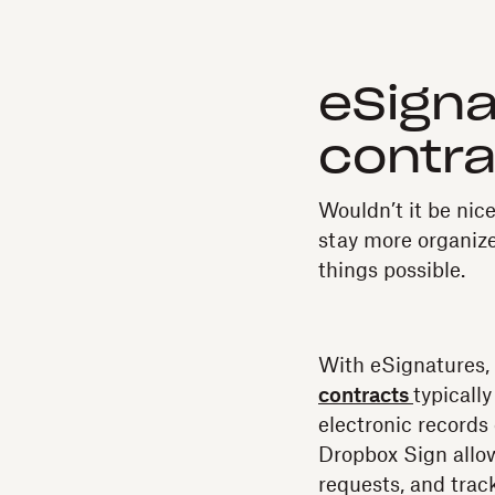
eSigna
contra
Wouldn’t it be nice
stay more organiz
things possible.
With eSignatures,
contracts
typicall
electronic records
Dropbox Sign allow
requests, and trac