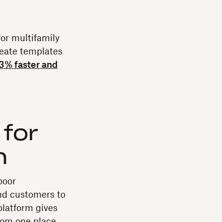
or multifamily
reate templates
33% faster and
 for
n
poor
nd customers to
platform gives
rom one place.