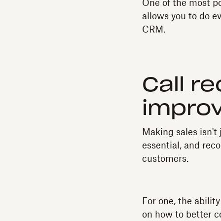
One of the most p
allows you to do e
CRM.
Call r
impro
Making sales isn't 
essential, and reco
customers.
For one, the abilit
on how to better c