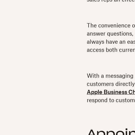
The convenience of 
answer questions, 
always have an eas
access both curren
With a messaging 
customers directly
Apple Business C
respond to custome
Appoi