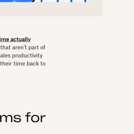
time actually
that aren’t part of
ales productivity
heir time back to
ms for