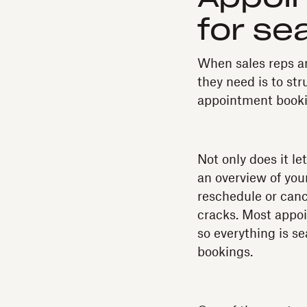
for se
When sales reps ar
they need is to str
appointment bookin
Not only does it l
an overview of you
reschedule or canc
cracks. Most appoi
so everything is 
bookings.