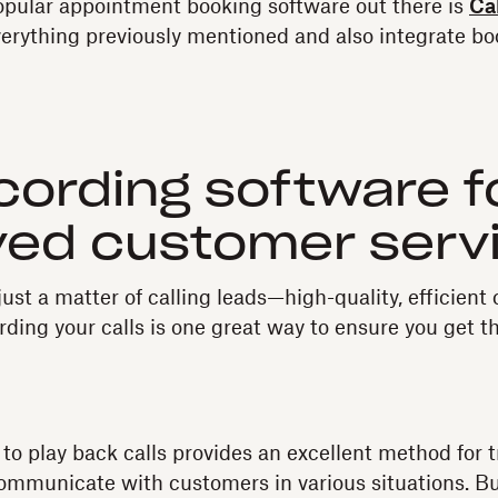
opular appointment booking software out there is
Ca
verything previously mentioned and also integrate bo
ecording software f
ved customer serv
just a matter of calling leads—high-quality, efficien
rding your calls is one great way to ensure you get t
y to play back calls provides an excellent method for 
ommunicate with customers in various situations. But