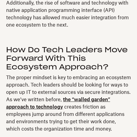
Additionally, the rise of software and technology with
native application programming interface (API)
technology has allowed much easier integration from
one ecosystem to the next.
How Do Tech Leaders Move
Forward With This
Ecosystem Approach?
The proper mindset is key to embracing an ecosystem
approach. Tech leaders should be looking for ways to
open up IT to external sources via secure integrations.
As we’ve written before,
the “walled garden”
approach to technology
creates friction as
employees jump around from different applications
and environments trying to get their work done,
which costs the organization time and money.