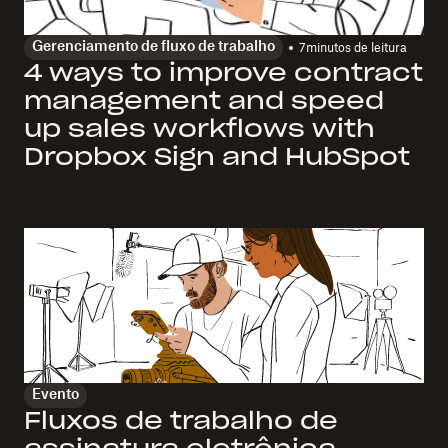
Gerenciamento de fluxo de trabalho
7
minutos de leitura
4 ways to improve contract
management and speed
up sales workflows with
Dropbox Sign and HubSpot
Evento
Fluxos de trabalho de