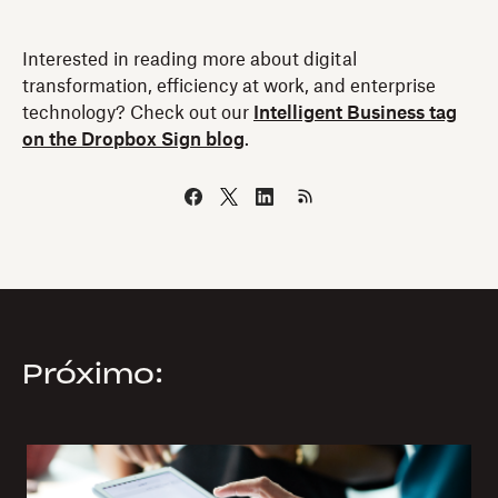
Interested in reading more about digital
transformation, efficiency at work, and enterprise
technology? Check out our
Intelligent Business tag
on the Dropbox Sign blog
.
Próximo: