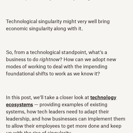
Technological singularity might very well bring
economic singularity along with it.
So, from a technological standpoint, what’s a
business to do
rightnow
? How can we adopt new
modes of working to deal with the impending
foundational shifts to work as we know it?
In this post, we’ll take a closer look at
technology
ecosystems
— providing examples of existing
systems, how tech leaders need to adapt their
leadership, and how businesses can implement them
to allow their employees to get more done and keep