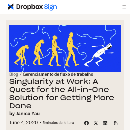
Blog
/
Gerenciamento de fluxo de trabalho
Singularity at Work: A
Quest for the All-in-One
Solution for Getting More
Done
by
Janice Yau
June 4, 2020
5
minutos de leitura