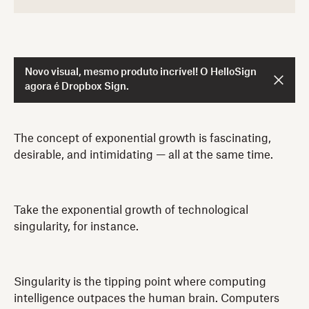
Novo visual, mesmo produto incrível! O HelloSign
agora é Dropbox Sign.
The concept of exponential growth is fascinating,
desirable, and intimidating — all at the same time.
Take the exponential growth of technological
singularity, for instance.
Singularity is the tipping point where computing
intelligence outpaces the human brain. Computers