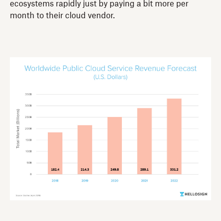
ecosystems rapidly just by paying a bit more per
month to their cloud vendor.