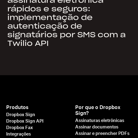
assinatura eletrônica
rápidos e seguros:
implementação de
autenticação de
signatários por SMS com a
Twilio API
Produtos
Por que o Dropbox
Sign?
Dropbox Sign
Assinaturas eletrônicas
Dropbox Sign API
Assinar documentos
Dropbox Fax
Assinar e preencher PDFs
Integrações