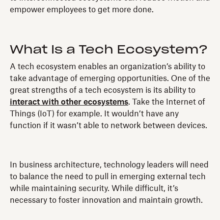
empower employees to get more done.
What Is a Tech Ecosystem?
A tech ecosystem enables an organization’s ability to
take advantage of emerging opportunities. One of the
great strengths of a tech ecosystem is its ability to
interact with other ecosystems
. Take the Internet of
Things (IoT) for example. It wouldn’t have any
function if it wasn’t able to network between devices.
In business architecture, technology leaders will need
to balance the need to pull in emerging external tech
while maintaining security. While difficult, it’s
necessary to foster innovation and maintain growth.