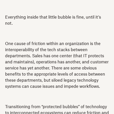
Everything inside that little bubble is fine, until it’s
not.
One cause of friction within an organization is the
interoperability of the tech stacks between
departments. Sales has one center (that IT protects
and maintains), operations has another, and customer
service has yet another. There are some obvious
benefits to the appropriate levels of access between
these departments, but siloed legacy technology
systems can cause issues and impede workflows.
Transitioning from “protected bubbles” of technology
to interconnected ecosystems can reduce friction and