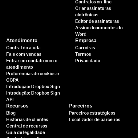
Contratos on-line
Criar assinaturas
eletrônicas
Editor de assinaturas
Assine documentos do
Word
Atendimento
Empresa
Central de ajuda
Carreiras
Fale com vendas
Termos
Entrar em contato com o
Privacidade
atendimento
Preferências de cookies e
CCPA
Introdução: Dropbox Sign
Introdução: Dropbox Sign
API
Recursos
Parceiros
Blog
Parceiros estratégicos
Histórias de clientes
Localizador de parceiros
Central de recursos
Guia de legalidade