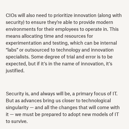
CIOs will also need to prioritize innovation (along with
security) to ensure they’re able to provide modern
environments for their employees to operate in. This
means allocating time and resources for
experimentation and testing, which can be internal
“labs” or outsourced to technology and innovation
specialists. Some degree of trial and error is to be
expected, but if it’s in the name of innovation, it’s
justified.
Security is, and always will be, a primary focus of IT.
But as advances bring us closer to technological
singularity — and all the changes that will come with
it — we must be prepared to adopt new models of IT
to survive.