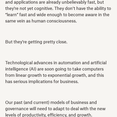
and applications are already unbelievably fast, but
they’re not yet cognitive. They don’t have the ability to
“learn” fast and wide enough to become aware in the
same vein as human consciousness.
But they’re getting pretty close.
Technological advances in automation and artificial
intelligence (AI) are soon going to take computers
from linear growth to exponential growth, and this
has serious implications for business.
Our past (and current) models of business and
governance will need to adapt to deal with the new
levels of productivity, efficiency, and growth.