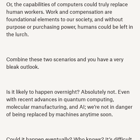
Or, the capabilities of computers could truly replace
human workers. Work and compensation are
foundational elements to our society, and without
purpose or purchasing power, humans could be left in
the lurch.
Combine these two scenarios and you have a very
bleak outlook.
Is it likely to happen overnight? Absolutely not. Even
with recent advances in quantum computing,
molecular manufacturing, and AI; we’re not in danger
of being replaced by machines anytime soon.
Could it happen eventually? Who knows? It’s difficult