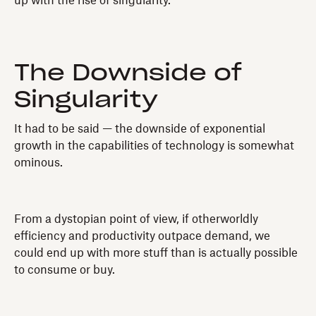
up with the rise of singularity.
The Downside of
Singularity
It had to be said — the downside of exponential
growth in the capabilities of technology is somewhat
ominous.
From a dystopian point of view, if otherworldly
efficiency and productivity outpace demand, we
could end up with more stuff than is actually possible
to consume or buy.