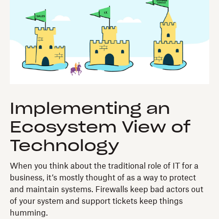
Implementing an
Ecosystem View of
Technology
When you think about the traditional role of IT for a
business, it’s mostly thought of as a way to protect
and maintain systems. Firewalls keep bad actors out
of your system and support tickets keep things
humming.