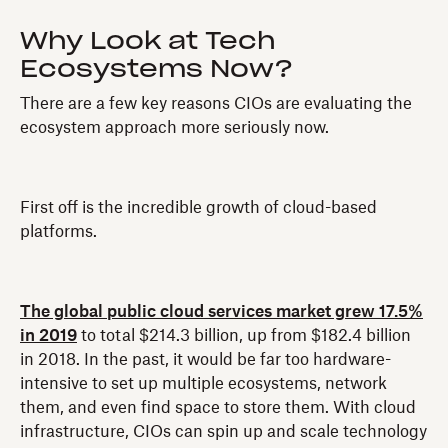
Why Look at Tech
Ecosystems Now?
There are a few key reasons CIOs are evaluating the
ecosystem approach more seriously now.
First off is the incredible growth of cloud-based
platforms.
The global public cloud services market grew 17.5%
in 2019
to total $214.3 billion, up from $182.4 billion
in 2018. In the past, it would be far too hardware-
intensive to set up multiple ecosystems, network
them, and even find space to store them. With cloud
infrastructure, CIOs can spin up and scale technology