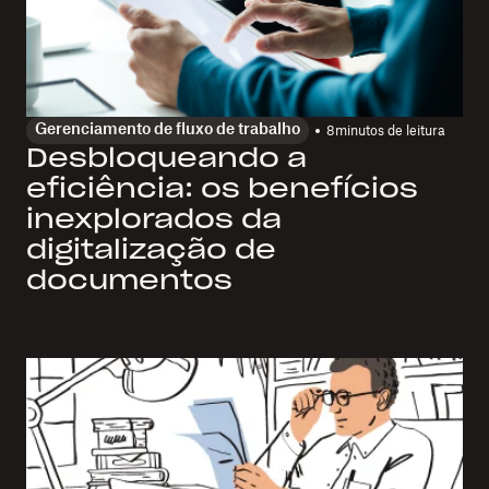
Gerenciamento de fluxo de trabalho
8
minutos de leitura
Desbloqueando a
eficiência: os benefícios
inexplorados da
digitalização de
documentos