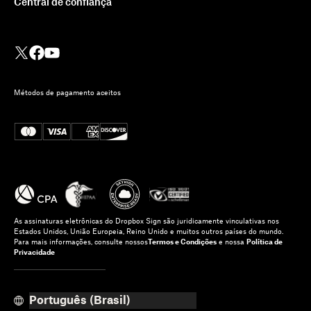
Central de confiança
Métodos de pagamento aceitos
As assinaturas eletrônicas do Dropbox Sign são juridicamente vinculativas nos
Estados Unidos, União Europeia, Reino Unido e muitos outros países do mundo.
Para mais informações, consulte nossos
Termos e Condições
e nossa
Política de
Privacidade