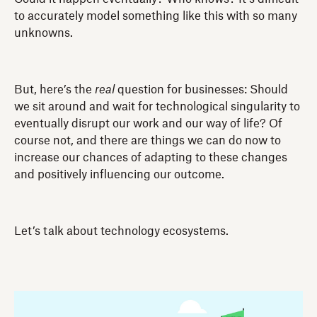
to accurately model something like this with so many
unknowns.
But, here’s the
real
question for businesses: Should
we sit around and wait for technological singularity to
eventually disrupt our work and our way of life? Of
course not, and there are things we can do now to
increase our chances of adapting to these changes
and positively influencing our outcome.
Let’s talk about technology ecosystems.