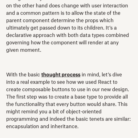
on the other hand does change with user interaction
and a common pattern is to allow the state of the
parent component determine the props which
ultimately get passed down to its children. It’s a
declarative approach with both data types combined
governing how the component will render at any
given moment.
With the basic
thought process
in mind, let’s dive
into a real example to see how we used React to
create composable buttons to use in our new design.
The first step was to create a base type to provide all
the functionality that every button would share. This
might remind you a bit of object-oriented
programming and indeed the basic tenets are similar:
encapsulation and inheritance.