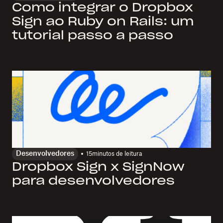
Como integrar o Dropbox
Sign ao Ruby on Rails: um
tutorial passo a passo
Desenvolvedores
15
minutos de leitura
Dropbox Sign x SignNow
para desenvolvedores