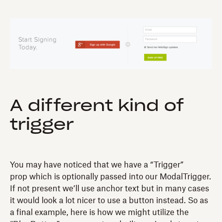
A different kind of
trigger
You may have noticed that we have a “Trigger”
prop which is optionally passed into our ModalTrigger.
If not present we’ll use anchor text but in many cases
it would look a lot nicer to use a button instead. So as
a final example, here is how we might utilize the