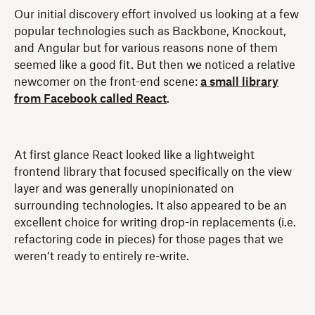
Our initial discovery effort involved us looking at a few
popular technologies such as Backbone, Knockout,
and Angular but for various reasons none of them
seemed like a good fit. But then we noticed a relative
newcomer on the front-end scene:
a small library
from Facebook called React
.
At first glance React looked like a lightweight
frontend library that focused specifically on the view
layer and was generally unopinionated on
surrounding technologies. It also appeared to be an
excellent choice for writing drop-in replacements (i.e.
refactoring code in pieces) for those pages that we
weren’t ready to entirely re-write.