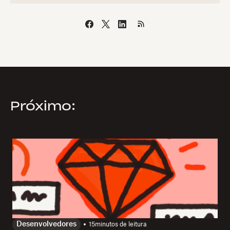
Próximo:
Desenvolvedores
15
minutos de leitura