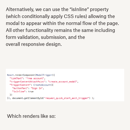
Alternatively, we can use the “isInline” property
(which conditionally apply CSS rules) allowing the
modal to appear within the normal flow of the page.
All other functionality remains the same including
form validation, submission, and the
overall responsive design.
Which renders like so: