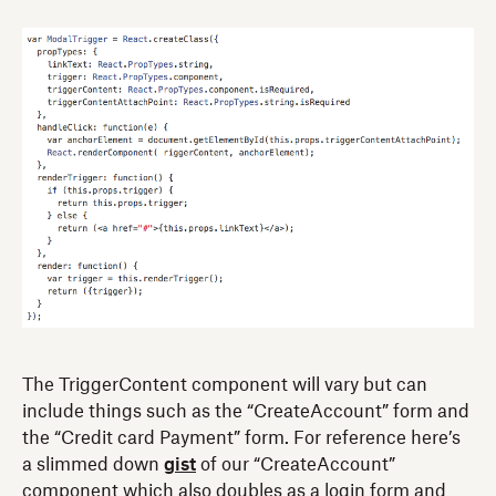
The TriggerContent component will vary but can
include things such as the “CreateAccount” form and
the “Credit card Payment” form. For reference here’s
a slimmed down
gist
of our “CreateAccount”
component which also doubles as a login form and