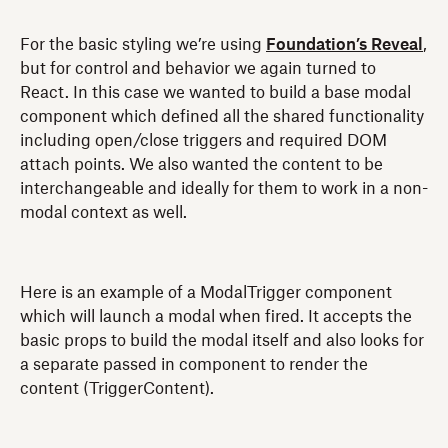
For the basic styling we’re using
Foundation’s Reveal
,
but for control and behavior we again turned to
React. In this case we wanted to build a base modal
component which defined all the shared functionality
including open/close triggers and required DOM
attach points. We also wanted the content to be
interchangeable and ideally for them to work in a non-
modal context as well.
Here is an example of a ModalTrigger component
which will launch a modal when fired. It accepts the
basic props to build the modal itself and also looks for
a separate passed in component to render the
content (TriggerContent).