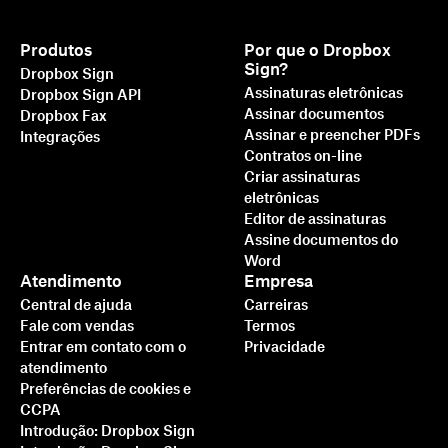
Produtos
Por que o Dropbox
Sign?
Dropbox Sign
Assinaturas eletrônicas
Dropbox Sign API
Assinar documentos
Dropbox Fax
Assinar e preencher PDFs
Integrações
Contratos on-line
Criar assinaturas
eletrônicas
Editor de assinaturas
Assine documentos do
Word
Atendimento
Empresa
Central de ajuda
Carreiras
Fale com vendas
Termos
Entrar em contato com o
Privacidade
atendimento
Preferências de cookies e
CCPA
Introdução: Dropbox Sign