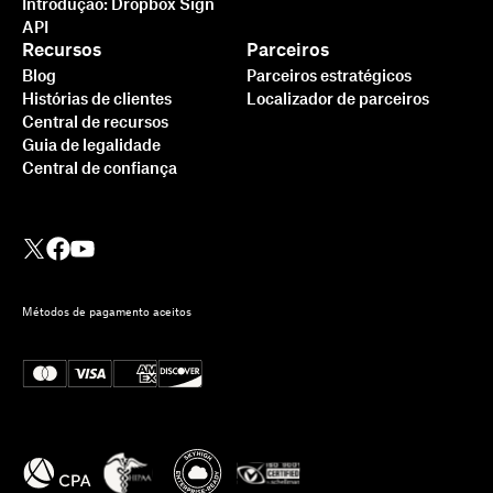
Introdução: Dropbox Sign
API
Recursos
Parceiros
Blog
Parceiros estratégicos
Histórias de clientes
Localizador de parceiros
Central de recursos
Guia de legalidade
Central de confiança
Métodos de pagamento aceitos