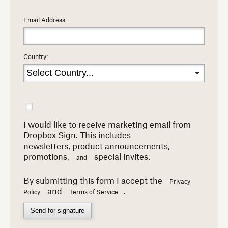
Email Address:
Country:
I would like to receive marketing email from
Dropbox Sign. This includes
newsletters,
product announcements,
promotions,
special invites.
and
By submitting this form I accept the
Privacy
and
.
Policy
Terms of Service
Send for signature