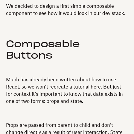
We decided to design a first simple composable
component to see how it would look in our dev stack.
Composable
Buttons
Much has already been written about how to use
React, so we won’t recreate a tutorial here. But just
for context it’s important to know that data exists in
one of two forms: props and state.
Props are passed from parent to child and don’t
change directly as a result of user interaction. State