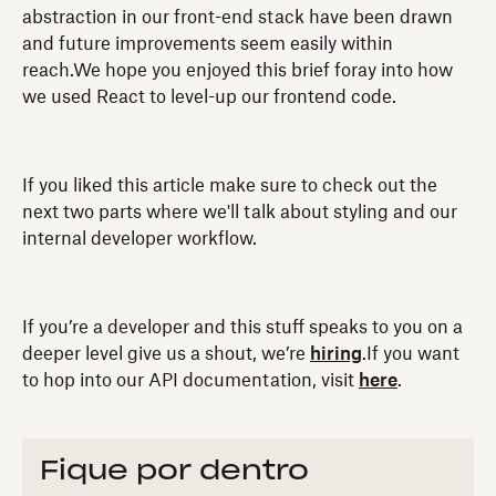
abstraction in our front-end stack have been drawn
and future improvements seem easily within
reach.We hope you enjoyed this brief foray into how
we used React to level-up our frontend code.
If you liked this article make sure to check out the
next two parts where we'll talk about styling and our
internal developer workflow.
If you’re a developer and this stuff speaks to you on a
deeper level give us a shout, we’re
hiring
.If you want
to hop into our API documentation, visit
here
.
Fique por dentro