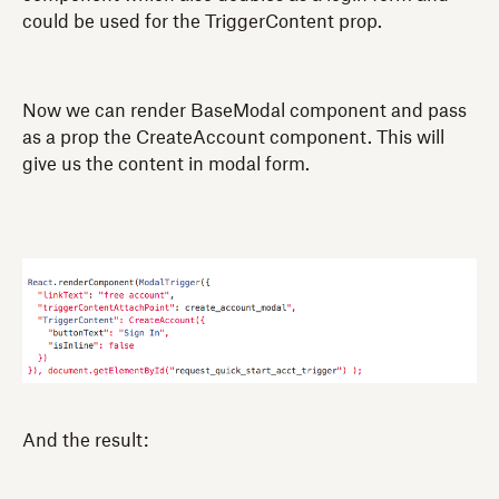
could be used for the TriggerContent prop.
Now we can render BaseModal component and pass
as a prop the CreateAccount component. This will
give us the content in modal form.
And the result: