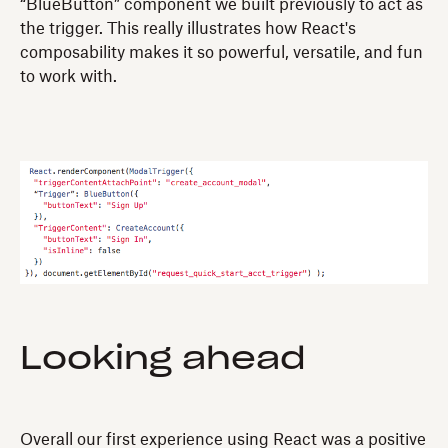
“BlueButton” component we built previously to act as
the trigger. This really illustrates how React's
composability makes it so powerful, versatile, and fun
to work with.
Looking ahead
Overall our first experience using React was a positive