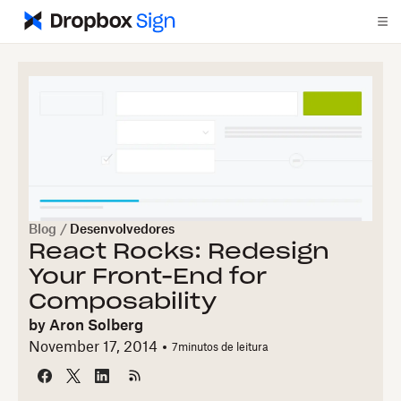
Blog
/
Desenvolvedores
React Rocks: Redesign
Your Front-End for
Composability
by
Aron Solberg
November 17, 2014
7
minutos de leitura