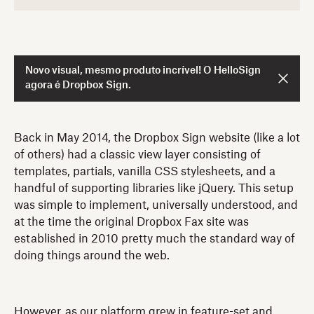
Novo visual, mesmo produto incrível! O HelloSign
agora é Dropbox Sign.
Back in May 2014, the Dropbox Sign website (like a lot
of others) had a classic view layer consisting of
templates, partials, vanilla CSS stylesheets, and a
handful of supporting libraries like jQuery. This setup
was simple to implement, universally understood, and
at the time the original Dropbox Fax site was
established in 2010 pretty much the standard way of
doing things around the web.
However, as our platform grew in feature-set and