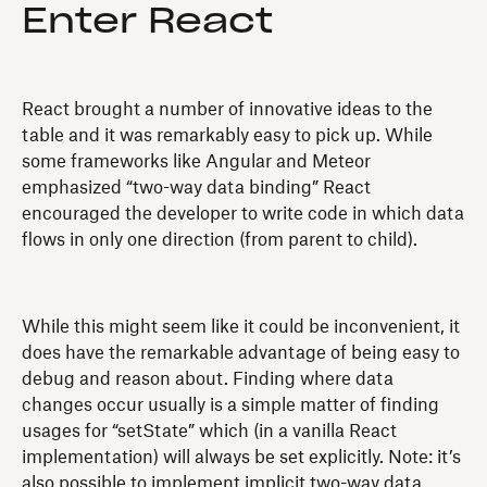
Enter React
React brought a number of innovative ideas to the
table and it was remarkably easy to pick up. While
some frameworks like Angular and Meteor
emphasized “two-way data binding” React
encouraged the developer to write code in which data
flows in only one direction (from parent to child).
While this might seem like it could be inconvenient, it
does have the remarkable advantage of being easy to
debug and reason about. Finding where data
changes occur usually is a simple matter of finding
usages for “setState” which (in a vanilla React
implementation) will always be set explicitly. Note: it’s
also possible to implement implicit two-way data