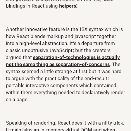
bindings in React using
helpers
).
Another innovative feature is the JSX syntax which is
how React blends markup and javascript together
into a high-level abstraction. It’s a departure from
classic unobtrusive JavaScript; but the creators
argued that
separation-of-technologies is actually
not the same thing as separation-of-concerns
. The
syntax seemed a little strange at first but it was hard
to argue with the practicality of the end-result:
portable interactive components which contained
within them everything needed to declaratively render
on a page.
Speaking of rendering, React does it with a nifty trick.
It maintains an in-memory virtual DOM and when