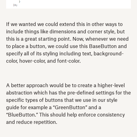
If we wanted we could extend this in other ways to
include things like dimensions and corner style, but
this is a great starting point. Now, whenever we need
to place a button, we could use this BaseButton and
specify all of its styling including text, background-
color, hover-color, and font-color.
A better approach would be to create a higher-level
abstraction which has the pre-defined settings for the
specific types of buttons that we use in our style
guide for example a “GreenButton” and a
“BlueButton.” This should help enforce consistency
and reduce repetition.