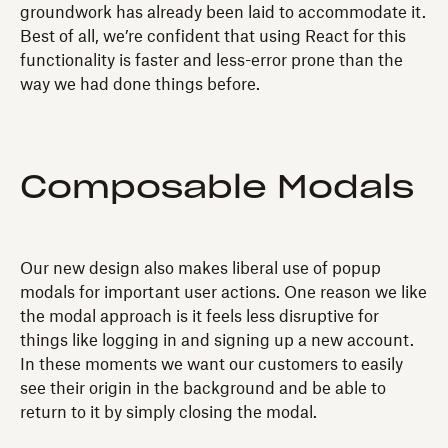
groundwork has already been laid to accommodate it.
Best of all, we’re confident that using React for this
functionality is faster and less-error prone than the
way we had done things before.
Composable Modals
Our new design also makes liberal use of popup
modals for important user actions. One reason we like
the modal approach is it feels less disruptive for
things like logging in and signing up a new account.
In these moments we want our customers to easily
see their origin in the background and be able to
return to it by simply closing the modal.