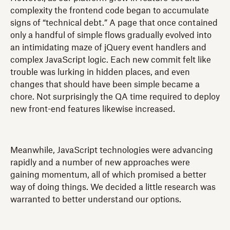
complexity the frontend code began to accumulate
signs of “technical debt.” A page that once contained
only a handful of simple flows gradually evolved into
an intimidating maze of jQuery event handlers and
complex JavaScript logic. Each new commit felt like
trouble was lurking in hidden places, and even
changes that should have been simple became a
chore. Not surprisingly the QA time required to deploy
new front-end features likewise increased.
Meanwhile, JavaScript technologies were advancing
rapidly and a number of new approaches were
gaining momentum, all of which promised a better
way of doing things. We decided a little research was
warranted to better understand our options.