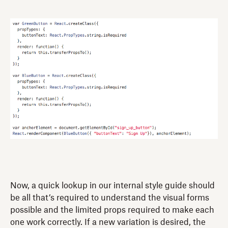
Now, a quick lookup in our internal style guide should
be all that’s required to understand the visual forms
possible and the limited props required to make each
one work correctly. If a new variation is desired, the