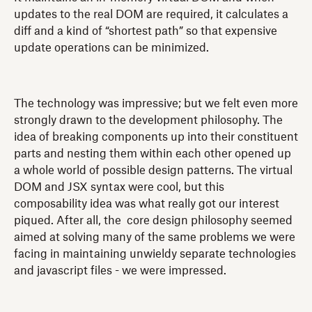
updates to the real DOM are required, it calculates a
diff and a kind of “shortest path” so that expensive
update operations can be minimized.
The technology was impressive; but we felt even more
strongly drawn to the development philosophy. The
idea of breaking components up into their constituent
parts and nesting them within each other opened up
a whole world of possible design patterns. The virtual
DOM and JSX syntax were cool, but this
composability idea was what really got our interest
piqued. After all, the core design philosophy seemed
aimed at solving many of the same problems we were
facing in maintaining unwieldy separate technologies
and javascript files - we were impressed.