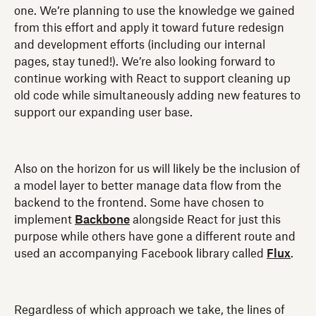
one. We’re planning to use the knowledge we gained
from this effort and apply it toward future redesign
and development efforts (including our internal
pages, stay tuned!). We’re also looking forward to
continue working with React to support cleaning up
old code while simultaneously adding new features to
support our expanding user base.
Also on the horizon for us will likely be the inclusion of
a model layer to better manage data flow from the
backend to the frontend. Some have chosen to
implement
Backbone
alongside React for just this
purpose while others have gone a different route and
used an accompanying Facebook library called
Flux
.
Regardless of which approach we take, the lines of