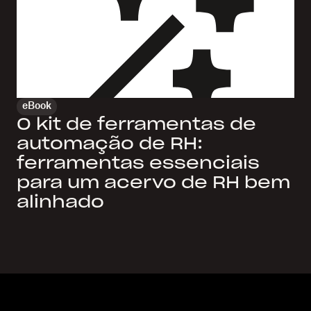
eBook
O kit de ferramentas de
automação de RH:
ferramentas essenciais
para um acervo de RH bem
alinhado