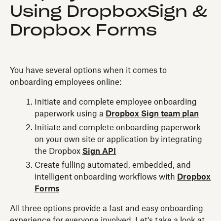
Using DropboxSign &
Dropbox Forms
You have several options when it comes to
onboarding employees online:
Initiate and complete employee onboarding
paperwork using a
Dropbox Sign team plan
Initiate and complete onboarding paperwork
on your own site or application by integrating
the Dropbox
Sign API
Create fulling automated, embedded, and
intelligent onboarding workflows with
Dropbox
Forms
All three options provide a fast and easy onboarding
experience for everyone involved. Let's take a look at