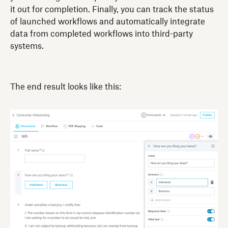
it out for completion. Finally, you can track the status
of launched workflows and automatically integrate
data from completed workflows into third-party
systems.
The end result looks like this: