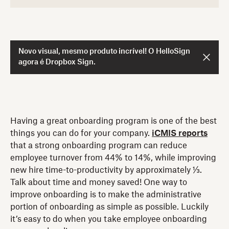
Novo visual, mesmo produto incrível! O HelloSign
agora é Dropbox Sign.
Having a great onboarding program is one of the best
things you can do for your company.
iCMIS reports
that a strong onboarding program can reduce
employee turnover from 44% to 14%, while improving
new hire time-to-productivity by approximately ⅓.
Talk about time and money saved! One way to
improve onboarding is to make the administrative
portion of onboarding as simple as possible. Luckily
it’s easy to do when you take employee onboarding