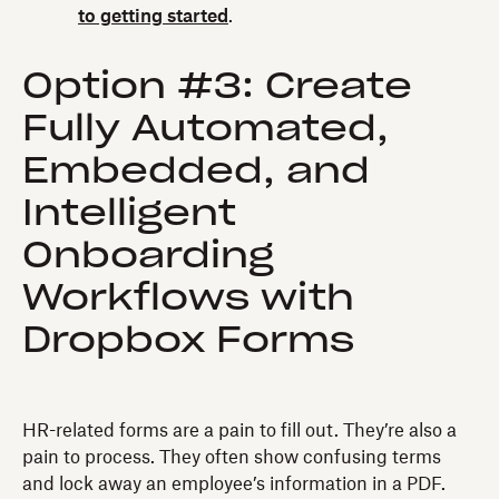
to getting started
.
Option #3: Create
Fully Automated,
Embedded, and
Intelligent
Onboarding
Workflows with
Dropbox Forms
HR-related forms are a pain to fill out. They’re also a
pain to process. They often show confusing terms
and lock away an employee’s information in a PDF.