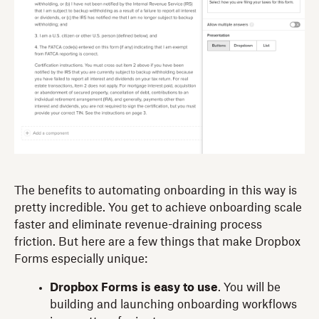
The benefits to automating onboarding in this way is
pretty incredible. You get to achieve onboarding scale
faster and eliminate revenue-draining process
friction. But here are a few things that make Dropbox
Forms especially unique:
Dropbox Forms is easy to use
. You will be
building and launching onboarding workflows