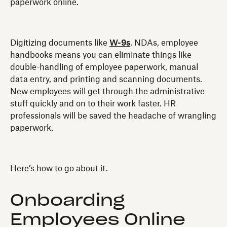
paperwork online.
Digitizing documents like
W-9s
, NDAs, employee
handbooks means you can eliminate things like
double-handling of employee paperwork, manual
data entry, and printing and scanning documents.
New employees will get through the administrative
stuff quickly and on to their work faster. HR
professionals will be saved the headache of wrangling
paperwork.
Here’s how to go about it.
Onboarding
Employees Online