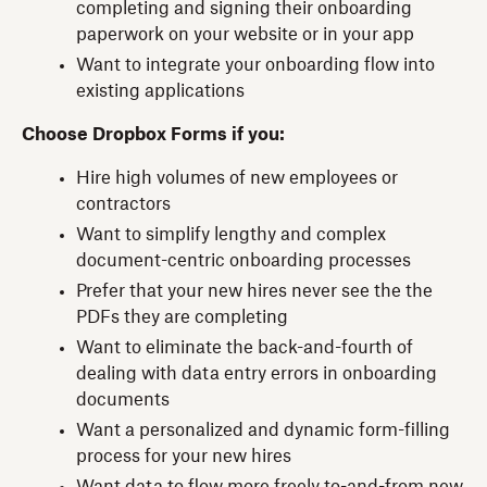
completing and signing their onboarding
paperwork on your website or in your app
Want to integrate your onboarding flow into
existing applications
Choose Dropbox Forms if you:
Hire high volumes of new employees or
contractors
Want to simplify lengthy and complex
document-centric onboarding processes
Prefer that your new hires never see the the
PDFs they are completing
Want to eliminate the back-and-fourth of
dealing with data entry errors in onboarding
documents
Want a personalized and dynamic form-filling
process for your new hires
Want data to flow more freely to-and-from new