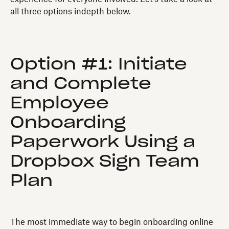
all three options indepth below.
Option #1: Initiate
and Complete
Employee
Onboarding
Paperwork Using a
Dropbox Sign Team
Plan
The most immediate way to begin onboarding online