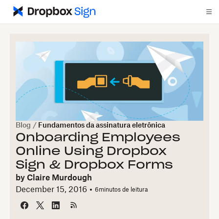
Blog
/
Fundamentos da assinatura eletrônica
Onboarding Employees
Online Using Dropbox
Sign & Dropbox Forms
by
Claire Murdough
December 15, 2016
6
minutos de leitura