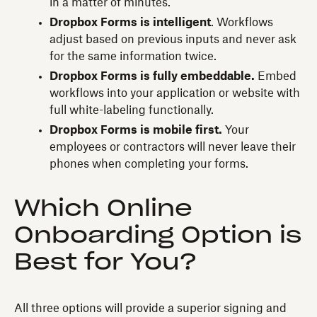
in a matter of minutes.
Dropbox Forms is intelligent
. Workflows
adjust based on previous inputs and never ask
for the same information twice.
Dropbox Forms is fully embeddable.
Embed
workflows into your application or website with
full white-labeling functionally.
Dropbox Forms is mobile first.
Your
employees or contractors will never leave their
phones when completing your forms.
Which Online
Onboarding Option is
Best for You?
All three options will provide a superior signing and