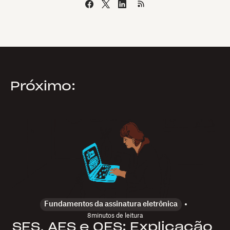
Próximo:
Fundamentos da assinatura eletrônica
8
minutos de leitura
SES, AES e QES: Explicação