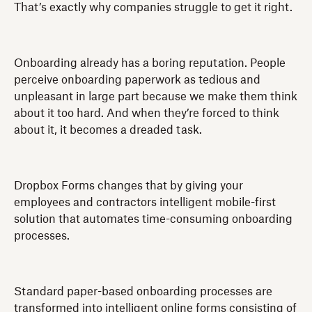
That’s exactly why companies struggle to get it right.
Onboarding already has a boring reputation. People
perceive onboarding paperwork as tedious and
unpleasant in large part because we make them think
about it too hard. And when they’re forced to think
about it, it becomes a dreaded task.
Dropbox Forms changes that by giving your
employees and contractors intelligent mobile-first
solution that automates time-consuming onboarding
processes.
Standard paper-based onboarding processes are
transformed into intelligent online forms consisting of