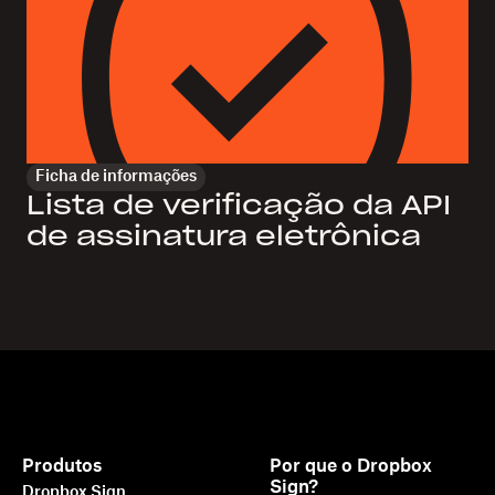
Ficha de informações
Lista de verificação da API
de assinatura eletrônica
Produtos
Por que o Dropbox
Sign?
Dropbox Sign