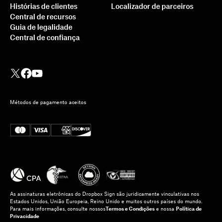
Histórias de clientes
Localizador de parceiros
Central de recursos
Guia de legalidade
Central de confiança
Métodos de pagamento aceitos
As assinaturas eletrônicas do Dropbox Sign são juridicamente vinculativas nos
Estados Unidos, União Europeia, Reino Unido e muitos outros países do mundo.
Para mais informações, consulte nossos
Termos e Condições
e nossa
Política de
Privacidade