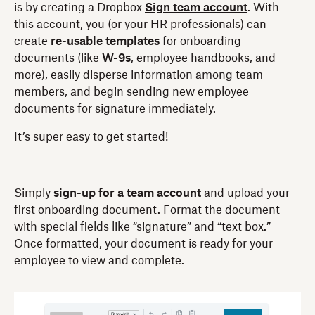
is by creating a Dropbox
Sign team account
. With
this account, you (or your HR professionals) can
create
re-usable templates
for onboarding
documents (like
W-9s
, employee handbooks, and
more), easily disperse information among team
members, and begin sending new employee
documents for signature immediately.
It’s super easy to get started!
Simply
sign-up for a team account
and upload your
first onboarding document. Format the document
with special fields like “signature” and “text box.”
Once formatted, your document is ready for your
employee to view and complete.