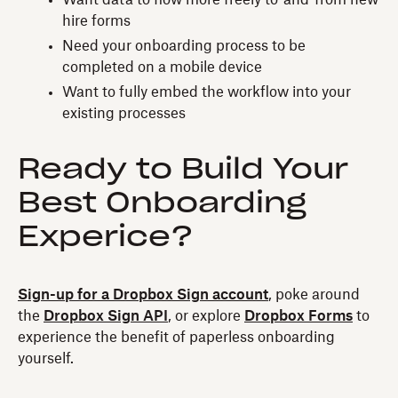
hire forms
Need your onboarding process to be
completed on a mobile device
Want to fully embed the workflow into your
existing processes
Ready to Build Your
Best Onboarding
Experice?
Sign-up for a Dropbox Sign account
, poke around
the
Dropbox Sign API
, or explore
Dropbox Forms
to
experience the benefit of paperless onboarding
yourself.