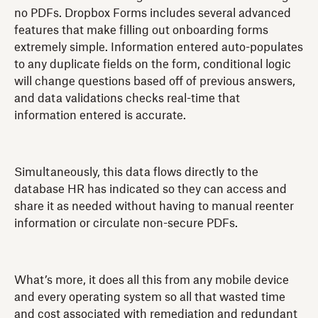
no PDFs. Dropbox Forms includes several advanced
features that make filling out onboarding forms
extremely simple. Information entered auto-populates
to any duplicate fields on the form, conditional logic
will change questions based off of previous answers,
and data validations checks real-time that
information entered is accurate.
Simultaneously, this data flows directly to the
database HR has indicated so they can access and
share it as needed without having to manual reenter
information or circulate non-secure PDFs.
What’s more, it does all this from any mobile device
and every operating system so all that wasted time
and cost associated with remediation and redundant