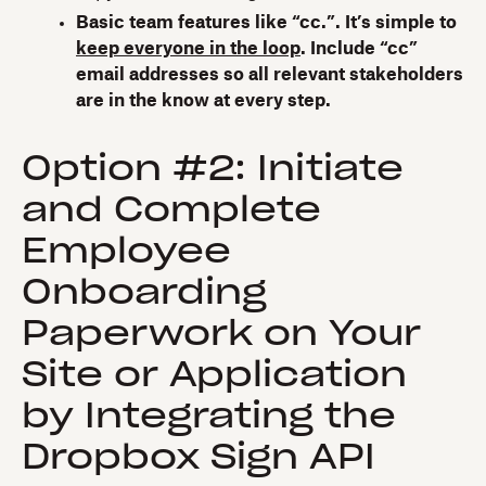
Basic team features like “cc.”. It’s simple to
keep everyone in the loop
. Include “cc”
email addresses so all relevant stakeholders
are in the know at every step.
Option #2: Initiate
and Complete
Employee
Onboarding
Paperwork on Your
Site or Application
by Integrating the
Dropbox Sign API