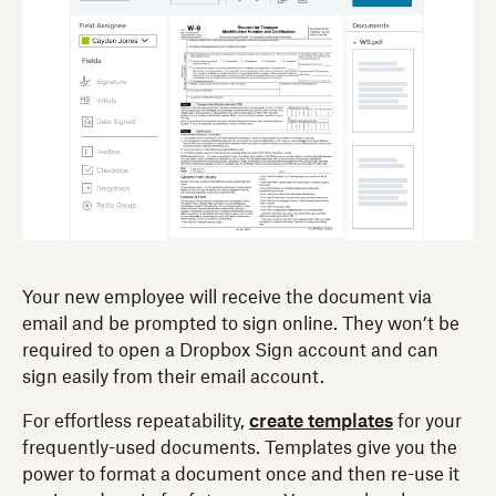
Your new employee will receive the document via
email and be prompted to sign online. They won’t be
required to open a Dropbox Sign account and can
sign easily from their email account.
For effortless repeatability,
create templates
for your
frequently-used documents. Templates give you the
power to format a document once and then re-use it