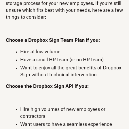
storage process for your new employees. If you’re still
unsure which fits best with your needs, here are a few
things to consider:
Choose a Dropbox Sign Team Plan if you:
Hire at low volume
Have a small HR team (or no HR team)
Want to enjoy all the great benefits of Dropbox
Sign without technical intervention
Choose the Dropbox Sign API if you:
Hire high volumes of new employees or
contractors
Want users to have a seamless experience