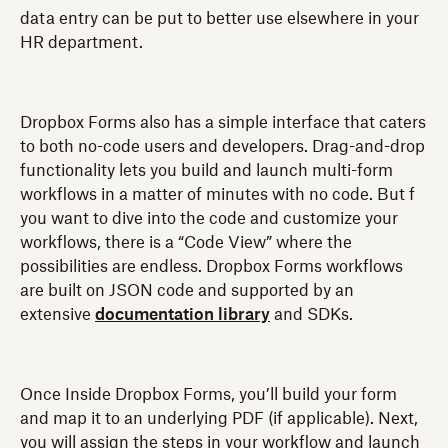
data entry can be put to better use elsewhere in your
HR department.
Dropbox Forms also has a simple interface that caters
to both no-code users and developers. Drag-and-drop
functionality lets you build and launch multi-form
workflows in a matter of minutes with no code. But f
you want to dive into the code and customize your
workflows, there is a “Code View” where the
possibilities are endless. Dropbox Forms workflows
are built on JSON code and supported by an
extensive
documentation library
and SDKs.
Once Inside Dropbox Forms, you’ll build your form
and map it to an underlying PDF (if applicable). Next,
you will assign the steps in your workflow and launch