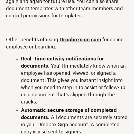
again and again for future use. You can also share
document templates with other team members and
control permissions for templates.
Other benefits of using
Dropboxsign.com
for online
employee onboarding:
Real- time activity notifications for
documents.
You’ll immediately know when an
employee has opened, viewed, or signed a
document. This gives you instant insight into
when you need to step in to assist or follow-up
on a document that’s slipped through the
cracks.
Automatic secure storage of completed
documents.
All documents are securely stored
in your Dropbox Sign account. A completed
copy is also sent to signers.