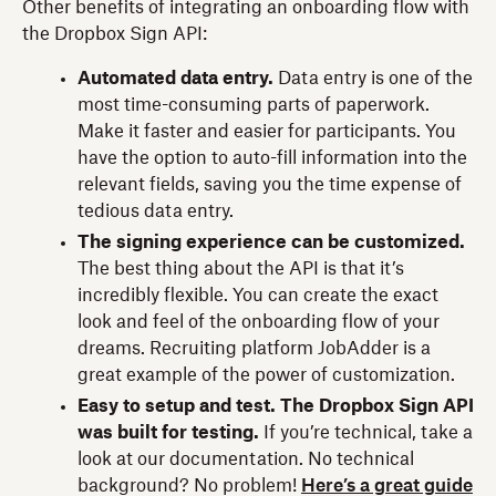
Other benefits of integrating an onboarding flow with
the Dropbox Sign API:
Automated data entry.
Data entry is one of the
most time-consuming parts of paperwork.
Make it faster and easier for participants. You
have the option to auto-fill information into the
relevant fields, saving you the time expense of
tedious data entry.
The signing experience can be customized.
The best thing about the API is that it’s
incredibly flexible. You can create the exact
look and feel of the onboarding flow of your
dreams. Recruiting platform JobAdder is a
great example of the power of customization.
Easy to setup and test. The Dropbox Sign API
was built for testing.
If you’re technical, take a
look at our documentation. No technical
background? No problem!
Here’s a great guide