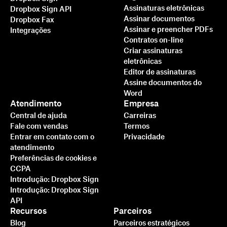
Assinaturas eletrônicas
Dropbox Sign API
Assinar documentos
Dropbox Fax
Assinar e preencher PDFs
Integrações
Contratos on-line
Criar assinaturas
eletrônicas
Editor de assinaturas
Assine documentos do
Word
Atendimento
Empresa
Central de ajuda
Carreiras
Fale com vendas
Termos
Entrar em contato com o
Privacidade
atendimento
Preferências de cookies e
CCPA
Introdução: Dropbox Sign
Introdução: Dropbox Sign
API
Recursos
Parceiros
Blog
Parceiros estratégicos