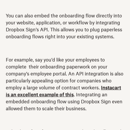
You can also embed the onboarding flow directly into
your website, application, or workflow by integrating
Dropbox Sign’s API. This allows you to plug paperless
onboarding flows right into your existing systems.
For example, say you’d like your employees to
complete their onboarding paperwork on your
company’s employee portal. An API integration is also
particularly appealing option for companies who
employ a large volume of contract workers.
Instacart
is an excellent example of this
. Integrating an
embedded onboarding flow using Dropbox Sign even
allowed them to scale their business.