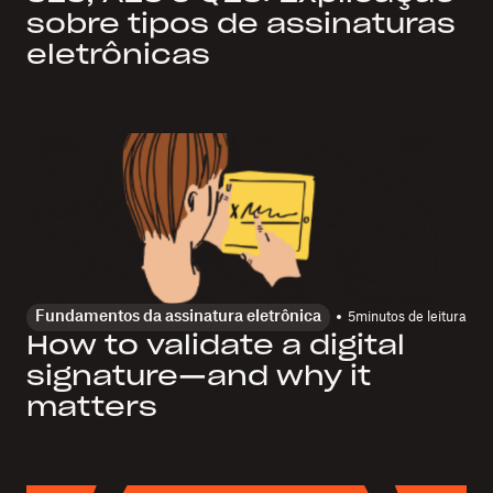
sobre tipos de assinaturas
eletrônicas
Fundamentos da assinatura eletrônica
5
minutos de leitura
How to validate a digital
signature—and why it
matters