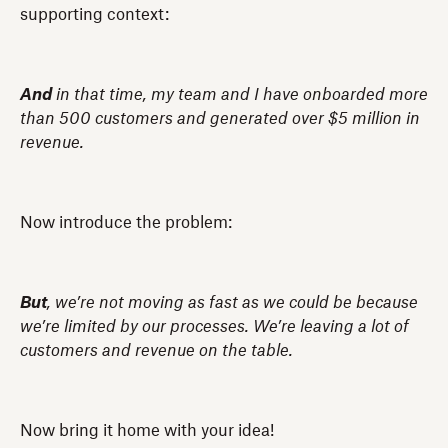
supporting context:
And
in that time, my team and I have onboarded more
than 500 customers and generated over $5 million in
revenue.
Now introduce the problem:
But
, we’re not moving as fast as we could be because
we’re limited by our processes. We’re leaving a lot of
customers and revenue on the table.
Now bring it home with your idea!