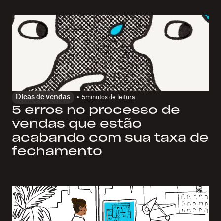
Dicas de vendas
5
minutos de leitura
5 erros no processo de
vendas que estão
acabando com sua taxa de
fechamento