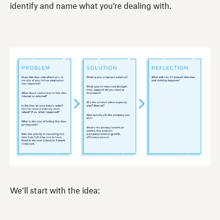
identify and name what you’re dealing with.
We’ll start with the idea: