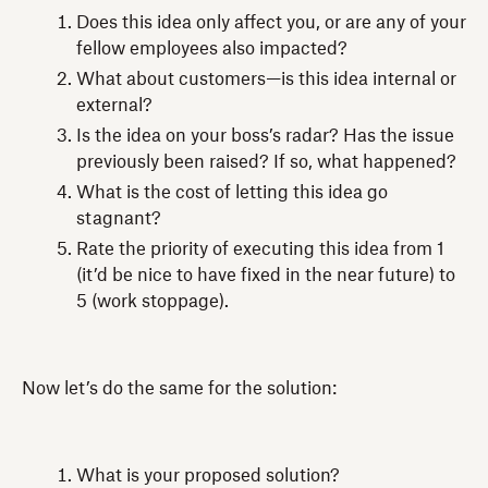
Does this idea only affect you, or are any of your
fellow employees also impacted?
What about customers—is this idea internal or
external?
Is the idea on your boss’s radar? Has the issue
previously been raised? If so, what happened?
What is the cost of letting this idea go
stagnant?
Rate the priority of executing this idea from 1
(it’d be nice to have fixed in the near future) to
5 (work stoppage).
Now let’s do the same for the solution:
What is your proposed solution?