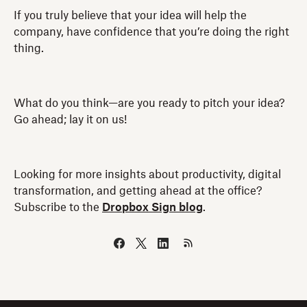
If you truly believe that your idea will help the
company, have confidence that you’re doing the right
thing.
What do you think—are you ready to pitch your idea?
Go ahead; lay it on us!
Looking for more insights about productivity, digital
transformation, and getting ahead at the office?
Subscribe to the
Dropbox Sign blog
.