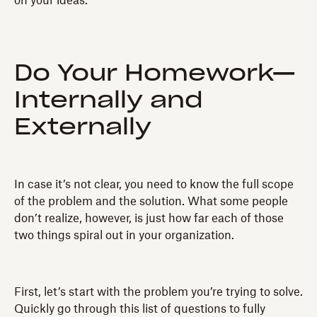
on your ideas.
Do Your Homework—
Internally and
Externally
In case it’s not clear, you need to know the full scope
of the problem and the solution. What some people
don’t realize, however, is just how far each of those
two things spiral out in your organization.
First, let’s start with the problem you’re trying to solve.
Quickly go through this list of questions to fully