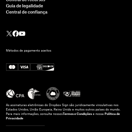
Guia de legalidade
Central de confiança
Métodos de pagamento aceitos
As assinaturas eletrônicas do Dropbox Sign são juridicamente vinculativas nos
Estados Unidos, União Europeia, Reino Unido e muitos outros países do mundo.
Para mais informações, consulte nossos
Termos e Condições
e nossa
Política de
Privacidade