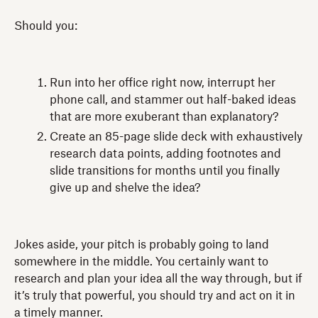
Should you:
Run into her office right now, interrupt her
phone call, and stammer out half-baked ideas
that are more exuberant than explanatory?
Create an 85-page slide deck with exhaustively
research data points, adding footnotes and
slide transitions for months until you finally
give up and shelve the idea?
Jokes aside, your pitch is probably going to land
somewhere in the middle. You certainly want to
research and plan your idea all the way through, but if
it’s truly that powerful, you should try and act on it in
a timely manner.