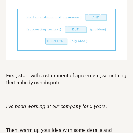
First, start with a statement of agreement, something
that nobody can dispute.
I’ve been working at our company for 5 years.
Then, warm up your idea with some details and