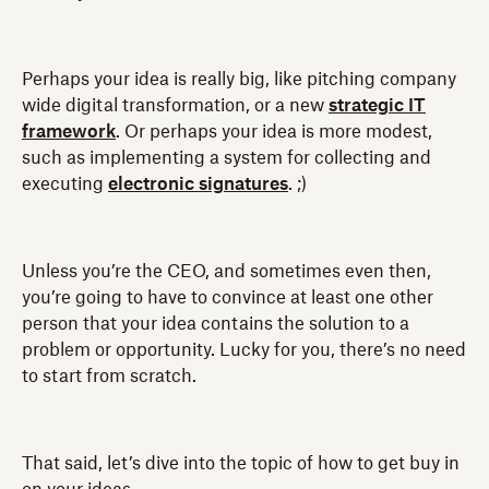
Perhaps your idea is really big, like pitching company
wide digital transformation, or a new
strategic IT
framework
. Or perhaps your idea is more modest,
such as implementing a system for collecting and
executing
electronic signatures
. ;)
Unless you’re the CEO, and sometimes even then,
you’re going to have to convince at least one other
person that your idea contains the solution to a
problem or opportunity. Lucky for you, there’s no need
to start from scratch.
That said, let’s dive into the topic of how to get buy in