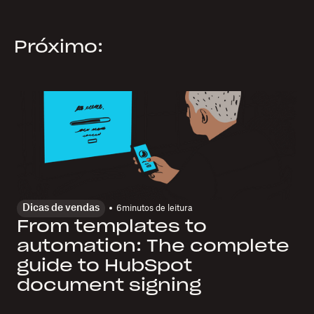
Próximo:
Dicas de vendas
6
minutos de leitura
From templates to
automation: The complete
guide to HubSpot
document signing