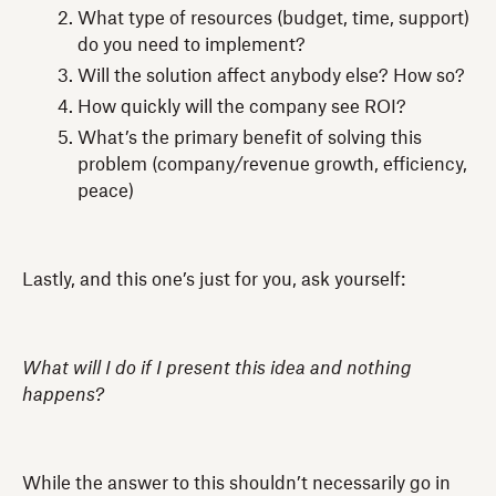
What type of resources (budget, time, support)
do you need to implement?
Will the solution affect anybody else? How so?
How quickly will the company see ROI?
What’s the primary benefit of solving this
problem (company/revenue growth, efficiency,
peace)
Lastly, and this one’s just for you, ask yourself:
What will I do if I present this idea and nothing
happens?
While the answer to this shouldn’t necessarily go in