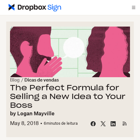
Blog
/
Dicas de vendas
The Perfect Formula for
Selling a New Idea to Your
Boss
by
Logan Mayville
May 8, 2018
6
minutos de leitura