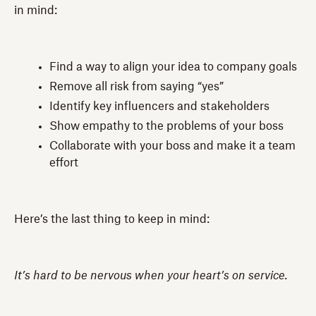
in mind:
Find a way to align your idea to company goals
Remove all risk from saying “yes”
Identify key influencers and stakeholders
Show empathy to the problems of your boss
Collaborate with your boss and make it a team
effort
Here’s the last thing to keep in mind:
It’s hard to be nervous when your heart’s on service.