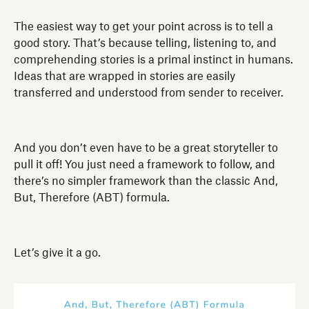
The easiest way to get your point across is to tell a
good story. That’s because telling, listening to, and
comprehending stories is a primal instinct in humans.
Ideas that are wrapped in stories are easily
transferred and understood from sender to receiver.
And you don’t even have to be a great storyteller to
pull it off! You just need a framework to follow, and
there’s no simpler framework than the classic And,
But, Therefore (ABT) formula.
Let’s give it a go.