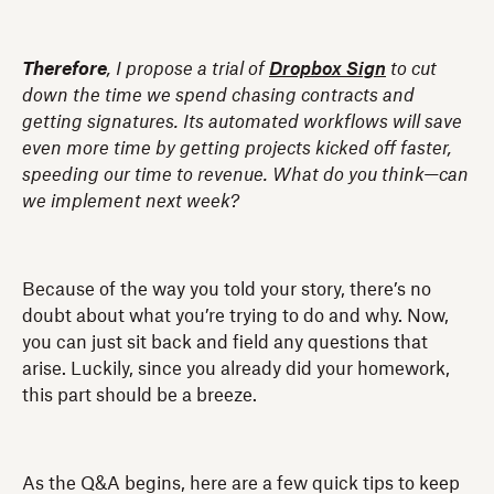
Therefore
, I propose a trial of
Dropbox Sign
to cut
down the time we spend chasing contracts and
getting signatures. Its automated workflows will save
even more time by getting projects kicked off faster,
speeding our time to revenue. What do you think—can
we implement next week?
Because of the way you told your story, there’s no
doubt about what you’re trying to do and why. Now,
you can just sit back and field any questions that
arise. Luckily, since you already did your homework,
this part should be a breeze.
As the Q&A begins, here are a few quick tips to keep