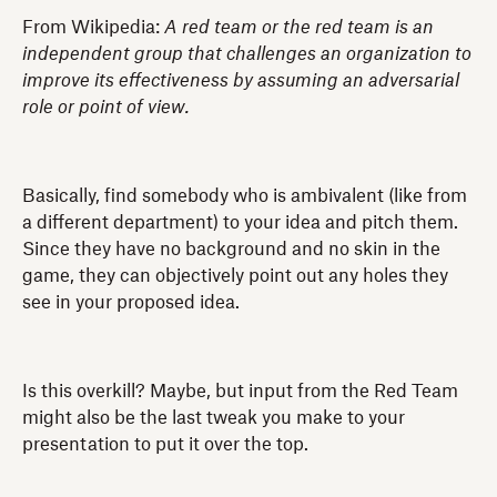
From Wikipedia:
A red team or the red team is an
independent group that challenges an organization to
improve its effectiveness by assuming an adversarial
role or point of view.
Basically, find somebody who is ambivalent (like from
a different department) to your idea and pitch them.
Since they have no background and no skin in the
game, they can objectively point out any holes they
see in your proposed idea.
Is this overkill? Maybe, but input from the Red Team
might also be the last tweak you make to your
presentation to put it over the top.