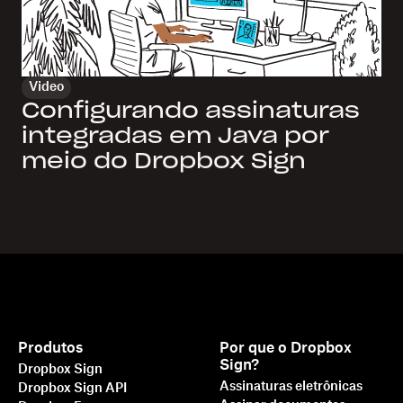
Video
Configurando assinaturas
integradas em Java por
meio do Dropbox Sign
Produtos
Por que o Dropbox
Sign?
Dropbox Sign
Assinaturas eletrônicas
Dropbox Sign API