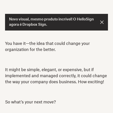
Novo visual, mesmo produto incrível! O HelloSign
agora é Dropbox Sign.
You have it—the idea that could change your
organization for the better.
It might be simple, elegant, or expensive, but if
implemented and managed correctly, it could change
the way your company does business. How exciting!
So what’s your next move?