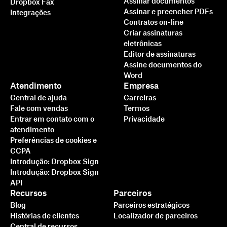
Assinar documentos
Dropbox Fax
Assinar e preencher PDFs
Integrações
Contratos on-line
Criar assinaturas
eletrônicas
Editor de assinaturas
Assine documentos do
Word
Atendimento
Empresa
Central de ajuda
Carreiras
Fale com vendas
Termos
Entrar em contato com o
Privacidade
atendimento
Preferências de cookies e
CCPA
Introdução: Dropbox Sign
Introdução: Dropbox Sign
API
Recursos
Parceiros
Blog
Parceiros estratégicos
Histórias de clientes
Localizador de parceiros
Central de recursos