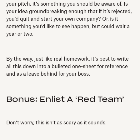
your pitch, it’s something you should be aware of. Is
your idea groundbreaking enough that if it’s rejected,
you’d quit and start your own company? Or, is it
something you’d like to see happen, but could wait a
year or two.
By the way, just like real homework, it’s best to write
all this down into a bulleted one-sheet for reference
and as a leave behind for your boss.
Bonus: Enlist A ‘Red Team’
Don’t worry, this isn’t as scary as it sounds.