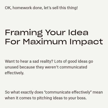
OK, homework done, let’s sell this thing!
Framing Your Idea
For Maximum Impact
Want to hear a sad reality? Lots of good ideas go
unused because they weren’t communicated
effectively.
So what exactly does “communicate effectively” mean
when it comes to pitching ideas to your boss.