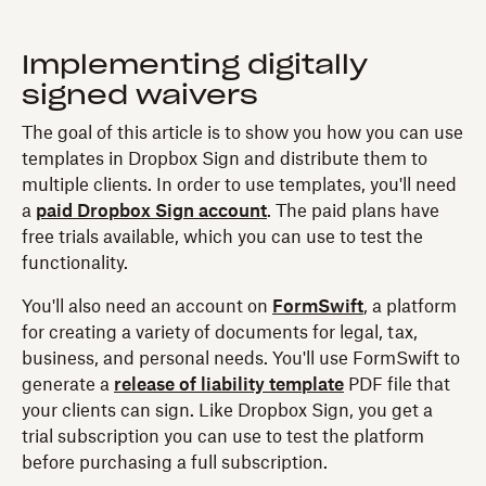
Implementing digitally
signed waivers
The goal of this article is to show you how you can use
templates in Dropbox Sign and distribute them to
multiple clients. In order to use templates, you'll need
a
paid Dropbox Sign account
. The paid plans have
free trials available, which you can use to test the
functionality.
You'll also need an account on
FormSwift
, a platform
for creating a variety of documents for legal, tax,
business, and personal needs. You'll use FormSwift to
generate a
release of liability template
PDF file that
your clients can sign. Like Dropbox Sign, you get a
trial subscription you can use to test the platform
before purchasing a full subscription.