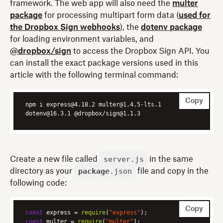
framework. The web app will also need the
multer
package
for processing multipart form data (
used for
the Dropbox Sign webhooks
), the
dotenv package
for loading environment variables, and
@dropbox/sign
to access the Dropbox Sign API. You
can install the exact package versions used in this
article with the following terminal command:
Copy
npm i express@4.18.2 multer@1.4.5-lts.1 
dotenv@16.3.1 @dropbox/sign@1.1.3
server.js
Create a new file called
in the same
package
.json
directory as your
file and copy in the
following code:
Copy
const
 express = 
require
(
"express"
const
 multer = 
require
(
"multer"