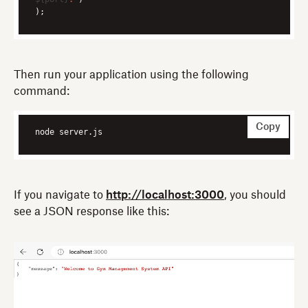
);
Then run your application using the following
command:
Copy
node server.js
If you navigate to
http://localhost:3000
, you should
see a JSON response like this: