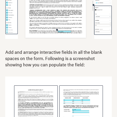
Add and arrange interactive fields in all the blank
spaces on the form. Following is a screenshot
showing how you can populate the field: