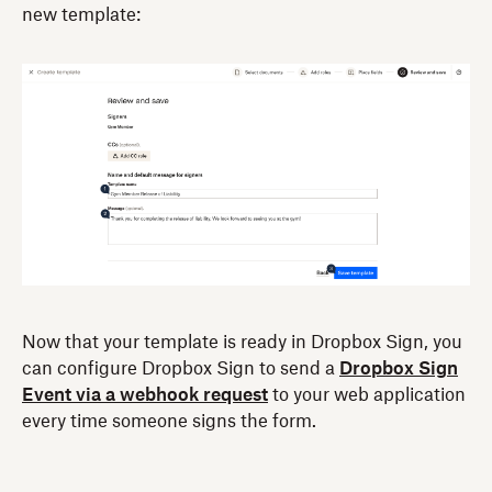
new template:
Now that your template is ready in Dropbox Sign, you
can configure Dropbox Sign to send a
Dropbox Sign
Event via a webhook request
to your web application
every time someone signs the form.