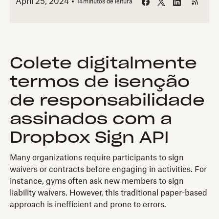
April 25, 2024
14
minutos de leitura
Colete digitalmente
termos de isenção
de responsabilidade
assinados com a
Dropbox Sign API
Many organizations require participants to sign
waivers or contracts before engaging in activities. For
instance, gyms often ask new members to sign
liability waivers. However, this traditional paper-based
approach is inefficient and prone to errors.