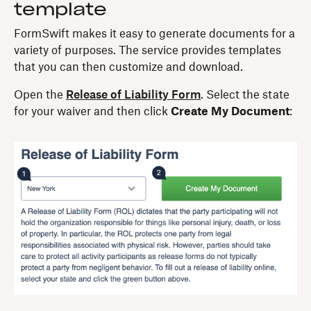
template
FormSwift makes it easy to generate documents for a
variety of purposes. The service provides templates
that you can then customize and download.
Open the
Release of Liability Form
. Select the state
for your waiver and then click
Create My Document
: