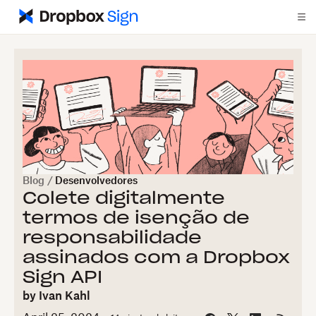
Blog
/
Desenvolvedores
Colete digitalmente
termos de isenção de
responsabilidade
assinados com a Dropbox
Sign API
by
Ivan Kahl