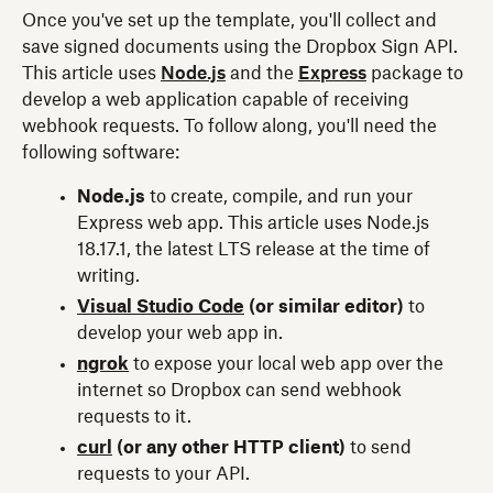
Once you've set up the template, you'll collect and
save signed documents using the Dropbox Sign API.
This article uses
Node.js
and the
Express
package to
develop a web application capable of receiving
webhook requests. To follow along, you'll need the
following software:
Node.js
to create, compile, and run your
Express web app. This article uses Node.js
18.17.1, the latest LTS release at the time of
writing.
Visual Studio Code
(or similar editor)
to
develop your web app in.
ngrok
to expose your local web app over the
internet so Dropbox can send webhook
requests to it.
curl
(or any other HTTP client)
to send
requests to your API.