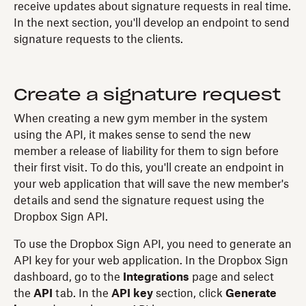
receive updates about signature requests in real time.
In the next section, you'll develop an endpoint to send
signature requests to the clients.
Create a signature request
When creating a new gym member in the system
using the API, it makes sense to send the new
member a release of liability for them to sign before
their first visit. To do this, you'll create an endpoint in
your web application that will save the new member's
details and send the signature request using the
Dropbox Sign API.
To use the Dropbox Sign API, you need to generate an
API key for your web application. In the Dropbox Sign
dashboard, go to the
Integrations
page and select
the
API
tab. In the
API key
section, click
Generate