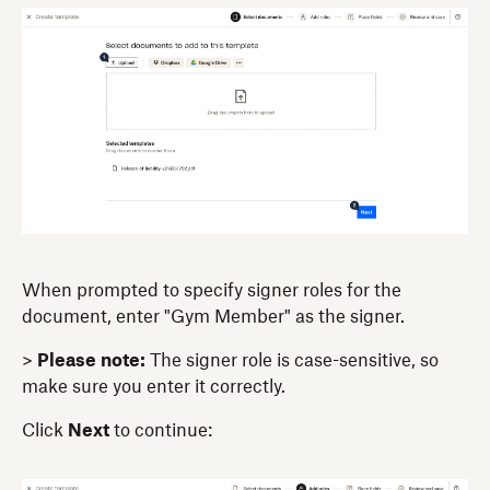
When prompted to specify signer roles for the
document, enter "Gym Member" as the signer.
>
Please note:
The signer role is case-sensitive, so
make sure you enter it correctly.
Click
Next
to continue: