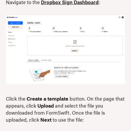
Navigate to the
Dropbox Sign Dashboard
:
Click the
Create a template
button. On the page that
appears, click
Upload
and select the file you
downloaded from FormSwift. Once the file is
uploaded, click
Next
to use the file: