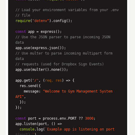
// Load your environment variables from your .env
// file
require
(
"dotenv"
const
// Use the JSON parser to parse incoming JSON 
data
// Use multer to parse incoming multipart form 
data
// requests (used for Dropbox Sign Events)
app.get(
"/"
, 
(
req, res
) =>
message
: 
"Welcome to Gym Management System 
API"
const
 port = process.env.PORT ?? 
3000
app.listen(port, 
() =>
console
.log(
`Example app is listening on port 
${port}
.`