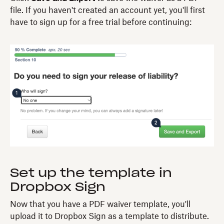
file. If you haven't created an account yet, you'll first
have to sign up for a free trial before continuing:
Set up the template in
Dropbox Sign
Now that you have a PDF waiver template, you'll
upload it to Dropbox Sign as a template to distribute.