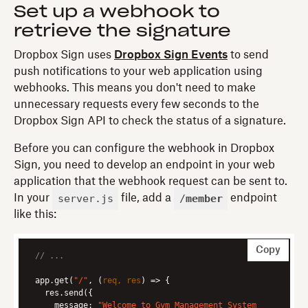
Set up a webhook to
retrieve the signature
Dropbox Sign uses
Dropbox Sign Events
to send
push notifications to your web application using
webhooks. This means you don't need to make
unnecessary requests every few seconds to the
Dropbox Sign API to check the status of a signature.
Before you can configure the webhook in Dropbox
Sign, you need to develop an endpoint in your web
application that the webhook request can be sent to.
server.js
/
member
In your
file, add a
endpoint
like this:
Copy
// ...
app.get(
"/"
, 
(
req, res
) =>
message
: 
"Welcome to Gym Management System 