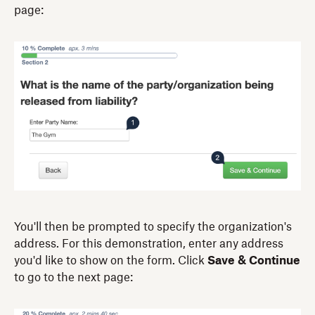
page:
You'll then be prompted to specify the organization's
address. For this demonstration, enter any address
you'd like to show on the form. Click
Save & Continue
to go to the next page: