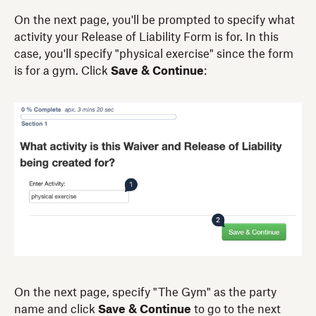
On the next page, you'll be prompted to specify what
activity your Release of Liability Form is for. In this
case, you'll specify "physical exercise" since the form
is for a gym. Click
Save & Continue
:
On the next page, specify "The Gym" as the party
name and click
Save & Continue
to go to the next