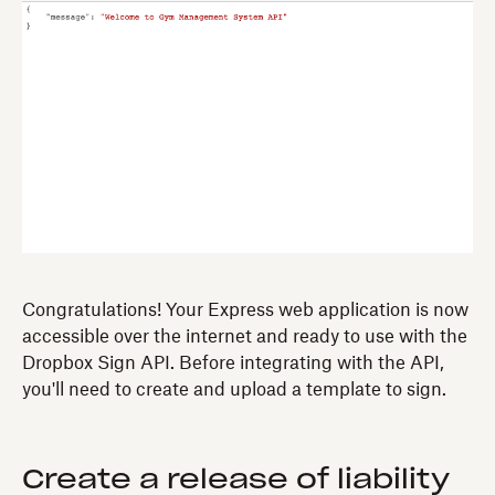
Congratulations! Your Express web application is now
accessible over the internet and ready to use with the
Dropbox Sign API. Before integrating with the API,
you'll need to create and upload a template to sign.
Create a release of liability