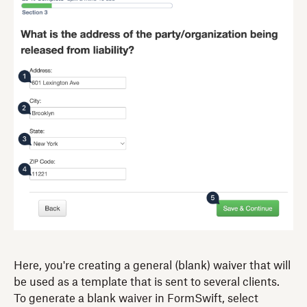
Here, you're creating a general (blank) waiver that will
be used as a template that is sent to several clients.
To generate a blank waiver in FormSwift, select