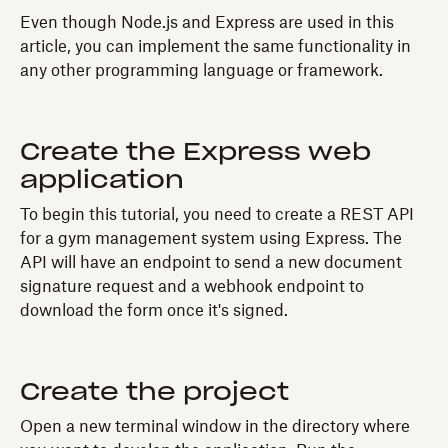
Even though Node.js and Express are used in this
article, you can implement the same functionality in
any other programming language or framework.
Create the Express web
application
To begin this tutorial, you need to create a REST API
for a gym management system using Express. The
API will have an endpoint to send a new document
signature request and a webhook endpoint to
download the form once it's signed.
Create the project
Open a new terminal window in the directory where