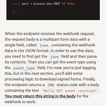
const
 port = process.env.PORT ?? 
3000
// ...
When the endpoint receives the webhook request,
the request body is a multipart form data with a
json
single field, called
, containing the webhook
data in the JSON format. In order to use this data,
json
you need to first get the
field and then parse
its contents. Then you can get the event type using
event_type
the
field. For now, you're just logging
this, but in the next section, you'll add some
processing logic to download signed forms. Finally,
200
the endpoint returns a
status code with a body
"Hello API event received"
containing the text
.
You must return this string in the body
for the
webhook to work.