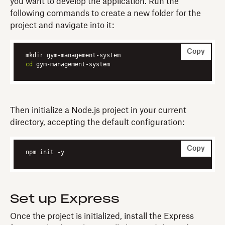
you want to develop the application. Run the
following commands to create a new folder for the
project and navigate into it:
Copy
cd
 gym-management-system
Then initialize a Node.js project in your current
directory, accepting the default configuration:
Copy
npm init -y
Set up Express
Once the project is initialized, install the Express