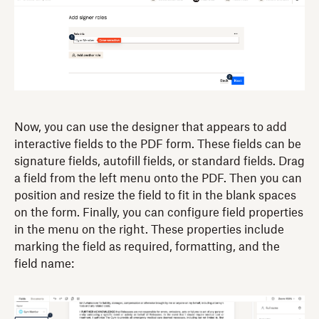
Now, you can use the designer that appears to add
interactive fields to the PDF form. These fields can be
signature fields, autofill fields, or standard fields. Drag
a field from the left menu onto the PDF. Then you can
position and resize the field to fit in the blank spaces
on the form. Finally, you can configure field properties
in the menu on the right. These properties include
marking the field as required, formatting, and the
field name: