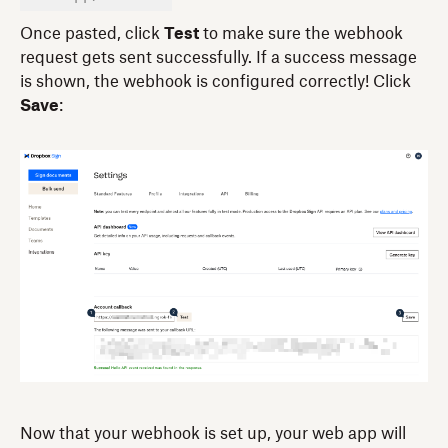
Once pasted, click
Test
to make sure the webhook
request gets sent successfully. If a success message
is shown, the webhook is configured correctly! Click
Save
:
Now that your webhook is set up, your web app will