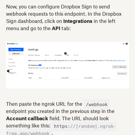
Now, you can configure Dropbox Sign to send
webhook requests to this endpoint. In the Dropbox
Sign dashboard, click on
Integrations
in the left
menu and go to the
API
tab:
/webhook
Then paste the ngrok URL for the
endpoint you created in the previous step in the
Account callback
field. The URL should look
https:
//[random].ngrok-
something like this:
free.app/webhook
.