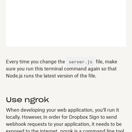
server.js
Every time you change the
file, make
sure you run this terminal command again so that
Node.js runs the latest version of the file.
Use ngrok
When developing your web application, you'll run it
locally. However, in order for Dropbox Sign to send
webhook requests to your application, it needs to be
exposed to the internet. ngrok is a command line tool