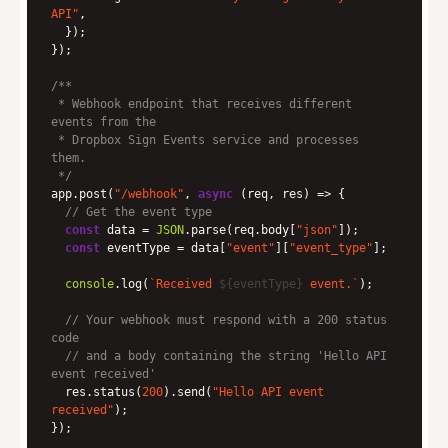
API"
 * Webhook endpoint that receives different 
 * Dropbox Sign Events service and processes 
 */
app.post(
"/webhook"
, 
async
// Get the event type
const
 data = 
JSON
.parse(req.body[
"json"
const
 eventType = data[
"event"
][
"event_type"
console
.log(
`Received 
${eventType}
 event.`
// Your webhook must respond with a 200 status 
code
// and a body containing the string 'Hello API 
event received'
  res.status(
200
).send(
"Hello API event 
received"