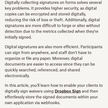
Digitally collecting signatures on forms solves several
key problems. It provides higher security, as digital
copies can be encrypted and stored digitally,
reducing the risk of loss or theft. Additionally, digital
signatures are more difficult to forge or alter without
detection due to the metrics collected when they're
initially signed.
Digital signatures are also more efficient. Participants
can sign from anywhere, and staff don't have to
organize or file any paper. Moreover, digital
documents are easier to access since they can be
quickly searched, referenced, and shared
electronically.
In this article, you'll learn how to enable your clients to
digitally sign waivers using
Dropbox Sign
and then
effortlessly store the signed documents within your
own application via webhooks.