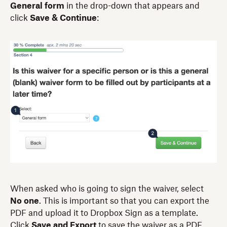
General form
in the drop-down that appears and
click
Save & Continue
:
When asked who is going to sign the waiver, select
No one
. This is important so that you can export the
PDF and upload it to Dropbox Sign as a template.
Click
Save and Export
to save the waiver as a PDF