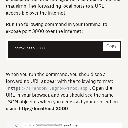
that simplifies forwarding local ports to a URL
accessible over the internet.
Run the following command in your terminal to
expose port 3000 over the internet:
Copy
ngrok http 3000
When you run the command, you should see a
forwarding URL appear with the following format:
https:
//[random].ngrok-free.app
. Open the
URL in your browser, and you should see the same
JSON object as when you accessed your application
using
http://localhost:3000
: