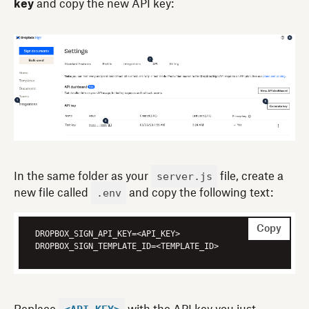
key
and copy the new API key:
server.js
In the same folder as your
file, create a
.env
new file called
and copy the following text:
Copy
DROPBOX_SIGN_TEMPLATE_ID=<TEMPLATE_ID>