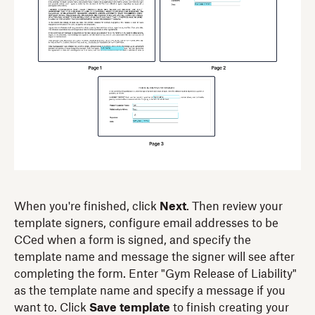
When you're finished, click
Next
. Then review your
template signers, configure email addresses to be
CCed when a form is signed, and specify the
template name and message the signer will see after
completing the form. Enter "Gym Release of Liability"
as the template name and specify a message if you
want to. Click
Save template
to finish creating your