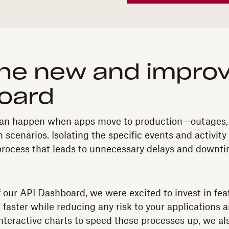
he new and improv
oard
t can happen when apps move to production—outages,
 scenarios. Isolating the specific events and activity
process that leads to unnecessary delays and downti
f our API Dashboard, we were excited to invest in fe
 faster while reducing any risk to your applications
interactive charts to speed these processes up, we al