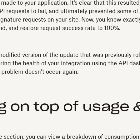
ade to your application. It’s clear that this resulted
I requests to fail, and ultimately prevented some of
ignature requests on your site. Now, you know exact
end, and restore request success rate to 100%.
modified version of the update that was previously ro
ring the health of your integration using the API da
 problem doesn’t occur again.
g on top of usage 
e section, you can view a breakdown of consumption 