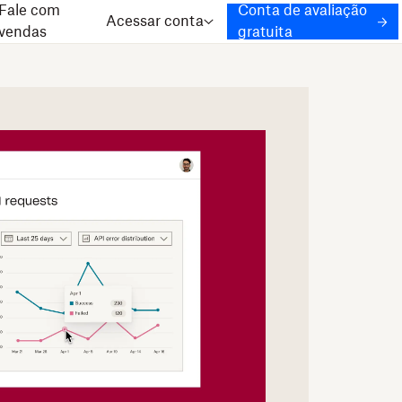
Fale com
Conta de avaliação
Acessar conta
vendas
gratuita