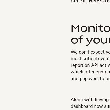
API call.
Here’s a 
Monito
of you
We don’t expect yo
most critical even
report on API acti
which offer customi
and popovers to pr
Along with having 
dashboard now sur