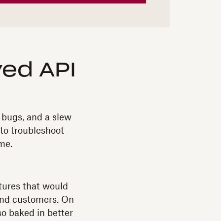
ed API
 bugs, and a slew
 to troubleshoot
me.
atures that would
 and customers. On
so baked in better