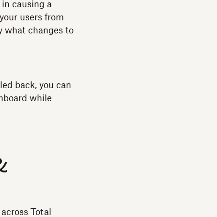
 in causing a
 your users from
ly what changes to
lled back, you can
shboard while
&
across Total