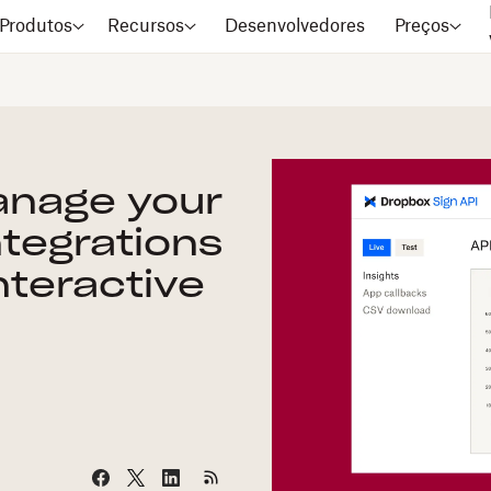
Produtos
Recursos
Desenvolvedores
Preços
anage your
ntegrations
nteractive