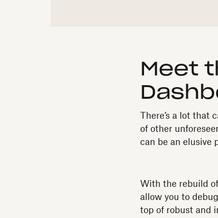
Meet t
Dashb
There’s a lot tha
of other unforeseen
can be an elusive 
With the rebuild o
allow you to debug
top of robust and 