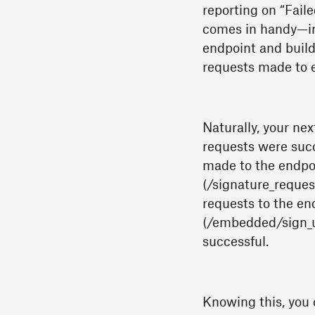
reporting on “Fail
comes in handy—in t
endpoint and build
requests made to 
Naturally, your nex
requests were succ
made to the endpo
(/signature_reques
requests to the e
(/embedded/sign_u
successful.
Knowing this, you 