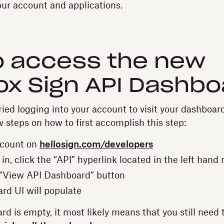
ur account and applications.
o access the new
x Sign API Dashbo
ied logging into your account to visit your dashboard
w steps on how to first accomplish this step:
ccount on
hellosign.com/developers
n, click the “API” hyperlink located in the left hand 
 “View API Dashboard” button
rd UI will populate
rd is empty, it most likely means that you still need t