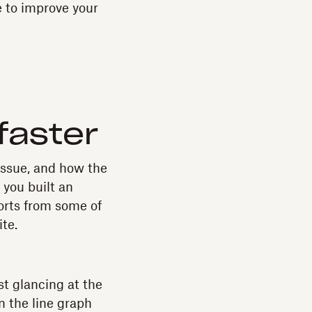
e to improve your
faster
issue, and how the
 you built an
orts from some of
te.
st glancing at the
n the line graph