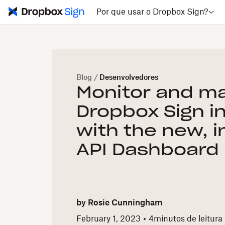
Por que usar o Dropbox Sign?
Blog
/
Desenvolvedores
Monitor and m
Dropbox Sign i
with the new, i
API Dashboard
by
Rosie Cunningham
February 1, 2023
4
minutos de leitura