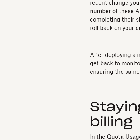
recent change you m
number of these AP
completing their s
roll back on your 
After deploying a 
get back to monito
ensuring the same
Stayin
billing
In the Quota Usag