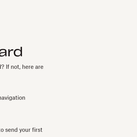
ard
? If not, here are
navigation
o send your first