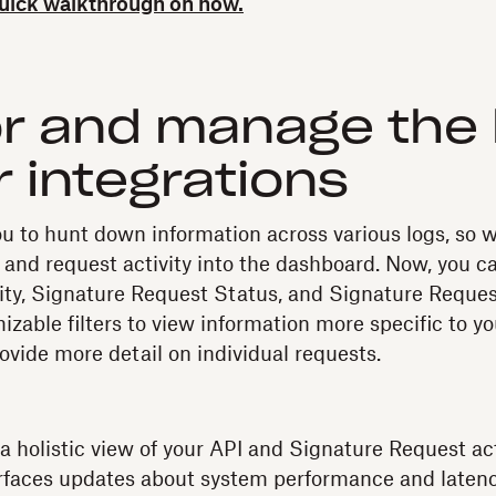
quick walkthrough on how.
r and manage the 
r integrations
u to hunt down information across various logs, so 
t and request activity into the dashboard. Now, you c
vity, Signature Request Status, and Signature Reque
zable filters to view information more specific to yo
ovide more detail on individual requests.
a holistic view of your API and Signature Request acti
faces updates about system performance and latenc