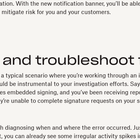
tion. With the new notification banner, you’ll be abl
 mitigate risk for you and your customers.
and troubleshoot 
 a typical scenario where you’re working through an 
d be instrumental to your investigation efforts. Say
ses embedded signing, and you’ve been receiving rep
ey’re unable to complete signature requests on your si
with diagnosing when and where the error occurred. Ju
 you can already see some irregular activity spikes i