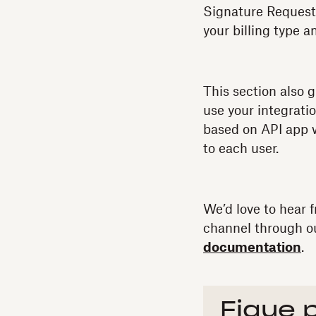
Signature Request
your billing type a
This section also g
use your integratio
based on API app w
to each user.
We’d love to hear 
channel through 
documentation
.
Fique 