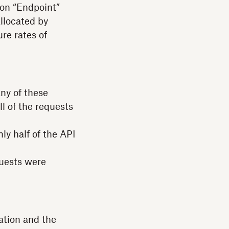
 on “Endpoint”
allocated by
re rates of
any of these
l of the requests
ly half of the API
quests were
ation and the