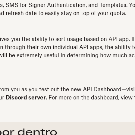
s, SMS for Signer Authentication, and Templates. Yo
nd refresh date to easily stay on top of your quota.
ives you the ability to sort usage based on API app. 
n through their own individual API apps, the ability 
ill be extremely useful in determining how much acti
from you as you test out the new API Dashboard—visi
our
Discord server
.
For more on the dashboard, view 
por dentro