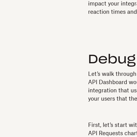
impact your integra
reaction times and
Debug 
Let’s walk through
API Dashboard woul
integration that u
your users that th
First, let’s start 
API Requests chart,