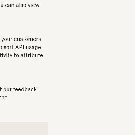
u can also view
If your customers
to sort API usage
vity to attribute
t our feedback
the