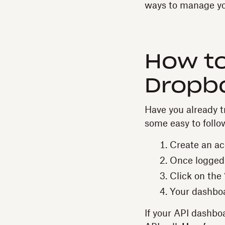
ways to manage yo
How t
Dropbo
Have you already tr
some easy to follo
Create an a
Once logged i
Click on the
Your dashboa
If your API dashboa