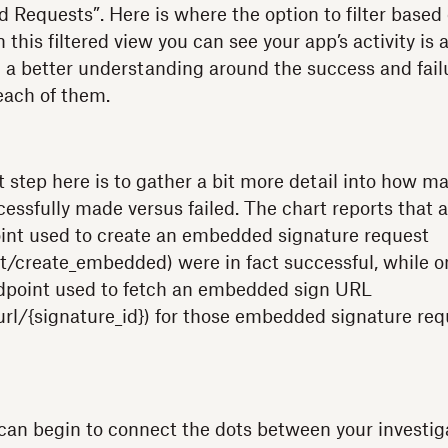
ed Requests”. Here is where the option to filter based
his filtered view you can see your app’s activity is 
 a better understanding around the success and failu
each of them.
t step here is to gather a bit more detail into how m
essfully made versus failed. The chart reports that al
int used to create an embedded signature request
t/create_embedded) were in fact successful, while on
ndpoint used to fetch an embedded sign URL
rl/{signature_id}) for those embedded signature re
can begin to connect the dots between your investig