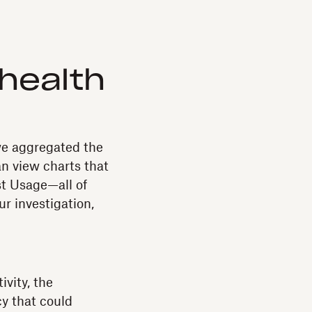
health
we aggregated the
an view charts that
st Usage—all of
ur investigation,
vity, the
y that could