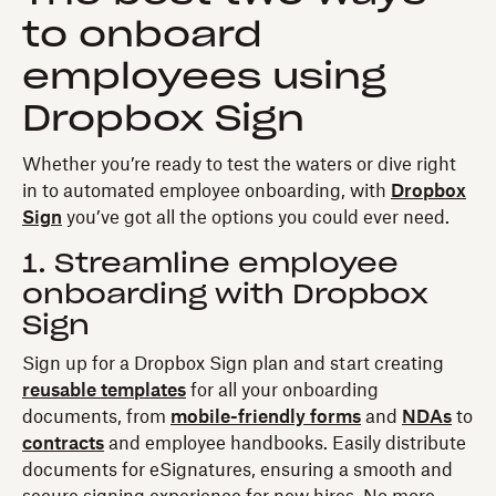
to onboard
employees using
Dropbox Sign
Whether you’re ready to test the waters or dive right
in to automated employee onboarding, with
Dropbox
Sign
you’ve got all the options you could ever need.
1. Streamline employee
onboarding with Dropbox
Sign
Sign up for a Dropbox Sign plan and start creating
reusable templates
for all your onboarding
documents, from
mobile-friendly forms
and
NDAs
to
contracts
and employee handbooks. Easily distribute
documents for eSignatures, ensuring a smooth and