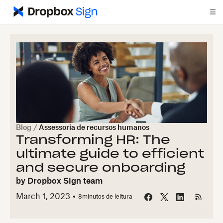
Blog
/
Assessoria de recursos humanos
Transforming HR: The
ultimate guide to efficient
and secure onboarding
by
Dropbox Sign team
March 1, 2023
8
minutos de leitura