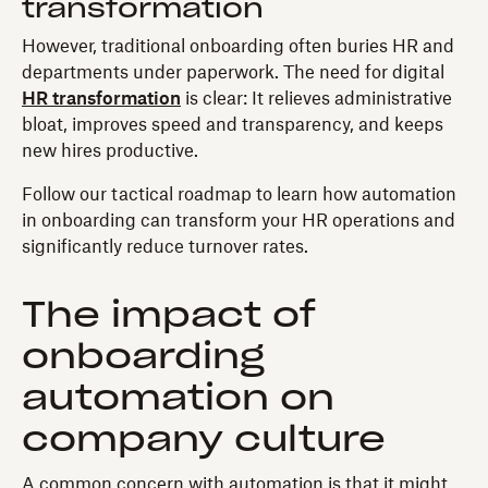
transformation
However, traditional onboarding often buries HR and
departments under paperwork. The need for digital
HR transformation
is clear: It relieves administrative
bloat, improves speed and transparency, and keeps
new hires productive.
Follow our tactical roadmap to learn how automation
in onboarding can transform your HR operations and
significantly reduce turnover rates.
The impact of
onboarding
automation on
company culture
A common concern with automation is that it might