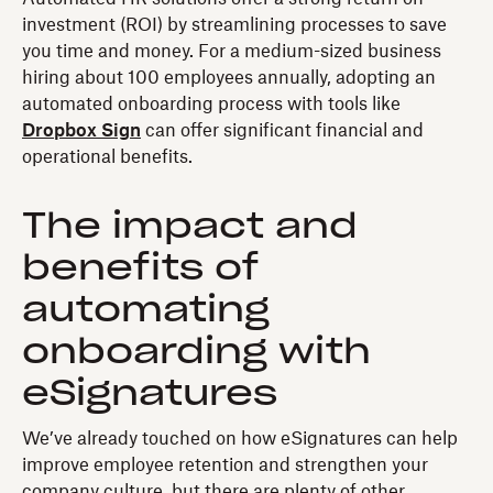
investment (ROI) by streamlining processes to save
you time and money. For a medium-sized business
hiring about 100 employees annually, adopting an
automated onboarding process with tools like
Dropbox Sign
can offer significant financial and
operational benefits.
The impact and
benefits of
automating
onboarding with
eSignatures
We’ve already touched on how eSignatures can help
improve employee retention and strengthen your
company culture, but there are plenty of other