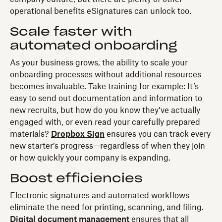
operational benefits eSignatures can unlock too.
Scale faster with
automated onboarding
As your business grows, the ability to scale your
onboarding processes without additional resources
becomes invaluable. Take training for example: It’s
easy to send out documentation and information to
new recruits, but how do you know they’ve actually
engaged with, or even read your carefully prepared
materials?
Dropbox Sign
ensures you can track every
new starter’s progress—regardless of when they join
or how quickly your company is expanding.
Boost efficiencies
Electronic signatures and automated workflows
eliminate the need for printing, scanning, and filing.
Digital document management
ensures that all