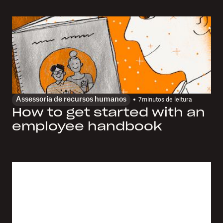
Assessoria de recursos humanos
7
minutos de leitura
How to get started with an
employee handbook