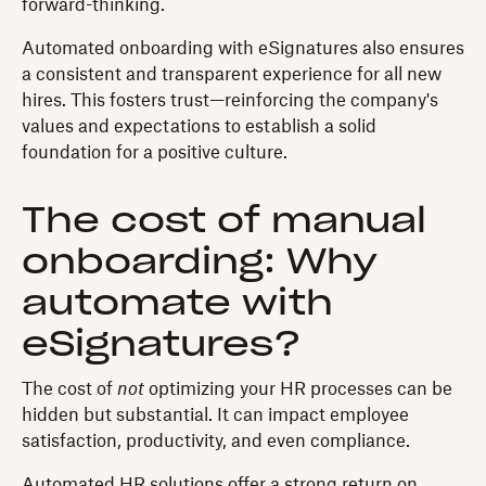
forward-thinking.
Automated onboarding with eSignatures also ensures
a consistent and transparent experience for all new
hires. This fosters trust—reinforcing the company's
values and expectations to establish a solid
foundation for a positive culture.
The cost of manual
onboarding: Why
automate with
eSignatures?
The cost of
not
optimizing your HR processes can be
hidden but substantial. It can impact employee
satisfaction, productivity, and even compliance.
Automated HR solutions offer a strong return on