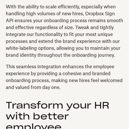
With the ability to scale efficiently, especially when
handling high volumes of new hires, Dropbox Sign
API ensures your onboarding process remains smooth
and effective regardless of size. Tweak and tightly
integrate our functionality to fit your most unique
processes and extend the brand experience with our
white-labeling options, allowing you to maintain your
brand identity throughout the onboarding journey.
This seamless integration enhances the employee
experience by providing a cohesive and branded
onboarding process, making new hires feel welcomed
and valued from day one.
Transform your HR
with better
employee