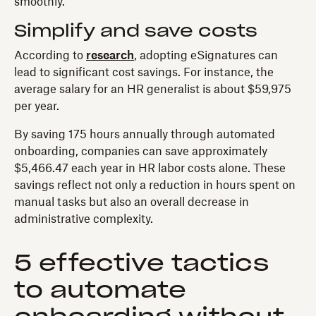
smoothly.
Simplify and save costs
According to
research
, adopting eSignatures can
lead to significant cost savings. For instance, the
average salary for an HR generalist is about $59,975
per year.
By saving 175 hours annually through automated
onboarding, companies can save approximately
$5,466.47 each year in HR labor costs alone. These
savings reflect not only a reduction in hours spent on
manual tasks but also an overall decrease in
administrative complexity.
5 effective tactics
to automate