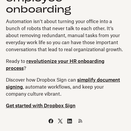
onboarding
Automation isn’t about turning your office into a
bunch of robots that never talk to each other. It’s
about removing redundant, manual tasks from your
everyday work life so you
can
have those important
conversations that lead to real organizational growth.
Ready to
revolutionize your HR onboarding
process
?
Discover how Dropbox Sign can
simplify document
signing
, automate workflows, and keep your
company culture vibrant.
Get started with Dropbox Sign