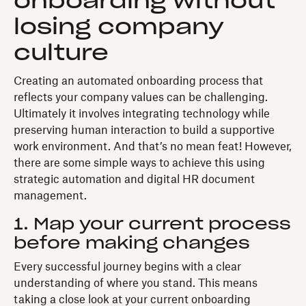
onboarding without
losing company
culture
Creating an automated onboarding process that
reflects your company values can be challenging.
Ultimately it involves integrating technology while
preserving human interaction to build a supportive
work environment. And that’s no mean feat! However,
there are some simple ways to achieve this using
strategic automation and digital HR document
management.
1. Map your current process
before making changes
Every successful journey begins with a clear
understanding of where you stand. This means
taking a close look at your current onboarding