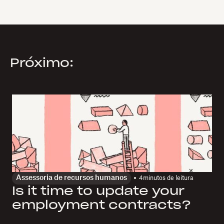
Próximo:
Assessoria de recursos humanos
4
minutos de leitura
Is it time to update your
employment contracts?