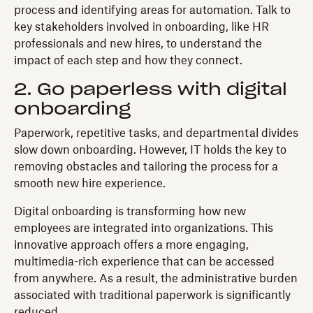
process and identifying areas for automation. Talk to
key stakeholders involved in onboarding, like HR
professionals and new hires, to understand the
impact of each step and how they connect.
2. Go paperless with digital
onboarding
Paperwork, repetitive tasks, and departmental divides
slow down onboarding. However, IT holds the key to
removing obstacles and tailoring the process for a
smooth new hire experience.
Digital onboarding is transforming how new
employees are integrated into organizations. This
innovative approach offers a more engaging,
multimedia-rich experience that can be accessed
from anywhere. As a result, the administrative burden
associated with traditional paperwork is significantly
reduced.