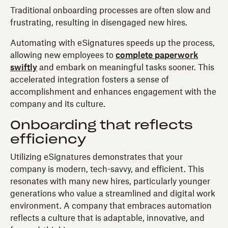
Traditional onboarding processes are often slow and
frustrating, resulting in disengaged new hires.
Automating with eSignatures speeds up the process,
allowing new employees to
complete paperwork
swiftly
and embark on meaningful tasks sooner. This
accelerated integration fosters a sense of
accomplishment and enhances engagement with the
company and its culture.
Onboarding that reflects
efficiency
Utilizing eSignatures demonstrates that your
company is modern, tech-savvy, and efficient. This
resonates with many new hires, particularly younger
generations who value a streamlined and digital work
environment. A company that embraces automation
reflects a culture that is adaptable, innovative, and