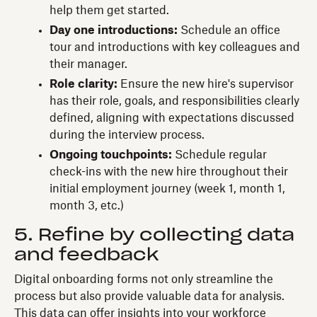
help them get started.
Day one introductions:
Schedule an office
tour and introductions with key colleagues and
their manager.
Role clarity:
Ensure the new hire's supervisor
has their role, goals, and responsibilities clearly
defined, aligning with expectations discussed
during the interview process.
Ongoing touchpoints:
Schedule regular
check-ins with the new hire throughout their
initial employment journey (week 1, month 1,
month 3, etc.)
5. Refine by collecting data
and feedback
Digital onboarding forms not only streamline the
process but also provide valuable data for analysis.
This data can offer insights into your workforce