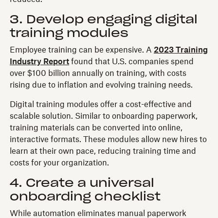
3. Develop engaging digital
training modules
Employee training can be expensive. A
2023 Training
Industry Report
found that U.S. companies spend
over $100 billion annually on training, with costs
rising due to inflation and evolving training needs.
Digital training modules offer a cost-effective and
scalable solution. Similar to onboarding paperwork,
training materials can be converted into online,
interactive formats. These modules allow new hires to
learn at their own pace, reducing training time and
costs for your organization.
4. Create a universal
onboarding checklist
While automation eliminates manual paperwork