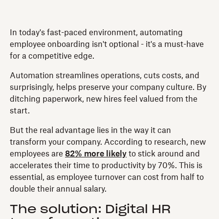
In today's fast-paced environment, automating
employee onboarding isn't optional - it's a must-have
for a competitive edge.
Automation streamlines operations, cuts costs, and
surprisingly, helps preserve your company culture. By
ditching paperwork, new hires feel valued from the
start.
But the real advantage lies in the way it can
transform your company. According to research, new
employees are
82% more likely
to stick around and
accelerates their time to productivity by 70%. This is
essential, as employee turnover can cost from half to
double their annual salary.
The solution: Digital HR