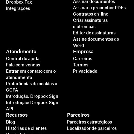
Assinar documentos
Dropbox Fax
Assinar e preencher PDFs
Integrações
Contratos on-line
Criar assinaturas
eletrônicas
Editor de assinaturas
Assine documentos do
Word
Atendimento
Empresa
Central de ajuda
Carreiras
Fale com vendas
Termos
Entrar em contato com o
Privacidade
atendimento
Preferências de cookies e
CCPA
Introdução: Dropbox Sign
Introdução: Dropbox Sign
API
Recursos
Parceiros
Blog
Parceiros estratégicos
Histórias de clientes
Localizador de parceiros