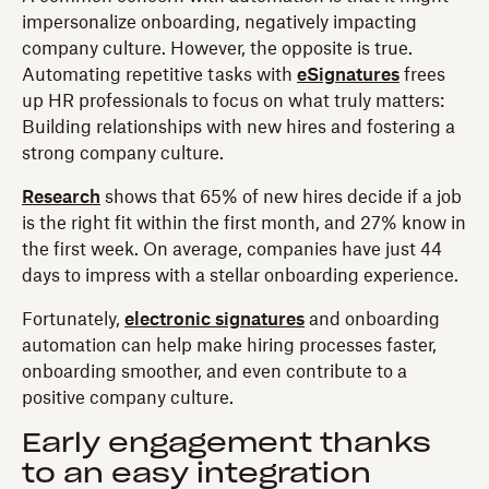
impersonalize onboarding, negatively impacting
company culture. However, the opposite is true.
Automating repetitive tasks with
eSignatures
frees
up HR professionals to focus on what truly matters:
Building relationships with new hires and fostering a
strong company culture.
Research
shows that 65% of new hires decide if a job
is the right fit within the first month, and 27% know in
the first week. On average, companies have just 44
days to impress with a stellar onboarding experience.
Fortunately,
electronic signatures
and onboarding
automation can help make hiring processes faster,
onboarding smoother, and even contribute to a
positive company culture.
Early engagement thanks
to an easy integration