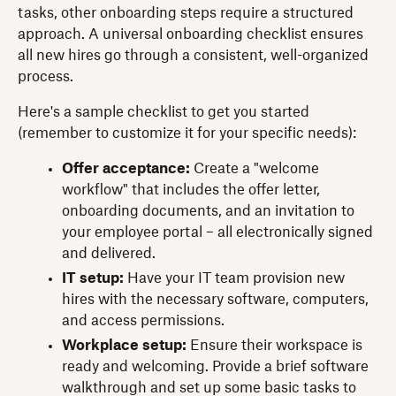
tasks, other onboarding steps require a structured
approach. A universal onboarding checklist ensures
all new hires go through a consistent, well-organized
process.
Here's a sample checklist to get you started
(remember to customize it for your specific needs):
Offer acceptance:
Create a "welcome
workflow" that includes the offer letter,
onboarding documents, and an invitation to
your employee portal – all electronically signed
and delivered.
IT setup:
Have your IT team provision new
hires with the necessary software, computers,
and access permissions.
Workplace setup:
Ensure their workspace is
ready and welcoming. Provide a brief software
walkthrough and set up some basic tasks to