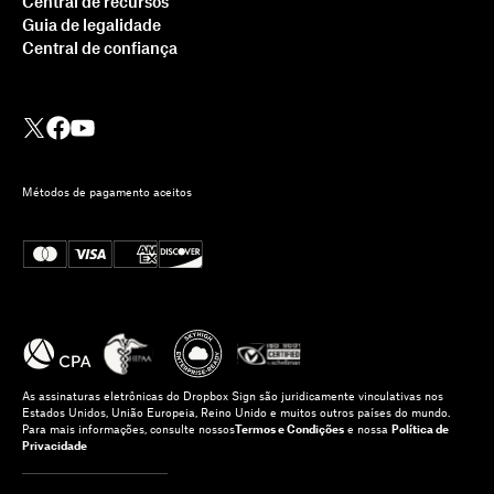
Central de recursos
Guia de legalidade
Central de confiança
Métodos de pagamento aceitos
As assinaturas eletrônicas do Dropbox Sign são juridicamente vinculativas nos
Estados Unidos, União Europeia, Reino Unido e muitos outros países do mundo.
Para mais informações, consulte nossos
Termos e Condições
e nossa
Política de
Privacidade