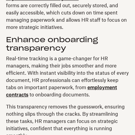
forms are correctly filled out, securely stored, and
easily accessible, which cuts down on time spent
managing paperwork and allows HR staff to focus on
more strategic initiatives.
Enhance onboarding
transparency
Real-time tracking is a game-changer for HR
managers, making their jobs smoother and more
efficient. With instant visibility into the status of every
document, HR professionals can effortlessly keep
tabs on important paperwork, from
employment
contracts
to onboarding documents.
This transparency removes the guesswork, ensuring
nothing slips through the cracks. By streamlining
these tasks, HR managers can focus on strategic
initiatives, confident that everything is running