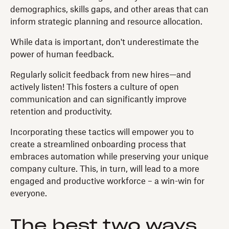
demographics, skills gaps, and other areas that can
inform strategic planning and resource allocation.
While data is important, don't underestimate the
power of human feedback.
Regularly solicit feedback from new hires—and
actively listen! This fosters a culture of open
communication and can significantly improve
retention and productivity.
Incorporating these tactics will empower you to
create a streamlined onboarding process that
embraces automation while preserving your unique
company culture. This, in turn, will lead to a more
engaged and productive workforce – a win-win for
everyone.
The best two ways