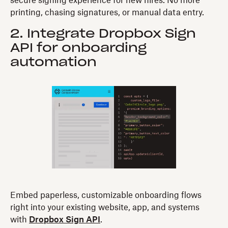
secure signing experience for new hires. No more
printing, chasing signatures, or manual data entry.
2. Integrate Dropbox Sign
API for onboarding
automation
Embed paperless, customizable onboarding flows
right into your existing website, app, and systems
with
Dropbox Sign API
.