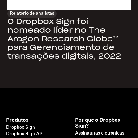
Relatório de analistas
O Dropbox Sign foi
nomeado líder no The
Aragon Research Globe™
para Gerenciamento de
transações digitais, 2022
Produtos
Por que o Dropbox
Sign?
Dropbox Sign
Assinaturas eletrônicas
Dropbox Sign API