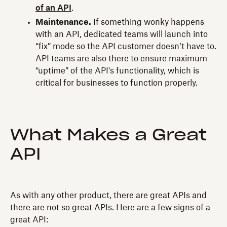
of an API
.
Maintenance.
If something wonky happens
with an API, dedicated teams will launch into
“fix” mode so the API customer doesn’t have to.
API teams are also there to ensure maximum
“uptime” of the API's functionality, which is
critical for businesses to function properly.
What Makes a Great
API
As with any other product, there are great APIs and
there are not so great APIs. Here are a few signs of a
great API: