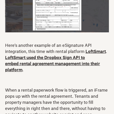
Here’s another example of an eSignature API
integration, this time with rental platform
LoftSmart
.
LoftSmart used the Dropbox Sign API to
embed rental agreement management into their
platform
.
When a rental paperwork flow is triggered, an iFrame
pops up with the rental agreement. Tenants and
property managers have the opportunity to fill
everything in right then and there, without having to