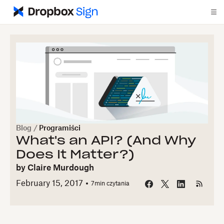
Blog
/
Programiści
What's an API? (And Why
Does It Matter?)
by
Claire Murdough
February 15, 2017
7
min czytania