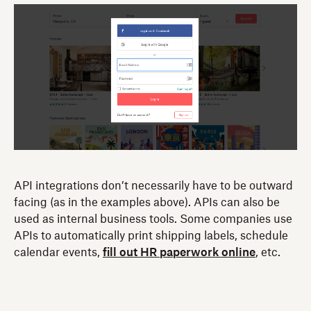
API integrations don’t necessarily have to be outward
facing (as in the examples above). APIs can also be
used as internal business tools. Some companies use
APIs to automatically print shipping labels, schedule
calendar events,
fill out HR paperwork online
, etc.