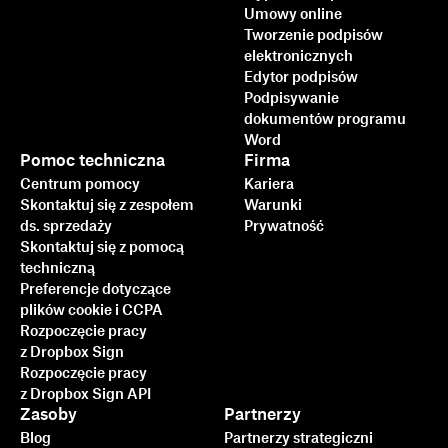
Umowy online
Tworzenie podpisów
elektronicznych
Edytor podpisów
Podpisywanie
dokumentów programu
Word
Pomoc techniczna
Firma
Centrum pomocy
Kariera
Skontaktuj się z zespołem
Warunki
ds. sprzedaży
Prywatność
Skontaktuj się z pomocą
techniczną
Preferencje dotyczące
plików cookie i CCPA
Rozpoczęcie pracy
z Dropbox Sign
Rozpoczęcie pracy
z Dropbox Sign API
Zasoby
Partnerzy
Blog
Partnerzy strategiczni