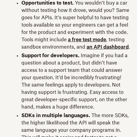
Opportunities to test.
You wouldn’t buy a car
without testing how it drove, would you? Same
goes for APIs. It’s super helpful to have testing
tools available so your engineers can get a feel
for the product and experiment with the code.
Tools might include
a free test mode
, testing
sandbox environments, and
an API dashboard
.
Support for developers.
Imagine if you had a
question about a product, but didn’t have
access to a support team that could answer
your question. It’d be incredibly frustrating!
The same feelings apply to developers. Not
having support is frustrating. Easy access to
great developer-specific support, on the other
hand, makes a huge difference.
SDKs in multiple languages.
The more SDKs,
the higher likelihood the API will speak the
same language your company programs in.