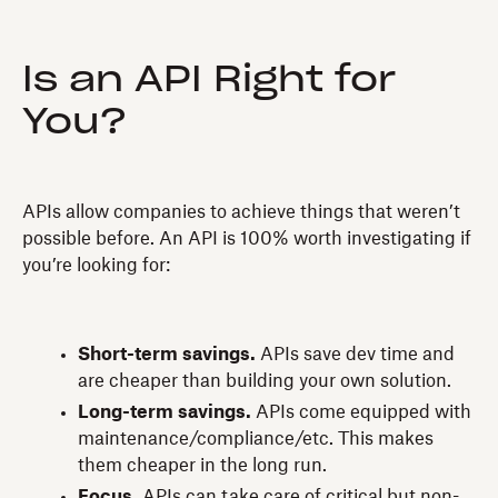
Is an API Right for
You?
APIs allow companies to achieve things that weren’t
possible before. An API is 100% worth investigating if
you’re looking for:
Short-term savings.
APIs save dev time and
are cheaper than building your own solution.
Long-term savings.
APIs come equipped with
maintenance/compliance/etc. This makes
them cheaper in the long run.
Focus.
APIs can take care of critical but non-