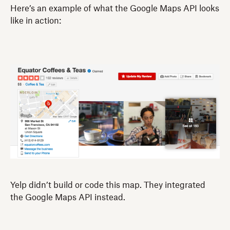
Here’s an example of what the Google Maps API looks
like in action:
Yelp didn’t build or code this map. They integrated
the Google Maps API instead.