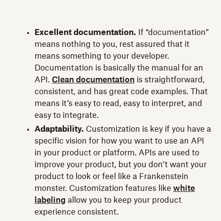
Excellent documentation.
If “documentation”
means nothing to you, rest assured that it
means something to your developer.
Documentation is basically the manual for an
API.
Clean documentation
is straightforward,
consistent, and has great code examples. That
means it’s easy to read, easy to interpret, and
easy to integrate.
Adaptability.
Customization is key if you have a
specific vision for how you want to use an API
in your product or platform. APIs are used to
improve your product, but you don’t want your
product to look or feel like a Frankenstein
monster. Customization features like
white
labeling
allow you to keep your product
experience consistent.