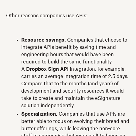
Other reasons companies use APIs:
Resource savings.
Companies that choose to
integrate APIs benefit by saving time and
engineering hours that would have been
required to build the same functionality.
A
Dropbox Sign API
integration, for example,
carries an average integration time of 2.5 days.
Compare that to the months (and years) of
development and security resources it would
take to create and maintain the eSignature
solution independently.
Specialization.
Companies that use APIs are
better able to focus on evolving their bread and
butter offerings, while leaving the non-core
stuff to companies that were built to focus on