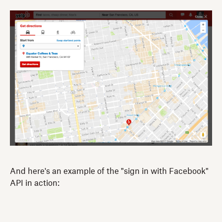
And here's an example of the "sign in with Facebook"
API in action: