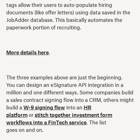
tags allow their users to auto-populate hiring
documents (like offer letters) using data saved in the
JobAdder database. This basically automates the
paperwork portion of recruiting.
More details here
.
The three examples above are just the beginning.
You can design an eSignature API integration in a
million and one different ways. Some companies build
a sales contract signing flow into a CRM, others might
build a
W-9 signing flow
into an
HR
platform
or
stitch together investment form
workflows into a FinTech service
. The list
goes on and on.