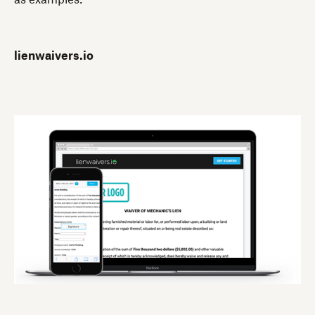
lienwaivers.io