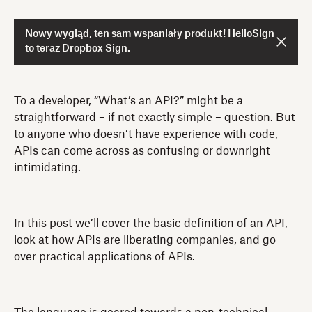
Nowy wygląd, ten sam wspaniały produkt! HelloSign
to teraz Dropbox Sign.
To a developer, “What’s an API?” might be a
straightforward – if not exactly simple – question. But
to anyone who doesn’t have experience with code,
APIs can come across as confusing or downright
intimidating.
In this post we’ll cover the basic definition of an API,
look at how APIs are liberating companies, and go
over practical applications of APIs.