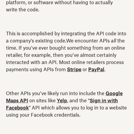
platform, or software without having to actually
write the code.
This is accomplished by integrating the API code into
a company's existing code.We encounter APIs
all
the
time. If you’ve ever bought something from an online
retailer, for example, then you’ve almost certainly
interacted with an API. Most online retailers process
payments using APIs from
Stripe
or
PayPal
.
Other APIs you’ve likely run into include the
Google
Maps API
on sites like
Yelp
, and the “
Sign in with
Facebook
” API which allows you to log in to a website
using your Facebook credentials.