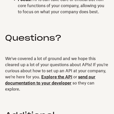
core functions of your company, allowing you
to focus on what your company does best.
Questions?
We've covered a lot of ground and we hope this
cleared up a lot of your questions about APIs! If you’re
curious about how to set up an API at your company,
we’re here for you.
Explore the API
or
send our
documentation to your developer
so they can
explore.