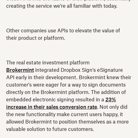
creating the service we’re all familiar with today.
Other companies use APIs to elevate the value of
their product or platform.
The real estate investment platform
Brokermint
integrated Dropbox Sign’s eSignature
API early in their development. Brokermint knew their
customer's were eager for a way to sign documents
directly on the Brokermint platform. The addition of
embedded electronic signing resulted in a
23%
increase in their sales conversion rate
. Not only did
the new functionality make current users happy, it
allowed Brokermint to position themselves as a more
valuable solution to future customers.