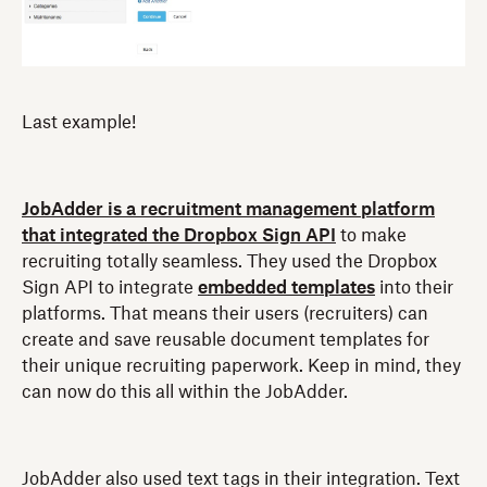
Last example!
JobAdder is a recruitment management platform
that integrated the Dropbox Sign API
to make
recruiting totally seamless. They used the Dropbox
Sign API to integrate
embedded templates
into their
platforms. That means their users (recruiters) can
create and save reusable document templates for
their unique recruiting paperwork. Keep in mind, they
can now do this all within the JobAdder.
JobAdder also used text tags in their integration. Text