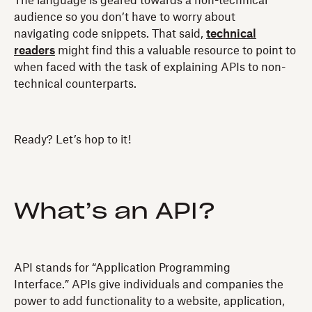
The language is geared towards a non-technical
audience so you don’t have to worry about
navigating code snippets. That said,
technical
readers
might find this a valuable resource to point to
when faced with the task of explaining APIs to non-
technical counterparts.
Ready? Let’s hop to it!
What’s an API?
API stands for “Application Programming
Interface.” APIs give individuals and companies the
power to add functionality to a website, application,