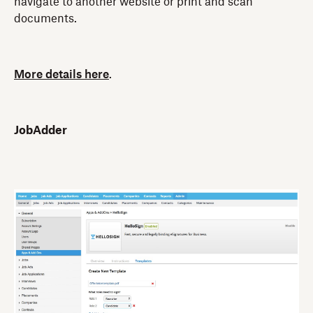
navigate to another website or print and scan
documents.
More details here
.
JobAdder