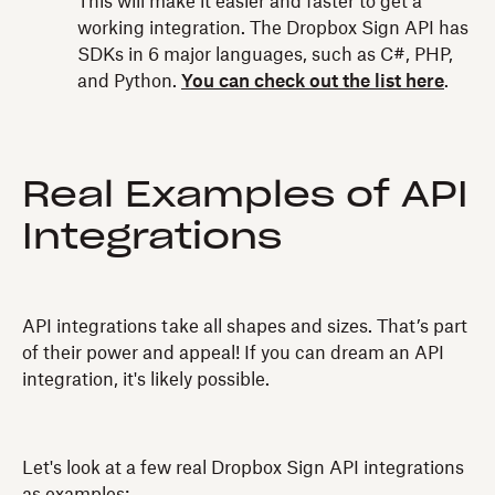
This will make it easier and faster to get a
working integration. The Dropbox Sign API has
SDKs in 6 major languages, such as C#, PHP,
and Python.
You can check out the list here
.
Real Examples of API
Integrations
API integrations take all shapes and sizes. That’s part
of their power and appeal! If you can dream an API
integration, it's likely possible.
Let's look at a few real Dropbox Sign API integrations
as examples: