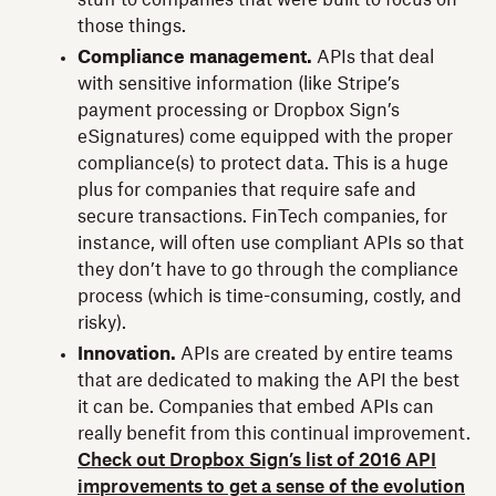
those things.
Compliance management.
APIs that deal
with sensitive information (like Stripe’s
payment processing or Dropbox Sign’s
eSignatures) come equipped with the proper
compliance(s) to protect data. This is a huge
plus for companies that require safe and
secure transactions. FinTech companies, for
instance, will often use compliant APIs so that
they don’t have to go through the compliance
process (which is time-consuming, costly, and
risky).
Innovation.
APIs are created by entire teams
that are dedicated to making the API the best
it can be. Companies that embed APIs can
really benefit from this continual improvement.
Check out Dropbox Sign’s list of 2016 API
improvements to get a sense of the evolution