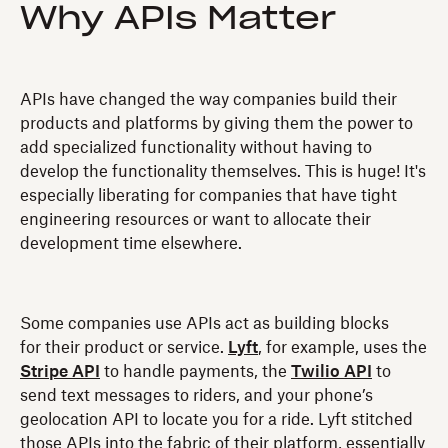
Why APIs Matter
APIs have changed the way companies build their
products and platforms by giving them the power to
add specialized functionality without having to
develop the functionality themselves. This is huge! It's
especially liberating for companies that have tight
engineering resources or want to allocate their
development time elsewhere.
Some companies use APIs act as building blocks
for their product or service.
Lyft
, for example, uses the
Stripe API
to handle payments, the
Twilio API
to
send text messages to riders, and your phone’s
geolocation API to locate you for a ride. Lyft stitched
those APIs into the fabric of their platform, essentially