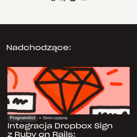
Nadchodzące:
Programiści
15
min czytania
Integracja Dropbox Sign
z Ruby on Rails: