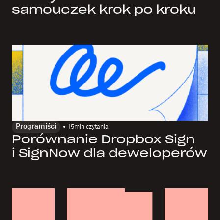
samouczek krok po kroku
Programiści
15
min czytania
Porównanie Dropbox Sign
i SignNow dla deweloperów