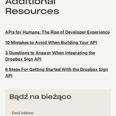
Additional
Resources
APIs for Humans: The Rise of Developer Experience
10 Mistakes to Avoid When Building Your API
3 Questions to Answer When Integrating the
Dropbox Sign API
6 Steps For Getting Started With the Dropbox Sign
API
Bądź na bieżąco
Email Address: