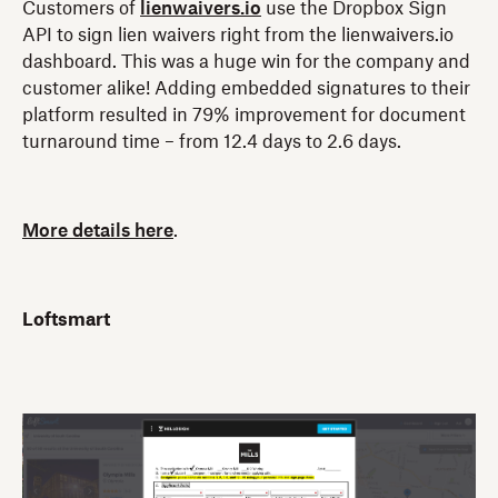
Customers of
lienwaivers.io
use the Dropbox Sign
API to sign lien waivers right from the lienwaivers.io
dashboard. This was a huge win for the company and
customer alike! Adding embedded signatures to their
platform resulted in 79% improvement for document
turnaround time – from 12.4 days to 2.6 days.
More details here
.
Loftsmart