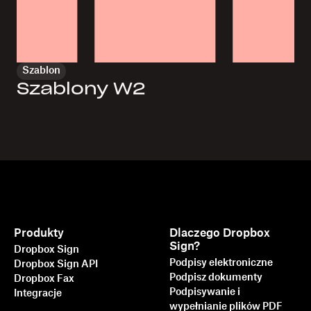
Szablon
Szablony W2
Produkty
Dlaczego Dropbox
Sign?
Dropbox Sign
Podpisy elektroniczne
Dropbox Sign API
Podpisz dokumenty
Dropbox Fax
Podpisywanie i
Integracje
wypełnianie plików PDF