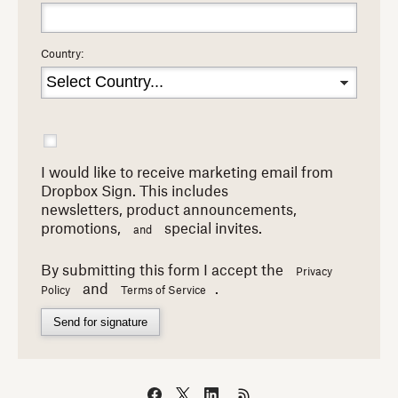
Country:
I would like to receive marketing email from
Dropbox Sign. This includes
newsletters,
product announcements,
promotions,
special invites.
and
By submitting this form I accept the
Privacy
and
.
Policy
Terms of Service
Send for signature