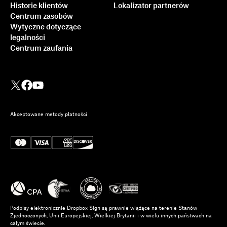
Historie klientów
Lokalizator partnerów
Centrum zasobów
Wytyczne dotyczące
legalności
Centrum zaufania
Akceptowane metody płatności
Podpisy elektronicznie Dropbox Sign są prawnie wiążące na terenie Stanów
Zjednoczonych, Unii Europejskiej, Wielkiej Brytanii i w wielu innych państwach na
całym świecie.