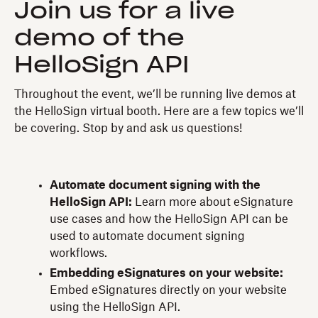
Join us for a live
demo of the
HelloSign API
Throughout the event, we’ll be running live demos at
the HelloSign virtual booth. Here are a few topics we’ll
be covering. Stop by and ask us questions!
Automate document signing with the
HelloSign API:
Learn more about eSignature
use cases and how the HelloSign API can be
used to automate document signing
workflows.
Embedding eSignatures on your website:
Embed eSignatures directly on your website
using the HelloSign API.