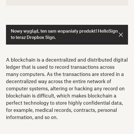
Nowy wygląd, ten sam wspaniały produkt! HelloSign
to teraz Dropbox Sign.
A blockchain is a decentralized and distributed digital
ledger that is used to record transactions across
many computers. As the transactions are stored in a
decentralized way across the entire network of
computer systems, altering or hacking any record on
blockchain is difficult, which makes blockchain a
perfect technology to store highly confidential data,
for example, medical records, contracts, personal
information, and so on.