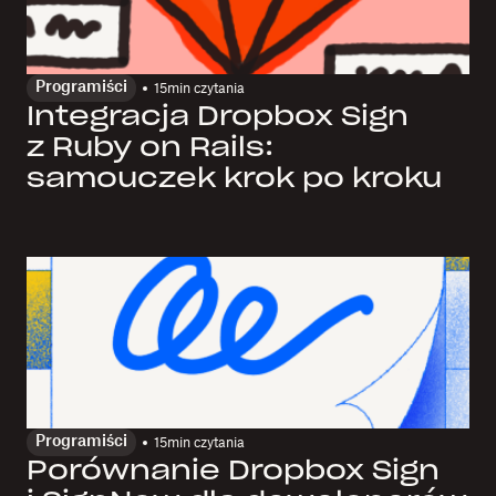
Programiści
15
min czytania
Integracja Dropbox Sign
z Ruby on Rails:
samouczek krok po kroku
Programiści
15
min czytania
Porównanie Dropbox Sign