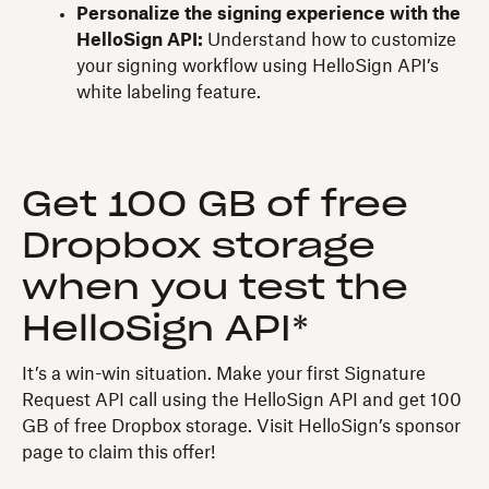
Personalize the signing experience with the
HelloSign API:
Understand how to customize
your signing workflow using HelloSign API’s
white labeling feature.
Get 100 GB of free
Dropbox storage
when you test the
HelloSign API*
It’s a win-win situation. Make your first Signature
Request API call using the HelloSign API and get 100
GB of free Dropbox storage. Visit HelloSign’s sponsor
page to claim this offer!