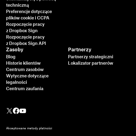
techniczną
Preferencje dotyczące
plików cookie i CCPA
Rozpoczęcie pracy
z Dropbox Sign
Rozpoczęcie pracy
z Dropbox Sign API
Zasoby
Partnerzy
Blog
Partnerzy strategiczni
Historie klientów
Lokalizator partnerów
Centrum zasobów
Wytyczne dotyczące
legalności
Centrum zaufania
Akceptowane metody płatności