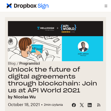
Blog
/
Programiści
Unlock the future of
digital agreements
through blockchain: Join
us at API World 2021
by
Nicolas Wu
October 18, 2021
2
min czytania