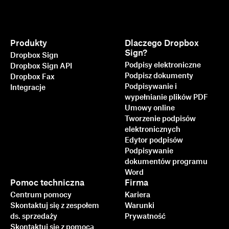
Produkty
Dlaczego Dropbox
Sign?
Dropbox Sign
Podpisy elektroniczne
Dropbox Sign API
Podpisz dokumenty
Dropbox Fax
Podpisywanie i
Integracje
wypełnianie plików PDF
Umowy online
Tworzenie podpisów
elektronicznych
Edytor podpisów
Podpisywanie
dokumentów programu
Word
Pomoc techniczna
Firma
Centrum pomocy
Kariera
Skontaktuj się z zespołem
Warunki
ds. sprzedaży
Prywatność
Skontaktuj się z pomocą