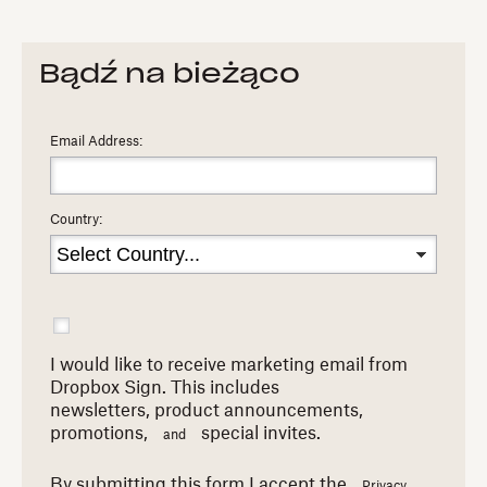
Bądź na bieżąco
Email Address:
Country:
I would like to receive marketing email from
Dropbox Sign. This includes
newsletters,
product announcements,
promotions,
special invites.
and
By submitting this form I accept the
Privacy