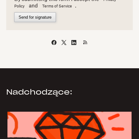
and
.
Policy
Terms of Service
Send for signature
Nadchodzące: