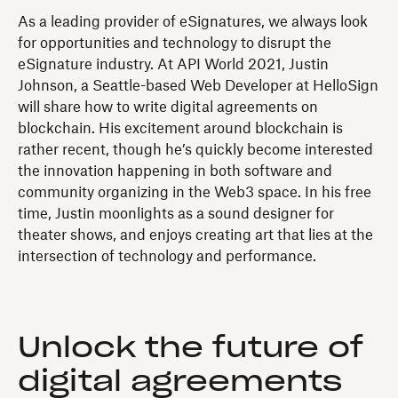
As a leading provider of eSignatures, we always look
for opportunities and technology to disrupt the
eSignature industry. At API World 2021, Justin
Johnson, a Seattle-based Web Developer at HelloSign
will share how to write digital agreements on
blockchain. His excitement around blockchain is
rather recent, though he’s quickly become interested
the innovation happening in both software and
community organizing in the Web3 space. In his free
time, Justin moonlights as a sound designer for
theater shows, and enjoys creating art that lies at the
intersection of technology and performance.
Unlock the future of
digital agreements