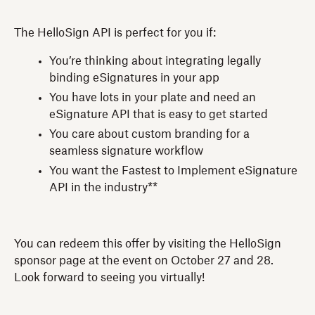
The HelloSign API is perfect for you if:
You’re thinking about integrating legally
binding eSignatures in your app
You have lots in your plate and need an
eSignature API that is easy to get started
You care about custom branding for a
seamless signature workflow
You want the Fastest to Implement eSignature
API in the industry**
You can redeem this offer by visiting the HelloSign
sponsor page at the event on October 27 and 28.
Look forward to seeing you virtually!