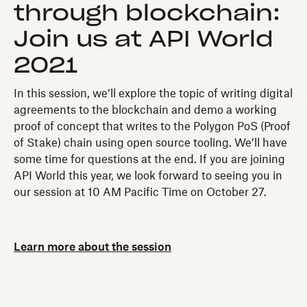
through blockchain:
Join us at API World
2021
In this session, we’ll explore the topic of writing digital
agreements to the blockchain and demo a working
proof of concept that writes to the Polygon PoS (Proof
of Stake) chain using open source tooling. We’ll have
some time for questions at the end. If you are joining
API World this year, we look forward to seeing you in
our session at 10 AM Pacific Time on October 27.
Learn more about the session