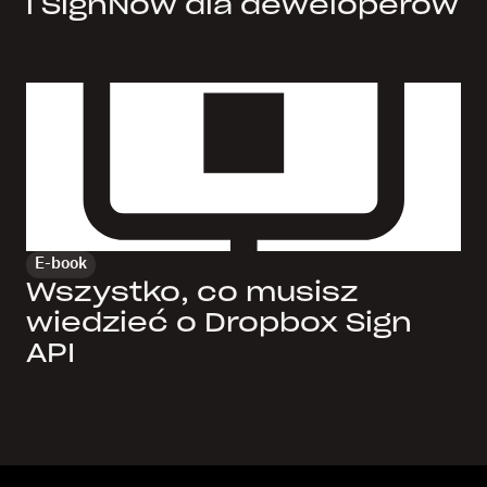
i SignNow dla deweloperów
E-book
Wszystko, co musisz
wiedzieć o Dropbox Sign
API